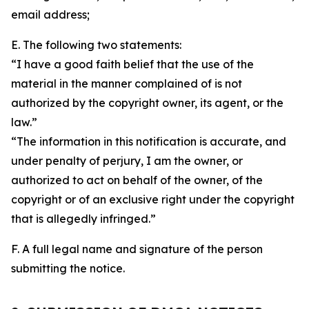
email address;
E. The following two statements:
“I have a good faith belief that the use of the
material in the manner complained of is not
authorized by the copyright owner, its agent, or the
law.”
“The information in this notification is accurate, and
under penalty of perjury, I am the owner, or
authorized to act on behalf of the owner, of the
copyright or of an exclusive right under the copyright
that is allegedly infringed.”
F. A full legal name and signature of the person
submitting the notice.