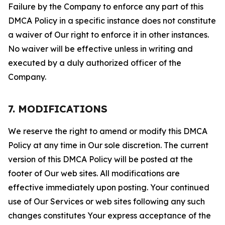
Failure by the Company to enforce any part of this
DMCA Policy in a specific instance does not constitute
a waiver of Our right to enforce it in other instances.
No waiver will be effective unless in writing and
executed by a duly authorized officer of the
Company.
7. MODIFICATIONS
We reserve the right to amend or modify this DMCA
Policy at any time in Our sole discretion. The current
version of this DMCA Policy will be posted at the
footer of Our web sites. All modifications are
effective immediately upon posting. Your continued
use of Our Services or web sites following any such
changes constitutes Your express acceptance of the