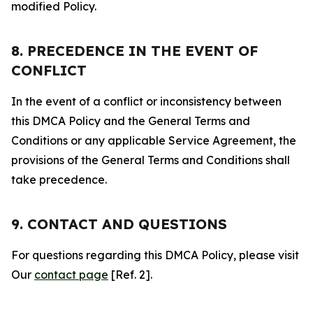
modified Policy.
8. PRECEDENCE IN THE EVENT OF
CONFLICT
In the event of a conflict or inconsistency between
this DMCA Policy and the General Terms and
Conditions or any applicable Service Agreement, the
provisions of the General Terms and Conditions shall
take precedence.
9. CONTACT AND QUESTIONS
For questions regarding this DMCA Policy, please visit
Our
contact page
[Ref. 2].