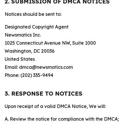
2. SUBMISSION OF DMCA NOTICES
Notices should be sent to:
Designated Copyright Agent
Newsmatics Inc.
1025 Connecticut Avenue NW, Suite 1000
Washington, DC 20036
United States
Email: dmca@newsmatics.com
Phone: (202) 335-9494
3. RESPONSE TO NOTICES
Upon receipt of a valid DMCA Notice, We will:
A. Review the notice for compliance with the DMCA;