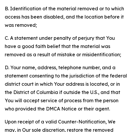
B. Identification of the material removed or to which
access has been disabled, and the location before it
was removed;
C. A statement under penalty of perjury that You
have a good faith belief that the material was
removed as a result of mistake or misidentification;
D. Your name, address, telephone number, and a
statement consenting to the jurisdiction of the federal
district court in which Your address is located, or in
the District of Columbia if outside the U.S., and that
You will accept service of process from the person
who provided the DMCA Notice or their agent.
Upon receipt of a valid Counter-Notification, We
may, in Our sole discretion, restore the removed