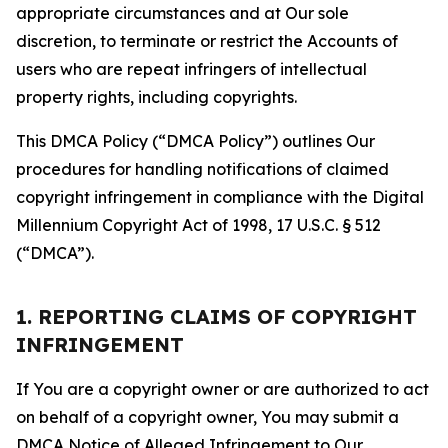
appropriate circumstances and at Our sole
discretion, to terminate or restrict the Accounts of
users who are repeat infringers of intellectual
property rights, including copyrights.
This DMCA Policy (“DMCA Policy”) outlines Our
procedures for handling notifications of claimed
copyright infringement in compliance with the Digital
Millennium Copyright Act of 1998, 17 U.S.C. § 512
(“DMCA”).
1. REPORTING CLAIMS OF COPYRIGHT
INFRINGEMENT
If You are a copyright owner or are authorized to act
on behalf of a copyright owner, You may submit a
DMCA Notice of Alleged Infringement to Our