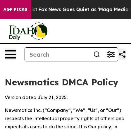
hey Exist
Fox News Goes Quiet as 'Maga Media Pipeline
AGP PICKS
Newsmatics DMCA Policy
Version dated July 21, 2025.
Newsmatics Inc. (“Company”, “We”, “Us”, or “Our”)
respects the intellectual property rights of others and
expects its users to do the same. It is Our policy, in