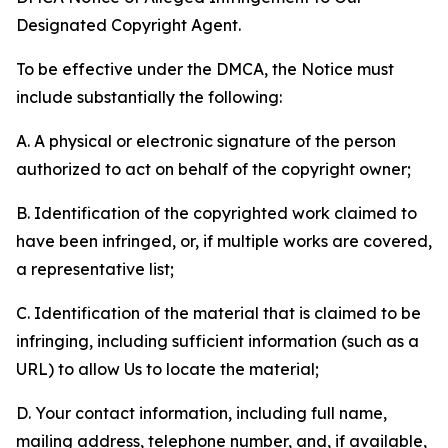
Designated Copyright Agent.
To be effective under the DMCA, the Notice must
include substantially the following:
A. A physical or electronic signature of the person
authorized to act on behalf of the copyright owner;
B. Identification of the copyrighted work claimed to
have been infringed, or, if multiple works are covered,
a representative list;
C. Identification of the material that is claimed to be
infringing, including sufficient information (such as a
URL) to allow Us to locate the material;
D. Your contact information, including full name,
mailing address, telephone number, and, if available,