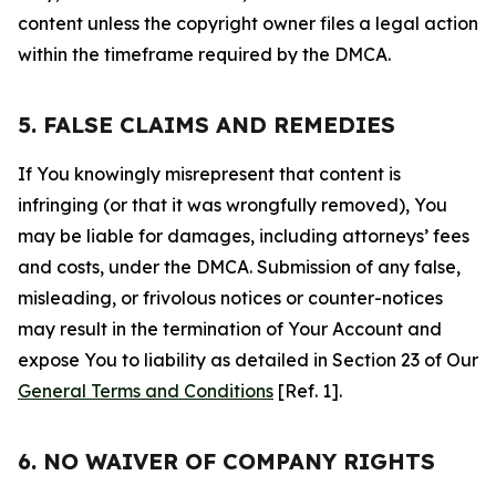
content unless the copyright owner files a legal action
within the timeframe required by the DMCA.
5. FALSE CLAIMS AND REMEDIES
If You knowingly misrepresent that content is
infringing (or that it was wrongfully removed), You
may be liable for damages, including attorneys’ fees
and costs, under the DMCA. Submission of any false,
misleading, or frivolous notices or counter-notices
may result in the termination of Your Account and
expose You to liability as detailed in Section 23 of Our
General Terms and Conditions
[Ref. 1].
6. NO WAIVER OF COMPANY RIGHTS