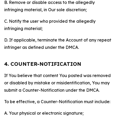
B. Remove or disable access to the allegedly
infringing material, in Our sole discretion;
C. Notify the user who provided the allegedly
infringing material;
D. If applicable, terminate the Account of any repeat
infringer as defined under the DMCA.
4. COUNTER-NOTIFICATION
If You believe that content You posted was removed
or disabled by mistake or misidentification, You may
submit a Counter-Notification under the DMCA.
To be effective, a Counter-Notification must include:
A. Your physical or electronic signature;