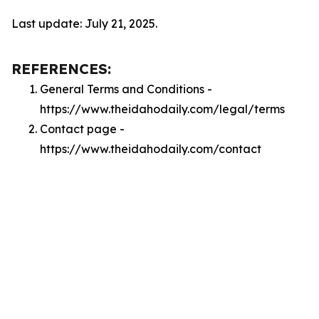
Last update: July 21, 2025.
REFERENCES:
General Terms and Conditions -
https://www.theidahodaily.com/legal/terms
Contact page -
https://www.theidahodaily.com/contact