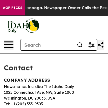
os in Chattanooga. Newspaper Owner Calls the People
AGP PICKS
Contact
COMPANY ADDRESS
Newsmatics Inc. dba The Idaho Daily
1025 Connecticut Ave. NW, Suite 1000
Washington, DC 20036, USA
Tel: +1 (202) 335-9303