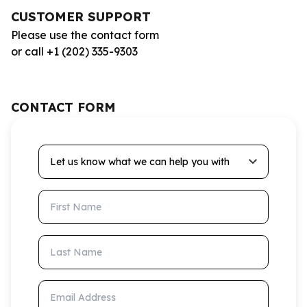
CUSTOMER SUPPORT
Please use the contact form
or call +1 (202) 335-9303
CONTACT FORM
Let us know what we can help you with
First Name
Last Name
Email Address