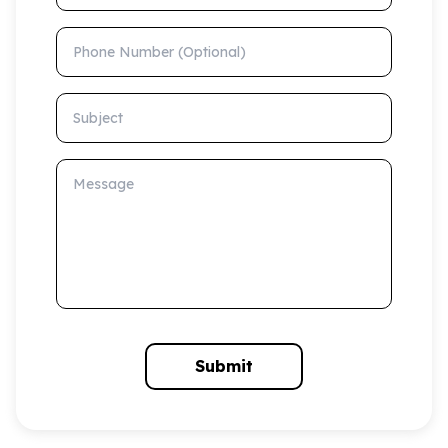
Phone Number (Optional)
Subject
Message
Submit