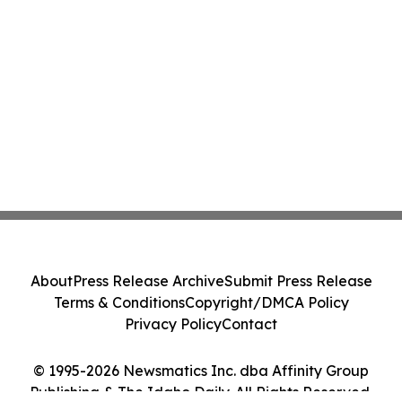
About
Press Release Archive
Submit Press Release
Terms & Conditions
Copyright/DMCA Policy
Privacy Policy
Contact
© 1995-2026 Newsmatics Inc. dba Affinity Group
Publishing & The Idaho Daily. All Rights Reserved.