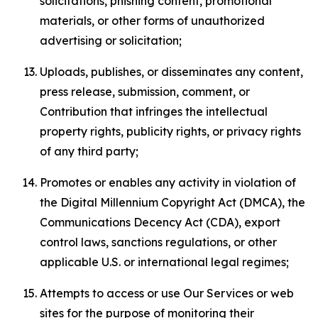
solicitations, phishing content, promotional
materials, or other forms of unauthorized
advertising or solicitation;
Uploads, publishes, or disseminates any content,
press release, submission, comment, or
Contribution that infringes the intellectual
property rights, publicity rights, or privacy rights
of any third party;
Promotes or enables any activity in violation of
the Digital Millennium Copyright Act (DMCA), the
Communications Decency Act (CDA), export
control laws, sanctions regulations, or other
applicable U.S. or international legal regimes;
Attempts to access or use Our Services or web
sites for the purpose of monitoring their