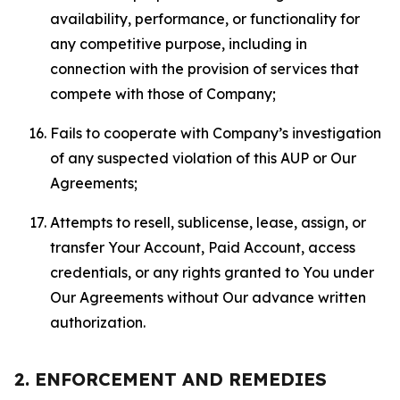
availability, performance, or functionality for
any competitive purpose, including in
connection with the provision of services that
compete with those of Company;
Fails to cooperate with Company’s investigation
of any suspected violation of this AUP or Our
Agreements;
Attempts to resell, sublicense, lease, assign, or
transfer Your Account, Paid Account, access
credentials, or any rights granted to You under
Our Agreements without Our advance written
authorization.
2. ENFORCEMENT AND REMEDIES