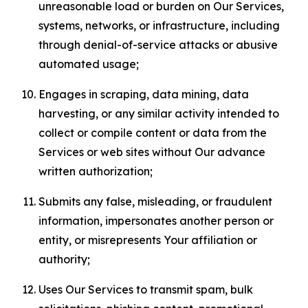
unreasonable load or burden on Our Services,
systems, networks, or infrastructure, including
through denial-of-service attacks or abusive
automated usage;
Engages in scraping, data mining, data
harvesting, or any similar activity intended to
collect or compile content or data from the
Services or web sites without Our advance
written authorization;
Submits any false, misleading, or fraudulent
information, impersonates another person or
entity, or misrepresents Your affiliation or
authority;
Uses Our Services to transmit spam, bulk