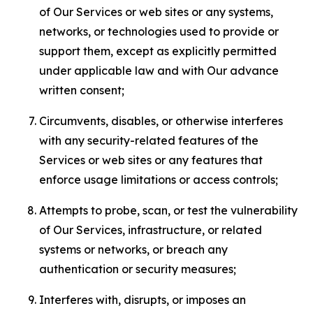
of Our Services or web sites or any systems,
networks, or technologies used to provide or
support them, except as explicitly permitted
under applicable law and with Our advance
written consent;
Circumvents, disables, or otherwise interferes
with any security-related features of the
Services or web sites or any features that
enforce usage limitations or access controls;
Attempts to probe, scan, or test the vulnerability
of Our Services, infrastructure, or related
systems or networks, or breach any
authentication or security measures;
Interferes with, disrupts, or imposes an