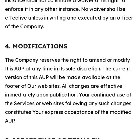
instance shall not constitute a waiver of its right to
enforce it in any other instance. No waiver shall be
effective unless in writing and executed by an officer
of the Company.
4. MODIFICATIONS
The Company reserves the right to amend or modify
this AUP at any time in its sole discretion. The current
version of this AUP will be made available at the
footer of Our web sites. All changes are effective
immediately upon publication. Your continued use of
the Services or web sites following any such changes
constitutes Your express acceptance of the modified
AUP.