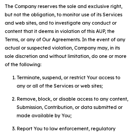
The Company reserves the sole and exclusive right,
but not the obligation, to monitor use of its Services
and web sites, and to investigate any conduct or
content that it deems in violation of this AUP, the
Terms, or any of Our Agreements. In the event of any
actual or suspected violation, Company may, in its
sole discretion and without limitation, do one or more
of the following:
Terminate, suspend, or restrict Your access to
any or all of the Services or web sites;
Remove, block, or disable access to any content,
Submission, Contribution, or data submitted or
made available by You;
Report You to law enforcement, regulatory