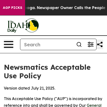
attanooga. Newspaper Owner Calls the People Abruptl
AGP PICKS
Newsmatics Acceptable
Use Policy
Version dated July 21, 2025.
This Acceptable Use Policy ("AUP") is incorporated by
reference into and shall be governed by Our
General