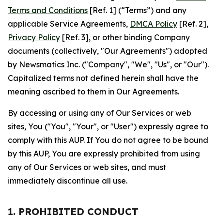
Terms and Conditions
[Ref. 1] (“Terms”) and any
applicable Service Agreements,
DMCA Policy
[Ref. 2],
Privacy Policy
[Ref. 3], or other binding Company
documents (collectively, "Our Agreements") adopted
by Newsmatics Inc. ("Company", "We", "Us", or "Our").
Capitalized terms not defined herein shall have the
meaning ascribed to them in Our Agreements.
By accessing or using any of Our Services or web
sites, You ("You", "Your", or "User") expressly agree to
comply with this AUP. If You do not agree to be bound
by this AUP, You are expressly prohibited from using
any of Our Services or web sites, and must
immediately discontinue all use.
1. PROHIBITED CONDUCT