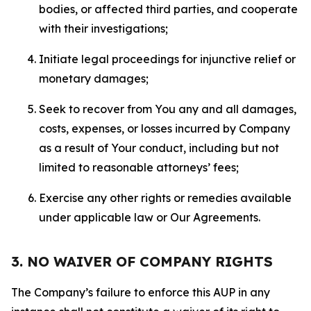
bodies, or affected third parties, and cooperate
with their investigations;
Initiate legal proceedings for injunctive relief or
monetary damages;
Seek to recover from You any and all damages,
costs, expenses, or losses incurred by Company
as a result of Your conduct, including but not
limited to reasonable attorneys’ fees;
Exercise any other rights or remedies available
under applicable law or Our Agreements.
3. NO WAIVER OF COMPANY RIGHTS
The Company’s failure to enforce this AUP in any