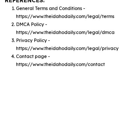
REFERENCES:
General Terms and Conditions -
https://www.theidahodaily.com/legal/terms
DMCA Policy -
https://www.theidahodaily.com/legal/dmca
Privacy Policy -
https://www.theidahodaily.com/legal/privacy
Contact page -
https://www.theidahodaily.com/contact