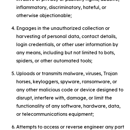
inflammatory, discriminatory, hateful, or
otherwise objectionable;
Engages in the unauthorized collection or
harvesting of personal data, contact details,
login credentials, or other user information by
any means, including but not limited to bots,
spiders, or other automated tools;
Uploads or transmits malware, viruses, Trojan
horses, keyloggers, spyware, ransomware, or
any other malicious code or device designed to
disrupt, interfere with, damage, or limit the
functionality of any software, hardware, data,
or telecommunications equipment;
Attempts to access or reverse engineer any part