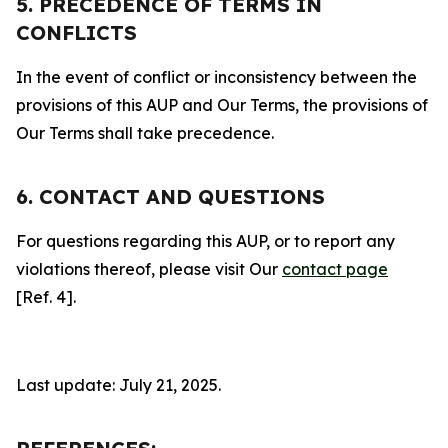
5. PRECEDENCE OF TERMS IN
CONFLICTS
In the event of conflict or inconsistency between the
provisions of this AUP and Our Terms, the provisions of
Our Terms shall take precedence.
6. CONTACT AND QUESTIONS
For questions regarding this AUP, or to report any
violations thereof, please visit Our
contact page
[Ref. 4].
Last update: July 21, 2025.