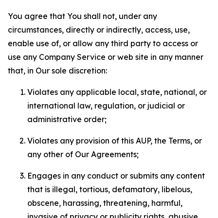
You agree that You shall not, under any
circumstances, directly or indirectly, access, use,
enable use of, or allow any third party to access or
use any Company Service or web site in any manner
that, in Our sole discretion:
Violates any applicable local, state, national, or
international law, regulation, or judicial or
administrative order;
Violates any provision of this AUP, the Terms, or
any other of Our Agreements;
Engages in any conduct or submits any content
that is illegal, tortious, defamatory, libelous,
obscene, harassing, threatening, harmful,
invasive of privacy or publicity rights, abusive,