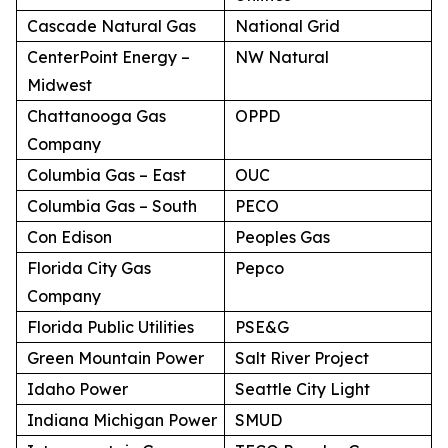
Cascade Natural Gas
National Grid
CenterPoint Energy –
NW Natural
Midwest
Chattanooga Gas
OPPD
Company
Columbia Gas – East
OUC
Columbia Gas – South
PECO
Con Edison
Peoples Gas
Florida City Gas
Pepco
Company
Florida Public Utilities
PSE&G
Green Mountain Power
Salt River Project
Idaho Power
Seattle City Light
Indiana Michigan Power
SMUD