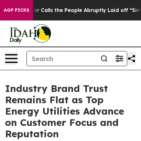
alls the People Abruptly Laid off “Simply a Math Pr
AGP PICKS
Industry Brand Trust
Remains Flat as Top
Energy Utilities Advance
on Customer Focus and
Reputation