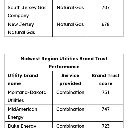
South Jersey Gas
Natural Gas
707
Company
New Jersey
Natural Gas
678
Natural Gas
Midwest Region Utilities Brand Trust
Performance
Utility brand
Service
Brand Trust
name
provided
score
Montana-Dakota
Combination
751
Utilities
MidAmerican
Combination
747
Energy
Duke Energy
Combination
723