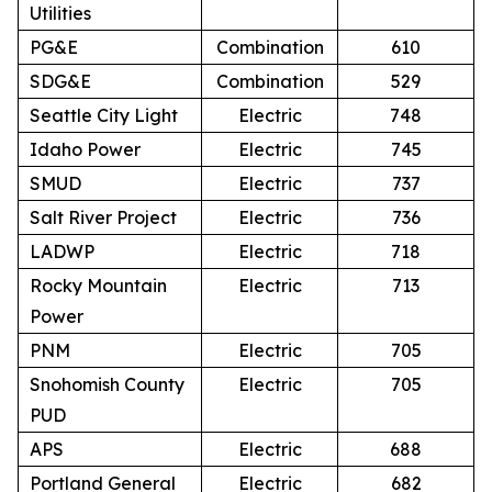
Utilities
PG&E
Combination
610
SDG&E
Combination
529
Seattle City Light
Electric
748
Idaho Power
Electric
745
SMUD
Electric
737
Salt River Project
Electric
736
LADWP
Electric
718
Rocky Mountain
Electric
713
Power
PNM
Electric
705
Snohomish County
Electric
705
PUD
APS
Electric
688
Portland General
Electric
682