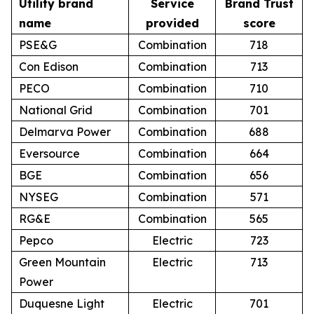
Utility brand
Service
Brand Trust
name
provided
score
PSE&G
Combination
718
Con Edison
Combination
713
PECO
Combination
710
National Grid
Combination
701
Delmarva Power
Combination
688
Eversource
Combination
664
BGE
Combination
656
NYSEG
Combination
571
RG&E
Combination
565
Pepco
Electric
723
Green Mountain
Electric
713
Power
Duquesne Light
Electric
701