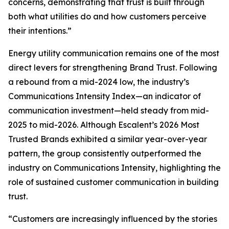
concerns, demonstrating that trust is built through
both what utilities do and how customers perceive
their intentions.”
Energy utility communication remains one of the most
direct levers for strengthening Brand Trust. Following
a rebound from a mid-2024 low, the industry’s
Communications Intensity Index—an indicator of
communication investment—held steady from mid-
2025 to mid-2026. Although Escalent’s
2026 Most
Trusted Brands
exhibited a similar year-over-year
pattern, the group consistently outperformed the
industry on Communications Intensity, highlighting the
role of sustained customer communication in building
trust.
“Customers are increasingly influenced by the stories