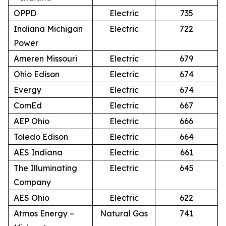
OPPD
Electric
735
Indiana Michigan
Electric
722
Power
Ameren Missouri
Electric
679
Ohio Edison
Electric
674
Evergy
Electric
674
ComEd
Electric
667
AEP Ohio
Electric
666
Toledo Edison
Electric
664
AES Indiana
Electric
661
The Illuminating
Electric
645
Company
AES Ohio
Electric
622
Atmos Energy –
Natural Gas
741