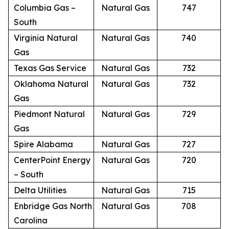
Columbia Gas –
Natural Gas
747
South
Virginia Natural
Natural Gas
740
Gas
Texas Gas Service
Natural Gas
732
Oklahoma Natural
Natural Gas
732
Gas
Piedmont Natural
Natural Gas
729
Gas
Spire Alabama
Natural Gas
727
CenterPoint Energy
Natural Gas
720
– South
Delta Utilities
Natural Gas
715
Enbridge Gas North
Natural Gas
708
Carolina