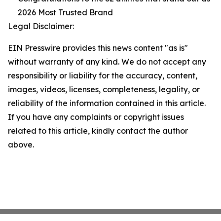
2026 Most Trusted Brand
Legal Disclaimer:
EIN Presswire provides this news content "as is"
without warranty of any kind. We do not accept any
responsibility or liability for the accuracy, content,
images, videos, licenses, completeness, legality, or
reliability of the information contained in this article.
If you have any complaints or copyright issues
related to this article, kindly contact the author
above.