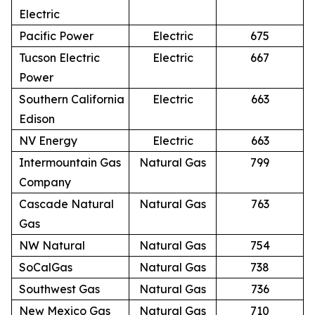
Electric
Pacific Power
Electric
675
Tucson Electric
Electric
667
Power
Southern California
Electric
663
Edison
NV Energy
Electric
663
Intermountain Gas
Natural Gas
799
Company
Cascade Natural
Natural Gas
763
Gas
NW Natural
Natural Gas
754
SoCalGas
Natural Gas
738
Southwest Gas
Natural Gas
736
New Mexico Gas
Natural Gas
710