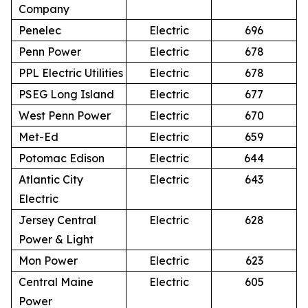
Company
Penelec
Electric
696
Penn Power
Electric
678
PPL Electric Utilities
Electric
678
PSEG Long Island
Electric
677
West Penn Power
Electric
670
Met-Ed
Electric
659
Potomac Edison
Electric
644
Atlantic City
Electric
643
Electric
Jersey Central
Electric
628
Power & Light
Mon Power
Electric
623
Central Maine
Electric
605
Power