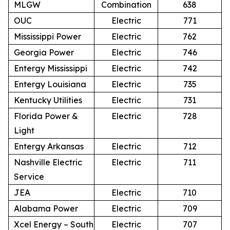
MLGW
Combination
638
OUC
Electric
771
Mississippi Power
Electric
762
Georgia Power
Electric
746
Entergy Mississippi
Electric
742
Entergy Louisiana
Electric
735
Kentucky Utilities
Electric
731
Florida Power &
Electric
728
Light
Entergy Arkansas
Electric
712
Nashville Electric
Electric
711
Service
JEA
Electric
710
Alabama Power
Electric
709
Xcel Energy – South
Electric
707