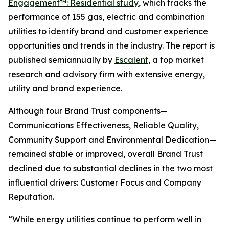
Engagement™: Residential study
, which tracks the
performance of 155 gas, electric and combination
utilities to identify brand and customer experience
opportunities and trends in the industry. The report is
published semiannually by
Escalent
, a top market
research and advisory firm with extensive energy,
utility and brand experience.
Although four Brand Trust components—
Communications Effectiveness, Reliable Quality,
Community Support and Environmental Dedication—
remained stable or improved, overall Brand Trust
declined due to substantial declines in the two most
influential drivers: Customer Focus and Company
Reputation.
“While energy utilities continue to perform well in