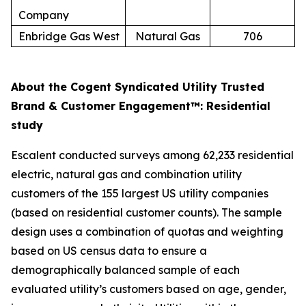
Company
Enbridge Gas West
Natural Gas
706
About the Cogent Syndicated Utility Trusted
Brand & Customer Engagement™: Residential
study
Escalent conducted surveys among 62,233 residential
electric, natural gas and combination utility
customers of the 155 largest US utility companies
(based on residential customer counts). The sample
design uses a combination of quotas and weighting
based on US census data to ensure a
demographically balanced sample of each
evaluated utility’s customers based on age, gender,