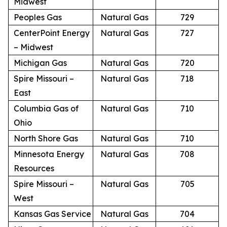
Midwest
Peoples Gas
Natural Gas
729
CenterPoint Energy
Natural Gas
727
– Midwest
Michigan Gas
Natural Gas
720
Spire Missouri –
Natural Gas
718
East
Columbia Gas of
Natural Gas
710
Ohio
North Shore Gas
Natural Gas
710
Minnesota Energy
Natural Gas
708
Resources
Spire Missouri –
Natural Gas
705
West
Kansas Gas Service
Natural Gas
704