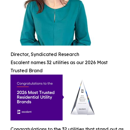
Director, Syndicated Research
Escalent names 32 utilities as our 2026 Most
Trusted Brand
Congratulations to the 32 utilities that stand out as