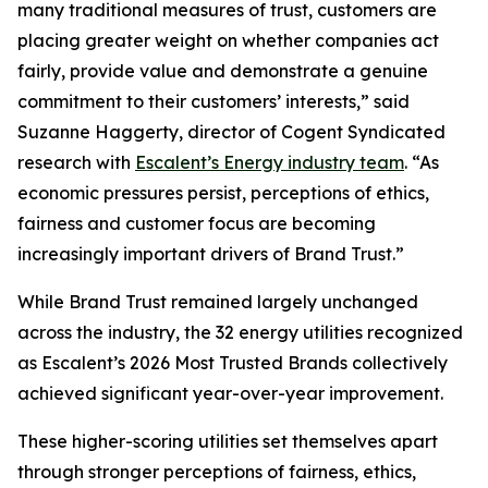
many traditional measures of trust, customers are
placing greater weight on whether companies act
fairly, provide value and demonstrate a genuine
commitment to their customers’ interests,” said
Suzanne Haggerty, director of Cogent Syndicated
research with
Escalent’s Energy industry team
. “As
economic pressures persist, perceptions of ethics,
fairness and customer focus are becoming
increasingly important drivers of Brand Trust.”
While Brand Trust remained largely unchanged
across the industry, the 32 energy utilities recognized
as Escalent’s
2026 Most Trusted Brands
collectively
achieved significant year-over-year improvement.
These higher-scoring utilities set themselves apart
through stronger perceptions of fairness, ethics,