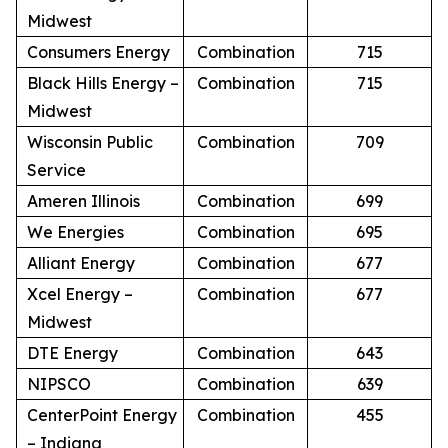
Midwest
Consumers Energy
Combination
715
Black Hills Energy –
Combination
715
Midwest
Wisconsin Public
Combination
709
Service
Ameren Illinois
Combination
699
We Energies
Combination
695
Alliant Energy
Combination
677
Xcel Energy –
Combination
677
Midwest
DTE Energy
Combination
643
NIPSCO
Combination
639
CenterPoint Energy
Combination
455
– Indiana