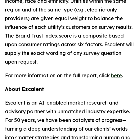
income, race and ethnicity. Utilities within the same
region and of the same type (e.g., electric-only
providers) are given equal weight to balance the
influence of each utility’s customers on survey results.
The Brand Trust index score is a composite based
upon consumer ratings across six factors. Escalent will
supply the exact wording of any survey question
upon request.
For more information on the full report, click
here
.
About Escalent
Escalent is an AI-enabled market research and
advisory partner with unmatched industry expertise.
For 50 years, we have been catalysts of progress—
turning a deep understanding of our clients’ worlds
into smarter strategies and transforming human and