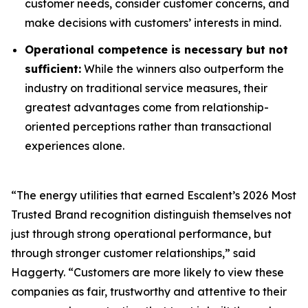
customer needs, consider customer concerns, and
make decisions with customers’ interests in mind.
Operational competence is necessary but not
sufficient:
While the winners also outperform the
industry on traditional service measures, their
greatest advantages come from relationship-
oriented perceptions rather than transactional
experiences alone.
“The energy utilities that earned Escalent’s
2026 Most
Trusted Brand
recognition distinguish themselves not
just through strong operational performance, but
through stronger customer relationships,” said
Haggerty. “Customers are more likely to view these
companies as fair, trustworthy and attentive to their