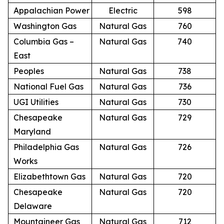
Appalachian Power
Electric
598
Washington Gas
Natural Gas
760
Columbia Gas –
Natural Gas
740
East
Peoples
Natural Gas
738
National Fuel Gas
Natural Gas
736
UGI Utilities
Natural Gas
730
Chesapeake
Natural Gas
729
Maryland
Philadelphia Gas
Natural Gas
726
Works
Elizabethtown Gas
Natural Gas
720
Chesapeake
Natural Gas
720
Delaware
Mountaineer Gas
Natural Gas
712