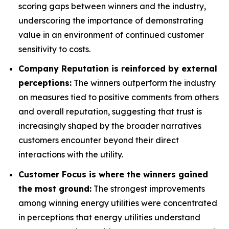
scoring gaps between winners and the industry,
underscoring the importance of demonstrating
value in an environment of continued customer
sensitivity to costs.
Company Reputation is reinforced by external
perceptions:
The winners outperform the industry
on measures tied to positive comments from others
and overall reputation, suggesting that trust is
increasingly shaped by the broader narratives
customers encounter beyond their direct
interactions with the utility.
Customer Focus is where the winners gained
the most ground:
The strongest improvements
among winning energy utilities were concentrated
in perceptions that energy utilities understand