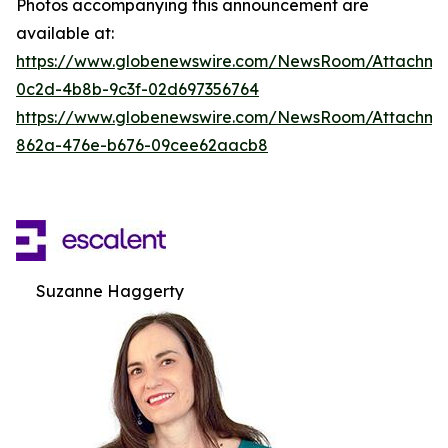
Photos accompanying this announcement are
available at:
https://www.globenewswire.com/NewsRoom/Attachm
0c2d-4b8b-9c3f-02d697356764
https://www.globenewswire.com/NewsRoom/Attachme
862a-476e-b676-09cee62aacb8
Suzanne Haggerty