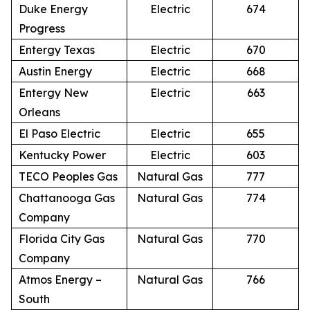
Duke Energy
Electric
674
Progress
Entergy Texas
Electric
670
Austin Energy
Electric
668
Entergy New
Electric
663
Orleans
El Paso Electric
Electric
655
Kentucky Power
Electric
603
TECO Peoples Gas
Natural Gas
777
Chattanooga Gas
Natural Gas
774
Company
Florida City Gas
Natural Gas
770
Company
Atmos Energy –
Natural Gas
766
South