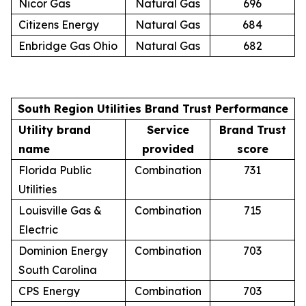
Nicor Gas
Natural Gas
696
Citizens Energy
Natural Gas
684
Enbridge Gas Ohio
Natural Gas
682
South Region Utilities Brand Trust Performance
Utility brand
Service
Brand Trust
name
provided
score
Florida Public
Combination
731
Utilities
Louisville Gas &
Combination
715
Electric
Dominion Energy
Combination
703
South Carolina
CPS Energy
Combination
703