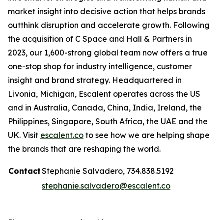
market insight into decisive action that helps brands
outthink disruption and accelerate growth. Following
the acquisition of C Space and Hall & Partners in
2023, our 1,600-strong global team now offers a true
one-stop shop for industry intelligence, customer
insight and brand strategy. Headquartered in
Livonia, Michigan, Escalent operates across the US
and in Australia, Canada, China, India, Ireland, the
Philippines, Singapore, South Africa, the UAE and the
UK. Visit
escalent.co
to see how we are helping shape
the brands that are reshaping the world.
Contact
Stephanie Salvadero, 734.838.5192
stephanie.salvadero@escalent.co