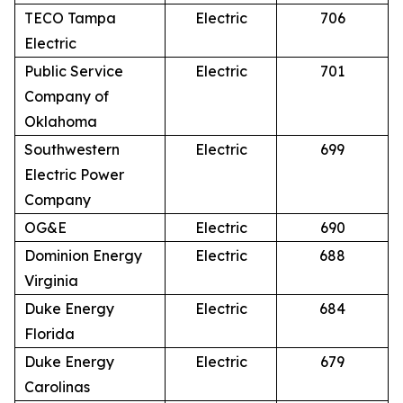
TECO Tampa
Electric
706
Electric
Public Service
Electric
701
Company of
Oklahoma
Southwestern
Electric
699
Electric Power
Company
OG&E
Electric
690
Dominion Energy
Electric
688
Virginia
Duke Energy
Electric
684
Florida
Duke Energy
Electric
679
Carolinas