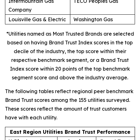
Intermountain Gas
TECO Peoples Gas
Company
Louisville Gas & Electric
Washington Gas
*Utilities named as Most Trusted Brands are selected
based on having Brand Trust Index scores in the top
decile of the industry, the top score within their
respective benchmark segment, or a Brand Trust
Index score within 20 points of the top benchmark
segment score and above the industry average.
The following tables reflect regional peer benchmark
Brand Trust scores among the 155 utilities surveyed.
These scores reflect the amount of trust customers
have with each utility.
East Region Utilities Brand Trust Performance