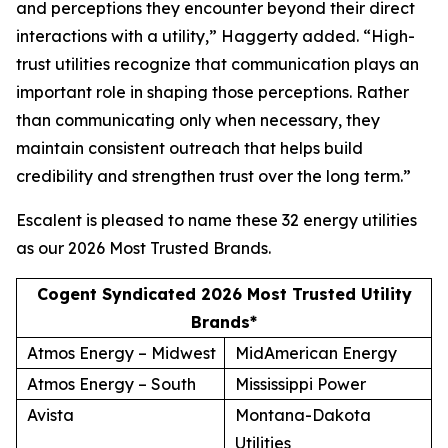
and perceptions they encounter beyond their direct
interactions with a utility,” Haggerty added. “High-
trust utilities recognize that communication plays an
important role in shaping those perceptions. Rather
than communicating only when necessary, they
maintain consistent outreach that helps build
credibility and strengthen trust over the long term.”
Escalent is pleased to name these 32 energy utilities
as our
2026 Most Trusted Brands
.
Cogent Syndicated 2026 Most Trusted Utility
Brands*
Atmos Energy – Midwest
MidAmerican Energy
Atmos Energy – South
Mississippi Power
Avista
Montana-Dakota
Utilities