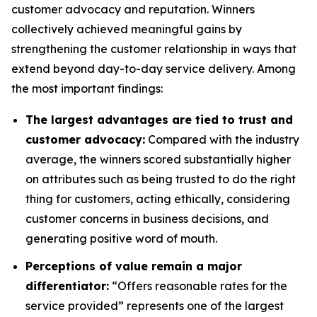
customer advocacy and reputation. Winners
collectively achieved meaningful gains by
strengthening the customer relationship in ways that
extend beyond day-to-day service delivery. Among
the most important findings:
The largest advantages are tied to trust and
customer advocacy:
Compared with the industry
average, the winners scored substantially higher
on attributes such as being trusted to do the right
thing for customers, acting ethically, considering
customer concerns in business decisions, and
generating positive word of mouth.
Perceptions of value remain a major
differentiator:
“Offers reasonable rates for the
service provided” represents one of the largest