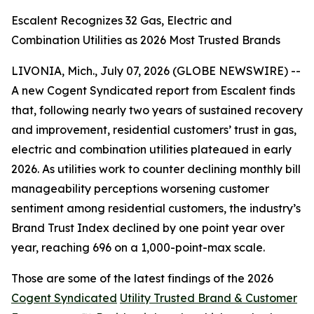
Escalent Recognizes 32 Gas, Electric and
Combination Utilities as 2026 Most Trusted Brands
LIVONIA, Mich., July 07, 2026 (GLOBE NEWSWIRE) --
A new Cogent Syndicated report from Escalent finds
that, following nearly two years of sustained recovery
and improvement, residential customers’ trust in gas,
electric and combination utilities plateaued in early
2026. As utilities work to counter declining monthly bill
manageability perceptions worsening customer
sentiment among residential customers, the industry’s
Brand Trust Index declined by one point year over
year, reaching 696 on a 1,000-point-max scale.
Those are some of the latest findings of the 2026
Cogent Syndicated
Utility Trusted Brand & Customer