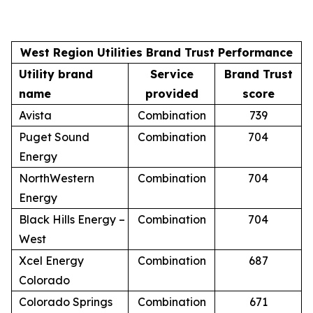
West Region Utilities Brand Trust Performance
Utility brand
Service
Brand Trust
name
provided
score
Avista
Combination
739
Puget Sound
Combination
704
Energy
NorthWestern
Combination
704
Energy
Black Hills Energy –
Combination
704
West
Xcel Energy
Combination
687
Colorado
Colorado Springs
Combination
671