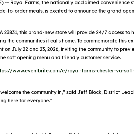
-- Royal Farms, the nationally acclaimed convenience sto
e-to-order meals, is excited to announce the grand opening
3831, this brand-new store will provide 24/7 access to hi
ing the communities it calls home. To commemorate this exc
 on July 22 and 23, 2026, inviting the community to previ
the soft opening menu and friendly customer service.
ttps://www.eventbrite.com/e/royal-farms-chester-va-soft
 welcome the community in,” said Jeff Block, District Le
ing here for everyone.”