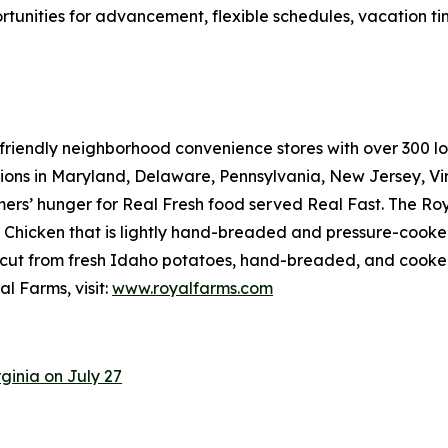
rtunities for advancement, flexible schedules, vacation t
riendly neighborhood convenience stores with over 300 loca
tions in Maryland, Delaware, Pennsylvania, New Jersey, Vir
mers’ hunger for
Real Fresh
food served
Real Fast
. The Ro
hicken that is lightly hand-breaded and pressure-cooked 
cut from fresh Idaho potatoes, hand-breaded, and cooked r
l Farms, visit:
www.royalfarms.com
ginia on July 27