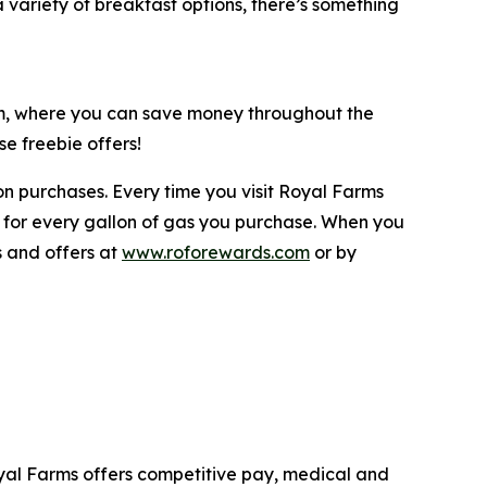
variety of breakfast options, there’s something
am, where you can save money throughout the
e freebie offers!
n purchases. Every time you visit Royal Farms
 for every gallon of gas you purchase. When you
s and offers at
www.roforewards.com
or by
yal Farms offers competitive pay, medical and