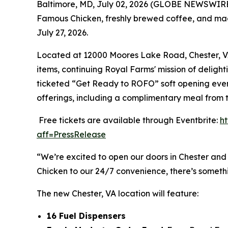
Baltimore, MD, July 02, 2026 (GLOBE NEWSWIRE) 
Famous Chicken
, freshly brewed coffee, and mad
July 27, 2026.
Located at 12000 Moores Lake Road, Chester, VA 2
items, continuing Royal Farms' mission of delight
ticketed “Get Ready to ROFO” soft opening event
offerings, including a complimentary meal from 
Free tickets are available through Eventbrite:
h
aff=PressRelease
“We’re excited to open our doors in Chester and
Chicken to our 24/7 convenience, there’s someth
The new Chester, VA location will feature:
16 Fuel Dispensers