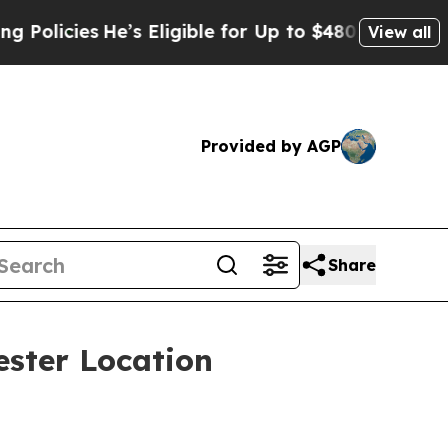
icies
He’s Eligible for Up to $480,000 After Bei
View all
Provided by AGP
Share
ster Location