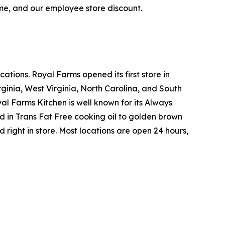
ime, and our employee store discount.
tions. Royal Farms opened its first store in
ginia, West Virginia, North Carolina, and South
yal Farms Kitchen is well known for its Always
in Trans Fat Free cooking oil to golden brown
ight in store. Most locations are open 24 hours,