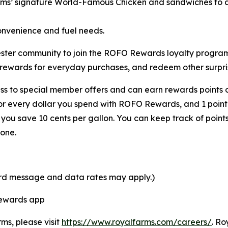
rms’ signature
World-Famous Chicken
and sandwiches to a 
onvenience and fuel needs.
Chester community to join the ROFO Rewards loyalty progr
 rewards for everyday purchases, and redeem other surpris
s to special member offers and can earn rewards points o
for every dollar you spend with ROFO Rewards, and 1 point
ou save 10 cents per gallon. You can keep track of point
one.
ard message and data rates may apply.)
Rewards app
rms, please visit
https://www.royalfarms.com/careers/
. Ro