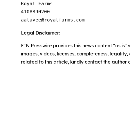
Royal Farms

4108890200

Legal Disclaimer:
EIN Presswire provides this news content "as is" 
images, videos, licenses, completeness, legality, o
related to this article, kindly contact the author