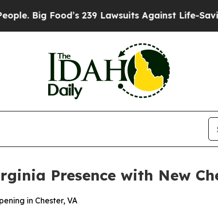
. Big Food’s 239 Lawsuits Against Life-Saving Pol
rginia Presence with New Che
ening in Chester, VA