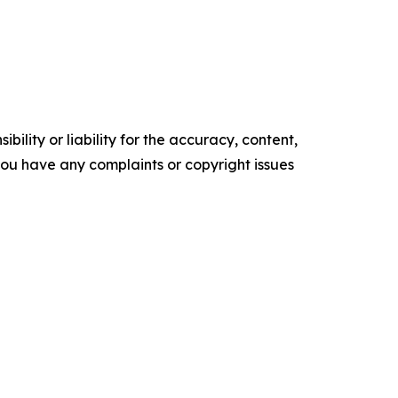
ility or liability for the accuracy, content,
f you have any complaints or copyright issues