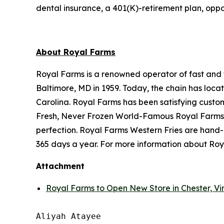
dental insurance, a 401(K)-retirement plan, oppo
About Royal Farms
Royal Farms is a renowned operator of fast and f
Baltimore, MD in 1959. Today, the chain has loca
Carolina. Royal Farms has been satisfying custo
Fresh, Never Frozen World-Famous Royal Farms C
perfection. Royal Farms Western Fries are hand-
365 days a year. For more information about Roya
Attachment
Royal Farms to Open New Store in Chester, Vir
Aliyah Atayee
