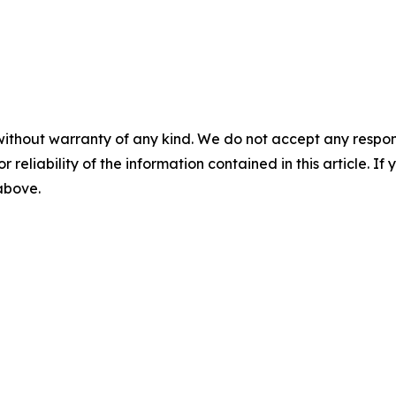
without warranty of any kind. We do not accept any responsib
r reliability of the information contained in this article. I
 above.