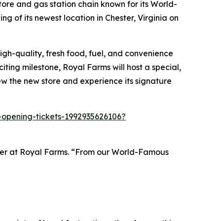
re and gas station chain known for its
World-
 of its newest location in Chester, Virginia on
gh-quality, fresh food, fuel, and convenience
iting milestone, Royal Farms will host a special,
ew the new store and experience its signature
-opening-tickets-1992935626106?
ader at Royal Farms. “From our World-Famous