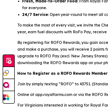
Fresh, Made-to-Order Food
: From Royal Fa
for everyone.
24/7 Service
: Open year-round to meet all c
To make the most of every visit, we invite the 
year, earn fuel discounts with RoFo Pay, receive
By registering for ROFO Rewards, you gain acces
and make a purchase, you will receive 2 points 
upgrade to ROFO Pay (excl. New Jersey Stores) y
downloading the ROFO Rewards app on your ph
How to Register as a ROFO Rewards Member
Join by simply texting “ROFO” to 43751. (Stand
Online at app.royalfarms.com or via the ROFO 
For Virginians interested in working for Royal Fa