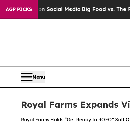
Messages on Social Media
Big Food vs. The People
AGP PICKS
Menu
Royal Farms Expands Vi
Royal Farms Holds “Get Ready to ROFO” Soft Op