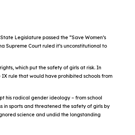
a State Legislature passed the “Save Women’s
na Supreme Court ruled it’s unconstitutional to
hts, which put the safety of girls at risk. In
e IX rule that would have prohibited schools from
opt his radical gender ideology – from school
n sports and threatened the safety of girls by
 ignored science and undid the longstanding