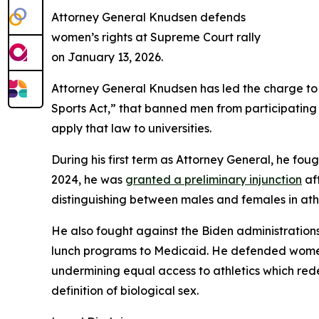
Attorney General Knudsen defends
women’s rights at Supreme Court rally
on January 13, 2026.
Attorney General Knudsen has led the charge to
Sports Act,” that banned men from participating i
apply that law to universities.
During his first term as Attorney General, he foug
2024, he was
granted a preliminary injunction
aft
distinguishing between males and females in ath
He also fought against the Biden administrations 
lunch programs to Medicaid. He defended women a
undermining equal access to athletics which rede
definition of biological sex.