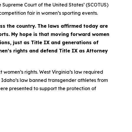
e Supreme Court of the United States’ (SCOTUS)
 competition fair in women’s sporting events.
ss the country. The laws affirmed today are
orts. My hope is that moving forward women
ions, just as Title IX and generations of
en’s rights and defend Title IX as Attorney
t women’s rights. West Virginia’s law required
ts. Idaho’s law banned transgender athletes from
ere presented to support the protection of