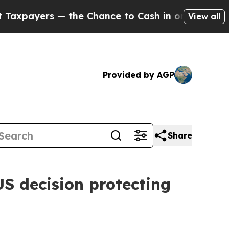
ayers — the Chance to Cash in on Publicly Owned
View all
Provided by AGP
Share
S decision protecting