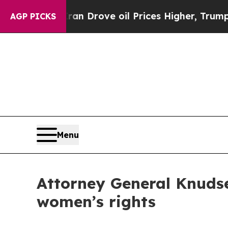
r With Iran Drove oil Prices Higher, Trump Gave
AGP PICKS
Menu
Attorney General Knudse
women’s rights