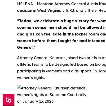
HELENA – Montana Attorney General Austin Knuds
decision in West Virginia v. B.P.J. and Little v. 
“Today, we celebrate a huge victory for wom
common sense: men should not be allowed i
and girls can feel safe in the locker room an
women before them fought for and intended. 
General.”
Attorney General Knudsen joined two briefs in de
athletic teams to be designated based on biologi
participating in women’s and girls’ sports. In J
women’s rights.