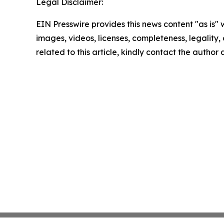
Legal Disclaimer:
EIN Presswire provides this news content "as is" 
images, videos, licenses, completeness, legality, o
related to this article, kindly contact the author