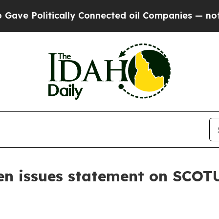
 Politically Connected oil Companies — not Taxp
n issues statement on SCOTU