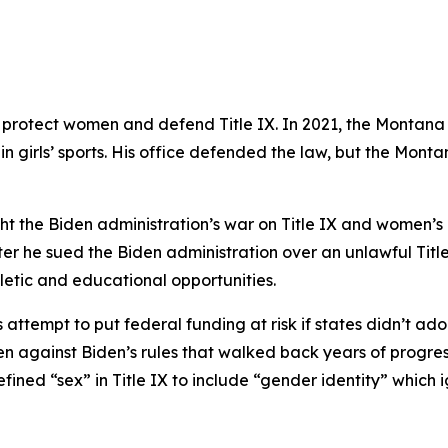
 protect women and defend Title IX. In 2021, the Montan
n girls’ sports. His office defended the law, but the Monta
ht the Biden administration’s war on Title IX and women’s rig
er he sued the Biden administration over an unlawful Titl
letic and educational opportunities.
attempt to put federal funding at risk if states didn’t ad
gainst Biden’s rules that walked back years of progress i
fined “sex” in Title IX to include “gender identity” which