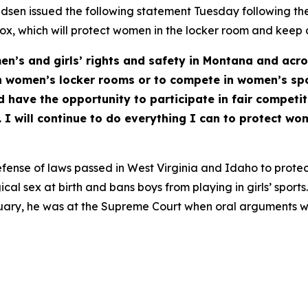
en issued the following statement Tuesday following th
Hecox, which will protect women in the locker room and keep
en’s and girls’ rights and safety in Montana and acro
n women’s locker rooms or to compete in women’s sp
d have the opportunity to participate in fair competit
I will continue to do everything I can to protect wom
fense of laws passed in West Virginia and Idaho to protec
cal sex at birth and bans boys from playing in girls’ spor
anuary, he was at the Supreme Court when oral arguments w