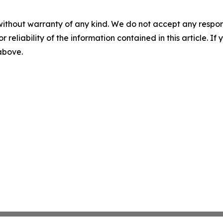
without warranty of any kind. We do not accept any responsib
r reliability of the information contained in this article. I
 above.