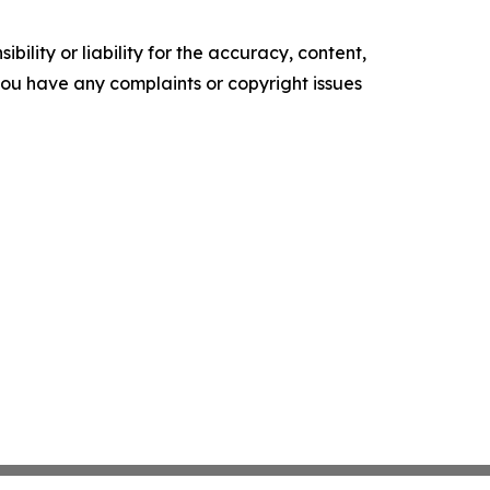
ility or liability for the accuracy, content,
f you have any complaints or copyright issues