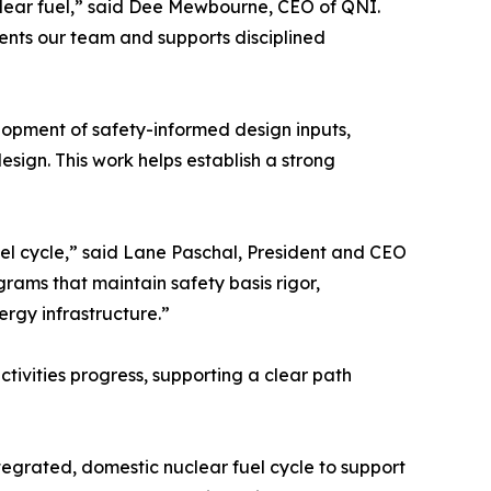
uclear fuel,” said Dee Mewbourne, CEO of QNI.
ments our team and supports disciplined
elopment of safety-informed design inputs,
esign. This work helps establish a strong
 fuel cycle,” said Lane Paschal, President and CEO
rams that maintain safety basis rigor,
rgy infrastructure.”
tivities progress, supporting a clear path
egrated, domestic nuclear fuel cycle to support