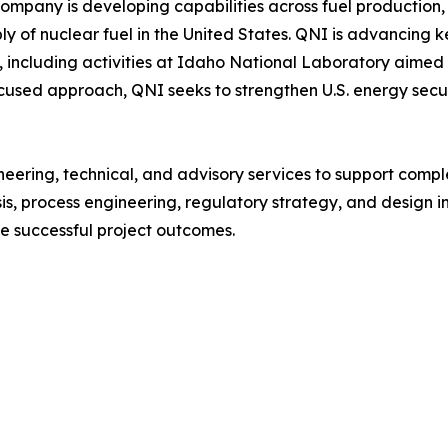
ompany is developing capabilities across fuel production, 
y of nuclear fuel in the United States. QNI is advancing key
including activities at Idaho National Laboratory aimed a
cused approach, QNI seeks to strengthen U.S. energy secu
ineering, technical, and advisory services to support compl
s, process engineering, regulatory strategy, and design in
 successful project outcomes.