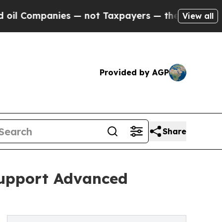
ompanies — not Taxpayers — the Chance to Cash i
View all
Provided by AGP
Share
Support Advanced