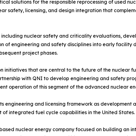
ical solutions for the responsible reprocessing of used n
lear safety, licensing, and design integration that comple
 including nuclear safety and criticality evaluations, dev
 of engineering and safety disciplines into early facility d
bsequent project phases.
n initiatives that are central to the future of the nuclear
artnership with QNI to develop engineering and safety prog
ent operation of this segment of the advanced nuclear ene
 its engineering and licensing framework as development ac
f integrated fuel cycle capabilities in the United States.
.-based nuclear energy company focused on building an int