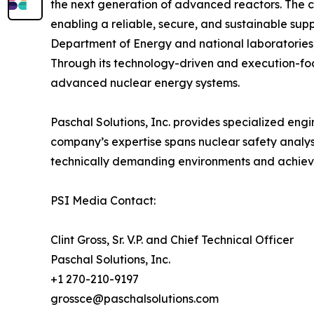
the next generation of advanced reactors. The c
enabling a reliable, secure, and sustainable suppl
Department of Energy and national laboratories, 
Through its technology-driven and execution-fo
advanced nuclear energy systems.
Paschal Solutions, Inc. provides specialized eng
company’s expertise spans nuclear safety analysi
technically demanding environments and achieve
PSI Media Contact:
Clint Gross, Sr. V.P. and Chief Technical Officer
Paschal Solutions, Inc.
+1 270-210-9197
grossce@paschalsolutions.com