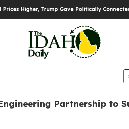
 Higher, Trump Gave Politically Connected oil C
ngineering Partnership to 