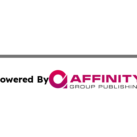
owered By
ubmit Press Release
Terms & Conditions
Copyright/DMCA
ics Inc. dba Affinity Group Publishing & The Idaho Daily. 
Cookie Settings / Your Privacy Choices