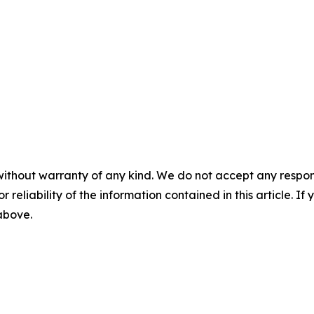
without warranty of any kind. We do not accept any responsib
r reliability of the information contained in this article. I
 above.