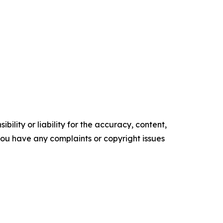
ility or liability for the accuracy, content,
f you have any complaints or copyright issues