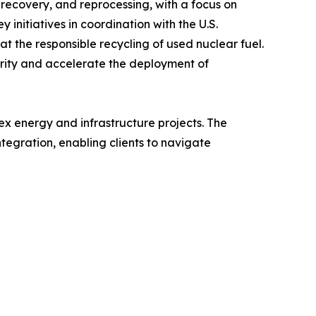
recovery, and reprocessing, with a focus on
 initiatives in coordination with the U.S.
t the responsible recycling of used nuclear fuel.
rity and accelerate the deployment of
ex energy and infrastructure projects. The
tegration, enabling clients to navigate