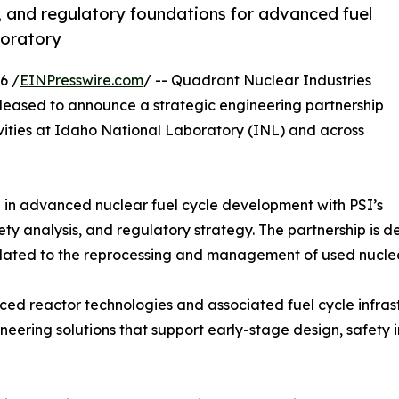
, and regulatory foundations for advanced fuel
boratory
6 /
EINPresswire.com
/ -- Quadrant Nuclear Industries
 pleased to announce a strategic engineering partnership
ities at Idaho National Laboratory (INL) and across
 in advanced nuclear fuel cycle development with PSI’s
ety analysis, and regulatory strategy. The partnership is 
related to the reprocessing and management of used nuclea
nced reactor technologies and associated fuel cycle infras
gineering solutions that support early-stage design, safet