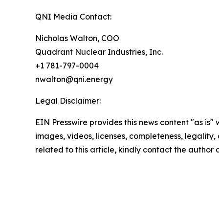
QNI Media Contact:
Nicholas Walton, COO
Quadrant Nuclear Industries, Inc.
+1 781-797-0004
nwalton@qni.energy
Legal Disclaimer:
EIN Presswire provides this news content "as is" 
images, videos, licenses, completeness, legality, o
related to this article, kindly contact the author