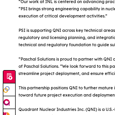
“Our work at INL is centered on advancing pract
“PSI brings strong engineering capability in nuc
execution of critical development activities.”
PSI is supporting QNI across key technical areas
regulatory and licensing planning, and integration
technical and regulatory foundation to guide su
“Paschal Solutions is proud to partner with QNI o
of Paschal Solutions. “We look forward to this p
streamline project deployment, and ensure effici
This partnership positions QNI to further mature
toward future project execution and deployment o
Quadrant Nuclear Industries Inc. (QNI) is a U.S