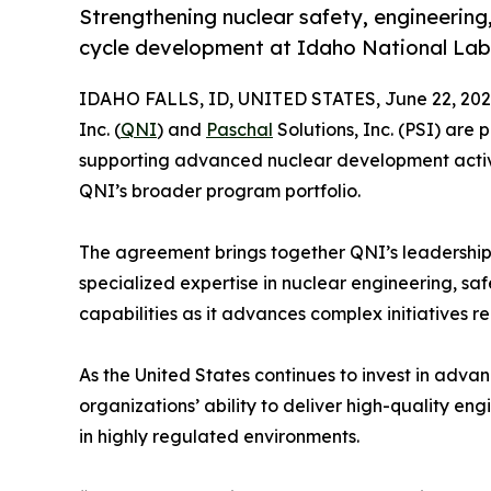
Strengthening nuclear safety, engineering
cycle development at Idaho National La
IDAHO FALLS, ID, UNITED STATES, June 22, 202
Inc. (
QNI
) and
Paschal
Solutions, Inc. (PSI) are
supporting advanced nuclear development activ
QNI’s broader program portfolio.
The agreement brings together QNI’s leadership
specialized expertise in nuclear engineering, saf
capabilities as it advances complex initiatives 
As the United States continues to invest in adva
organizations’ ability to deliver high-quality en
in highly regulated environments.