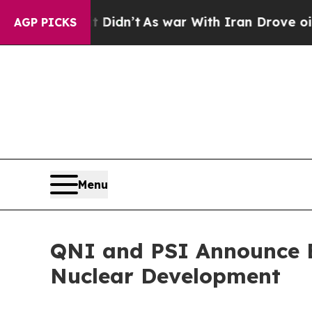
ll, it Didn’t
As war With Iran Drove oil Prices
AGP PICKS
Menu
QNI and PSI Announce E
Nuclear Development