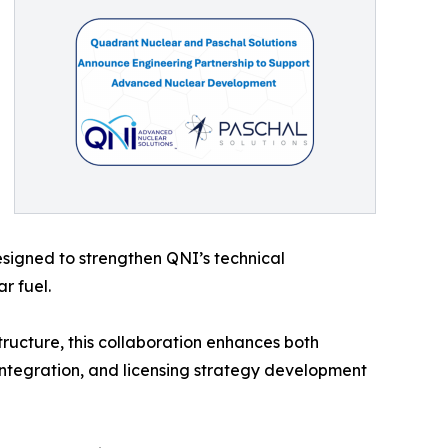
designed to strengthen QNI’s technical
r fuel.
tructure, this collaboration enhances both
y integration, and licensing strategy development