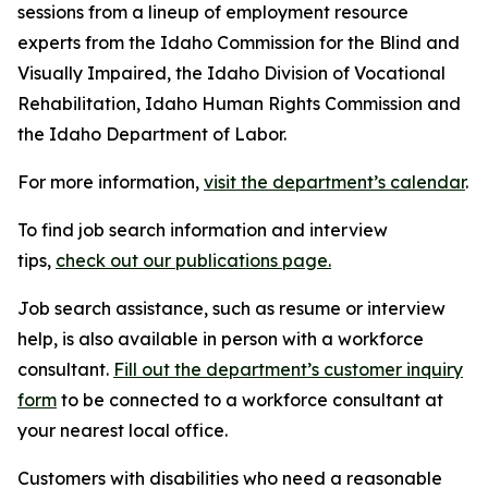
sessions from a lineup of employment resource
experts from the Idaho Commission for the Blind and
Visually Impaired, the Idaho Division of Vocational
Rehabilitation, Idaho Human Rights Commission and
the Idaho Department of Labor.
For more information,
visit the department’s calendar
.
To find job search information and interview
tips,
check out our publications page.
Job search assistance, such as resume or interview
help, is also available in person with a workforce
consultant.
Fill out the department’s customer inquiry
form
to be connected to a workforce consultant at
your nearest local office.
Customers with disabilities who need a reasonable