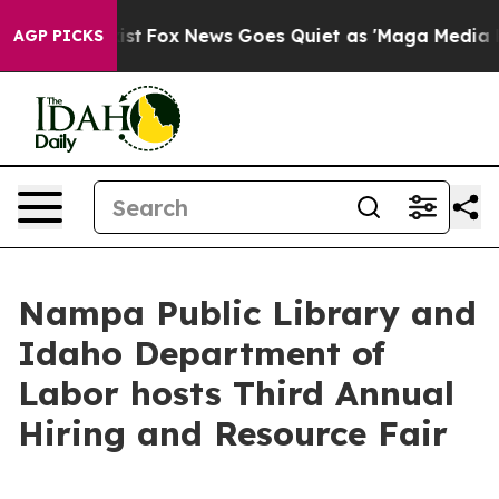
f They Exist
Fox News Goes Quiet as 'Maga Media Pipel
AGP PICKS
Nampa Public Library and
Idaho Department of
Labor hosts Third Annual
Hiring and Resource Fair