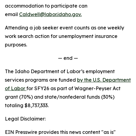
accommodation to participate can
email
Caldwell@labor.idaho.gov.
Attending a job seeker event counts as one weekly
work search action for unemployment insurance
purposes.
— end —
The Idaho Department of Labor’s employment
services programs are funded
by the U.S. Department
of Labor
for SFY26 as part of Wagner-Peyser Act
grant (70%) and state/nonfederal funds (30%)
totaling $8,737,333.
Legal Disclaimer:
EIN Presswire provides this news content "as is"