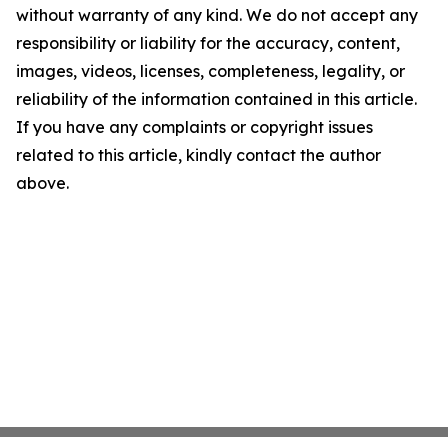
without warranty of any kind. We do not accept any
responsibility or liability for the accuracy, content,
images, videos, licenses, completeness, legality, or
reliability of the information contained in this article.
If you have any complaints or copyright issues
related to this article, kindly contact the author
above.