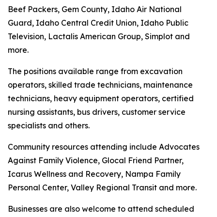
Beef Packers, Gem County, Idaho Air National
Guard, Idaho Central Credit Union, Idaho Public
Television, Lactalis American Group, Simplot and
more.
The positions available range from excavation
operators, skilled trade technicians, maintenance
technicians, heavy equipment operators, certified
nursing assistants, bus drivers, customer service
specialists and others.
Community resources attending include Advocates
Against Family Violence, Glocal Friend Partner,
Icarus Wellness and Recovery, Nampa Family
Personal Center, Valley Regional Transit and more.
Businesses are also welcome to attend scheduled