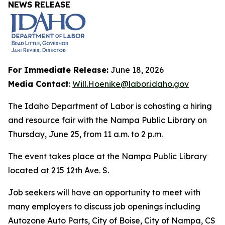
NEWS RELEASE
For Immediate Release:
June 18, 2026
Media Contact
:
Will.Hoenike@labor.idaho.gov
The Idaho Department of Labor is cohosting a hiring
and resource fair with the Nampa Public Library on
Thursday, June 25, from 11 a.m. to 2 p.m.
The event takes place at the Nampa Public Library
located at 215 12th Ave. S.
Job seekers will have an opportunity to meet with
many employers to discuss job openings including
Autozone Auto Parts, City of Boise, City of Nampa, CS