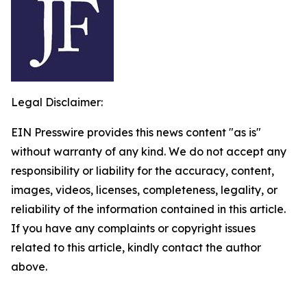
Legal Disclaimer:
EIN Presswire provides this news content "as is"
without warranty of any kind. We do not accept any
responsibility or liability for the accuracy, content,
images, videos, licenses, completeness, legality, or
reliability of the information contained in this article.
If you have any complaints or copyright issues
related to this article, kindly contact the author
above.