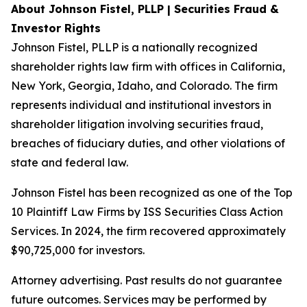
About Johnson Fistel, PLLP | Securities Fraud &
Investor Rights
Johnson Fistel, PLLP is a nationally recognized
shareholder rights law firm with offices in California,
New York, Georgia, Idaho, and Colorado. The firm
represents individual and institutional investors in
shareholder litigation involving securities fraud,
breaches of fiduciary duties, and other violations of
state and federal law.
Johnson Fistel has been recognized as one of the Top
10 Plaintiff Law Firms by ISS Securities Class Action
Services. In 2024, the firm recovered approximately
$90,725,000 for investors.
Attorney advertising. Past results do not guarantee
future outcomes. Services may be performed by