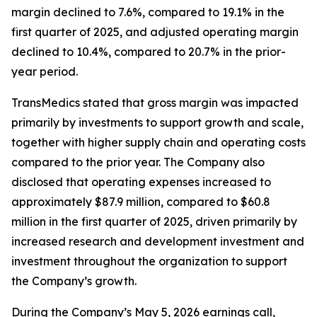
margin declined to 7.6%, compared to 19.1% in the
first quarter of 2025, and adjusted operating margin
declined to 10.4%, compared to 20.7% in the prior-
year period.
TransMedics stated that gross margin was impacted
primarily by investments to support growth and scale,
together with higher supply chain and operating costs
compared to the prior year. The Company also
disclosed that operating expenses increased to
approximately $87.9 million, compared to $60.8
million in the first quarter of 2025, driven primarily by
increased research and development investment and
investment throughout the organization to support
the Company’s growth.
During the Company’s May 5, 2026 earnings call,