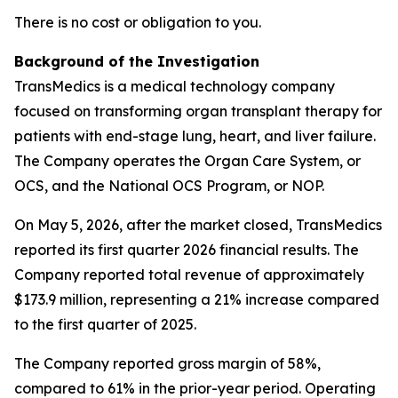
There is no cost or obligation to you.
Background of the Investigation
TransMedics is a medical technology company
focused on transforming organ transplant therapy for
patients with end-stage lung, heart, and liver failure.
The Company operates the Organ Care System, or
OCS, and the National OCS Program, or NOP.
On May 5, 2026, after the market closed, TransMedics
reported its first quarter 2026 financial results. The
Company reported total revenue of approximately
$173.9 million, representing a 21% increase compared
to the first quarter of 2025.
The Company reported gross margin of 58%,
compared to 61% in the prior-year period. Operating