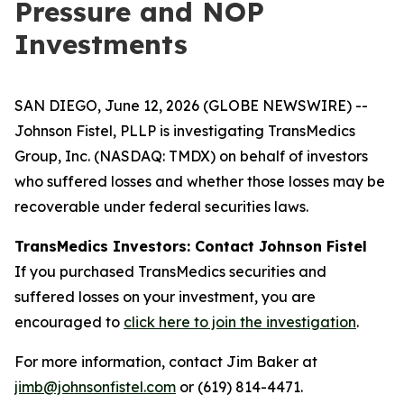
Pressure and NOP
Investments
SAN DIEGO, June 12, 2026 (GLOBE NEWSWIRE) --
Johnson Fistel, PLLP is investigating TransMedics
Group, Inc. (NASDAQ: TMDX) on behalf of investors
who suffered losses and whether those losses may be
recoverable under federal securities laws.
TransMedics Investors: Contact Johnson Fistel
If you purchased TransMedics securities and
suffered losses on your investment, you are
encouraged to
click here to join the investigation
.
For more information, contact Jim Baker at
jimb@johnsonfistel.com
or (619) 814-4471.