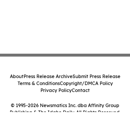
About
Press Release Archive
Submit Press Release
Terms & Conditions
Copyright/DMCA Policy
Privacy Policy
Contact
© 1995-2026 Newsmatics Inc. dba Affinity Group
Publishing & The Idaho Daily. All Rights Reserved.
Cookie Settings / Your Privacy Choices