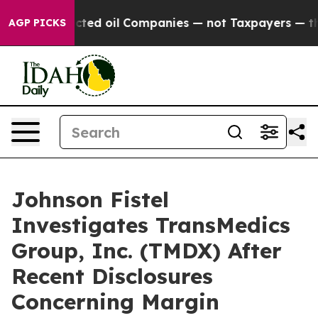
ally Connected oil Companies — not Taxpayers — the C
AGP PICKS
Johnson Fistel
Investigates TransMedics
Group, Inc. (TMDX) After
Recent Disclosures
Concerning Margin