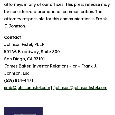
attorneys in any of our offices. This press release may
be considered a promotional communication. The
attorney responsible for this communication is Frank
J. Johnson.
Contact
Johnson Fistel, PLLP
501 W. Broadway, Suite 800
San Diego, CA 92101
James Baker, Investor Relations – or – Frank J.
Johnson, Esq.
(619) 814-4471
jimb@johnsonfistel.com
|
fjohnson@johnsonfistel.com