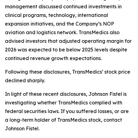
management discussed continued investments in
clinical programs, technology, international
expansion initiatives, and the Company’s NOP
aviation and logistics network. TransMedics also
advised investors that adjusted operating margin for
2026 was expected to be below 2025 levels despite
continued revenue growth expectations.
Following these disclosures, TransMedics’ stock price
declined sharply.
In light of these recent disclosures, Johnson Fistel is
investigating whether TransMedics complied with
federal securities laws. If you suffered losses, or are
a long-term holder of TransMedics stock, contact
Johnson Fistel.