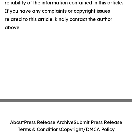
reliability of the information contained in this article.
If you have any complaints or copyright issues
related to this article, kindly contact the author
above.
About
Press Release Archive
Submit Press Release
Terms & Conditions
Copyright/DMCA Policy