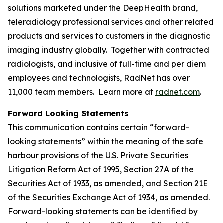
solutions marketed under the DeepHealth brand,
teleradiology professional services and other related
products and services to customers in the diagnostic
imaging industry globally. Together with contracted
radiologists, and inclusive of full-time and per diem
employees and technologists, RadNet has over
11,000 team members. Learn more at
radnet.com
.
Forward Looking Statements
This communication contains certain “forward-
looking statements” within the meaning of the safe
harbour provisions of the U.S. Private Securities
Litigation Reform Act of 1995, Section 27A of the
Securities Act of 1933, as amended, and Section 21E
of the Securities Exchange Act of 1934, as amended.
Forward-looking statements can be identified by