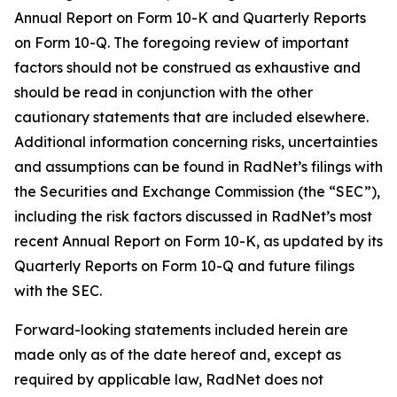
Annual Report on Form 10-K and Quarterly Reports
on Form 10-Q. The foregoing review of important
factors should not be construed as exhaustive and
should be read in conjunction with the other
cautionary statements that are included elsewhere.
Additional information concerning risks, uncertainties
and assumptions can be found in RadNet’s filings with
the Securities and Exchange Commission (the “SEC”),
including the risk factors discussed in RadNet’s most
recent Annual Report on Form 10-K, as updated by its
Quarterly Reports on Form 10-Q and future filings
with the SEC.
Forward-looking statements included herein are
made only as of the date hereof and, except as
required by applicable law, RadNet does not