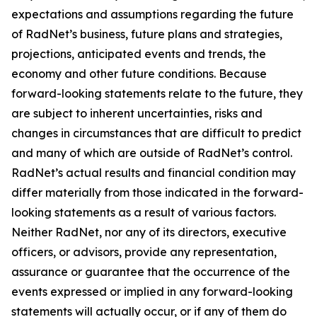
expectations and assumptions regarding the future
of RadNet’s business, future plans and strategies,
projections, anticipated events and trends, the
economy and other future conditions. Because
forward-looking statements relate to the future, they
are subject to inherent uncertainties, risks and
changes in circumstances that are difficult to predict
and many of which are outside of RadNet’s control.
RadNet’s actual results and financial condition may
differ materially from those indicated in the forward-
looking statements as a result of various factors.
Neither RadNet, nor any of its directors, executive
officers, or advisors, provide any representation,
assurance or guarantee that the occurrence of the
events expressed or implied in any forward-looking
statements will actually occur, or if any of them do