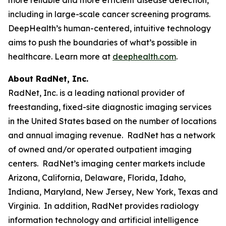
including in large-scale cancer screening programs.
DeepHealth’s human-centered, intuitive technology
aims to push the boundaries of what’s possible in
healthcare. Learn more at
deephealth.com
.
About RadNet, Inc.
RadNet, Inc. is a leading national provider of
freestanding, fixed-site diagnostic imaging services
in the United States based on the number of locations
and annual imaging revenue. RadNet has a network
of owned and/or operated outpatient imaging
centers. RadNet’s imaging center markets include
Arizona, California, Delaware, Florida, Idaho,
Indiana, Maryland, New Jersey, New York, Texas and
Virginia. In addition, RadNet provides radiology
information technology and artificial intelligence