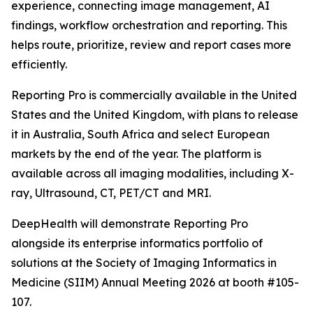
experience, connecting image management, AI
findings, workflow orchestration and reporting. This
helps route, prioritize, review and report cases more
efficiently.
Reporting Pro is commercially available in the United
States and the United Kingdom, with plans to release
it in Australia, South Africa and select European
markets by the end of the year. The platform is
available across all imaging modalities, including X-
ray, Ultrasound, CT, PET/CT and MRI.
DeepHealth will demonstrate Reporting Pro
alongside its enterprise informatics portfolio of
solutions at the Society of Imaging Informatics in
Medicine (SIIM) Annual Meeting 2026 at booth #105-
107.