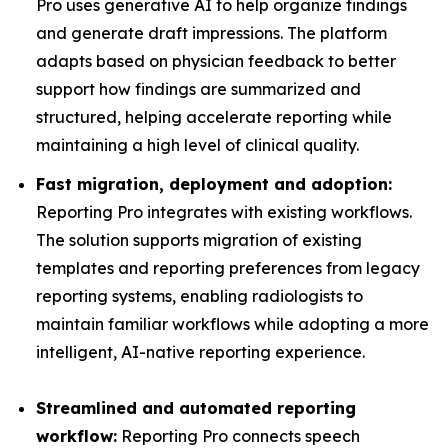
Pro uses generative AI to help organize findings
and generate draft impressions. The platform
adapts based on physician feedback to better
support how findings are summarized and
structured, helping accelerate reporting while
maintaining a high level of clinical quality.
Fast migration, deployment and adoption:
Reporting Pro integrates with existing workflows.
The solution supports migration of existing
templates and reporting preferences from legacy
reporting systems, enabling radiologists to
maintain familiar workflows while adopting a more
intelligent, AI-native reporting experience.
Streamlined and automated reporting
workflow:
Reporting Pro connects speech