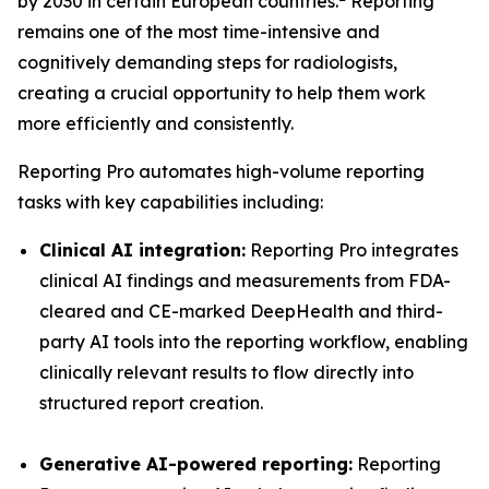
by 2030 in certain European countries.
Reporting
remains one of the most time-intensive and
cognitively demanding steps for radiologists,
creating a crucial opportunity to help them work
more efficiently and consistently.
Reporting Pro automates high-volume reporting
tasks with key capabilities including:
Clinical AI integration:
Reporting Pro integrates
clinical AI findings and measurements from FDA-
cleared and CE-marked DeepHealth and third-
party AI tools into the reporting workflow, enabling
clinically relevant results to flow directly into
structured report creation.
Generative AI-powered reporting:
Reporting