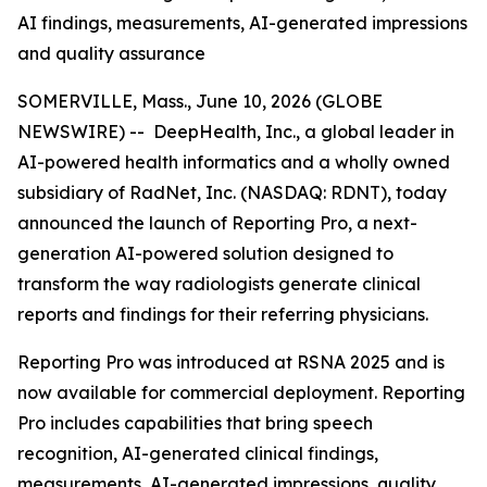
AI findings, measurements, AI-generated impressions
and quality assurance
SOMERVILLE, Mass., June 10, 2026 (GLOBE
NEWSWIRE) -- DeepHealth, Inc., a global leader in
AI-powered health informatics and a wholly owned
subsidiary of RadNet, Inc. (NASDAQ: RDNT), today
announced the launch of Reporting Pro, a next-
generation AI-powered solution designed to
transform the way radiologists generate clinical
reports and findings for their referring physicians.
Reporting Pro was introduced at RSNA 2025 and is
now available for commercial deployment. Reporting
Pro includes capabilities that bring speech
recognition, AI-generated clinical findings,
measurements, AI-generated impressions, quality