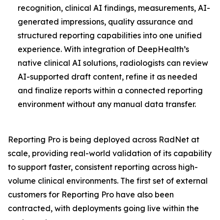
recognition, clinical AI findings, measurements, AI-
generated impressions, quality assurance and
structured reporting capabilities into one unified
experience. With integration of DeepHealth’s
native clinical AI solutions, radiologists can review
AI-supported draft content, refine it as needed
and finalize reports within a connected reporting
environment without any manual data transfer.
Reporting Pro is being deployed across RadNet at
scale, providing real-world validation of its capability
to support faster, consistent reporting across high-
volume clinical environments. The first set of external
customers for Reporting Pro have also been
contracted, with deployments going live within the