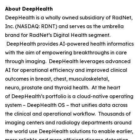
About DeepHealth
DeepHealth is a wholly owned subsidiary of RadNet,
Inc. (NASDAQ: RDNT) and serves as the umbrella
brand for RadNet’s Digital Health segment.
DeepHealth provides AI-powered health informatics
with the aim of empowering breakthroughs in care
through imaging. DeepHealth leverages advanced
AI for operational efficiency and improved clinical
outcomes in breast, chest, musculoskeletal,
neuro, prostate and thyroid health. At the heart
of DeepHealth’s portfolio is a cloud-native operating
system – DeepHealth OS – that unifies data across
the clinical and operational workflow. Thousands of
imaging centers and radiology departments around
the world use DeepHealth solutions to enable earlier,
more reliable and more efficient disease detection,