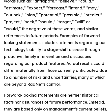
words such as: “anticipate,” “believe,” “could,”
“estimate,” “expect,” “forecast,” “intend,” “may,”
“outlook,” “plan,” “potential,” “possible,” “predict,”
“project,” “seek,” “should,” “target,” “will” or
“would,” the negative of these words, and similar
references to future periods. Examples of forward-
looking statements include statements regarding our
technology’s ability to stage-shift disease through
proactive, timely intervention and discussions
regarding our product features. Actual results could
differ materially from those currently anticipated due
to a number of risks and uncertainties, many of which
are beyond RadNet’s control.
Forward-looking statements are neither historical
facts nor assurances of future performance. Instead,
they are based only on management’s current beliefs,