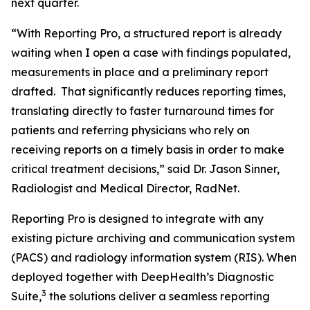
next quarter.
“With Reporting Pro, a structured report is already
waiting when I open a case with findings populated,
measurements in place and a preliminary report
drafted. That significantly reduces reporting times,
translating directly to faster turnaround times for
patients and referring physicians who rely on
receiving reports on a timely basis in order to make
critical treatment decisions,” said Dr. Jason Sinner,
Radiologist and Medical Director, RadNet.
Reporting Pro is designed to integrate with any
existing picture archiving and communication system
(PACS) and radiology information system (RIS). When
deployed together with DeepHealth’s Diagnostic
3
Suite,
the solutions deliver a seamless reporting