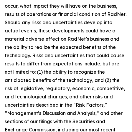
occur, what impact they will have on the business,
results of operations or financial condition of RadNet.
Should any risks and uncertainties develop into
actual events, these developments could have a
material adverse effect on RadNet’s business and
the ability to realize the expected benefits of the
technology. Risks and uncertainties that could cause
results to differ from expectations include, but are
not limited to: (1) the ability to recognize the
anticipated benefits of the technology, and (2) the
risk of legislative, regulatory, economic, competitive,
and technological changes, and other risks and
uncertainties described in the “Risk Factors,”
“Management’s Discussion and Analysis,” and other
sections of our filings with the Securities and
Exchange Commission, including our most recent