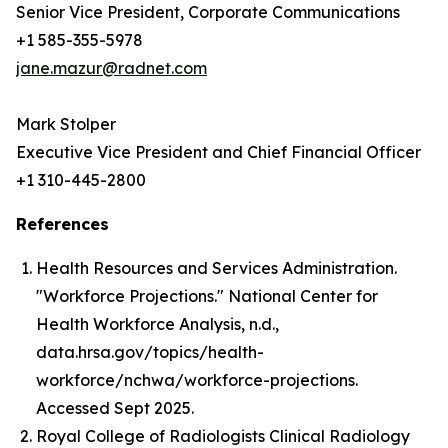
Senior Vice President, Corporate Communications
+1 585-355-5978
jane.mazur@radnet.com
Mark Stolper
Executive Vice President and Chief Financial Officer
+1 310-445-2800
References
Health Resources and Services Administration.
"Workforce Projections." National Center for
Health Workforce Analysis, n.d.,
data.hrsa.gov/topics/health-
workforce/nchwa/workforce-projections.
Accessed Sept 2025.
Royal College of Radiologists Clinical Radiology