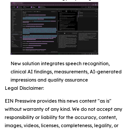
New solution integrates speech recognition,
clinical AI findings, measurements, AI-generated
impressions and quality assurance
Legal Disclaimer:
EIN Presswire provides this news content "as is"
without warranty of any kind. We do not accept any
responsibility or liability for the accuracy, content,
images, videos, licenses, completeness, legality, or