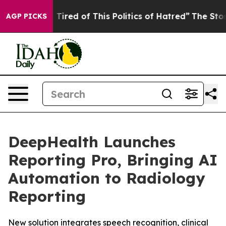
d Tired of This Politics of Hatred”
The Story Behind T
AGP PICKS
DeepHealth Launches
Reporting Pro, Bringing AI
Automation to Radiology
Reporting
New solution integrates speech recognition, clinical