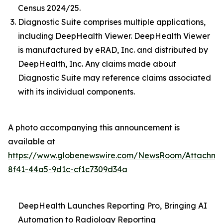
Census 2024/25.
Diagnostic Suite comprises multiple applications,
including DeepHealth Viewer. DeepHealth Viewer
is manufactured by eRAD, Inc. and distributed by
DeepHealth, Inc. Any claims made about
Diagnostic Suite may reference claims associated
with its individual components.
A photo accompanying this announcement is
available at
https://www.globenewswire.com/NewsRoom/Attachme
8f41-44a5-9d1c-cf1c7309d34a
DeepHealth Launches Reporting Pro, Bringing AI
Automation to Radiology Reporting