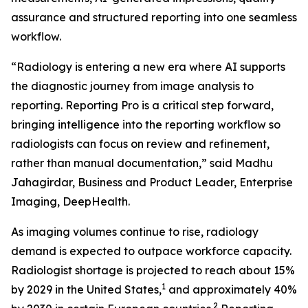
assurance and structured reporting into one seamless
workflow.
“Radiology is entering a new era where AI supports
the diagnostic journey from image analysis to
reporting. Reporting Pro is a critical step forward,
bringing intelligence into the reporting workflow so
radiologists can focus on review and refinement,
rather than manual documentation,” said Madhu
Jahagirdar, Business and Product Leader, Enterprise
Imaging, DeepHealth.
As imaging volumes continue to rise, radiology
demand is expected to outpace workforce capacity.
Radiologist shortage is projected to reach about 15%
1
by 2029 in the United States,
and approximately 40%
2