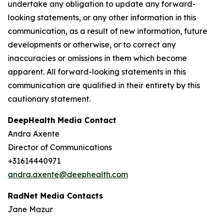
undertake any obligation to update any forward-
looking statements, or any other information in this
communication, as a result of new information, future
developments or otherwise, or to correct any
inaccuracies or omissions in them which become
apparent. All forward-looking statements in this
communication are qualified in their entirety by this
cautionary statement.
DeepHealth Media Contact
Andra Axente
Director of Communications
+31614440971
andra.axente@deephealth.com
RadNet Media Contacts
Jane Mazur