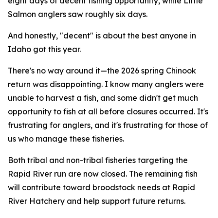
eight days of decent fishing opportunity, while Little
Salmon anglers saw roughly six days.
And honestly, "decent" is about the best anyone in
Idaho got this year.
There's no way around it—the 2026 spring Chinook
return was disappointing. I know many anglers were
unable to harvest a fish, and some didn't get much
opportunity to fish at all before closures occurred. It's
frustrating for anglers, and it's frustrating for those of
us who manage these fisheries.
Both tribal and non-tribal fisheries targeting the
Rapid River run are now closed. The remaining fish
will contribute toward broodstock needs at Rapid
River Hatchery and help support future returns.