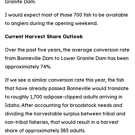
Granite Dam.
I would expect most of those 700 fish to be available
to anglers during the opening weekend.
Current Harvest Share Outlook
Over the past five years, the average conversion rate
from Bonneville Dam to Lower Granite Dam has been
approximately 74%.
If we see a similar conversion rate this year, the fish
that have already passed Bonneville would translate
to roughly 1,700 adipose-clipped adults arriving in
Idaho. After accounting for broodstock needs and
dividing the harvestable surplus between tribal and
non-tribal fisheries, that would result in a harvest
share of approximately 383 adults.