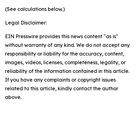
(See calculations below.)
Legal Disclaimer:
EIN Presswire provides this news content "as is"
without warranty of any kind. We do not accept any
responsibility or liability for the accuracy, content,
images, videos, licenses, completeness, legality, or
reliability of the information contained in this article.
If you have any complaints or copyright issues
related to this article, kindly contact the author
above.