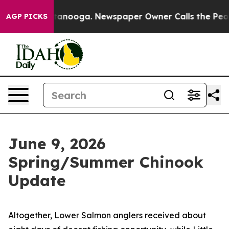
os in Chattanooga. Newspaper Owner Calls the People
AGP PICKS
June 9, 2026
Spring/Summer Chinook
Update
Altogether, Lower Salmon anglers received about