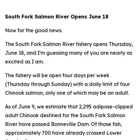
South Fork Salmon River Opens June 18
Now for the good news.
The South Fork Salmon River fishery opens Thursday,
June 18, and I'm guessing many of you are nearly as
excited as I am.
The fishery will be open four days per week
(Thursday through Sunday) with a daily limit of four
Chinook salmon, only one of which may be an adult.
As of June 9, we estimate that 2,295 adipose-clipped
adult Chinook destined for the South Fork Salmon
River have passed Bonneville Dam. Of those fish,
approximately 700 have already crossed Lower