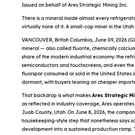
Issued on behalf of Ares Strategic Mining Inc.
There is a mineral inside almost every refriger
virtually none of it. A small-cap miner in the Ut
VANCOUVER, British Columbia, June 09, 2026 (GL
mineral — also called fluorite, chemically calcium
share of the modern industrial economy: the refr
semiconductors and touchscreens, and even the el
fluorspar consumed or sold in the United States
dormant, with buyers leaning on cheaper imports 
That backdrop is what makes
Ares Strategic M
as reflected in industry coverage, Ares operates 
Juab County, Utah. On June 8, 2026, the company 
housekeeping-style step that nonetheless says som
development into a sustained production ramp. T