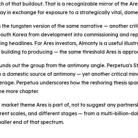
uch of that buildout. That is a recognizable mirror of the 
day in exchange for exposure to a strategically vital, dom
s the tungsten version of the same narrative — another cri
outh Korea from development into commissioning and repor
ing headlines. For Ares investors, Almonty is a useful illu
m building to producing — the same threshold Ares is appro
unds out the group from the antimony angle. Perpetua's St
 a domestic source of antimony — yet another critical min
erage. Perpetua underscores how the reshoring thesis span
one more chapter.
 market theme Ares is part of, not to suggest any partner
rent scales, and different stages — from a multi-billion-d
aller end of that spectrum.