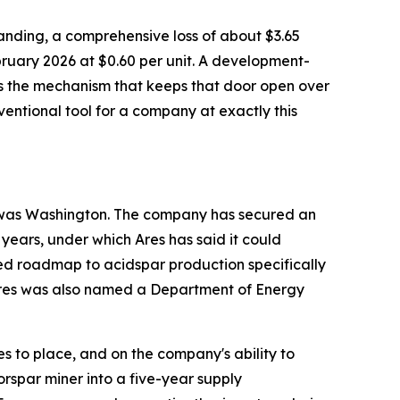
tstanding, a comprehensive loss of about $3.65
bruary 2026 at $0.60 per unit. A development-
 is the mechanism that keeps that door open over
onventional tool for a company at exactly this
to was Washington. The company has secured an
 years, under which Ares has said it could
ed roadmap to acidspar production specifically
. Ares was also named a Department of Energy
 to place, and on the company's ability to
orspar miner into a five-year supply