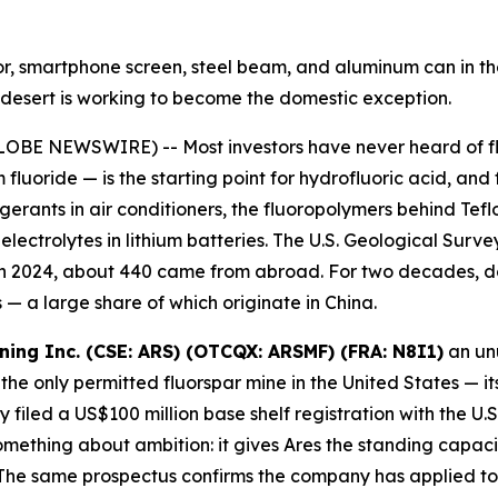
ator, smartphone screen, steel beam, and aluminum can in 
ah desert is working to become the domestic exception.
OBE NEWSWIRE) -- Most investors have never heard of fluo
 fluoride — is the starting point for hydrofluoric acid, and
igerants in air conditioners, the fluoropolymers behind Te
ectrolytes in lithium batteries. The U.S. Geological Survey
 in 2024, about 440 came from abroad. For two decades, d
— a large share of which originate in China.
ining Inc. (CSE: ARS) (OTCQX: ARSMF) (FRA: N8I1)
an unu
the only permitted fluorspar mine in the United States — it
filed a US$100 million base shelf registration with the U
ething about ambition: it gives Ares the standing capacity
he same prospectus confirms the company has applied to l