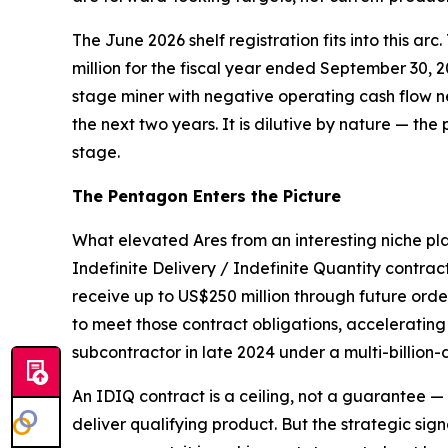
The June 2026 shelf registration fits into this arc
million for the fiscal year ended September 30, 
stage miner with negative operating cash flow ne
the next two years. It is dilutive by nature — the 
stage.
The Pentagon Enters the Picture
What elevated Ares from an interesting niche pl
Indefinite Delivery / Indefinite Quantity contrac
receive up to US$250 million through future or
to meet those contract obligations, acceleratin
subcontractor in late 2024 under a multi-billion-
An IDIQ contract is a ceiling, not a guarantee 
deliver qualifying product. But the strategic sig