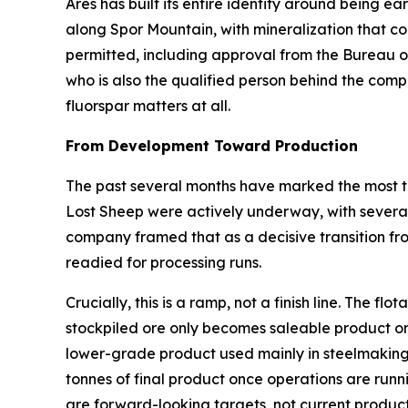
Ares has built its entire identity around being ear
along Spor Mountain, with mineralization that com
permitted, including approval from the Bureau 
who is also the qualified person behind the comp
fluorspar matters at all.
From Development Toward Production
The past several months have marked the most ta
Lost Sheep were actively underway, with several 
company framed that as a decisive transition fr
readied for processing runs.
Crucially, this is a ramp, not a finish line. The 
stockpiled ore only becomes saleable product on
lower-grade product used mainly in steelmaking
tonnes of final product once operations are runn
are forward-looking targets, not current product