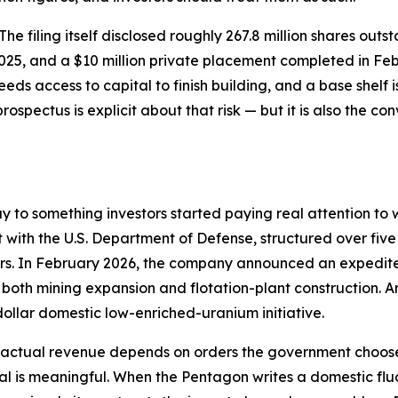
. The filing itself disclosed roughly 267.8 million shares ou
2025, and a $10 million private placement completed in Fe
eds access to capital to finish building, and a base shelf
prospectus is explicit about that risk — but it is also the c
ay to something investors started paying real attention 
t with the U.S. Department of Defense, structured over five
ders. In February 2026, the company announced an expedit
g both mining expansion and flotation-plant construction
dollar domestic low-enriched-uranium initiative.
— actual revenue depends on orders the government chooses
nal is meaningful. When the Pentagon writes a domestic flu