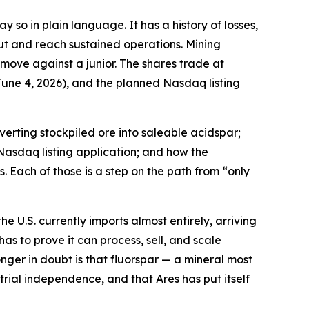
 so in plain language. It has a history of losses,
ut and reach sustained operations. Mining
 move against a junior. The shares trade at
une 4, 2026), and the planned Nasdaq listing
erting stockpiled ore into saleable acidspar;
Nasdaq listing application; and how the
. Each of those is a step on the path from “only
e U.S. currently imports almost entirely, arriving
has to prove it can process, sell, and scale
nger in doubt is that fluorspar — a mineral most
ial independence, and that Ares has put itself