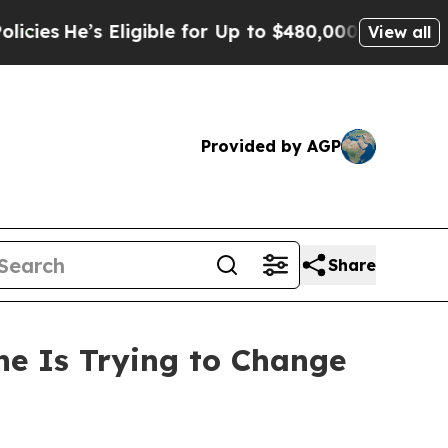
s Eligible for Up to $480,000 After Being Wrong
View all
Provided by AGP
Share
ne Is Trying to Change