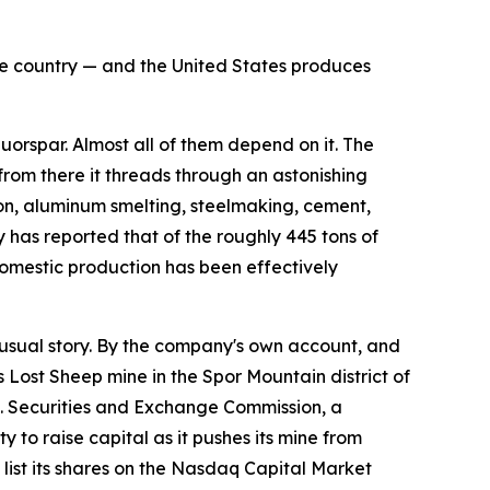
the country — and the United States produces
rspar. Almost all of them depend on it. The
 from there it threads through an astonishing
flon, aluminum smelting, steelmaking, cement,
 has reported that of the roughly 445 tons of
omestic production has been effectively
sual story. By the company's own account, and
s Lost Sheep mine in the Spor Mountain district of
.S. Securities and Exchange Commission, a
 to raise capital as it pushes its mine from
ist its shares on the Nasdaq Capital Market