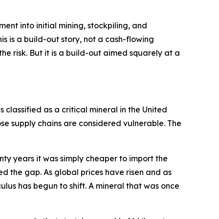
pment into initial mining, stockpiling, and
s is a build-out story, not a cash-flowing
e risk. But it is a build-out aimed squarely at a
 classified as a critical mineral in the United
se supply chains are considered vulnerable. The
enty years it was simply cheaper to import the
ed the gap. As global prices have risen and as
ulus has begun to shift. A mineral that was once