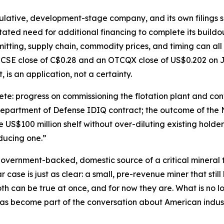
ulative, development-stage company, and its own filings say
tated need for additional financing to complete its buildo
itting, supply chain, commodity prices, and timing can all
 CSE close of C$0.28 and an OTCQX close of US$0.202 on J
, is an application, not a certainty.
e: progress on commissioning the flotation plant and conv
 Department of Defense IDIQ contract; the outcome of the 
US$100 million shelf without over-diluting existing holders
oducing one.”
 government-backed, domestic source of a critical mineral th
case is just as clear: a small, pre-revenue miner that still 
h can be true at once, and for now they are. What is no lo
as become part of the conversation about American industr