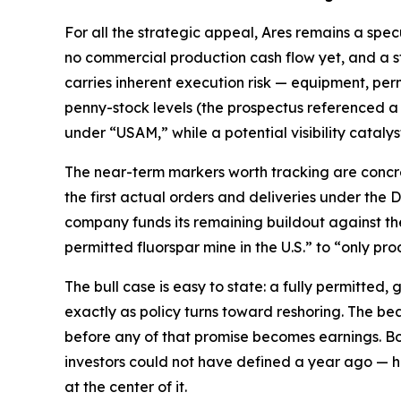
For all the strategic appeal, Ares remains a spec
no commercial production cash flow yet, and a s
carries inherent execution risk — equipment, perm
penny-stock levels (the prospectus referenced a
under “USAM,” while a potential visibility catalyst
The near-term markers worth tracking are concret
the first actual orders and deliveries under the
company funds its remaining buildout against the 
permitted fluorspar mine in the U.S.” to “only pr
The bull case is easy to state: a fully permitted,
exactly as policy turns toward reshoring. The bear 
before any of that promise becomes earnings. Bot
investors could not have defined a year ago — h
at the center of it.