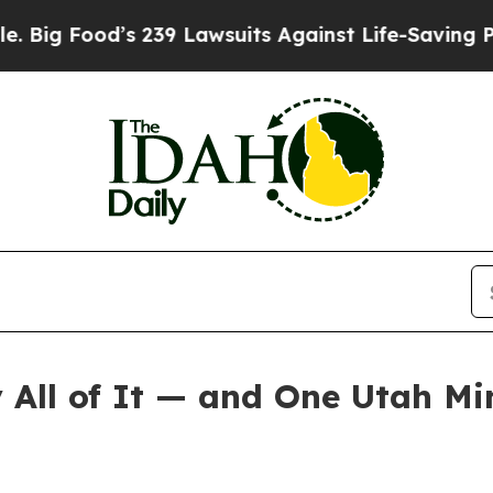
d’s 239 Lawsuits Against Life-Saving Policies
He’
All of It — and One Utah Mi