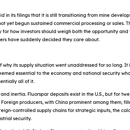
in its filings that it is still transitioning from mine develo
ot yet begun sustained commercial processing or sales. Thi
for how investors should weigh both the opportunity and th
kers have suddenly decided they care about.
 why its supply situation went unaddressed for so long. It is
eemed essential to the economy and national security who
tially all of it.
d inertia. Fluorspar deposits exist in the U.S., but for tw
. Foreign producers, with China prominent among them, fill
gn-controlled supply chains for strategic inputs, the calc
trial security.