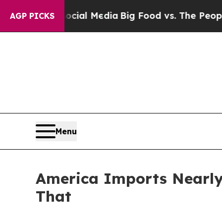
 on Social Media
Big Food vs. The People. Big Foo
AGP PICKS
Menu
America Imports Nearly 
That