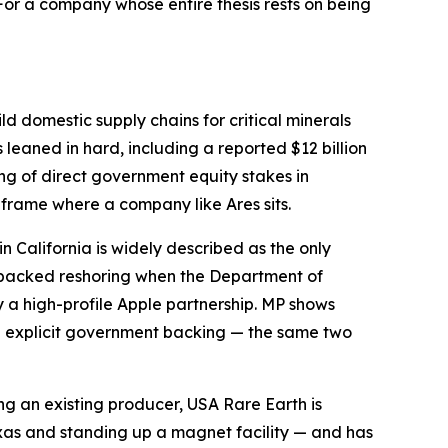
or a company whose entire thesis rests on being
ld domestic supply chains for critical minerals
leaned in hard, including a reported $12 billion
ring of direct government equity stakes in
 frame where a company like Ares sits.
in California is widely described as the only
-backed reshoring when the Department of
y a high-profile Apple partnership. MP shows
th explicit government backing — the same two
ng an existing producer, USA Rare Earth is
exas and standing up a magnet facility — and has