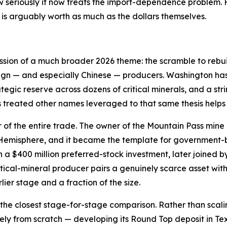
 seriously it now treats the import-dependence problem. F
is arguably worth as much as the dollars themselves.
ession of a much broader 2026 theme: the scramble to rebui
ign — and especially Chinese — producers. Washington has 
ategic reserve across dozens of critical minerals, and a st
s treated other names leveraged to that same thesis helps
r of the entire trade. The owner of the Mountain Pass mine 
n Hemisphere, and it became the template for government
a $400 million preferred-stock investment, later joined b
tical-mineral producer pairs a genuinely scarce asset wi
lier stage and a fraction of the size.
the closest stage-for-stage comparison. Rather than scali
gely from scratch — developing its Round Top deposit in T