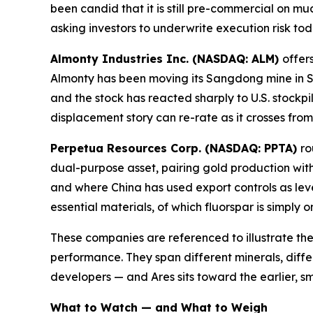
been candid that it is still pre-commercial on m
asking investors to underwrite execution risk to
Almonty Industries Inc. (NASDAQ: ALM)
offer
Almonty has been moving its Sangdong mine in S
and the stock has reacted sharply to U.S. stockpil
displacement story can re-rate as it crosses fro
Perpetua Resources Corp. (NASDAQ: PPTA)
ro
dual-purpose asset, pairing gold production with
and where China has used export controls as lev
essential materials, of which fluorspar is simply 
These companies are referenced to illustrate the
performance. They span different minerals, diffe
developers — and Ares sits toward the earlier, sm
What to Watch — and What to Weigh