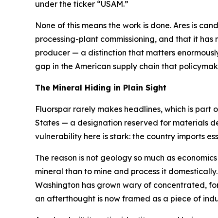
under the ticker “USAM.”
None of this means the work is done. Ares is candid 
processing-plant commissioning, and that it has n
producer — a distinction that matters enormously 
gap in the American supply chain that policyma
The Mineral Hiding in Plain Sight
Fluorspar rarely makes headlines, which is part of
States — a designation reserved for materials d
vulnerability here is stark: the country imports essen
The reason is not geology so much as economics an
mineral than to mine and process it domestically
Washington has grown wary of concentrated, forei
an afterthought is now framed as a piece of indus