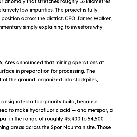
rspar anomaly that stretches roughly 16 kilometres
ively low impurities. The project is fully
osition across the district. CEO James Walker,
ommentary simply explaining to investors why
6, Ares announced that mining operations at
rface in preparation for processing. The
of the ground, organized into stockpiles,
en designated a top-priority build, because
used to make hydrofluoric acid — and metspar, a
ut in the range of roughly 45,400 to 54,500
ning areas across the Spor Mountain site. Those