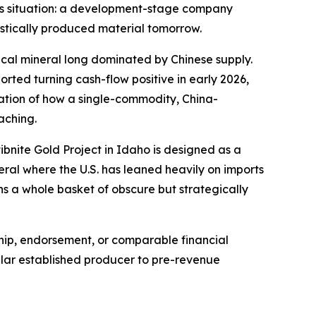
Ares situation: a development-stage company
estically produced material tomorrow.
tical mineral long dominated by Chinese supply.
ted turning cash-flow positive in early 2026,
stration of how a single-commodity, China-
aching.
ibnite Gold Project in Idaho is designed as a
eral where the U.S. has leaned heavily on imports
s a whole basket of obscure but strategically
ship, endorsement, or comparable financial
ollar established producer to pre-revenue