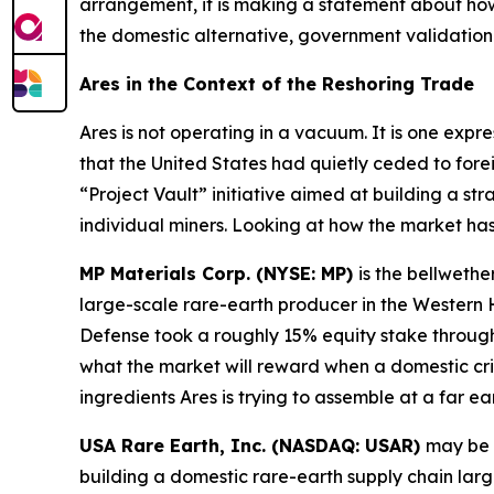
arrangement, it is making a statement about how
the domestic alternative, government validation 
Ares in the Context of the Reshoring Trade
Ares is not operating in a vacuum. It is one expr
that the United States had quietly ceded to fore
“Project Vault” initiative aimed at building a str
individual miners. Looking at how the market ha
MP Materials Corp. (NYSE: MP)
is the bellwethe
large-scale rare-earth producer in the Wester
Defense took a roughly 15% equity stake through 
what the market will reward when a domestic cri
ingredients Ares is trying to assemble at a far ear
USA Rare Earth, Inc. (NASDAQ: USAR)
may be 
building a domestic rare-earth supply chain lar