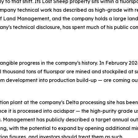
ly to that shift. Its Lost Sheep property sits within a fluo
pany technical work has described as high-grade with relat
of Land Management, and the company holds a large land p
any's technical disclosure, has spent much of his public c
ngible progress in the company's history. In February 202
thousand tons of fluorspar ore mined and stockpiled at su
om development into production build-up — ore coming out 
flotation plant at the company's Delta processing site has be
ce it is processed into acidspar — the high-purity grade 
. Management has publicly described a target annual outp
ing, with the potential to expand by opening additional mi
ion figures, and investors should treat them as such.