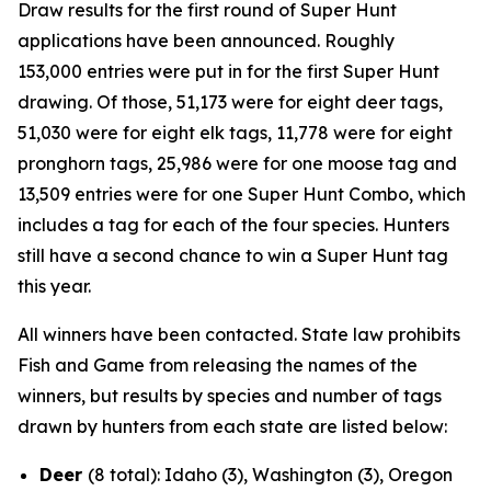
Draw results for the first round of Super Hunt
applications have been announced. Roughly
153,000
entries were put in for the first Super Hunt
drawing. Of those, 51,173 were for eight deer tags,
51,030 were for eight elk tags, 11,778 were for eight
pronghorn tags, 25,986 were for one moose tag and
13,509 entries were for one Super Hunt Combo, which
includes a tag for each of the four species. Hunters
still have a second chance to win a Super Hunt tag
this year.
All winners have been contacted. State law prohibits
Fish and Game from releasing the names of the
winners, but results by species and number of tags
drawn by hunters from each state are listed below:
Deer
(8 total): Idaho (3), Washington (3), Oregon