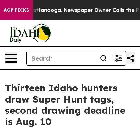
haos in Chattanooga. Newspaper Owner Calls the Peop
AGP PICKS
Thirteen Idaho hunters
draw Super Hunt tags,
second drawing deadline
is Aug. 10