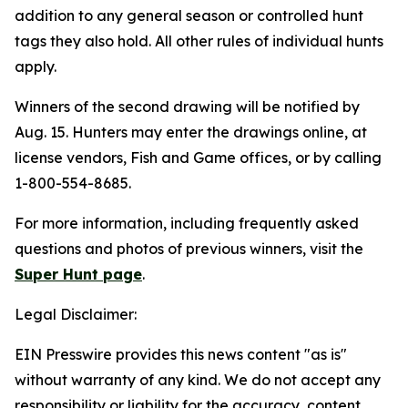
addition to any general season or controlled hunt
tags they also hold. All other rules of individual hunts
apply.
Winners of the second drawing will be notified by
Aug. 15. Hunters may enter the drawings online, at
license vendors, Fish and Game offices, or by calling
1-800-554-8685.
For more information, including frequently asked
questions and photos of previous winners, visit the
Super Hunt page
.
Legal Disclaimer:
EIN Presswire provides this news content "as is"
without warranty of any kind. We do not accept any
responsibility or liability for the accuracy, content,