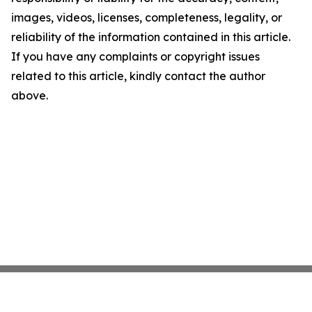
images, videos, licenses, completeness, legality, or
reliability of the information contained in this article.
If you have any complaints or copyright issues
related to this article, kindly contact the author
above.