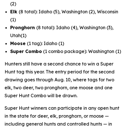
(2)
Elk
(8 total): Idaho (5), Washington (2), Wisconsin
(1)
Pronghorn
(8 total): Idaho (4), Washington (3),
Utah(1)
Moose
(1 tag): Idaho (1)
Super Combo
(1 combo package): Washington (1)
Hunters still have a second chance to win a Super
Hunt tag this year. The entry period for the second
drawing goes through Aug. 10, where tags for two
elk, two deer, two pronghorn, one moose and one
Super Hunt Combo will be drawn.
Super Hunt winners can participate in any open hunt
in the state for deer, elk, pronghorn, or moose —
including general hunts and controlled hunts — in