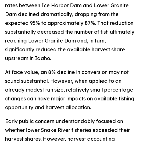
rates between Ice Harbor Dam and Lower Granite
Dam declined dramatically, dropping from the
expected 95% to approximately 87%. That reduction
substantially decreased the number of fish ultimately
reaching Lower Granite Dam and, in turn,
significantly reduced the available harvest share
upstream in Idaho.
At face value, an 8% decline in conversion may not
sound substantial. However, when applied to an
already modest run size, relatively small percentage
changes can have major impacts on available fishing
opportunity and harvest allocation.
Early public concern understandably focused on
whether lower Snake River fisheries exceeded their
harvest shares. However, harvest accounting