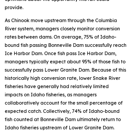
provide.
As Chinook move upstream through the Columbia
River system, managers closely monitor conversion
rates between dams. On average, 75% of Idaho-
bound fish passing Bonneville Dam successfully reach
Ice Harbor Dam. Once fish pass Ice Harbor Dam,
managers typically expect about 95% of those fish to
successfully pass Lower Granite Dam. Because of this
historically high conversion rate, lower Snake River
fisheries have generally had relatively limited
impacts on Idaho fisheries, as managers
collaboratively account for the small percentage of
expected catch. Collectively, 74% of Idaho-bound
fish counted at Bonneville Dam ultimately return to
Idaho fisheries upstream of Lower Granite Dam.