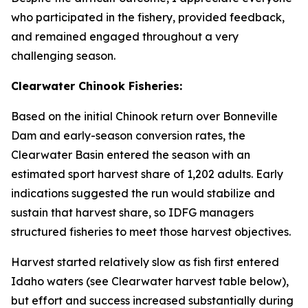
who participated in the fishery, provided feedback,
and remained engaged throughout a very
challenging season.
Clearwater Chinook Fisheries:
Based on the initial Chinook return over Bonneville
Dam and early-season conversion rates, the
Clearwater Basin entered the season with an
estimated sport harvest share of 1,202 adults. Early
indications suggested the run would stabilize and
sustain that harvest share, so IDFG managers
structured fisheries to meet those harvest objectives.
Harvest started relatively slow as fish first entered
Idaho waters (see Clearwater harvest table below),
but effort and success increased substantially during