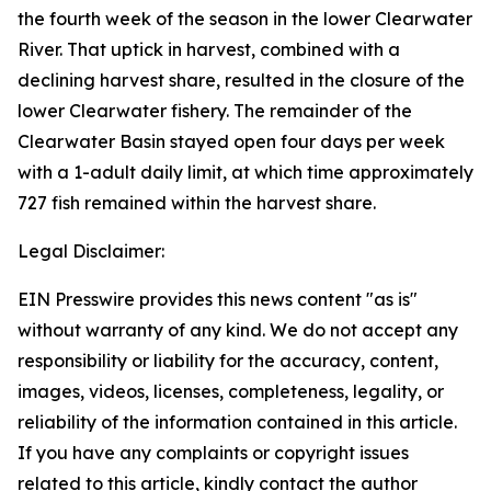
the fourth week of the season in the lower Clearwater
River. That uptick in harvest, combined with a
declining harvest share, resulted in the closure of the
lower Clearwater fishery. The remainder of the
Clearwater Basin stayed open four days per week
with a 1-adult daily limit, at which time approximately
727 fish remained within the harvest share.
Legal Disclaimer:
EIN Presswire provides this news content "as is"
without warranty of any kind. We do not accept any
responsibility or liability for the accuracy, content,
images, videos, licenses, completeness, legality, or
reliability of the information contained in this article.
If you have any complaints or copyright issues
related to this article, kindly contact the author