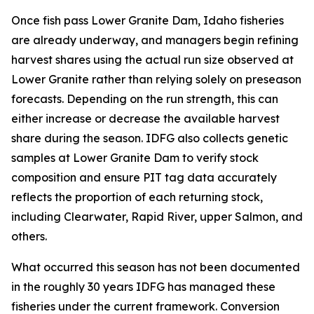
Once fish pass Lower Granite Dam, Idaho fisheries
are already underway, and managers begin refining
harvest shares using the actual run size observed at
Lower Granite rather than relying solely on preseason
forecasts. Depending on the run strength, this can
either increase or decrease the available harvest
share during the season. IDFG also collects genetic
samples at Lower Granite Dam to verify stock
composition and ensure PIT tag data accurately
reflects the proportion of each returning stock,
including Clearwater, Rapid River, upper Salmon, and
others.
What occurred this season has not been documented
in the roughly 30 years IDFG has managed these
fisheries under the current framework. Conversion