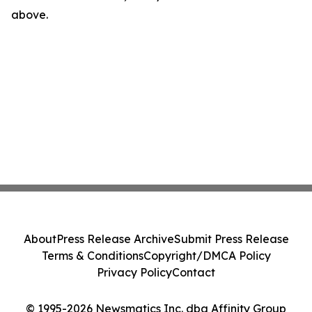
above.
About
Press Release Archive
Submit Press Release
Terms & Conditions
Copyright/DMCA Policy
Privacy Policy
Contact
© 1995-2026 Newsmatics Inc. dba Affinity Group