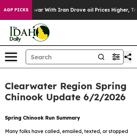
idn’t
As war With Iran Drove oil Prices Higher, Trum
AGP PICKS
Clearwater Region Spring
Chinook Update 6/2/2026
Spring Chinook Run Summary
Many folks have called, emailed, texted, or stopped