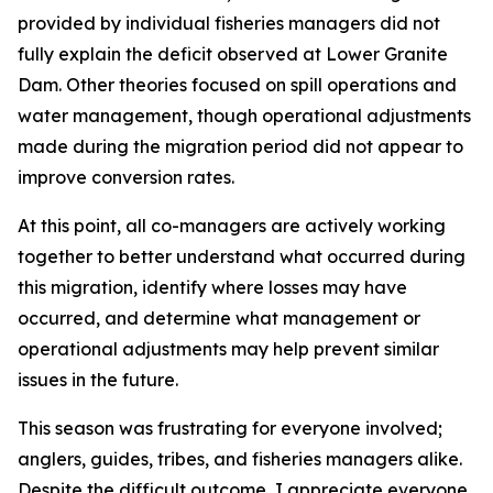
provided by individual fisheries managers did not
fully explain the deficit observed at Lower Granite
Dam. Other theories focused on spill operations and
water management, though operational adjustments
made during the migration period did not appear to
improve conversion rates.
At this point, all co-managers are actively working
together to better understand what occurred during
this migration, identify where losses may have
occurred, and determine what management or
operational adjustments may help prevent similar
issues in the future.
This season was frustrating for everyone involved;
anglers, guides, tribes, and fisheries managers alike.
Despite the difficult outcome, I appreciate everyone