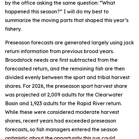
by the office asking the same question: “What
happened this season?” I will do my best to
summarize the moving parts that shaped this year’s
fishery.
Preseason forecasts are generated largely using jack
return information from previous brood years.
Broodstock needs are first subtracted from the
forecasted return, and the remaining fish are then
divided evenly between the sport and tribal harvest
shares. For 2026, the preseason sport harvest share
was projected at 2,009 adults for the Clearwater
Basin and 1,923 adults for the Rapid River return.
While these were considered moderate harvest
shares, recent years had exceeded preseason
forecasts, so fish managers entered the season
optimistic about the opportunity this run could