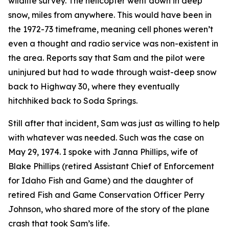
wildlife survey. The helicopter went down in deep
snow, miles from anywhere. This would have been in
the 1972-73 timeframe, meaning cell phones weren’t
even a thought and radio service was non-existent in
the area. Reports say that Sam and the pilot were
uninjured but had to wade through waist-deep snow
back to Highway 30, where they eventually
hitchhiked back to Soda Springs.
Still after that incident, Sam was just as willing to help
with whatever was needed. Such was the case on
May 29, 1974. I spoke with Janna Phillips, wife of
Blake Phillips (retired Assistant Chief of Enforcement
for Idaho Fish and Game) and the daughter of
retired Fish and Game Conservation Officer Perry
Johnson, who shared more of the story of the plane
crash that took Sam’s life.