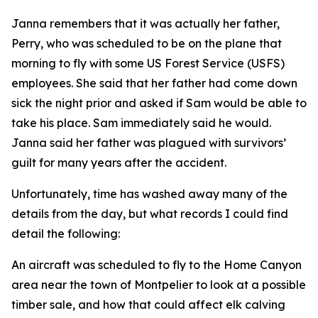
Janna remembers that it was actually her father,
Perry, who was scheduled to be on the plane that
morning to fly with some US Forest Service (USFS)
employees. She said that her father had come down
sick the night prior and asked if Sam would be able to
take his place. Sam immediately said he would.
Janna said her father was plagued with survivors’
guilt for many years after the accident.
Unfortunately, time has washed away many of the
details from the day, but what records I could find
detail the following:
An aircraft was scheduled to fly to the Home Canyon
area near the town of Montpelier to look at a possible
timber sale, and how that could affect elk calving