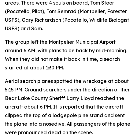
areas. There were 4 souls on board, Tom Stoor
(Pocatello, Pilot), Tom Semrad (Montpelier, Forester
USFS), Gary Richardson (Pocatello, Wildlife Biologist
USFS) and Sam.
The group left the Montpelier Municipal Airport
around 6 AM, with plans to be back by mid-morning.
When they did not make it back in time, a search
started at about 1:30 PM.
Aerial search planes spotted the wreckage at about
5:15 PM. Ground searchers under the direction of then
Bear Lake County Sheriff Larry Lloyd reached the
aircraft about 6 PM. It is reported that the aircraft
clipped the top of a lodgepole pine stand and sent
the plane into a nosedive. All passengers of the plane
were pronounced dead on the scene.