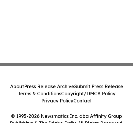
About
Press Release Archive
Submit Press Release
Terms & Conditions
Copyright/DMCA Policy
Privacy Policy
Contact
© 1995-2026 Newsmatics Inc. dba Affinity Group
Publishing & The Idaho Daily. All Rights Reserved.