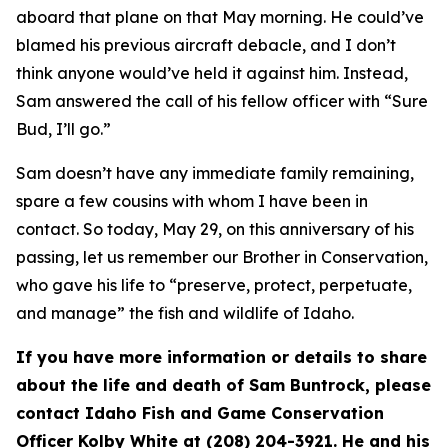
aboard that plane on that May morning. He could’ve
blamed his previous aircraft debacle, and I don’t
think anyone would’ve held it against him. Instead,
Sam answered the call of his fellow officer with “Sure
Bud, I’ll go.”
Sam doesn’t have any immediate family remaining,
spare a few cousins with whom I have been in
contact. So today, May 29, on this anniversary of his
passing, let us remember our Brother in Conservation,
who gave his life to “
preserve, protect, perpetuate,
and manage”
the fish and wildlife of Idaho.
If you have more information or details to share
about the life and death of Sam Buntrock, please
contact Idaho Fish and Game Conservation
Officer Kolby White at (208) 204-3921. He and his