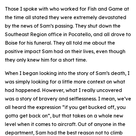
Those I spoke with who worked for Fish and Game at
the time all stated they were extremely devastated
by the news of Sam’s passing. They shut down the
Southeast Region office in Pocatello, and all drove to
Boise for his funeral. They all told me about the
positive impact Sam had on their lives, even though
they only knew him for a short time.
When I began looking into the story of Sam’s death, I
was simply looking for a little more context on what
had happened. However, what I really uncovered
was a story of bravery and selflessness. I mean, we’ve
all heard the expression “if you get bucked off, you
gotta get back on”, but that takes on a whole new
level when it comes to aircraft. Out of anyone in the
department, Sam had the best reason not to climb