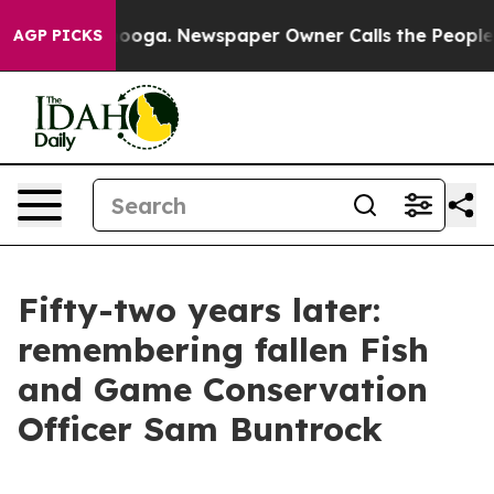
 Chattanooga. Newspaper Owner Calls the People Abru
AGP PICKS
Fifty-two years later:
remembering fallen Fish
and Game Conservation
Officer Sam Buntrock