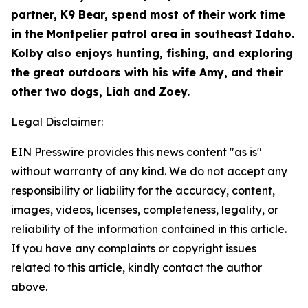
partner, K9 Bear, spend most of their work time
in the Montpelier patrol area in southeast Idaho.
Kolby also enjoys hunting, fishing, and exploring
the great outdoors with his wife Amy, and their
other two dogs, Liah and Zoey.
Legal Disclaimer:
EIN Presswire provides this news content "as is"
without warranty of any kind. We do not accept any
responsibility or liability for the accuracy, content,
images, videos, licenses, completeness, legality, or
reliability of the information contained in this article.
If you have any complaints or copyright issues
related to this article, kindly contact the author
above.