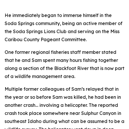
He immediately began to immerse himself in the
Soda Springs community, being an active member of
the Soda Springs Lions Club and serving on the Miss
Caribou County Pageant Committee.
One former regional fisheries staff member stated
that he and Sam spent many hours fishing together
along a section of the Blackfoot River that is now part
of a wildlife management area.
Multiple former colleagues of Sam’s relayed that in
the year or so before Sam was killed, he had been in
another crash… involving a helicopter. The reported
crash took place somewhere near Sulphur Canyon in
southeast Idaho during what can be assumed to be a