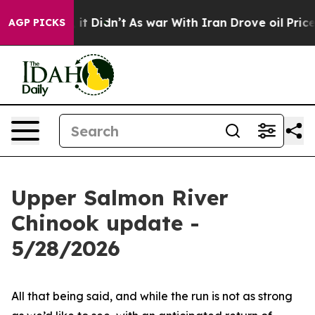
%. Well, it Didn’t
As war With Iran Drove oil Prices
AGP PICKS
Upper Salmon River
Chinook update -
5/28/2026
All that being said, and while the run is not as strong