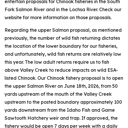
entertain proposals for Chinook fisheries in the South
Fork Salmon River and in the Lochsa River. Check our
website for more information on those proposals.
Regarding the upper Salmon proposal, as mentioned
previously, the number of wild fish returning dictates
the location of the lower boundary for our fisheries,
and unfortunately, wild fish returns are relatively low
this year. The low adult returns require us to fish
above Valley Creek to reduce impacts on wild ESA-
listed Chinook. Our Chinook fishery proposal is to open
the upper Salmon River on June 18th, 2026, from
50
yards upstream of the mouth of the Valley Creek
upstream to the posted boundary approximately 100
yards downstream from the Idaho Fish and Game
Sawtooth Hatchery weir and trap.
If approved, the
fishery would be open 7 days per week with a daily