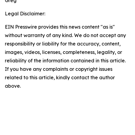
Greg
Legal Disclaimer:
EIN Presswire provides this news content "as is"
without warranty of any kind. We do not accept any
responsibility or liability for the accuracy, content,
images, videos, licenses, completeness, legality, or
reliability of the information contained in this article.
If you have any complaints or copyright issues
related to this article, kindly contact the author
above.