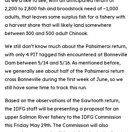
as we’d like to see, with an anticipated return of
2,200 to 2,800 fish and broodstock need of ~1,000
adults, that leaves some surplus fish for a fishery with
a harvest share that will likely land somewhere
between 300 and 500 adult Chinook.
We still don’t know much about the Pahsimeroi return,
with only 4 PIT tagged fish encountered at Bonneville
Dam between 5/14 and 5/16. As mentioned before,
we generally see about half of the Pahsimeroi return
cross Bonneville during the first week of June, so we
still have some time to track this run.
Based on the observations of the Sawtooth return,
the IDFG staff will be presenting a proposal for an
upper Salmon River fishery to the IDFG Commission
this Friday May 29th. The Commission will also