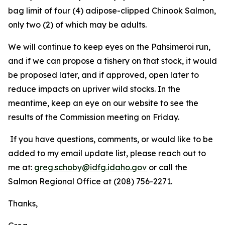
bag limit of four (4) adipose-clipped Chinook Salmon,
only two (2) of which may be adults.
We will continue to keep eyes on the Pahsimeroi run,
and if we can propose a fishery on that stock, it would
be proposed later, and if approved, open later to
reduce impacts on upriver wild stocks. In the
meantime, keep an eye on our website to see the
results of the Commission meeting on Friday.
If you have questions, comments, or would like to be
added to my email update list, please reach out to
me at:
greg.schoby@idfg.idaho.gov
or call the
Salmon Regional Office at (208) 756-2271.
Thanks,