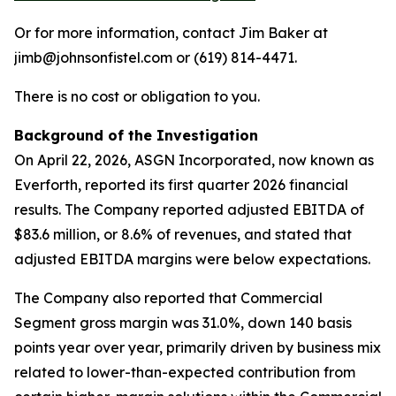
Or for more information, contact Jim Baker at
jimb@johnsonfistel.com or (619) 814-4471.
There is no cost or obligation to you.
Background of the Investigation
On April 22, 2026, ASGN Incorporated, now known as
Everforth, reported its first quarter 2026 financial
results. The Company reported adjusted EBITDA of
$83.6 million, or 8.6% of revenues, and stated that
adjusted EBITDA margins were below expectations.
The Company also reported that Commercial
Segment gross margin was 31.0%, down 140 basis
points year over year, primarily driven by business mix
related to lower-than-expected contribution from