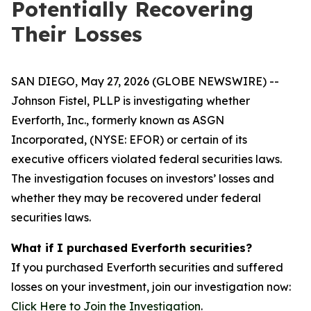
Potentially Recovering
Their Losses
SAN DIEGO, May 27, 2026 (GLOBE NEWSWIRE) --
Johnson Fistel, PLLP is investigating whether
Everforth, Inc., formerly known as ASGN
Incorporated, (NYSE: EFOR) or certain of its
executive officers violated federal securities laws.
The investigation focuses on investors’ losses and
whether they may be recovered under federal
securities laws.
What if I purchased Everforth securities?
If you purchased Everforth securities and suffered
losses on your investment, join our investigation now:
Click Here to Join the Investigation
.