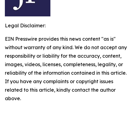
Legal Disclaimer:
EIN Presswire provides this news content "as is"
without warranty of any kind. We do not accept any
responsibility or liability for the accuracy, content,
images, videos, licenses, completeness, legality, or
reliability of the information contained in this article.
If you have any complaints or copyright issues
related to this article, kindly contact the author
above.