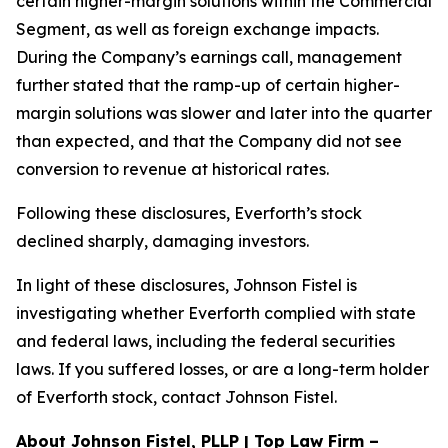
certain higher-margin solutions within the Commercial
Segment, as well as foreign exchange impacts.
During the Company’s earnings call, management
further stated that the ramp-up of certain higher-
margin solutions was slower and later into the quarter
than expected, and that the Company did not see
conversion to revenue at historical rates.
Following these disclosures, Everforth’s stock
declined sharply, damaging investors.
In light of these disclosures, Johnson Fistel is
investigating whether Everforth complied with state
and federal laws, including the federal securities
laws. If you suffered losses, or are a long-term holder
of Everforth stock, contact Johnson Fistel.
About Johnson Fistel, PLLP | Top Law Firm –