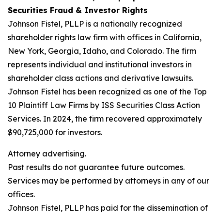
Securities Fraud & Investor Rights
Johnson Fistel, PLLP is a nationally recognized
shareholder rights law firm with offices in California,
New York, Georgia, Idaho, and Colorado. The firm
represents individual and institutional investors in
shareholder class actions and derivative lawsuits.
Johnson Fistel has been recognized as one of the Top
10 Plaintiff Law Firms by ISS Securities Class Action
Services. In 2024, the firm recovered approximately
$90,725,000 for investors.
Attorney advertising.
Past results do not guarantee future outcomes.
Services may be performed by attorneys in any of our
offices.
Johnson Fistel, PLLP has paid for the dissemination of