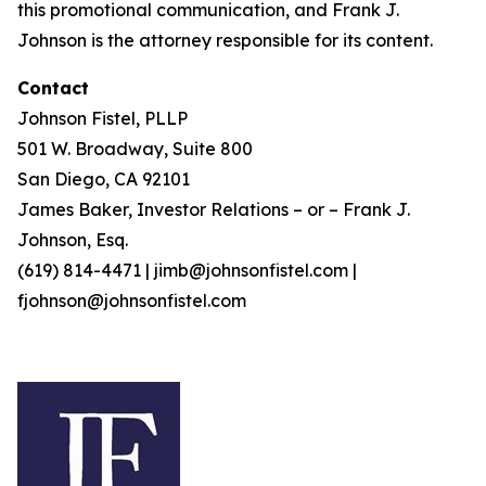
this promotional communication, and Frank J.
Johnson is the attorney responsible for its content.
Contact
Johnson Fistel, PLLP
501 W. Broadway, Suite 800
San Diego, CA 92101
James Baker, Investor Relations – or – Frank J.
Johnson, Esq.
(619) 814-4471 | jimb@johnsonfistel.com |
fjohnson@johnsonfistel.com