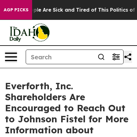
Win: “People Are Sick and Tired of This Politics of Ha
AGP PICKS
Everforth, Inc.
Shareholders Are
Encouraged to Reach Out
to Johnson Fistel for More
Information about