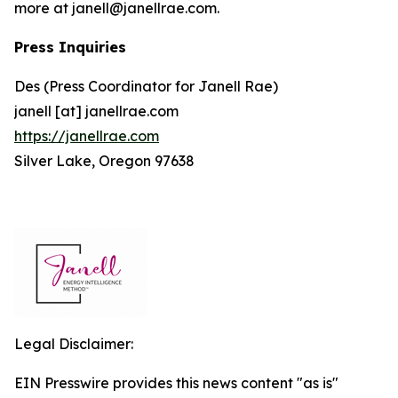
more at janell@janellrae.com.
Press Inquiries
Des (Press Coordinator for Janell Rae)
janell [at] janellrae.com
https://janellrae.com
Silver Lake, Oregon 97638
Legal Disclaimer:
EIN Presswire provides this news content "as is"