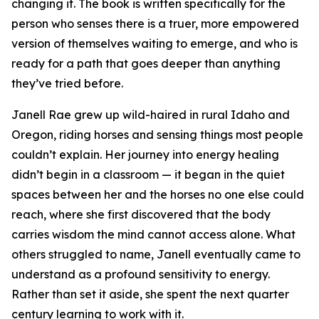
changing it. The book is written specifically for the
person who senses there is a truer, more empowered
version of themselves waiting to emerge, and who is
ready for a path that goes deeper than anything
they’ve tried before.
Janell Rae grew up wild-haired in rural Idaho and
Oregon, riding horses and sensing things most people
couldn’t explain. Her journey into energy healing
didn’t begin in a classroom — it began in the quiet
spaces between her and the horses no one else could
reach, where she first discovered that the body
carries wisdom the mind cannot access alone. What
others struggled to name, Janell eventually came to
understand as a profound sensitivity to energy.
Rather than set it aside, she spent the next quarter
century learning to work with it.