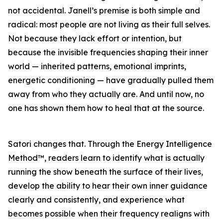
not accidental. Janell’s premise is both simple and
radical: most people are not living as their full selves.
Not because they lack effort or intention, but
because the invisible frequencies shaping their inner
world — inherited patterns, emotional imprints,
energetic conditioning — have gradually pulled them
away from who they actually are. And until now, no
one has shown them how to heal that at the source.
Satori changes that. Through the Energy Intelligence
Method™, readers learn to identify what is actually
running the show beneath the surface of their lives,
develop the ability to hear their own inner guidance
clearly and consistently, and experience what
becomes possible when their frequency realigns with