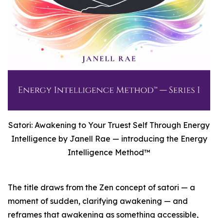
Satori: Awakening to Your Truest Self Through Energy
Intelligence by Janell Rae — introducing the Energy
Intelligence Method™
The title draws from the Zen concept of satori — a
moment of sudden, clarifying awakening — and
reframes that awakening as something accessible,