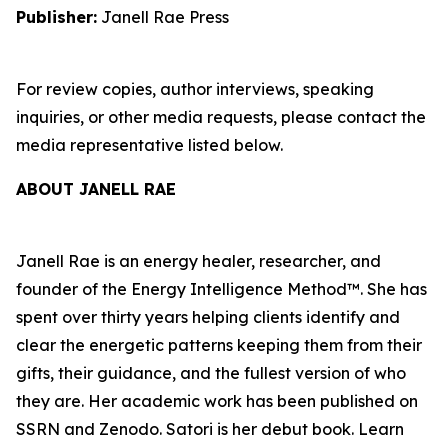
Publisher:
Janell Rae Press
For review copies, author interviews, speaking
inquiries, or other media requests, please contact the
media representative listed below.
ABOUT JANELL RAE
Janell Rae is an energy healer, researcher, and
founder of the Energy Intelligence Method™. She has
spent over thirty years helping clients identify and
clear the energetic patterns keeping them from their
gifts, their guidance, and the fullest version of who
they are. Her academic work has been published on
SSRN and Zenodo. Satori is her debut book. Learn