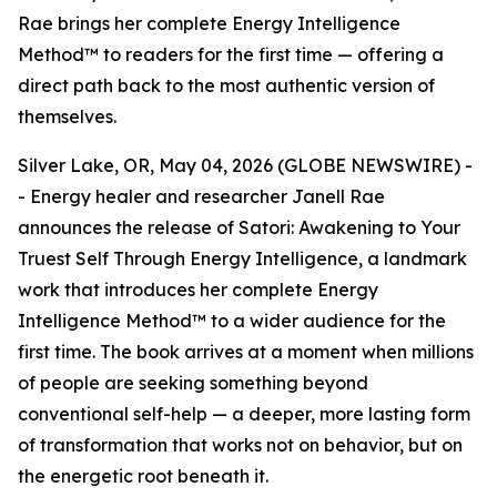
Rae brings her complete Energy Intelligence
Method™ to readers for the first time — offering a
direct path back to the most authentic version of
themselves.
Silver Lake, OR, May 04, 2026 (GLOBE NEWSWIRE) -
- Energy healer and researcher Janell Rae
announces the release of Satori: Awakening to Your
Truest Self Through Energy Intelligence, a landmark
work that introduces her complete Energy
Intelligence Method™ to a wider audience for the
first time. The book arrives at a moment when millions
of people are seeking something beyond
conventional self-help — a deeper, more lasting form
of transformation that works not on behavior, but on
the energetic root beneath it.