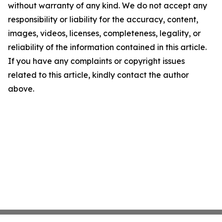
without warranty of any kind. We do not accept any
responsibility or liability for the accuracy, content,
images, videos, licenses, completeness, legality, or
reliability of the information contained in this article.
If you have any complaints or copyright issues
related to this article, kindly contact the author
above.