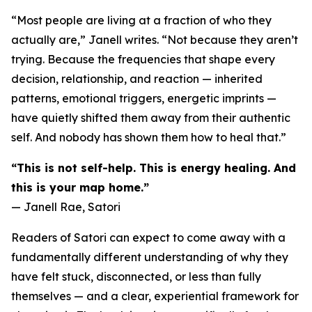
“Most people are living at a fraction of who they
actually are,” Janell writes. “Not because they aren’t
trying. Because the frequencies that shape every
decision, relationship, and reaction — inherited
patterns, emotional triggers, energetic imprints —
have quietly shifted them away from their authentic
self. And nobody has shown them how to heal that.”
“This is not self-help. This is energy healing. And
this is your map home.”
— Janell Rae, Satori
Readers of Satori can expect to come away with a
fundamentally different understanding of why they
have felt stuck, disconnected, or less than fully
themselves — and a clear, experiential framework for