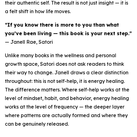
their authentic self. The result is not just insight — it is
a felt shift in how life moves.
“If you know there is more to you than what
you’ve been living — this book is your next step.”
— Janell Rae, Satori
Unlike many books in the wellness and personal
growth space, Satori does not ask readers to think
their way to change. Janell draws a clear distinction
throughout: this is not self-help, it is energy healing.
The difference matters. Where self-help works at the
level of mindset, habit, and behavior, energy healing
works at the level of frequency — the deeper layer
where patterns are actually formed and where they
can be genuinely released.