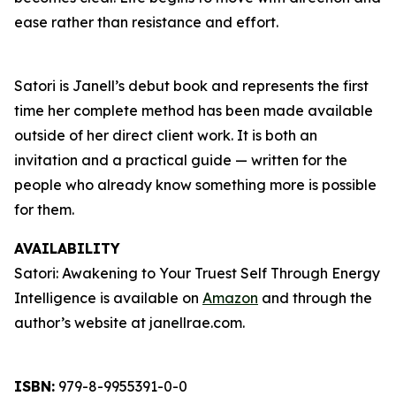
ease rather than resistance and effort.
Satori is Janell’s debut book and represents the first
time her complete method has been made available
outside of her direct client work. It is both an
invitation and a practical guide — written for the
people who already know something more is possible
for them.
AVAILABILITY
Satori: Awakening to Your Truest Self Through Energy
Intelligence is available on
Amazon
and through the
author’s website at janellrae.com.
ISBN:
979-8-9955391-0-0