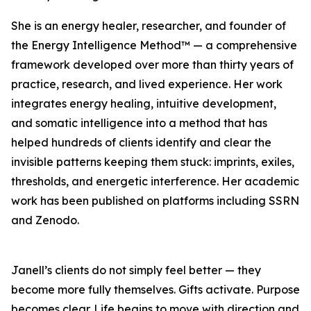
She is an energy healer, researcher, and founder of
the Energy Intelligence Method™ — a comprehensive
framework developed over more than thirty years of
practice, research, and lived experience. Her work
integrates energy healing, intuitive development,
and somatic intelligence into a method that has
helped hundreds of clients identify and clear the
invisible patterns keeping them stuck: imprints, exiles,
thresholds, and energetic interference. Her academic
work has been published on platforms including SSRN
and Zenodo.
Janell’s clients do not simply feel better — they
become more fully themselves. Gifts activate. Purpose
becomes clear. Life begins to move with direction and