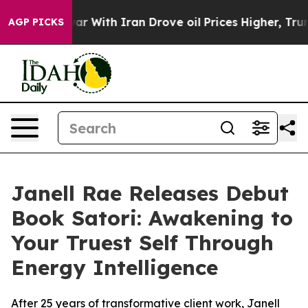
t
As war With Iran Drove oil Prices Higher, Trump Gave
AGP PICKS
Janell Rae Releases Debut
Book Satori: Awakening to
Your Truest Self Through
Energy Intelligence
After 25 years of transformative client work, Janell