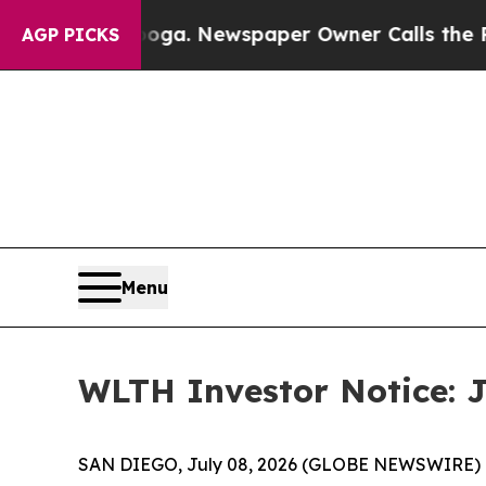
attanooga. Newspaper Owner Calls the People A
AGP PICKS
Menu
WLTH Investor Notice: J
SAN DIEGO, July 08, 2026 (GLOBE NEWSWIRE) -- J