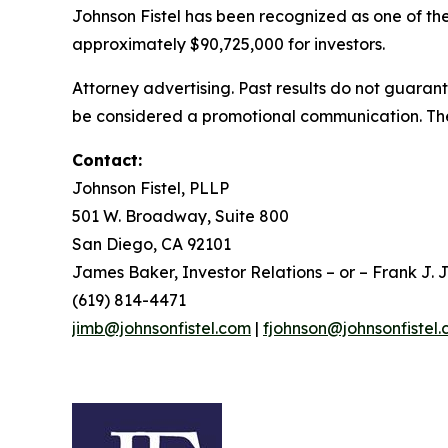
Johnson Fistel has been recognized as one of the 
approximately $90,725,000 for investors.
Attorney advertising. Past results do not guaran
be considered a promotional communication. The 
Contact:
Johnson Fistel, PLLP
501 W. Broadway, Suite 800
San Diego, CA 92101
James Baker, Investor Relations – or – Frank J. J
(619) 814-4471
jimb@johnsonfistel.com
|
fjohnson@johnsonfistel