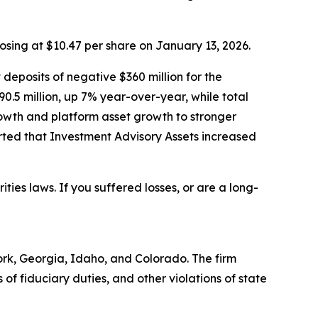
losing at $10.47 per share on January 13, 2026.
 deposits of negative $360 million for the
90.5 million, up 7% year-over-year, while total
owth and platform asset growth to stronger
ted that Investment Advisory Assets increased
ities laws. If you suffered losses, or are a long-
York, Georgia, Idaho, and Colorado. The firm
s of fiduciary duties, and other violations of state