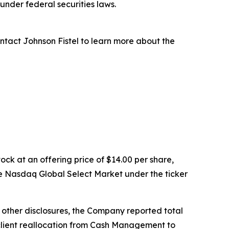
nder federal securities laws.
ntact Johnson Fistel to learn more about the
ock at an offering price of $14.00 per share,
e Nasdaq Global Select Market under the ticker
g other disclosures, the Company reported total
ed client reallocation from Cash Management to