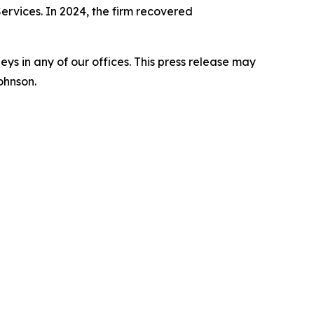
Services. In 2024, the firm recovered
s in any of our offices. This press release may
ohnson.