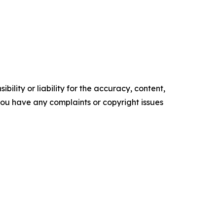
ility or liability for the accuracy, content,
f you have any complaints or copyright issues