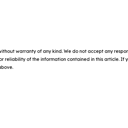
without warranty of any kind. We do not accept any responsib
r reliability of the information contained in this article. I
 above.