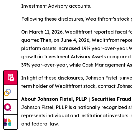
Investment Advisory accounts.
Following these disclosures, Wealthfront’s stock 
On March 11, 2026, Wealthfront reported fiscal fou
quarter. Then, on June 4, 2026, Wealthfront report
platform assets increased 19% year-over-year. 
growth in Investment Advisory Assets compared 
39% year-over-year, while Cash Management Ass
In light of these disclosures, Johnson Fistel is i
term holder of Wealthfront stock, contact Johnson
About Johnson Fistel, PLLP | Securities Frau
Johnson Fistel, PLLP is a nationally recognized s
represents individual and institutional investors i
and federal law.