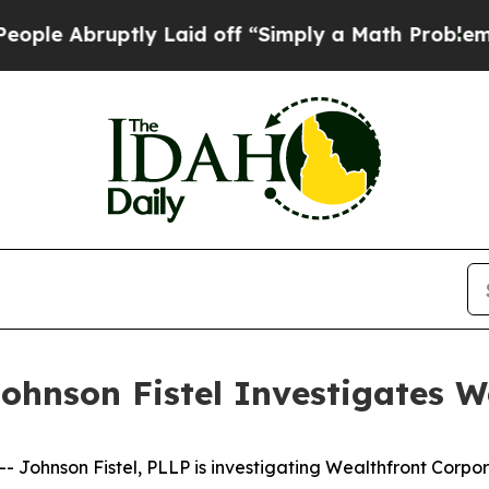
bruptly Laid off “Simply a Math Problem
Dr. Abd
ohnson Fistel Investigates W
ohnson Fistel, PLLP is investigating Wealthfront Corpor