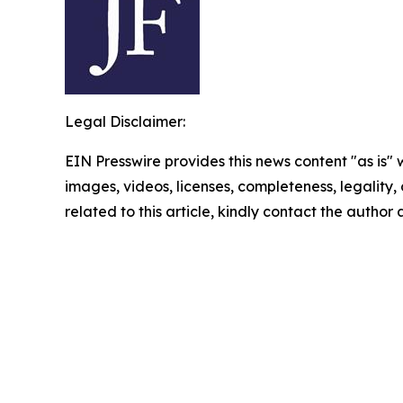
Legal Disclaimer:
EIN Presswire provides this news content "as is" 
images, videos, licenses, completeness, legality, o
related to this article, kindly contact the author