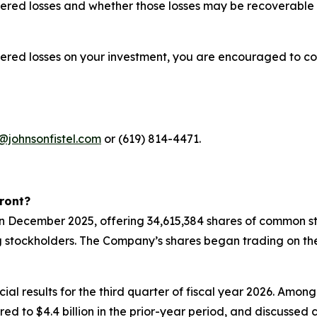
red losses and whether those losses may be recoverable u
fered losses on your investment, you are encouraged to co
@johnsonfistel.com
or (619) 814-4471.
ront?
 in December 2025, offering 34,615,384 shares of common st
g stockholders. The Company’s shares began trading on th
ial results for the third quarter of fiscal year 2026. Amon
pared to $4.4 billion in the prior-year period, and discuss