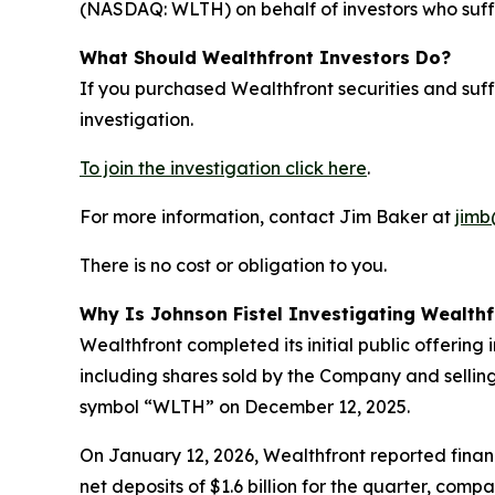
(NASDAQ: WLTH) on behalf of investors who suffe
What Should Wealthfront Investors Do?
If you purchased Wealthfront securities and suf
investigation.
To join the investigation click here
.
For more information, contact Jim Baker at
jimb
There is no cost or obligation to you.
Why Is Johnson Fistel Investigating Wealthf
Wealthfront completed its initial public offering
including shares sold by the Company and sellin
symbol “WLTH” on December 12, 2025.
On January 12, 2026, Wealthfront reported financ
net deposits of $1.6 billion for the quarter, com