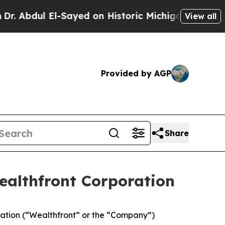
ul El-Sayed on Historic Michigan Win: “People Are
View all
Provided by AGP
Share
ealthfront Corporation
ation (“Wealthfront” or the “Company”)