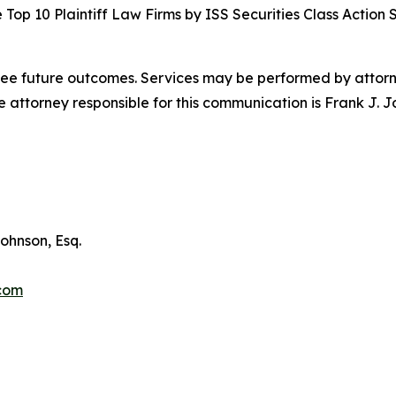
Top 10 Plaintiff Law Firms by ISS Securities Class Action 
tee future outcomes. Services may be performed by attorney
attorney responsible for this communication is Frank J. J
ohnson, Esq.
.com