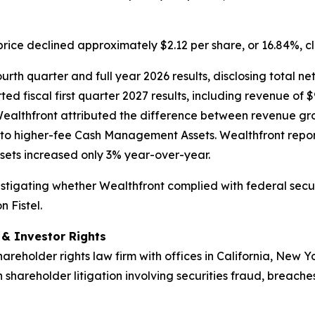
price declined approximately $2.12 per share, or 16.84%, c
rth quarter and full year 2026 results, disclosing total net
ed fiscal first quarter 2027 results, including revenue of $
Wealthfront attributed the difference between revenue gr
to higher-fee Cash Management Assets. Wealthfront repor
ets increased only 3% year-over-year.
nvestigating whether Wealthfront complied with federal secur
 Fistel.
d & Investor Rights
hareholder rights law firm with offices in California, New 
n shareholder litigation involving securities fraud, breache