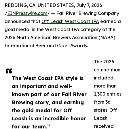
REDDING, CA, UNITED STATES, July 7, 2026
/
EINPresswire.com
/ -- Fall River Brewing Company
announced that
Off Leash West Coast IPA
earned a
gold medal in the West Coast IPA category at the
2026 North American Brewers Association (NABA)
International Beer and Cider Awards.
The 2026
competition
The West Coast IPA style is
included
an important and well-
more than
known part of our Fall River
1,300 entries
Brewing story, and earning
from 36
the gold medal for Off
states. Off
Leash is an incredible honor
Leash
for our team.”
received