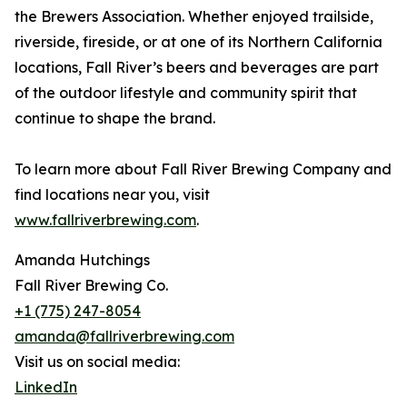
the Brewers Association. Whether enjoyed trailside,
riverside, fireside, or at one of its Northern California
locations, Fall River’s beers and beverages are part
of the outdoor lifestyle and community spirit that
continue to shape the brand.
To learn more about Fall River Brewing Company and
find locations near you, visit
www.fallriverbrewing.com
.
Amanda Hutchings
Fall River Brewing Co.
+1 (775) 247-8054
amanda@fallriverbrewing.com
Visit us on social media:
LinkedIn