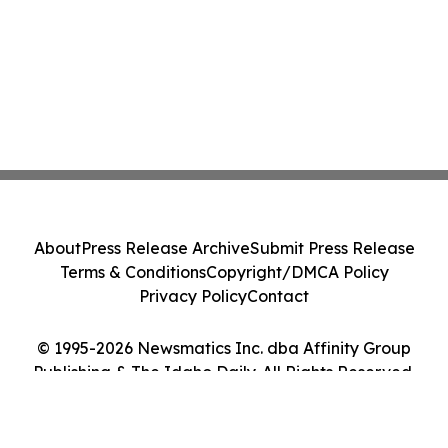
About
Press Release Archive
Submit Press Release
Terms & Conditions
Copyright/DMCA Policy
Privacy Policy
Contact
© 1995-2026 Newsmatics Inc. dba Affinity Group
Publishing & The Idaho Daily. All Rights Reserved.
Cookie Settings / Your Privacy Choices