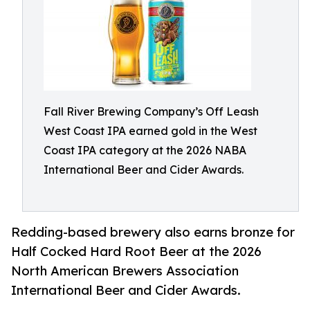
Fall River Brewing Company’s Off Leash
West Coast IPA earned gold in the West
Coast IPA category at the 2026 NABA
International Beer and Cider Awards.
Redding-based brewery also earns bronze for
Half Cocked Hard Root Beer at the 2026
North American Brewers Association
International Beer and Cider Awards.