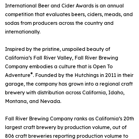
International Beer and Cider Awards is an annual
competition that evaluates beers, ciders, meads, and
sodas from producers across the country and
internationally.
Inspired by the pristine, unspoiled beauty of
California’s Fall River Valley, Fall River Brewing
Company embodies a culture that is Open To
®
Adventure
. Founded by the Hutchings in 2011 in their
garage, the company has grown into a regional craft
brewery with distribution across California, Idaho,
Montana, and Nevada.
Fall River Brewing Company ranks as California’s 20th
largest craft brewery by production volume, out of
806 craft breweries reporting production volume to