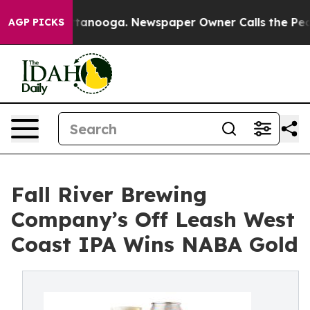
s in Chattanooga. Newspaper Owner Calls the People 
AGP PICKS
Fall River Brewing
Company’s Off Leash West
Coast IPA Wins NABA Gold