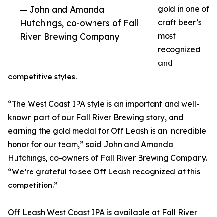
— John and Amanda
gold in one of
Hutchings, co-owners of Fall
craft beer’s
River Brewing Company
most
recognized
and
competitive styles.
“The West Coast IPA style is an important and well-
known part of our Fall River Brewing story, and
earning the gold medal for Off Leash is an incredible
honor for our team,” said John and Amanda
Hutchings, co-owners of Fall River Brewing Company.
“We’re grateful to see Off Leash recognized at this
competition.”
Off Leash West Coast IPA is available at Fall River