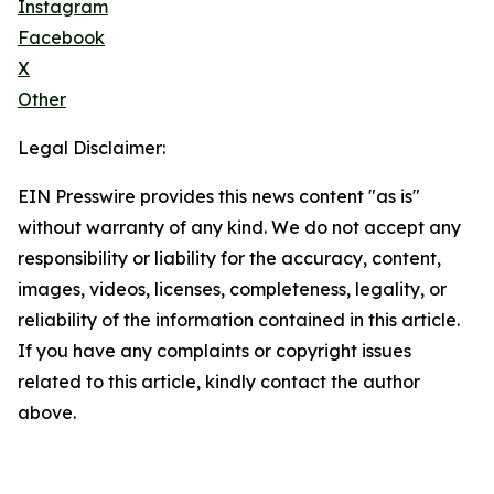
Instagram
Facebook
X
Other
Legal Disclaimer:
EIN Presswire provides this news content "as is"
without warranty of any kind. We do not accept any
responsibility or liability for the accuracy, content,
images, videos, licenses, completeness, legality, or
reliability of the information contained in this article.
If you have any complaints or copyright issues
related to this article, kindly contact the author
above.