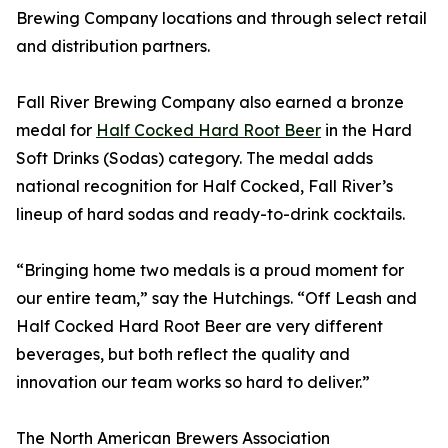
Brewing Company locations and through select retail
and distribution partners.
Fall River Brewing Company also earned a bronze
medal for
Half Cocked Hard Root Beer
in the Hard
Soft Drinks (Sodas) category. The medal adds
national recognition for Half Cocked, Fall River’s
lineup of hard sodas and ready-to-drink cocktails.
“Bringing home two medals is a proud moment for
our entire team,” say the Hutchings. “Off Leash and
Half Cocked Hard Root Beer are very different
beverages, but both reflect the quality and
innovation our team works so hard to deliver.”
The North American Brewers Association