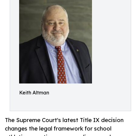
Keith Altman
The Supreme Court's latest Title IX decision
changes the legal framework for school