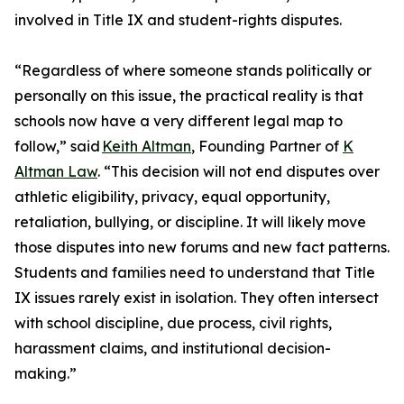
involved in Title IX and student-rights disputes.
“Regardless of where someone stands politically or
personally on this issue, the practical reality is that
schools now have a very different legal map to
follow,” said
Keith Altman
, Founding Partner of
K
Altman Law
. “This decision will not end disputes over
athletic eligibility, privacy, equal opportunity,
retaliation, bullying, or discipline. It will likely move
those disputes into new forums and new fact patterns.
Students and families need to understand that Title
IX issues rarely exist in isolation. They often intersect
with school discipline, due process, civil rights,
harassment claims, and institutional decision-
making.”