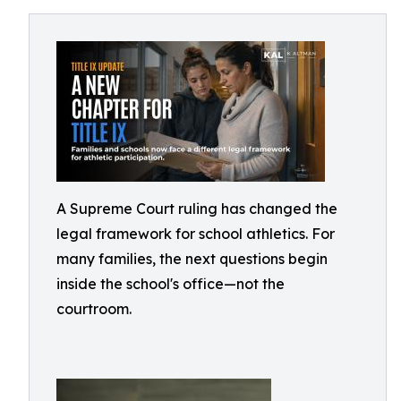
A Supreme Court ruling has changed the
legal framework for school athletics. For
many families, the next questions begin
inside the school's office—not the
courtroom.