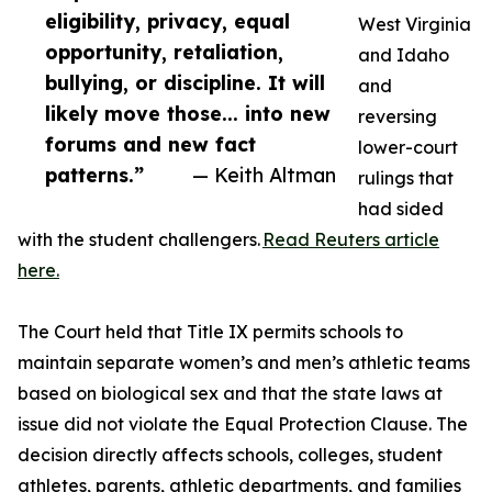
eligibility, privacy, equal
West Virginia
opportunity, retaliation,
and Idaho
bullying, or discipline. It will
and
likely move those... into new
reversing
forums and new fact
lower-court
patterns.”
— Keith Altman
rulings that
had sided
with the student challengers.
Read Reuters article
here.
The Court held that Title IX permits schools to
maintain separate women’s and men’s athletic teams
based on biological sex and that the state laws at
issue did not violate the Equal Protection Clause. The
decision directly affects schools, colleges, student
athletes, parents, athletic departments, and families