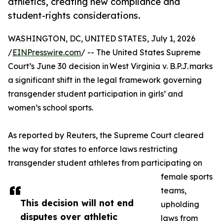
athletics, creating new compliance and
student-rights considerations.
WASHINGTON, DC, UNITED STATES, July 1, 2026
/
EINPresswire.com
/ -- The United States Supreme
Court’s June 30 decision in West Virginia v. B.P.J. marks
a significant shift in the legal framework governing
transgender student participation in girls’ and
women’s school sports.
As reported by Reuters, the Supreme Court cleared
the way for states to enforce laws restricting
transgender student athletes from participating on
female sports
teams,
This decision will not end
upholding
disputes over athletic
laws from