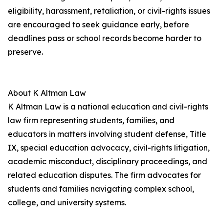
eligibility, harassment, retaliation, or civil-rights issues
are encouraged to seek guidance early, before
deadlines pass or school records become harder to
preserve.
About K Altman Law
K Altman Law is a national education and civil-rights
law firm representing students, families, and
educators in matters involving student defense, Title
IX, special education advocacy, civil-rights litigation,
academic misconduct, disciplinary proceedings, and
related education disputes. The firm advocates for
students and families navigating complex school,
college, and university systems.