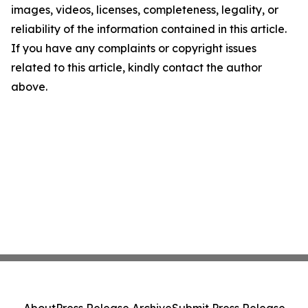
images, videos, licenses, completeness, legality, or
reliability of the information contained in this article.
If you have any complaints or copyright issues
related to this article, kindly contact the author
above.