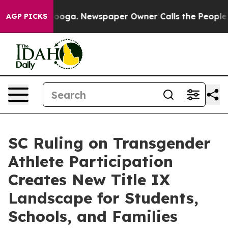
hattanooga. Newspaper Owner Calls the People Abrupt
AGP PICKS
SC Ruling on Transgender
Athlete Participation
Creates New Title IX
Landscape for Students,
Schools, and Families