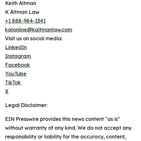
Keith Altman
K Altman Law
+1 888-984-1341
kalonline@kaltmanlaw.com
Visit us on social media:
LinkedIn
Instagram
Facebook
YouTube
TikTok
X
Legal Disclaimer:
EIN Presswire provides this news content "as is"
without warranty of any kind. We do not accept any
responsibility or liability for the accuracy, content,