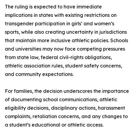
The ruling is expected to have immediate
implications in states with existing restrictions on
transgender participation in girls’ and women’s
sports, while also creating uncertainty in jurisdictions
that maintain more inclusive athletic policies. Schools
and universities may now face competing pressures
from state law, federal civil-rights obligations,
athletic association rules, student safety concerns,
and community expectations.
For families, the decision underscores the importance
of documenting school communications, athletic
eligibility decisions, disciplinary actions, harassment
complaints, retaliation concerns, and any changes to
a student’s educational or athletic access.