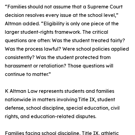
“Families should not assume that a Supreme Court
decision resolves every issue at the school level,”
Altman added. “Eligibility is only one piece of the
larger student-rights framework. The critical
questions are often: Was the student treated fairly?
Was the process lawful? Were school policies applied
consistently? Was the student protected from
harassment or retaliation? Those questions will
continue to matter.”
K Altman Law represents students and families
nationwide in matters involving Title IX, student
defense, school discipline, special education, civil
rights, and education-related disputes.
Families facing school discipline, Title IX, athletic