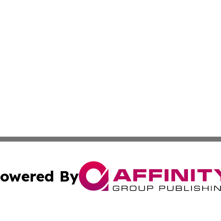
owered By
ubmit Press Release
Terms & Conditions
Copyright/DMCA