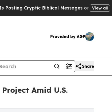
ng Cryptic Biblical Messages on Social Media
Bi
View all
Provided by AGP
Share
 Project Amid U.S.