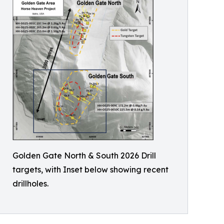
Golden Gate North & South 2026 Drill
targets, with Inset below showing recent
drillholes.