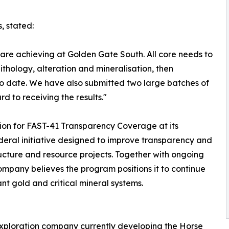
, stated:
 are achieving at Golden Gate South. All core needs to
lithology, alteration and mineralisation, then
 to date. We have also submitted two large batches of
d to receiving the results."
tion for FAST-41 Transparency Coverage at its
deral initiative designed to improve transparency and
tructure and resource projects. Together with ongoing
mpany believes the program positions it to continue
cant gold and critical mineral systems.
exploration company currently developing the Horse