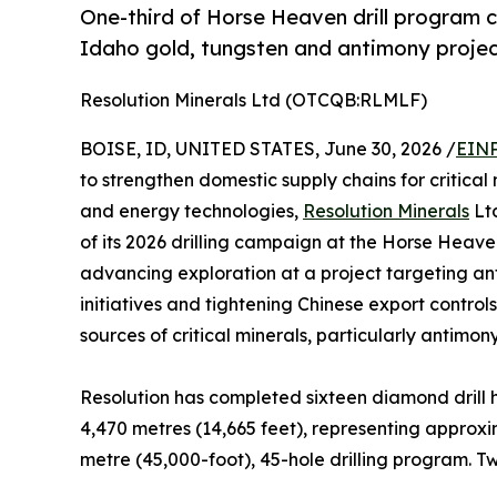
One-third of Horse Heaven drill program 
Idaho gold, tungsten and antimony proje
Resolution Minerals Ltd (OTCQB:RLMLF)
BOISE, ID, UNITED STATES, June 30, 2026 /
EINP
to strengthen domestic supply chains for critic
and energy technologies,
Resolution Minerals
Lt
of its 2026 drilling campaign at the Horse Heav
advancing exploration at a project targeting anti
initiatives and tightening Chinese export contro
sources of critical minerals, particularly antimo
Resolution has completed sixteen diamond drill h
4,470 metres (14,665 feet), representing approx
metre (45,000-foot), 45-hole drilling program. Tw