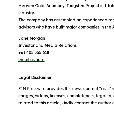
Heaven Gold-Antimony-Tungsten Project in Idaho,
industry.
The company has assembled an experienced team 
advisors who have built major companies in the 
Jane Morgan
Investor and Media Relations
+61 405 555 618
email us here
Legal Disclaimer:
EIN Presswire provides this news content "as is" 
images, videos, licenses, completeness, legality, o
related to this article, kindly contact the author