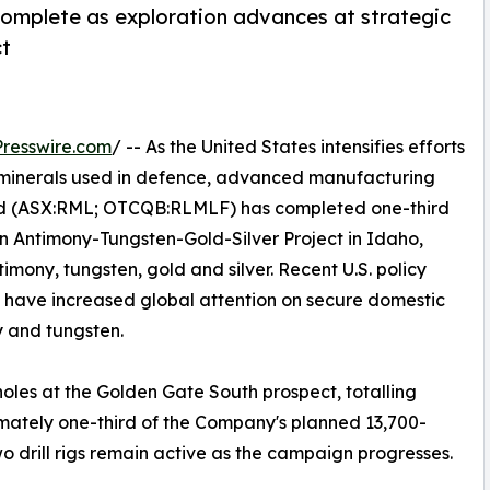
complete as exploration advances at strategic
ct
resswire.com
/ -- As the United States intensifies efforts
al minerals used in defence, advanced manufacturing
d (ASX:RML; OTCQB:RLMLF) has completed one-third
en Antimony-Tungsten-Gold-Silver Project in Idaho,
mony, tungsten, gold and silver. Recent U.S. policy
ls have increased global attention on secure domestic
ny and tungsten.
oles at the Golden Gate South prospect, totalling
imately one-third of the Company's planned 13,700-
o drill rigs remain active as the campaign progresses.