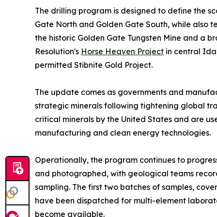
The drilling program is designed to define the sc
Gate North and Golden Gate South, while also te
the historic Golden Gate Tungsten Mine and a bro
Resolution's
Horse Heaven Project
in central Id
permitted Stibnite Gold Project.
The update comes as governments and manufactu
strategic minerals following tightening global t
critical minerals by the United States and are us
manufacturing and clean energy technologies.
Operationally, the program continues to progress
and photographed, with geological teams recordi
sampling. The first two batches of samples, co
have been dispatched for multi-element laborato
become available.