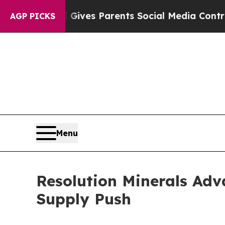
th
Brazil Gives Parents Social Media Controls for
AGP PICKS
Menu
Resolution Minerals Adva
Supply Push