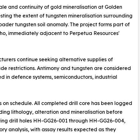
ale and continuity of gold mineralisation at Golden
sting the extent of tungsten mineralisation surrounding
ader tungsten soil anomaly. The project forms part of
aho, immediately adjacent to Perpetua Resources'
rers continue seeking alternative supplies of
rade restrictions. Antimony and tungsten are considered
ed in defence systems, semiconductors, industrial
 on schedule. All completed drill core has been logged
ng lithology, alteration and mineralisation before
vering drill holes HH-GG26-001 through HH-GG26-004,
ry analysis, with assay results expected as they