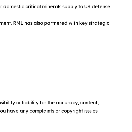
 domestic critical minerals supply to US defense
ent. RML has also partnered with key strategic
ility or liability for the accuracy, content,
f you have any complaints or copyright issues