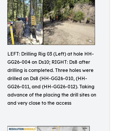
LEFT: Drilling Rig 03 (Left) at hole HH-
GG26-004 on Ds10; RIGHT: Ds8 after
drilling is completed. Three holes were
drilled on Ds8 (HH-GG26-010, (HH-
GG26-011, and (HH-GG26-012). Taking
advance of the placing the drill sites on
and very close to the access