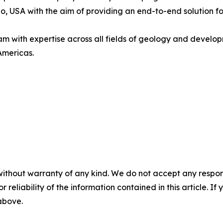
 USA with the aim of providing an end-to-end solution for
with expertise across all fields of geology and developm
Americas.
without warranty of any kind. We do not accept any responsib
r reliability of the information contained in this article. I
 above.