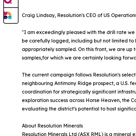
Craig Lindsay, Resolution's CEO of US Operations
"I am exceedingly pleased with the drill rate we
be carefully logged, including but not limited to 
appropriately sampled. On this front, we are up
samples,for which we are certainly looking forwar
The current campaign follows Resolution's selec
neighbouring Antimony Ridge prospect, a U.S. fe
coordination for strategically significant infras
exploration success across Horse Heaven, the Co
evaluating the district's potential to host signifi
About Resolution Minerals
Resolution Minerals Ltd (ASX RML) is a mineral 