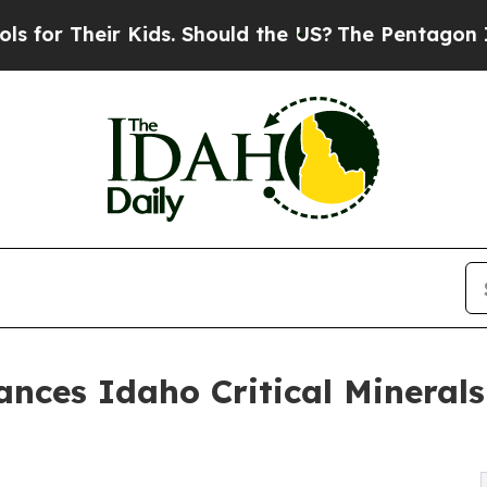
 Their Kids. Should the US?
The Pentagon Is Posti
nces Idaho Critical Minerals