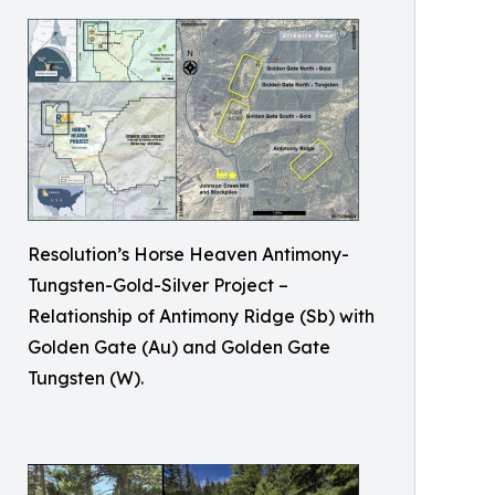
Resolution’s Horse Heaven Antimony-
Tungsten-Gold-Silver Project –
Relationship of Antimony Ridge (Sb) with
Golden Gate (Au) and Golden Gate
Tungsten (W).