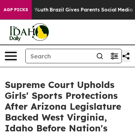
 Harms to Youth
Brazil Gives Parents Social Media Cont
AGP PICKS
Supreme Court Upholds
Girls' Sports Protections
After Arizona Legislature
Backed West Virginia,
Idaho Before Nation's