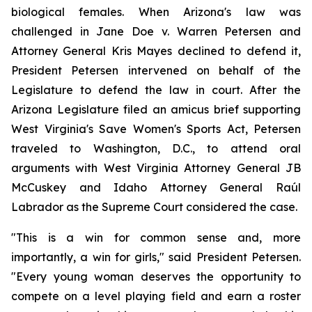
biological females. When Arizona's law was 
challenged in 
Jane Doe v. Warren Petersen
 and 
Attorney General Kris Mayes declined to defend it, 
President Petersen intervened on behalf of the 
Legislature to defend the law in court. After the 
Arizona Legislature filed an amicus brief supporting 
West Virginia's Save Women's Sports Act, Petersen 
traveled to Washington, D.C., to attend oral 
arguments with West Virginia Attorney General JB 
McCuskey and Idaho Attorney General Raúl 
Labrador as the Supreme Court considered the case.
"This is a win for common sense and, more 
importantly, a win for girls," said President Petersen. 
"Every young woman deserves the opportunity to 
compete on a level playing field and earn a roster 