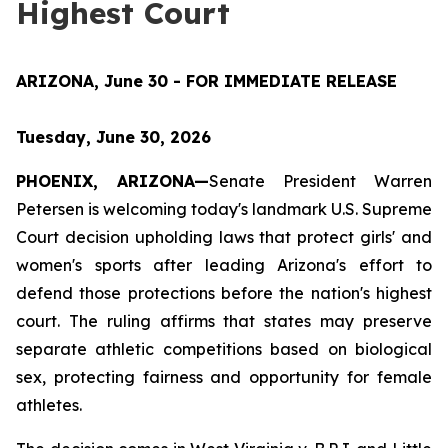
Highest Court
ARIZONA, June 30 - FOR IMMEDIATE RELEASE
Tuesday, June 30, 2026
PHOENIX, ARIZONA—
Senate President Warren 
Petersen is welcoming today's landmark U.S. Supreme 
Court decision upholding laws that protect girls' and 
women's sports after leading Arizona's effort to 
defend those protections before the nation's highest 
court. The ruling affirms that states may preserve 
separate athletic competitions based on biological 
sex, protecting fairness and opportunity for female 
athletes.