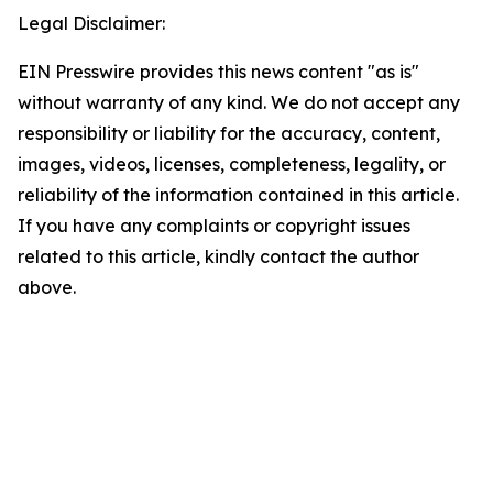
Legal Disclaimer:
EIN Presswire provides this news content "as is"
without warranty of any kind. We do not accept any
responsibility or liability for the accuracy, content,
images, videos, licenses, completeness, legality, or
reliability of the information contained in this article.
If you have any complaints or copyright issues
related to this article, kindly contact the author
above.