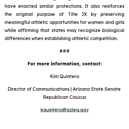
have enacted similar protections. It also reinforces 
the original purpose of Title IX by preserving 
meaningful athletic opportunities for women and girls 
while affirming that states may recognize biological 
differences when establishing athletic competition.
###
For more information, contact:
Kim Quintero
Director of Communications | Arizona State Senate 
Republican Caucus
kquintero@azleg.gov
‍ 