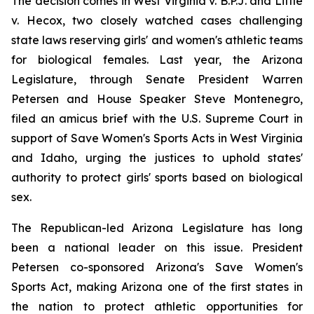
The decision comes in 
West Virginia v. B.P.J.
 and 
Little 
v. Hecox
, two closely watched cases challenging 
state laws reserving girls' and women's athletic teams 
for biological females. Last year, the Arizona 
Legislature, through Senate President Warren 
Petersen and House Speaker Steve Montenegro, 
filed an amicus brief with the U.S. Supreme Court in 
support of Save Women's Sports Acts in West Virginia 
and Idaho, urging the justices to uphold states' 
authority to protect girls' sports based on biological 
sex.
The Republican-led Arizona Legislature has long 
been a national leader on this issue. President 
Petersen co-sponsored Arizona's Save Women's 
Sports Act, making Arizona one of the first states in 
the nation to protect athletic opportunities for 