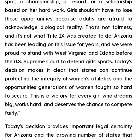
spot, a championship, a record, or a scholarship 
based on her hard work. Girls shouldn't have to lose 
those opportunities because adults are afraid to 
acknowledge biological reality. That's not fairness, 
and it's not what Title IX was created to do. Arizona 
has been leading on this issue for years, and we were 
proud to stand with West Virginia and Idaho before 
the U.S. Supreme Court to defend girls' sports. Today's 
decision makes it clear that states can continue 
protecting the integrity of women's athletics and the 
opportunities generations of women fought so hard 
to secure. This is a victory for every girl who dreams 
big, works hard, and deserves the chance to compete 
fairly."
Today's decision provides important legal certainty 
for Arizona and the growing number of states that 