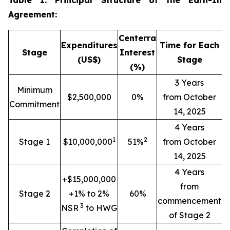
Table 1: Principal Structure of the Earn-In
Agreement:
Centerra
Expenditures
Time for Each
Stage
Interest
(US$)
Stage
(%)
3 Years
Minimum
$2,500,000
0%
from October
Commitment
14, 2025
4 Years
1
2
Stage 1
$10,000,000
51%
from October
14, 2025
4 Years
+$15,000,000
from
Stage 2
+1% to 2%
60%
commencement
3
NSR
to HWG
of Stage 2