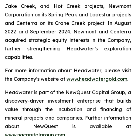
Jake Creek, and Hot Creek projects, Newmont
Corporation on its Spring Peak and Lodestar projects
and Centerra on its Crane Creek project. In August
2022 and September 2024, Newmont and Centerra
acquired strategic equity interests in the Company,
further strengthening Headwater’s exploration
capabilities.
For more information about Headwater, please visit
the Company’s website at
www.headwatergold.com
.
Headwater is part of the NewQuest Capital Group, a
discovery-driven investment enterprise that builds
value through the incubation and financing of
mineral projects and companies. Further information
about NewQuest is available at
www.nqcapitalgroup.com
.