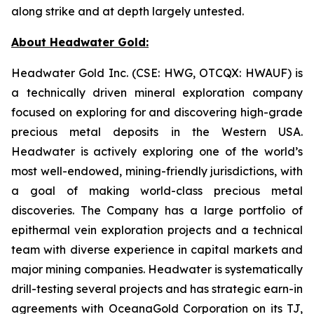
along strike and at depth largely untested.
About Headwater Gold:
Headwater Gold Inc. (CSE: HWG, OTCQX: HWAUF) is
a technically driven mineral exploration company
focused on exploring for and discovering high-grade
precious metal deposits in the Western USA.
Headwater is actively exploring one of the world’s
most well-endowed, mining-friendly jurisdictions, with
a goal of making world-class precious metal
discoveries. The Company has a large portfolio of
epithermal vein exploration projects and a technical
team with diverse experience in capital markets and
major mining companies. Headwater is systematically
drill-testing several projects and has strategic earn-in
agreements with OceanaGold Corporation on its TJ,