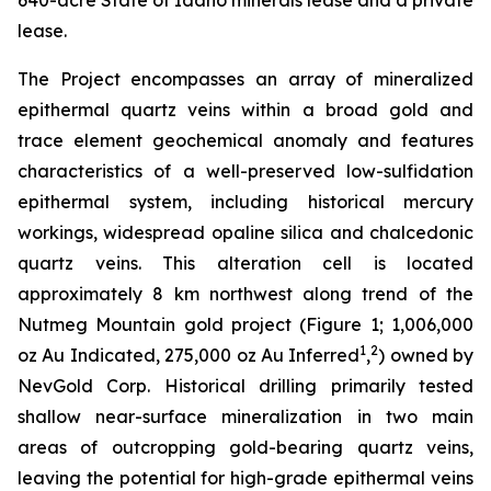
640-acre State of Idaho minerals lease and a private
lease.
The Project encompasses an array of mineralized
epithermal quartz veins within a broad gold and
trace element geochemical anomaly and features
characteristics of a well-preserved low-sulfidation
epithermal system, including historical mercury
workings, widespread opaline silica and chalcedonic
quartz veins. This alteration cell is located
approximately 8 km northwest along trend of the
Nutmeg Mountain gold project (Figure 1; 1,006,000
1
2
oz Au Indicated, 275,000 oz Au Inferred
,
) owned by
NevGold Corp. Historical drilling primarily tested
shallow near-surface mineralization in two main
areas of outcropping gold-bearing quartz veins,
leaving the potential for high-grade epithermal veins