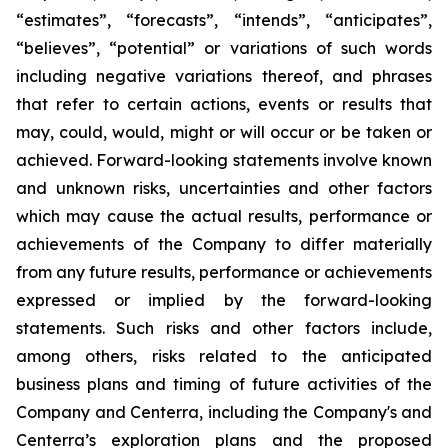
“estimates”, “forecasts”, “intends”, “anticipates”,
“believes”, “potential” or variations of such words
including negative variations thereof, and phrases
that refer to certain actions, events or results that
may, could, would, might or will occur or be taken or
achieved. Forward-looking statements involve known
and unknown risks, uncertainties and other factors
which may cause the actual results, performance or
achievements of the Company to differ materially
from any future results, performance or achievements
expressed or implied by the forward-looking
statements. Such risks and other factors include,
among others, risks related to the anticipated
business plans and timing of future activities of the
Company and Centerra, including the Company's and
Centerra’s exploration plans and the proposed