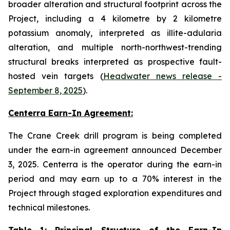
broader alteration and structural footprint across the
Project, including a 4 kilometre by 2 kilometre
potassium anomaly, interpreted as illite-adularia
alteration, and multiple north-northwest-trending
structural breaks interpreted as prospective fault-
hosted vein targets (
Headwater news release -
September 8, 2025
).
Centerra Earn-In Agreement:
The Crane Creek drill program is being completed
under the earn-in agreement announced December
3, 2025. Centerra is the operator during the earn-in
period and may earn up to a 70% interest in the
Project through staged exploration expenditures and
technical milestones.