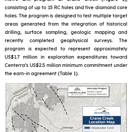
consisting of up to 15 RC holes and five diamond core
holes. The program is designed to test multiple target
areas generated from the integration of historical
drilling, surface sampling, geologic mapping and
recently completed geophysical surveys. The
program is expected to represent approximately
US$1.7 million in exploration expenditures toward
Centerra’s US$2.5 million minimum commitment under
the earn-in agreement (Table 1).