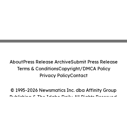
About
Press Release Archive
Submit Press Release
Terms & Conditions
Copyright/DMCA Policy
Privacy Policy
Contact
© 1995-2026 Newsmatics Inc. dba Affinity Group
Publishing & The Idaho Daily. All Rights Reserved.
Cookie Settings / Your Privacy Choices