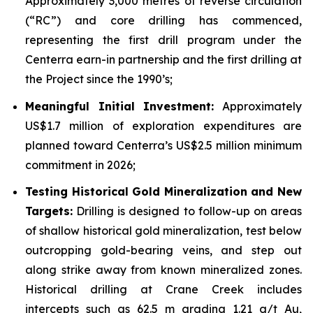
Approximately 3,000 metres of reverse circulation
(“RC”) and core drilling has commenced,
representing the first drill program under the
Centerra earn-in partnership and the first drilling at
the Project since the 1990’s;
Meaningful Initial Investment:
Approximately
US$1.7 million of exploration expenditures are
planned toward Centerra’s US$2.5 million minimum
commitment in 2026;
Testing Historical Gold Mineralization and New
Targets:
Drilling is designed to follow-up on areas
of shallow historical gold mineralization, test below
outcropping gold-bearing veins, and step out
along strike away from known mineralized zones.
Historical drilling at Crane Creek includes
intercepts such as 62.5 m grading 1.21 g/t Au,