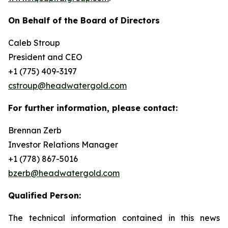
On Behalf of the Board of Directors
Caleb Stroup
President and CEO
+1 (775) 409-3197
cstroup@headwatergold.com
For further information, please contact:
Brennan Zerb
Investor Relations Manager
+1 (778) 867-5016
bzerb@headwatergold.com
Qualified Person:
The technical information contained in this news