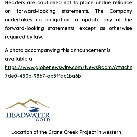
Readers are cautioned not to place undue reliance
on forward-looking statements. The Company
undertakes no obligation to update any of the
forward-looking statements, except as otherwise
required by law.
A photo accompanying this announcement is
available at
https://www.globenewswire.com/NewsRoom/Attachm
7de0-480b-9867-ab5ffdc1ba6b
Location of the Crane Creek Project in western