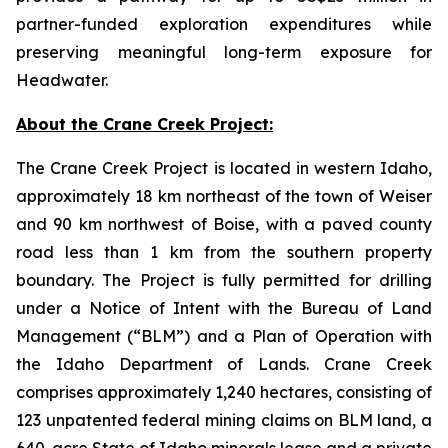
partner-funded exploration expenditures while
preserving meaningful long-term exposure for
Headwater.
About the Crane Creek Project:
The Crane Creek Project is located in western Idaho,
approximately 18 km northeast of the town of Weiser
and 90 km northwest of Boise, with a paved county
road less than 1 km from the southern property
boundary. The Project is fully permitted for drilling
under a Notice of Intent with the Bureau of Land
Management (“BLM”) and a Plan of Operation with
the Idaho Department of Lands. Crane Creek
comprises approximately 1,240 hectares, consisting of
123 unpatented federal mining claims on BLM land, a