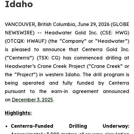
Idaho
VANCOUVER, British Columbia, June 29, 2026 (GLOBE
NEWSWIRE) -- Headwater Gold Inc. (CSE: HWG)
(OTCQX: HWAUF) (the “Company” or “Headwater”)
is pleased to announce that Centerra Gold Inc.
(“Centerra”) (TSX: CG) has commenced drilling at
Headwater’s Crane Creek Project (“Crane Creek” or
the “Project”) in western Idaho. The drill program is
being operated and fully funded by Centerra
pursuant to the earn-in agreement announced
on
December 3, 2025
.
Highlights:
Centerra-Funded Drilling Underway: