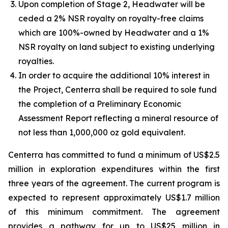
Upon completion of Stage 2, Headwater will be
ceded a 2% NSR royalty on royalty-free claims
which are 100%-owned by Headwater and a 1%
NSR royalty on land subject to existing underlying
royalties.
In order to acquire the additional 10% interest in
the Project, Centerra shall be required to sole fund
the completion of a Preliminary Economic
Assessment Report reflecting a mineral resource of
not less than 1,000,000 oz gold equivalent.
Centerra has committed to fund a minimum of US$2.5
million in exploration expenditures within the first
three years of the agreement. The current program is
expected to represent approximately US$1.7 million
of this minimum commitment. The agreement
provides a pathway for up to US$25 million in