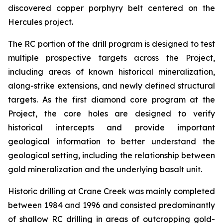
discovered copper porphyry belt centered on the
Hercules project.
The RC portion of the drill program is designed to test
multiple prospective targets across the Project,
including areas of known historical mineralization,
along-strike extensions, and newly defined structural
targets. As the first diamond core program at the
Project, the core holes are designed to verify
historical intercepts and provide important
geological information to better understand the
geological setting, including the relationship between
gold mineralization and the underlying basalt unit.
Historic drilling at Crane Creek was mainly completed
between 1984 and 1996 and consisted predominantly
of shallow RC drilling in areas of outcropping gold-