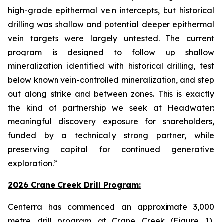
high-grade epithermal vein intercepts, but historical
drilling was shallow and potential deeper epithermal
vein targets were largely untested. The current
program is designed to follow up shallow
mineralization identified with historical drilling, test
below known vein-controlled mineralization, and step
out along strike and between zones. This is exactly
the kind of partnership we seek at Headwater:
meaningful discovery exposure for shareholders,
funded by a technically strong partner, while
preserving capital for continued generative
exploration.”
2026 Crane Creek Drill Program:
Centerra has commenced an approximate 3,000
metre drill program at Crane Creek (Figure 1),