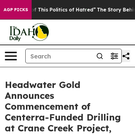
of This Politics of Hatred”
The Story Behind Trump’s T
AGP PICKS
Headwater Gold
Announces
Commencement of
Centerra-Funded Drilling
at Crane Creek Project,