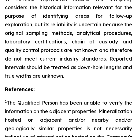
considers the historical information relevant for the
purpose of identifying areas for follow-up
exploration, but its reliability is uncertain because the
original sampling methods, analytical procedures,
laboratory certifications, chain of custody and
quality control protocols are not known and therefore
do not meet current industry standards. Reported
intervals should be treated as down-hole lengths and
true widths are unknown.
References:
1
The Qualified Person has been unable to verify the
information on the adjacent properties. Mineralization
hosted on adjacent and/or nearby and/or
geologically similar properties is not necessarily