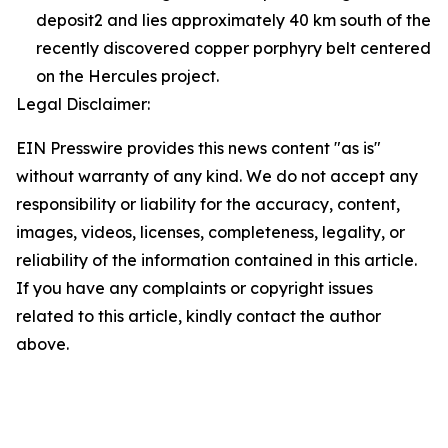
deposit2 and lies approximately 40 km south of the
recently discovered copper porphyry belt centered
on the Hercules project.
Legal Disclaimer:
EIN Presswire provides this news content "as is"
without warranty of any kind. We do not accept any
responsibility or liability for the accuracy, content,
images, videos, licenses, completeness, legality, or
reliability of the information contained in this article.
If you have any complaints or copyright issues
related to this article, kindly contact the author
above.