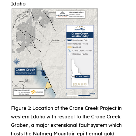
Idaho
Figure 1: Location of the Crane Creek Project in
western Idaho with respect to the Crane Creek
Graben, a major extensional fault system which
hosts the Nutmeg Mountain epithermal gold