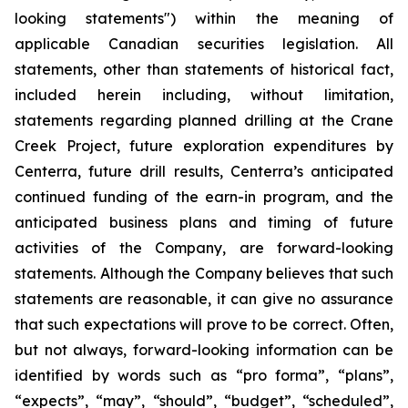
looking statements") within the meaning of
applicable Canadian securities legislation. All
statements, other than statements of historical fact,
included herein including, without limitation,
statements regarding planned drilling at the Crane
Creek Project, future exploration expenditures by
Centerra, future drill results, Centerra’s anticipated
continued funding of the earn-in program, and the
anticipated business plans and timing of future
activities of the Company, are forward-looking
statements. Although the Company believes that such
statements are reasonable, it can give no assurance
that such expectations will prove to be correct. Often,
but not always, forward-looking information can be
identified by words such as “pro forma”, “plans”,
“expects”, “may”, “should”, “budget”, “scheduled”,