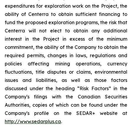
expenditures for exploration work on the Project, the
ability of Centerra to obtain sufficient financing to
fund the proposed exploration programs, the risk that
Centerra will not elect to obtain any additional
interest in the Project in excess of the minimum
commitment, the ability of the Company to obtain the
required permits, changes in laws, regulations and
policies affecting mining operations, currency
fluctuations, title disputes or claims, environmental
issues and liabilities, as well as those factors
discussed under the heading “Risk Factors” in the
Company's filings with the Canadian Securities
Authorities, copies of which can be found under the
Company's profile on the SEDAR+ website at
http://www.sedarplus.ca
.