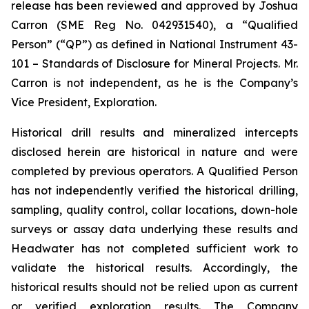
release has been reviewed and approved by Joshua
Carron (SME Reg No. 042931540), a “Qualified
Person” (“QP”) as defined in National Instrument 43-
101 – Standards of Disclosure for Mineral Projects. Mr.
Carron is not independent, as he is the Company’s
Vice President, Exploration.
Historical drill results and mineralized intercepts
disclosed herein are historical in nature and were
completed by previous operators. A Qualified Person
has not independently verified the historical drilling,
sampling, quality control, collar locations, down-hole
surveys or assay data underlying these results and
Headwater has not completed sufficient work to
validate the historical results. Accordingly, the
historical results should not be relied upon as current
or verified exploration results. The Company