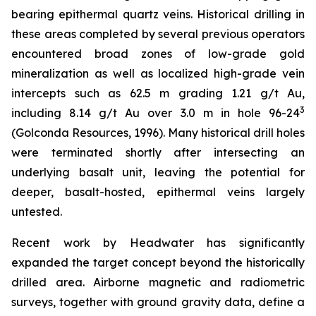
bearing epithermal quartz veins. Historical drilling in
these areas completed by several previous operators
encountered broad zones of low-grade gold
mineralization as well as localized high-grade vein
intercepts such as 62.5 m grading 1.21 g/t Au,
3
including 8.14 g/t Au over 3.0 m in hole 96-24
(Golconda Resources, 1996). Many historical drill holes
were terminated shortly after intersecting an
underlying basalt unit, leaving the potential for
deeper, basalt-hosted, epithermal veins largely
untested.
Recent work by Headwater has significantly
expanded the target concept beyond the historically
drilled area. Airborne magnetic and radiometric
surveys, together with ground gravity data, define a