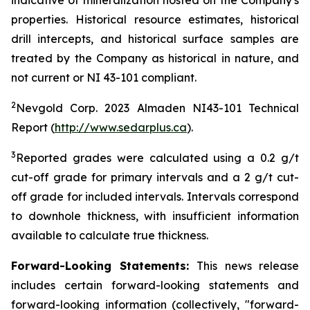
indicative of mineralization hosted on the Company's
properties. Historical resource estimates, historical
drill intercepts, and historical surface samples are
treated by the Company as historical in nature, and
not current or NI 43-101 compliant.
2
Nevgold Corp. 2023 Almaden NI43-101 Technical
Report (
http://www.sedarplus.ca
).
3
Reported grades were calculated using a 0.2 g/t
cut-off grade for primary intervals and a 2 g/t cut-
off grade for included intervals. Intervals correspond
to downhole thickness, with insufficient information
available to calculate true thickness.
Forward-Looking Statements:
This news release
includes certain forward-looking statements and
forward-looking information (collectively, "forward-