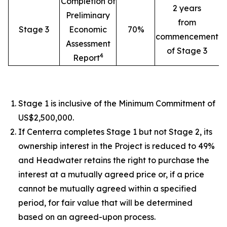
Completion of
2 years
Preliminary
from
Stage 3
Economic
70%
commencement
Assessment
of Stage 3
4
Report
Stage 1 is inclusive of the Minimum Commitment of
US$2,500,000.
If Centerra completes Stage 1 but not Stage 2, its
ownership interest in the Project is reduced to 49%
and Headwater retains the right to purchase the
interest at a mutually agreed price or, if a price
cannot be mutually agreed within a specified
period, for fair value that will be determined
based on an agreed-upon process.