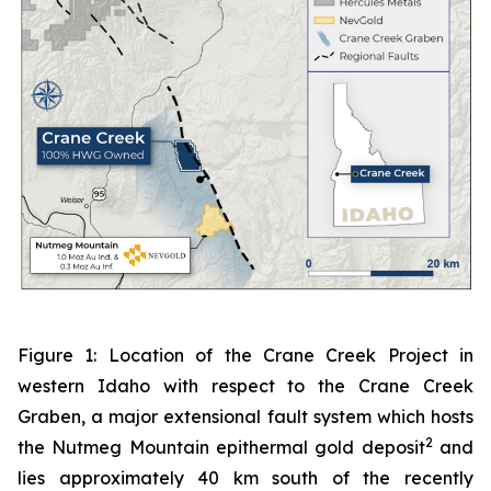
Figure 1: Location of the Crane Creek Project in
western Idaho with respect to the Crane Creek
Graben, a major extensional fault system which hosts
2
the Nutmeg Mountain epithermal gold deposit
and
lies approximately 40 km south of the recently