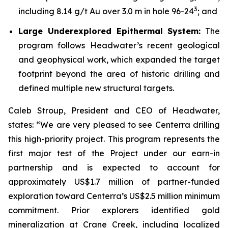
3
including 8.14 g/t Au over 3.0 m in hole 96-24
; and
Large Underexplored Epithermal System:
The
program follows Headwater’s recent geological
and geophysical work, which expanded the target
footprint beyond the area of historic drilling and
defined multiple new structural targets.
Caleb Stroup, President and CEO of Headwater,
states: “We are very pleased to see Centerra drilling
this high-priority project. This program represents the
first major test of the Project under our earn-in
partnership and is expected to account for
approximately US$1.7 million of partner-funded
exploration toward Centerra’s US$2.5 million minimum
commitment. Prior explorers identified gold
mineralization at Crane Creek, including localized