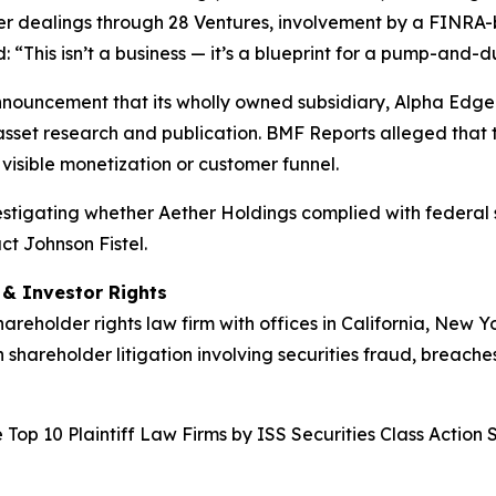
der dealings through 28 Ventures, involvement by a FINRA-
“This isn’t a business — it’s a blueprint for a pump-and-
nnouncement that its wholly owned subsidiary, Alpha Edge 
asset research and publication. BMF Reports alleged that t
visible monetization or customer funnel.
nvestigating whether Aether Holdings complied with federal s
ct Johnson Fistel.
d & Investor Rights
hareholder rights law firm with offices in California, New 
n shareholder litigation involving securities fraud, breache
Top 10 Plaintiff Law Firms by ISS Securities Class Action 