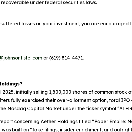
recoverable under federal securities laws.
 suffered losses on your investment, you are encouraged t
@johnsonfistel.com
or (619) 814-4471.
Holdings?
pril 2025, initially selling 1,800,000 shares of common stoc
riters fully exercised their over-allotment option, total I
the Nasdaq Capital Market under the ticker symbol “ATHR” 
t report concerning Aether Holdings titled “Paper Empire
 was built on “fake filings, insider enrichment, and outri