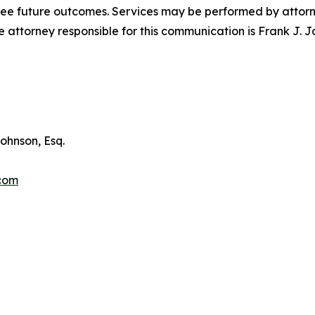
tee future outcomes. Services may be performed by attorney
attorney responsible for this communication is Frank J. J
ohnson, Esq.
.com