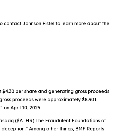
o contact Johnson Fistel to learn more about the
k at $4.30 per share and generating gross proceeds
PO gross proceeds were approximately $8.901
on April 10, 2025.
: Nasdaq ($ATHR) The Fraudulent Foundations of
ght deception.” Among other things, BMF Reports