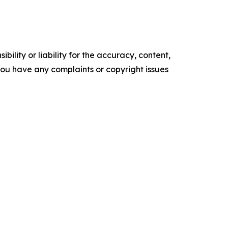
ility or liability for the accuracy, content,
f you have any complaints or copyright issues