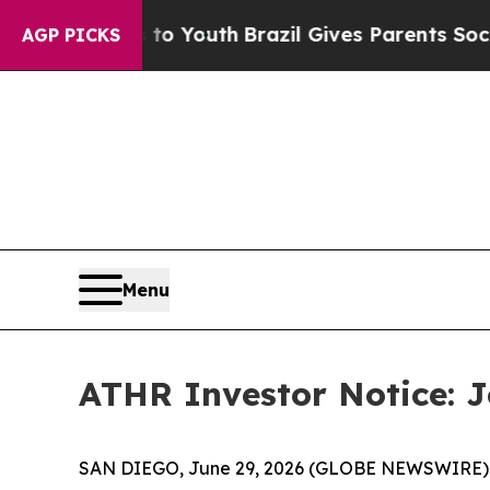
 Harms to Youth
Brazil Gives Parents Social Medi
AGP PICKS
Menu
ATHR Investor Notice: Jo
SAN DIEGO, June 29, 2026 (GLOBE NEWSWIRE) -- J