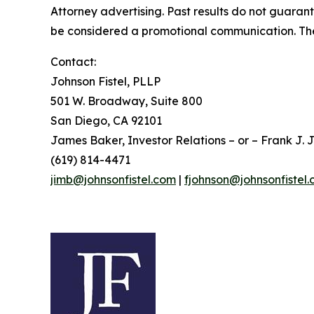
Attorney advertising. Past results do not guaran
be considered a promotional communication. The 
Contact:
Johnson Fistel, PLLP
501 W. Broadway, Suite 800
San Diego, CA 92101
James Baker, Investor Relations – or – Frank J. J
(619) 814-4471
jimb@johnsonfistel.com
|
fjohnson@johnsonfistel