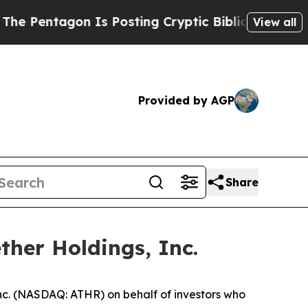
tagon Is Posting Cryptic Biblical Messages on S
View all
Provided by AGP
Share
ther Holdings, Inc.
nc. (NASDAQ: ATHR) on behalf of investors who