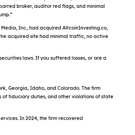
barred broker, auditor red flags, and minimal
dump.”
Media, Inc., had acquired AltcoinInvesting.co,
he acquired site had minimal traffic, no active
ecurities laws. If you suffered losses, or are a
York, Georgia, Idaho, and Colorado. The firm
s of fiduciary duties, and other violations of state
Services. In 2024, the firm recovered