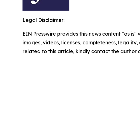
Legal Disclaimer:
EIN Presswire provides this news content "as is" 
images, videos, licenses, completeness, legality, o
related to this article, kindly contact the author