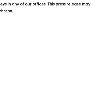
s in any of our offices. This press release may
ohnson.