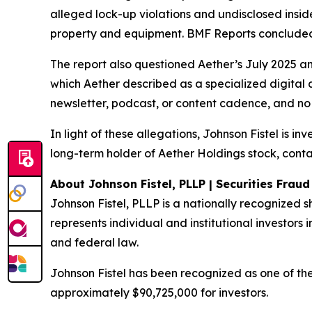
alleged lock-up violations and undisclosed insi
property and equipment. BMF Reports concluded: 
The report also questioned Aether’s July 2025 a
which Aether described as a specialized digital 
newsletter, podcast, or content cadence, and no 
In light of these allegations, Johnson Fistel is i
long-term holder of Aether Holdings stock, conta
About Johnson Fistel, PLLP | Securities Frau
Johnson Fistel, PLLP is a nationally recognized s
represents individual and institutional investors i
and federal law.
Johnson Fistel has been recognized as one of the 
approximately $90,725,000 for investors.