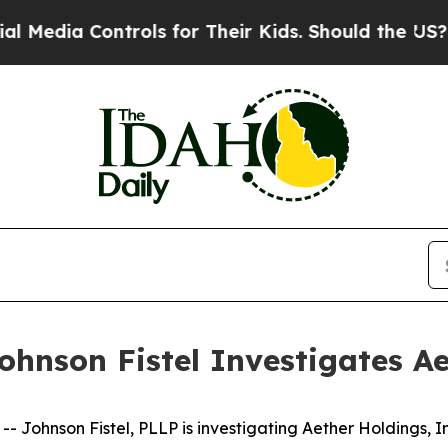
a Controls for Their Kids. Should the US?
The Pen
hnson Fistel Investigates Ae
ohnson Fistel, PLLP is investigating Aether Holdings, I