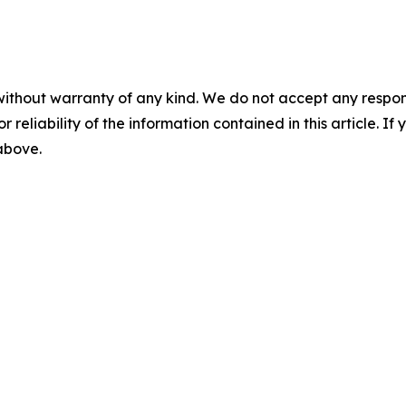
without warranty of any kind. We do not accept any responsib
r reliability of the information contained in this article. I
 above.