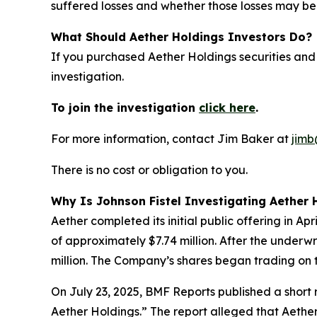
suffered losses and whether those losses may be 
What Should Aether Holdings Investors Do?
If you purchased Aether Holdings securities and
investigation.
To join the investigation
click here
.
For more information, contact Jim Baker at
jimb
There is no cost or obligation to you.
Why Is Johnson Fistel Investigating Aether 
Aether completed its initial public offering in A
of approximately $7.74 million. After the underw
million. The Company’s shares began trading on 
On July 23, 2025, BMF Reports published a shor
Aether Holdings.” The report alleged that Aether