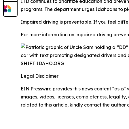
ITD continues to prioritize education and prev
programs. The department urges Idahoans to pla
Impaired driving is preventable. If you feel diffe
For more information on impaired driving preventi
Legal Disclaimer:
EIN Presswire provides this news content "as is" 
images, videos, licenses, completeness, legality, o
related to this article, kindly contact the author