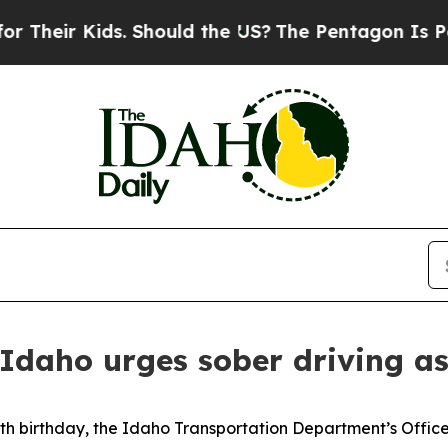
eir Kids. Should the US?
The Pentagon Is Posting
 Idaho urges sober driving 
h birthday, the Idaho Transportation Department’s Office