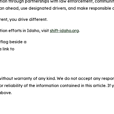
ention through partnerships with law enforcement, commun
n ahead, use designated drivers, and make responsible ch
rent, you drive different.
on efforts in Idaho, visit
shift-idaho.org
.
without warranty of any kind. We do not accept any responsib
r reliability of the information contained in this article. I
 above.