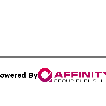
owered By
ubmit Press Release
Terms & Conditions
Copyright/DMCA
ics Inc. dba Affinity Group Publishing & The Idaho Daily. 