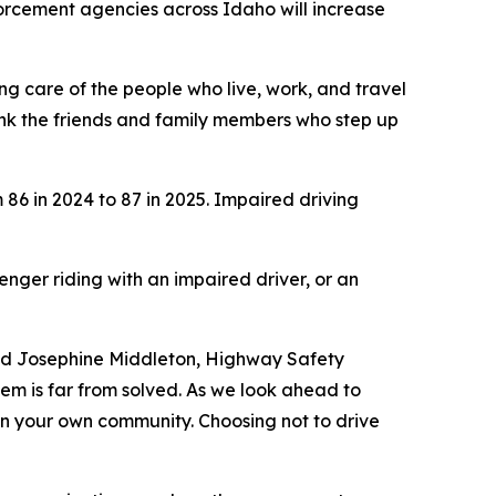
orcement agencies across Idaho will increase
ing care of the people who live, work, and travel
nk the friends and family members who step up
 86 in 2024 to 87 in 2025. Impaired driving
enger riding with an impaired driver, or an
said Josephine Middleton, Highway Safety
em is far from solved. As we look ahead to
 in your own community. Choosing not to drive