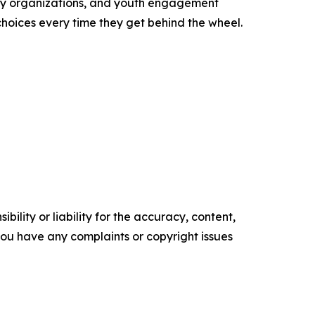
ity organizations, and youth engagement
oices every time they get behind the wheel.
ility or liability for the accuracy, content,
f you have any complaints or copyright issues