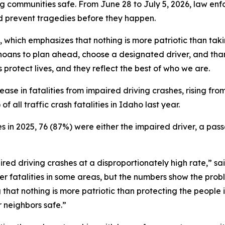
g communities safe. From June 28 to July 5, 2026, law enf
and prevent tragedies before they happen.
, which emphasizes that nothing is more patriotic than tak
oans to plan ahead, choose a designated driver, and tha
protect lives, and they reflect the best of who we are.
se in fatalities from impaired driving crashes, rising from
 all traffic crash fatalities in Idaho last year.
es in 2025, 76 (87%) were either the impaired driver, a pass
ired driving crashes at a disproportionately high rate,” 
 fatalities in some areas, but the numbers show the probl
 that nothing is more patriotic than protecting the people
r neighbors safe.”