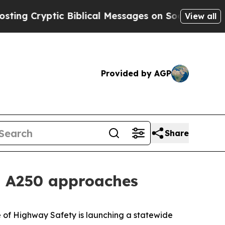
 Cryptic Biblical Messages on Social Media
Big F
View all
Provided by AGP
Share
as A250 approaches
 of Highway Safety is launching a statewide