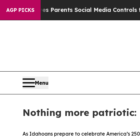
Brazil Gives Parents Social Media Controls for Th
AGP PICKS
Menu
Nothing more patriotic:
As Idahoans prepare to celebrate America’s 250t