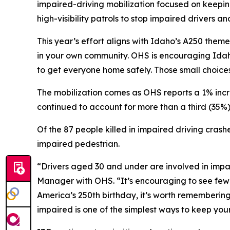
impaired-driving mobilization focused on keepin
high-visibility patrols to stop impaired drivers 
This year’s effort aligns with Idaho’s A250 theme
in your own community. OHS is encouraging Idah
to get everyone home safely. Those small choices 
The mobilization comes as OHS reports a 1% increa
continued to account for more than a third (35%) of
Of the 87 people killed in impaired driving crash
impaired pedestrian.
“Drivers aged 30 and under are involved in impa
Manager with OHS. “It’s encouraging to see fewer
America’s 250th birthday, it’s worth remembering
impaired is one of the simplest ways to keep you