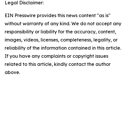
Legal Disclaimer:
EIN Presswire provides this news content "as is"
without warranty of any kind. We do not accept any
responsibility or liability for the accuracy, content,
images, videos, licenses, completeness, legality, or
reliability of the information contained in this article.
If you have any complaints or copyright issues
related to this article, kindly contact the author
above.