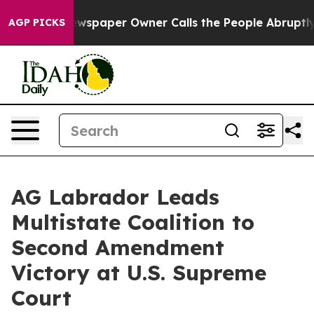
nooga. Newspaper Owner Calls the People Abruptly La
AGP PICKS
AG Labrador Leads
Multistate Coalition to
Second Amendment
Victory at U.S. Supreme
Court