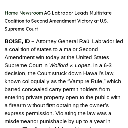
Home
Newsroom
AG Labrador Leads Multistate
Coalition to Second Amendment Victory at U.S.
Supreme Court
BOISE, ID –
Attorney General Raúl Labrador led
a coalition of states to a major Second
Amendment win today at the United States
Supreme Court in
Wolford v. Lopez
. In a 6-3
decision, the Court struck down Hawaii’s law,
known colloquially as the “Vampire Rule,” which
barred concealed carry permit holders from
entering private property open to the public with
a firearm without first obtaining the owner’s
express permission. Violating the law was a
misdemeanor punishable by up to a year in