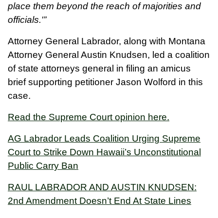
place them beyond the reach of majorities and
officials.'”
Attorney General Labrador, along with Montana
Attorney General Austin Knudsen, led a coalition
of state attorneys general in filing an amicus
brief supporting petitioner Jason Wolford in this
case.
Read the Supreme Court opinion here.
AG Labrador Leads Coalition Urging Supreme
Court to Strike Down Hawaii’s Unconstitutional
Public Carry Ban
RAUL LABRADOR AND AUSTIN KNUDSEN:
2nd Amendment Doesn’t End At State Lines