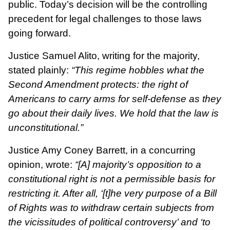
public. Today’s decision will be the controlling
precedent for legal challenges to those laws
going forward.
Justice Samuel Alito, writing for the majority,
stated plainly:
“This regime hobbles what the
Second Amendment protects: the right of
Americans to carry arms for self-defense as they
go about their daily lives. We hold that the law is
unconstitutional.”
Justice Amy Coney Barrett, in a concurring
opinion, wrote:
“[A] majority’s opposition to a
constitutional right is not a permissible basis for
restricting it. After all, ‘[t]he very purpose of a Bill
of Rights was to withdraw certain subjects from
the vicissitudes of political controversy’ and ‘to