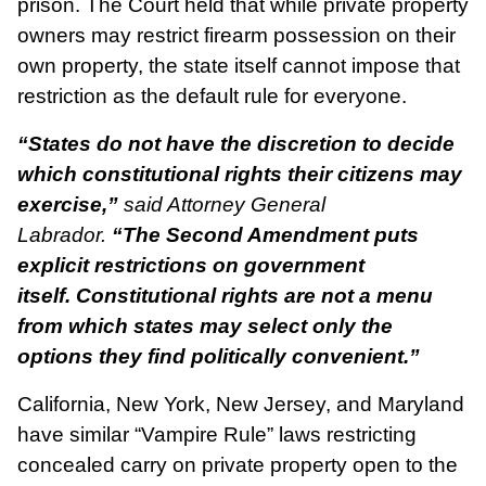
prison. The Court held that while private property
owners may restrict firearm possession on their
own property, the state itself cannot impose that
restriction as the default rule for everyone.
“States do not have the discretion to decide
which constitutional rights their citizens may
exercise,”
said Attorney General
Labrador.
“The Second Amendment puts
explicit restrictions on government
itself. Constitutional rights are not a menu
from which states may select only the
options they find politically convenient.”
California, New York, New Jersey, and Maryland
have similar “Vampire Rule” laws restricting
concealed carry on private property open to the