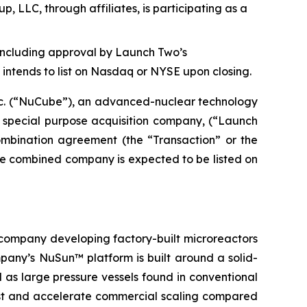
 LLC, through affiliates, is participating as a
, including approval by Launch Two’s
ntends to list on Nasdaq or NYSE upon closing.
c. (“NuCube”), an advanced-nuclear technology
 special purpose acquisition company, (“Launch
combination agreement (the “Transaction” or the
he combined company is expected to be listed on
company developing factory-built microreactors
mpany’s NuSun™ platform is built around a solid-
as large pressure vessels found in conventional
 cost and accelerate commercial scaling compared