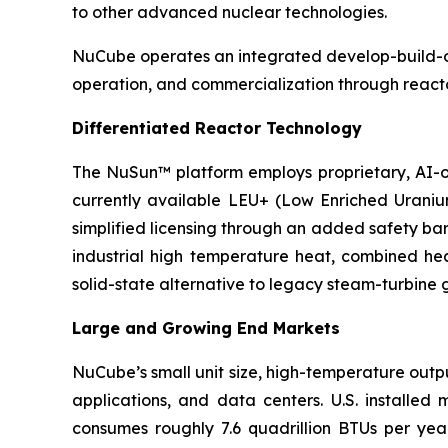
to other advanced nuclear technologies.
NuCube operates an integrated develop-build-ope
operation, and commercialization through reacto
Differentiated Reactor Technology
The NuSun™ platform employs proprietary, AI-o
currently available LEU+ (Low Enriched Uraniu
simplified licensing through an added safety ba
industrial high temperature heat, combined hea
solid-state alternative to legacy steam-turbine 
Large and Growing End Markets
NuCube’s small unit size, high-temperature outpu
applications, and data centers. U.S. installed
consumes roughly 7.6 quadrillion BTUs per yea