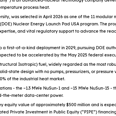
ny”) is an advanced-nuclear technology company developi
temperature process heat.
sity, was selected in April 2026 as one of the 11 modular 
y's (DOE) Nuclear Energy Launch Pad USA program. The pr
 expertise, and vital regulatory support to advance the re
to a first-of-a-kind deployment in 2029, pursuing DOE auth
xpected to be accelerated by the May 2025 federal execut
ctural Isotropic) fuel, widely regarded as the most robus
olid-state design with no pumps, pressurizers, or pressure
% of the industrial heat market.
ations - the ~1.3 MWe NuSun-1 and ~15 MWe NuSun-15 - th
nd-the-meter data-center power.
 equity value of approximately $500 million and is expec
ated Private Investment in Public Equity (“PIPE”) financin