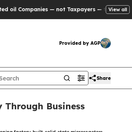
ies — not Taxpayers — the Chance to Cash in on 
View all
Provided by AGP
Share
y Through Business