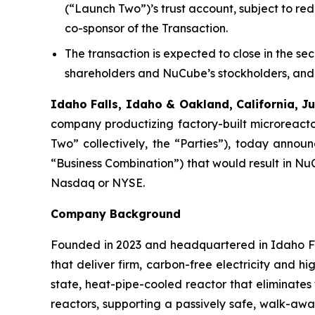
(“Launch Two”)’s trust account, subject to red
co-sponsor of the Transaction.
The transaction is expected to close in the se
shareholders and NuCube’s stockholders, and 
Idaho Falls, Idaho & Oakland, California,
company productizing factory-built microreact
Two” collectively, the “Parties”), today annou
“Business Combination”) that would result in Nu
Nasdaq or NYSE.
Company Background
Founded in 2023 and headquartered in Idaho Fa
that deliver firm, carbon-free electricity and 
state, heat-pipe-cooled reactor that eliminates
reactors, supporting a passively safe, walk-awa