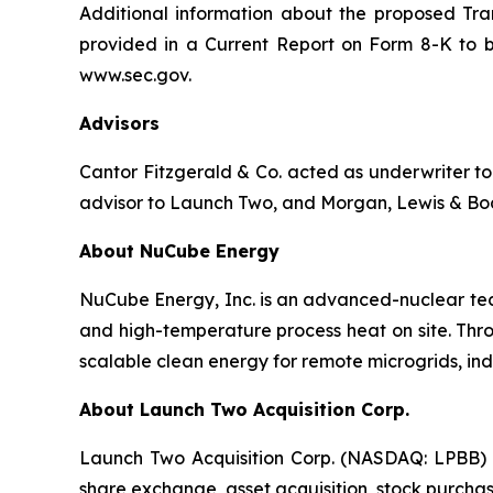
Additional information about the proposed Tran
provided in a Current Report on Form 8-K to b
www.sec.gov.
Advisors
Cantor Fitzgerald & Co. acted as underwriter to 
advisor to Launch Two, and Morgan, Lewis & Bock
About NuCube Energy
NuCube Energy, Inc. is an advanced-nuclear tech
and high-temperature process heat on site. Thr
scalable clean energy for remote microgrids, ind
About Launch Two Acquisition Corp.
Launch Two Acquisition Corp. (NASDAQ: LPBB) i
share exchange, asset acquisition, stock purchas