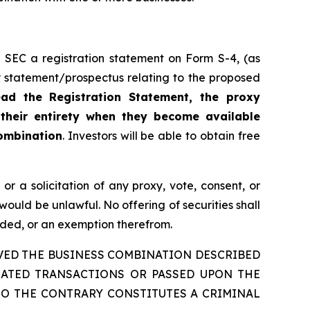
 SEC a registration statement on Form S-4, (as
xy statement/prospectus relating to the proposed
ead the Registration Statement, the proxy
 their entirety when they become available
Combination
. Investors will be able to obtain free
, or a solicitation of any proxy, vote, consent, or
e would be unlawful. No offering of securities shall
nded, or an exemption therefrom.
VED THE BUSINESS COMBINATION DESCRIBED
LATED TRANSACTIONS OR PASSED UPON THE
TO THE CONTRARY CONSTITUTES A CRIMINAL