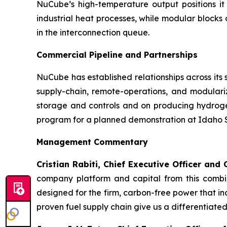
NuCube’s high-temperature output positions it
industrial heat processes, while modular block
in the interconnection queue.
Commercial Pipeline and Partnerships
NuCube has established relationships across its
supply-chain, remote-operations, and modulari
storage and controls and on producing hydro
program for a planned demonstration at Idaho St
Management Commentary
Cristian Rabiti, Chief Executive Officer an
company platform and capital from this combin
designed for the firm, carbon-free power that i
proven fuel supply chain give us a differentiated