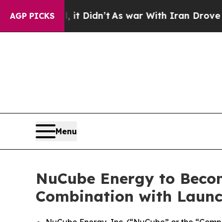
it Didn’t
As war With Iran Drove oil Prices High
AGP PICKS
Menu
NuCube Energy to Becom
Combination with Launc