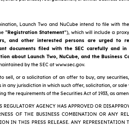
ination, Launch Two and NuCube intend to file with the
he “
Registration Statement
”), which will include a pro
ers, and other interested persons are urged to r
ant documents filed with the SEC carefully and in
mation about Launch Two, NuCube, and the Business 
maintained by the SEC at www.sec.gov.
 sell, or a solicitation of an offer to buy, any securities
 in any jurisdiction in which such offer, solicitation, or sal
g the requirements of the Securities Act of 1933, as ame
IES REGULATORY AGENCY HAS APPROVED OR DISAPPRO
IRNESS OF THE BUSINESS COMBINATION OR ANY RE
ON IN THIS PRESS RELEASE. ANY REPRESENTATION 