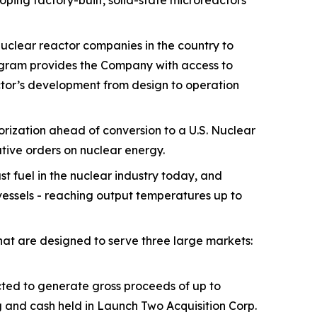
ng factory-built, solid-state microreactors
nuclear reactor companies in the country to
ogram provides the Company with access to
actor’s development from design to operation
orization ahead of conversion to a U.S. Nuclear
ive orders on nuclear energy.
t fuel in the nuclear industry today, and
 vessels - reaching output temperatures up to
at are designed to serve three large markets:
ted to generate gross proceeds of up to
g and cash held in Launch Two Acquisition Corp.