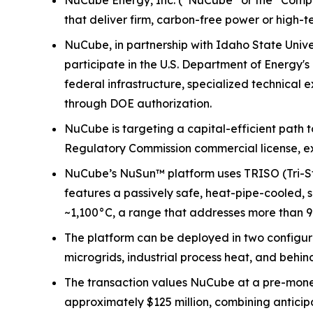
NuCube Energy, Inc. (“NuCube” or the “Compa
that deliver firm, carbon-free power or high-
NuCube, in partnership with Idaho State Univer
participate in the U.S. Department of Energ
federal infrastructure, specialized technical
through DOE authorization.
NuCube is targeting a capital-efficient path 
Regulatory Commission commercial license, e
NuCube’s NuSun™ platform uses TRISO (Tri-Stru
features a passively safe, heat-pipe-cooled, s
~1,100°C, a range that addresses more than 90
The platform can be deployed in two configur
microgrids, industrial process heat, and behi
The transaction values NuCube at a pre-money
approximately $125 million, combining anticip