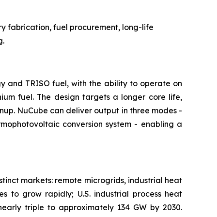
 fabrication, fuel procurement, long-life
g.
and TRISO fuel, with the ability to operate on
m fuel. The design targets a longer core life,
rnup. NuCube can deliver output in three modes -
ermophotovoltaic conversion system - enabling a
tinct markets: remote microgrids, industrial heat
s to grow rapidly; U.S. industrial process heat
nearly triple to approximately 134 GW by 2030.