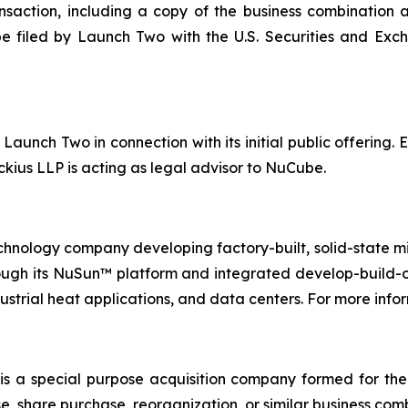
saction, including a copy of the business combination 
e filed by Launch Two with the U.S. Securities and Ex
Launch Two in connection with its initial public offering. 
ius LLP is acting as legal advisor to NuCube.
nology company developing factory-built, solid-state mic
ough its NuSun™ platform and integrated develop-build-
ustrial heat applications, and data centers. For more infor
s a special purpose acquisition company formed for th
e, share purchase, reorganization, or similar business com