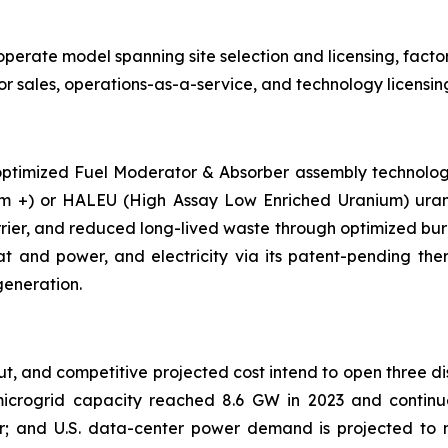
rate model spanning site selection and licensing, factory
r sales, operations-as-a-service, and technology licensin
ptimized Fuel Moderator & Absorber assembly technology 
m +) or HALEU (High Assay Low Enriched Uranium) uraniu
rrier, and reduced long-lived waste through optimized bu
t and power, and electricity via its patent-pending th
generation.
t, and competitive projected cost intend to open three dis
 microgrid capacity reached 8.6 GW in 2023 and continue
r; and U.S. data-center power demand is projected to 