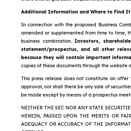
Additional Information and Where to Find It
In connection with the proposed Business Comb
amended or supplemented from time to time, t
business combination.
Investors, sharehold
statement/prospectus, and all other relev
because they will contain important infor
copies of these documents through the website 
This press release does not constitute an offer to
approval, nor shall there be any sale of securities
be made except by means of a prospectus meetin
NEITHER THE SEC NOR ANY STATE SECURIT
HEREIN, PASSED UPON THE MERITS OR FA
ADEQUACY OR ACCURACY OF THE INFORMATI