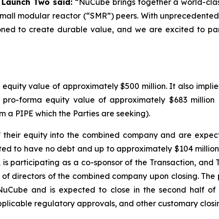
f Launch Two said:
“NuCube brings together a world-clas
c small modular reactor (“SMR”) peers. With unprecedente
oned to create durable value, and we are excited to part
uity value of approximately $500 million. It also implie
 pro-forma equity value of approximately $683 million
om a PIPE which the Parties are seeking).
 of their equity into the combined company and are exp
ed to have no debt and up to approximately $104 million 
, is participating as a co-sponsor of the Transaction, an
 of directors of the combined company upon closing. The
uCube and is expected to close in the second half of 
licable regulatory approvals, and other customary closin