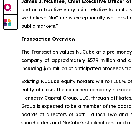
James J. McEntee, Chief Executive Officer o
and an attractive entry point relative to publi
we believe NuCube is exceptionally well positi
public markets.”
Transaction Overview
The Transaction values NuCube at a pre-money eq
company of approximately $579 million and a
including $75 million of anticipated proceeds fr
Existing NuCube equity holders will roll 100%
entity at close. The combined company is expect
Hennessy Capital Group, LLC, through affiliates
Group is expected to be a member of the board
boards of directors of both Launch Two and N
shareholders and NuCube’s stockholders, and app