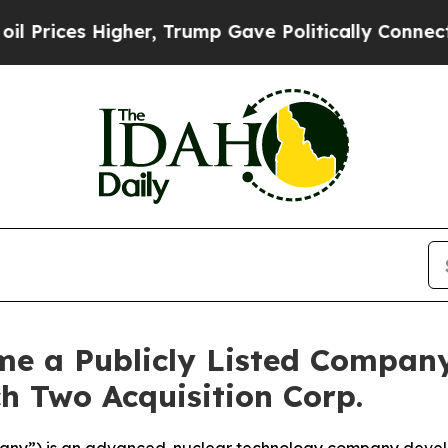
er, Trump Gave Politically Connected oil Compan
e a Publicly Listed Compan
h Two Acquisition Corp.