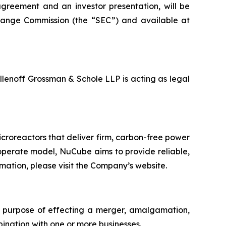
agreement and an investor presentation, will be
change Commission (the “SEC”) and available at
Ellenoff Grossman & Schole LLP is acting as legal
roreactors that deliver firm, carbon-free power
operate model, NuCube aims to provide reliable,
mation, please visit the Company’s website.
e purpose of effecting a merger, amalgamation,
bination with one or more businesses.