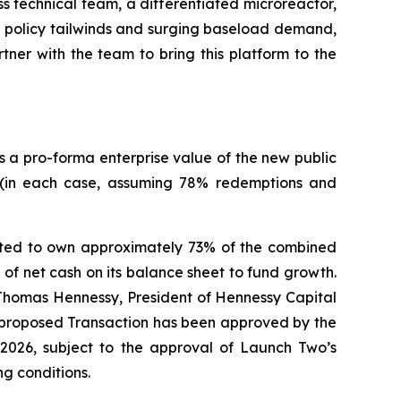
s technical team, a differentiated microreactor,
d policy tailwinds and surging baseload demand,
ner with the team to bring this platform to the
s a pro-forma enterprise value of the new public
 (in each case, assuming 78% redemptions and
ected to own approximately 73% of the combined
of net cash on its balance sheet to fund growth.
d Thomas Hennessy, President of Hennessy Capital
 proposed Transaction has been approved by the
2026, subject to the approval of Launch Two’s
g conditions.