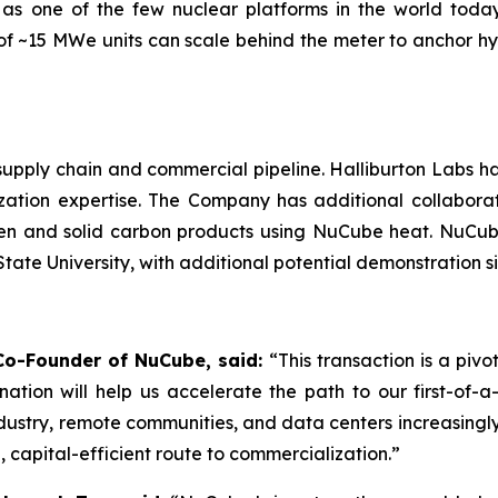
 as one of the few nuclear platforms in the world today
s of ~15 MWe units can scale behind the meter to anchor 
 supply chain and commercial pipeline. Halliburton Labs h
zation expertise. The Company has additional collabor
gen and solid carbon products using NuCube heat. NuCu
ate University, with additional potential demonstration si
d Co-Founder of NuCube, said:
“This transaction is a piv
ation will help us accelerate the path to our first-of-
ndustry, remote communities, and data centers increasing
, capital-efficient route to commercialization.”