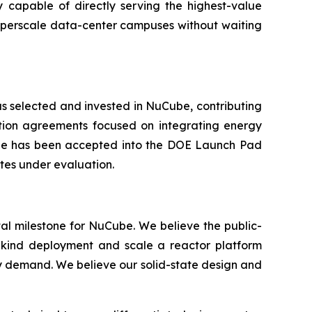
 capable of directly serving the highest-value
hyperscale data-center campuses without waiting
as selected and invested in NuCube, contributing
ation agreements focused on integrating energy
be has been accepted into the DOE Launch Pad
tes under evaluation.
otal milestone for NuCube. We believe the public-
a-kind deployment and scale a reactor platform
ly demand. We believe our solid-state design and