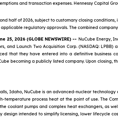
emptions and transaction expenses. Hennessy Capital Group,
cond half of 2026, subject to customary closing conditions
applicable regulatory approvals. The combined company i
 June 25, 2026 (GLOBE NEWSWIRE) --
NuCube Energy, In
ors, and Launch Two Acquisition Corp. (NASDAQ: LPBB) a
nced that they have entered into a definitive business 
Cube becoming a publicly listed company. Upon closing, t
lls, Idaho, NuCube is an advanced-nuclear technology 
high-temperature process heat at the point of use. The Co
 the coolant pumps and complex heat exchangers, as well 
y design intended to simplify licensing, lower lifecycle