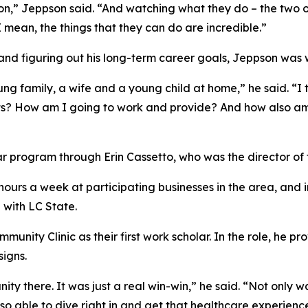
eon,” Jeppson said. “And watching what they do – the two o
I mean, the things that they can do are incredible.”
and figuring out his long-term career goals, Jeppson was w
ung family, a wife and a young child at home,” he said. “I 
its? How am I going to work and provide? And how also am
 program through Erin Cassetto, who was the director of 
urs a week at participating businesses in the area, and i
p with LC State.
nity Clinic as their first work scholar. In the role, he pr
signs.
ty there. It was just a real win-win,” he said. “Not only w
o able to dive right in and get that healthcare experienc