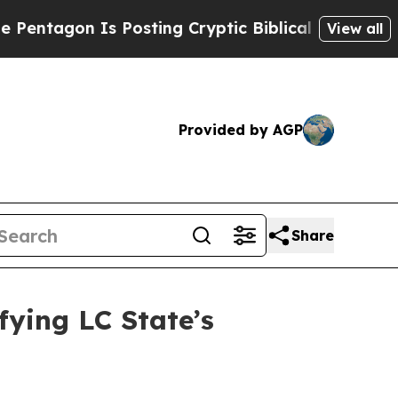
on Is Posting Cryptic Biblical Messages on Soci
View all
Provided by AGP
Share
ifying LC State’s