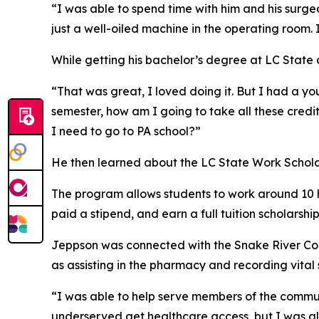
“I was able to spend time with him and his surg
just a well-oiled machine in the operating room. 
While getting his bachelor’s degree at LC State 
“That was great, I loved doing it. But I had a yo
semester, how am I going to take all these cred
I need to go to PA school?”
He then learned about the LC State Work Scholar
The program allows students to work around 10 ho
paid a stipend, and earn a full tuition scholarshi
Jeppson was connected with the Snake River Commu
as assisting in the pharmacy and recording vital 
“I was able to help serve members of the communi
underserved get healthcare access, but I was als