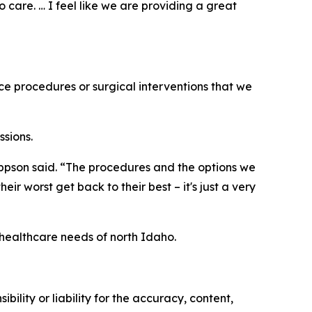
o care. … I feel like we are providing a great
ice procedures or surgical interventions that we
ssions.
Jeppson said. “The procedures and the options we
ir worst get back to their best – it's just a very
 healthcare needs of north Idaho.
ility or liability for the accuracy, content,