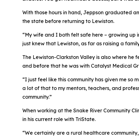
With those hours in hand, Jeppson graduated and 
the state before returning to Lewiston.
“My wife and I both felt safe here – growing up 
just knew that Lewiston, as far as raising a fami
The Lewiston-Clarkston Valley is also where he f
and before that he was with Catalyst Medical Gr
“I just feel like this community has given me so
a lot of that to my mentors, teachers, and profess
community.”
When working at the Snake River Community Clini
in his current role with TriState.
“We certainly are a rural healthcare community,” 