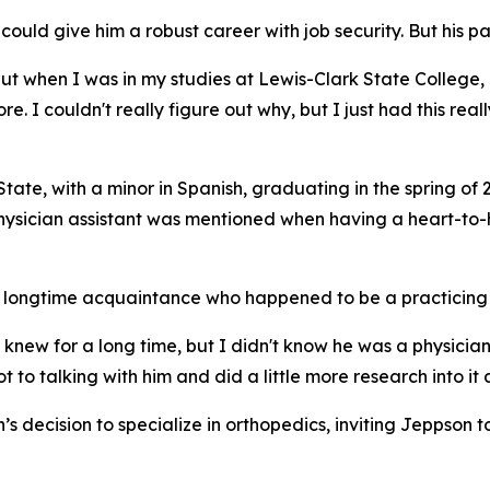
 could give him a robust career with job security. But his p
but when I was in my studies at Lewis-Clark State College,
e. I couldn't really figure out why, but I just had this reall
ate, with a minor in Spanish, graduating in the spring of 
 physician assistant was mentioned when having a heart-to
 longtime acquaintance who happened to be a practicing o
 knew for a long time, but I didn't know he was a physician
t to talking with him and did a little more research into it
s decision to specialize in orthopedics, inviting Jeppson t