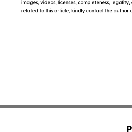
images, videos, licenses, completeness, legality, o
related to this article, kindly contact the author
P