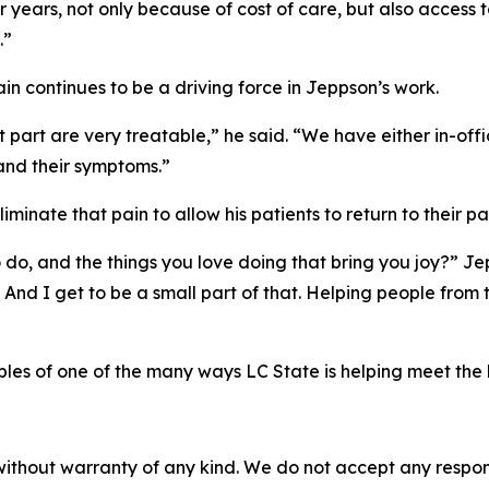
r years, not only because of cost of care, but also access t
.”
in continues to be a driving force in Jeppson’s work.
st part are very treatable,” he said. “We have either in-off
 and their symptoms.”
minate that pain to allow his patients to return to their pa
 to do, and the things you love doing that bring you joy?” 
And I get to be a small part of that. Helping people from the
ples of one of the many ways LC State is helping meet the
without warranty of any kind. We do not accept any responsib