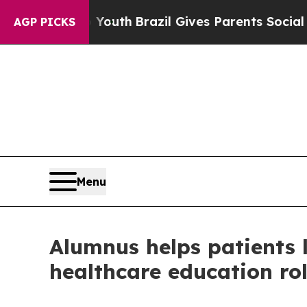
rms to Youth
Brazil Gives Parents Social Media C
AGP PICKS
Menu
Alumnus helps patients li
healthcare education ro