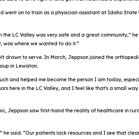
went on to train as a physician assistant at Idaho State Un
in the LC Valley was very safe and a great community,” he
ly, was where we wanted to do it.”
elt drawn to serve. In March, Jeppson joined the orthopedi
oup in Lewiston.
 much and helped me become the person I am today, especial
ors here in the LC Valley, and I feel like that's a small way
c, Jeppson saw first-hand the reality of healthcare in ru
he said. “Our patients lack resources and I see that clearl