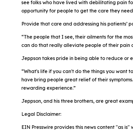
see folks who have lived with debilitating pain fo
opportunity for people to get the care they need
Provide that care and addressing his patients’ pa
“The people that I see, their ailments for the mo
can do that really alleviate people of their pain
Jeppson takes pride in being able to reduce or eli
“What's life if you can't do the things you want
have bring people great relief of their symptoms. 
rewarding experience.”
Jeppson, and his three brothers, are great exam
Legal Disclaimer:
EIN Presswire provides this news content "as is" 