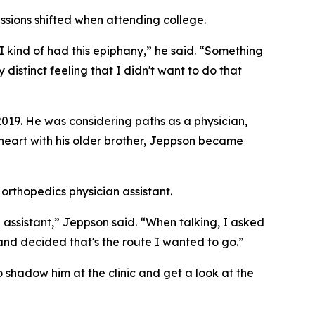
assions shifted when attending college.
 I kind of had this epiphany,” he said. “Something
y distinct feeling that I didn't want to do that
2019. He was considering paths as a physician,
-heart with his older brother, Jeppson became
rthopedics physician assistant.
 assistant,” Jeppson said. “When talking, I asked
 and decided that's the route I wanted to go.”
o shadow him at the clinic and get a look at the