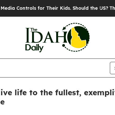
ontrols for Their Kids. Should the US?
The Pentag
ve life to the fullest, exempl
le