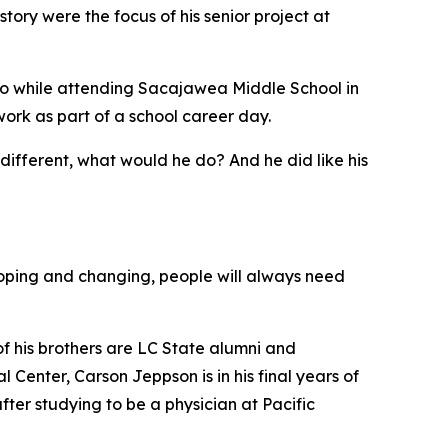
ory were the focus of his senior project at
ago while attending Sacajawea Middle School in
ork as part of a school career day.
 different, what would he do? And he did like his
eloping and changing, people will always need
of his brothers are LC State alumni and
 Center, Carson Jeppson is in his final years of
ter studying to be a physician at Pacific