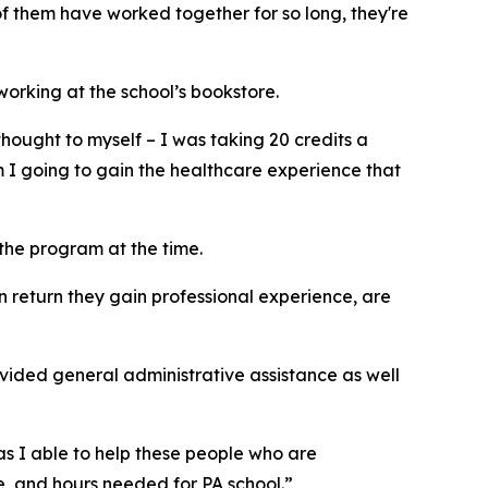
f them have worked together for so long, they're
orking at the school’s bookstore.
thought to myself – I was taking 20 credits a
 I going to gain the healthcare experience that
the program at the time.
n return they gain professional experience, are
ovided general administrative assistance as well
as I able to help these people who are
e, and hours needed for PA school.”