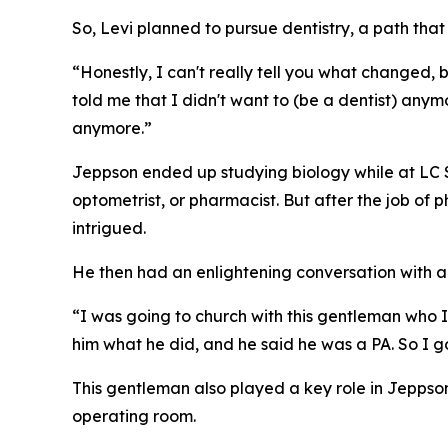
So, Levi planned to pursue dentistry, a path that
“Honestly, I can't really tell you what changed, 
told me that I didn't want to (be a dentist) anymor
anymore.”
Jeppson ended up studying biology while at LC St
optometrist, or pharmacist. But after the job of
intrigued.
He then had an enlightening conversation with a
“I was going to church with this gentleman who I
him what he did, and he said he was a PA. So I go
This gentleman also played a key role in Jeppson’
operating room.