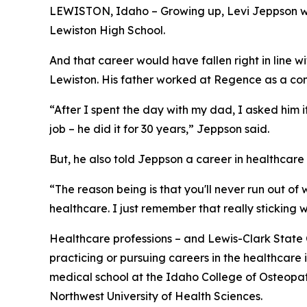
LEWISTON, Idaho – Growing up, Levi Jeppson wante
Lewiston High School.
And that career would have fallen right in line
Lewiston. His father worked at Regence as a com
“After I spent the day with my dad, I asked him i
job – he did it for 30 years,” Jeppson said.
But, he also told Jeppson a career in healthcar
“The reason being is that you'll never run out o
healthcare. I just remember that really sticking w
Healthcare professions – and Lewis-Clark State C
practicing or pursuing careers in the healthcare 
medical school at the Idaho College of Osteopath
Northwest University of Health Sciences.