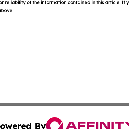
r reliability of the information contained in this article. I
 above.
owered By