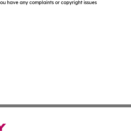
f you have any complaints or copyright issues