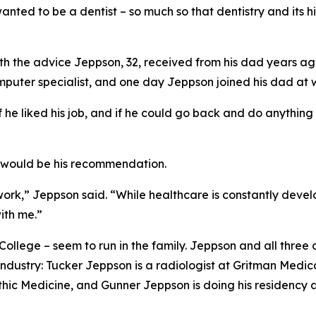
d to be a dentist – so much so that dentistry and its hist
 with the advice Jeppson, 32, received from his dad years 
puter specialist, and one day Jeppson joined his dad at w
f he liked his job, and if he could go back and do anything
e would be his recommendation.
f work,” Jeppson said. “While healthcare is constantly dev
ith me.”
ollege – seem to run in the family. Jeppson and all three 
industry: Tucker Jeppson is a radiologist at Gritman Medical
ic Medicine, and Gunner Jeppson is doing his residency af