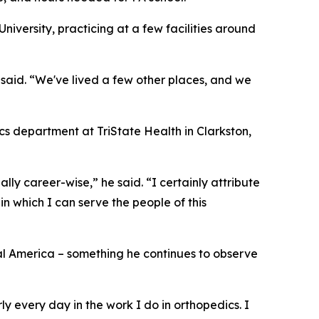
iversity, practicing at a few facilities around
 said. “We've lived a few other places, and we
cs department at TriState Health in Clarkston,
ly career-wise,” he said. “I certainly attribute
 in which I can serve the people of this
ral America – something he continues to observe
y every day in the work I do in orthopedics. I