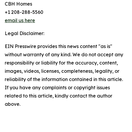
CBH Homes
+1 208-288-5560
email us here
Legal Disclaimer:
EIN Presswire provides this news content "as is"
without warranty of any kind. We do not accept any
responsibility or liability for the accuracy, content,
images, videos, licenses, completeness, legality, or
reliability of the information contained in this article.
If you have any complaints or copyright issues
related to this article, kindly contact the author
above.