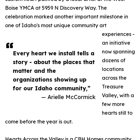
Boise YMCA at 5959 N Discovery Way. The
celebration marked another important milestone in
one of Idaho's most unique community art
experiences -
an initiative
now spanning
Every heart we install tells a
dozens of
story - about the places that
locations
matter and the
across the
organizations showing up
Treasure
for our Idaho community,”
Valley, with a
— Arielle McCormick
few more
hearts still to
come before the year is out.
Hearts Across the Valley is a CBH Homes community