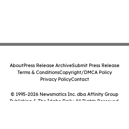
About
Press Release Archive
Submit Press Release
Terms & Conditions
Copyright/DMCA Policy
Privacy Policy
Contact
© 1995-2026 Newsmatics Inc. dba Affinity Group
Publishing & The Idaho Daily. All Rights Reserved.
Cookie Settings / Your Privacy Choices