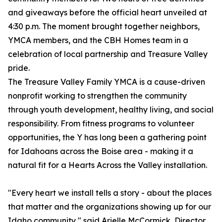
and giveaways before the official heart unveiled at
4:30 p.m. The moment brought together neighbors,
YMCA members, and the CBH Homes team in a
celebration of local partnership and Treasure Valley
pride.
The Treasure Valley Family YMCA is a cause-driven
nonprofit working to strengthen the community
through youth development, healthy living, and social
responsibility. From fitness programs to volunteer
opportunities, the Y has long been a gathering point
for Idahoans across the Boise area - making it a
natural fit for a Hearts Across the Valley installation.
"Every heart we install tells a story - about the places
that matter and the organizations showing up for our
Idaho community," said Arielle McCormick, Director