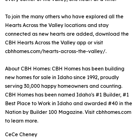
To join the many others who have explored all the
Hearts Across the Valley locations and stay
connected as new hearts are added, download the
CBH Hearts Across the Valley app or visit
cbhhomes.com/hearts-across-the-valley/.
About CBH Homes: CBH Homes has been building
new homes for sale in Idaho since 1992, proudly
serving 30,000 happy homeowners and counting.
CBH Homes has been named Idaho's #1 Builder, #1
Best Place to Work in Idaho and awarded #40 in the
Nation by Builder 100 Magazine. Visit cbhhomes.com
to learn more.
CeCe Cheney