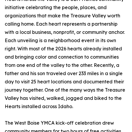
initiative celebrating the people, places, and
organizations that make the Treasure Valley worth
calling home. Each heart represents a partnership
with a local business, nonprofit, or community anchor.
Each unveiling is a neighborhood event in its own
right. With most of the 2026 hearts already installed
and bringing color and connection to communities
from one end of the valley to the other. Recently, a
father and his son traveled over 233 miles in a single
day to visit 25 heart locations and documented their
journey together. One of the many ways the Treasure
Valley has visited, walked, jogged and biked to the
Hearts installed across Idaho.
The West Boise YMCA kick-off celebration drew
community members for two hours of free activities