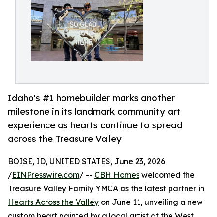
Idaho's #1 homebuilder marks another
milestone in its landmark community art
experience as hearts continue to spread
across the Treasure Valley
BOISE, ID, UNITED STATES, June 23, 2026
/
EINPresswire.com
/ --
CBH Homes
welcomed the
Treasure Valley Family YMCA as the latest partner in
Hearts Across the Valley
on June 11, unveiling a new
custom heart painted by a local artist at the West