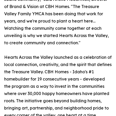
of Brand & Vision at CBH Homes. "The Treasure
Valley Family YMCA has been doing that work for
years, and we're proud to plant a heart here…
Watching the community come together at each
unveiling is why we started Hearts Across the Valley,
to create community and connection."
Hearts Across the Valley launched as a celebration of
local connection, creativity, and the spirit that defines
the Treasure Valley. CBH Homes - Idaho's #1
homebuilder for 19 consecutive years - developed
the program as a way to invest in the communities
where over 30,000 happy homeowners have planted
roots. The initiative goes beyond building homes,
bringing art, partnership, and neighborhood pride to
every corner of the valley, one heart at a time.