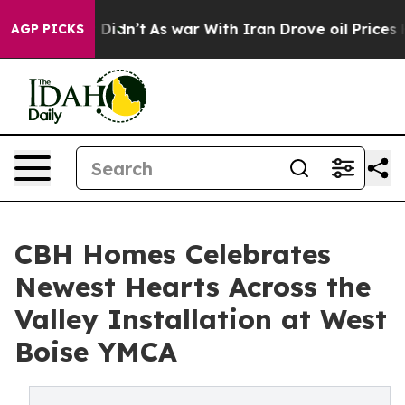
ll, it Didn’t
As war With Iran Drove oil Prices High
AGP PICKS
CBH Homes Celebrates
Newest Hearts Across the
Valley Installation at West
Boise YMCA