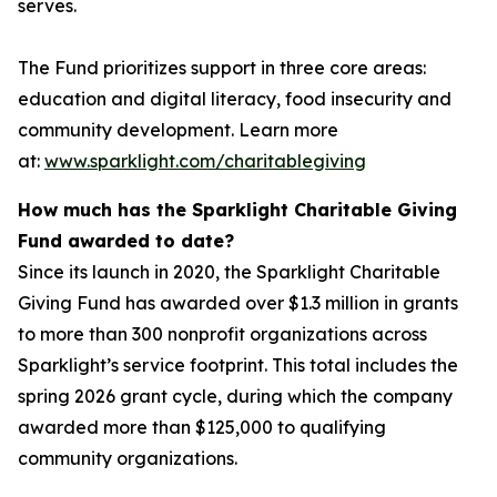
serves.
The Fund prioritizes support in three core areas:
education and digital literacy, food insecurity and
community development. Learn more
at:
www.sparklight.com/charitablegiving
How much has the Sparklight Charitable Giving
Fund awarded to date?
Since its launch in 2020, the Sparklight Charitable
Giving Fund has awarded over $1.3 million in grants
to more than 300 nonprofit organizations across
Sparklight’s service footprint. This total includes the
spring 2026 grant cycle, during which the company
awarded more than $125,000 to qualifying
community organizations.