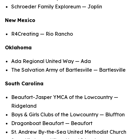
Schroeder Family Exploreum — Joplin
New Mexico
R4Creating — Rio Rancho
Oklahoma
Ada Regional United Way — Ada
The Salvation Army of Bartlesville — Bartlesville
South Carolina
Beaufort-Jasper YMCA of the Lowcountry —
Ridgeland
Boys & Girls Clubs of the Lowcountry — Bluffton
Dragonboat Beaufort — Beaufort
St. Andrew By-the-Sea United Methodist Church