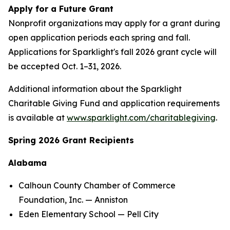
Apply for a Future Grant
Nonprofit organizations may apply for a grant during
open application periods each spring and fall.
Applications for Sparklight's fall 2026 grant cycle will
be accepted Oct. 1–31, 2026.
Additional information about the Sparklight
Charitable Giving Fund and application requirements
is available at
www.sparklight.com/charitablegiving
.
Spring 2026 Grant Recipients
Alabama
Calhoun County Chamber of Commerce
Foundation, Inc. — Anniston
Eden Elementary School — Pell City