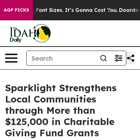
fare Font Sizes. It’s Gonna Cost You.
Doordash Pushes 
AGP PICKS
Sparklight Strengthens
Local Communities
through More than
$125,000 in Charitable
Giving Fund Grants