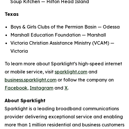
Soup Kitchen — Hilton Head Island
Texas
Boys & Girls Clubs of the Permian Basin — Odessa
Marshall Education Foundation — Marshall
Victoria Christian Assistance Ministry (VCAM) —
Victoria
To learn more about Sparklight’s high-speed internet
or mobile service, visit
sparklight.com
and
business.sparklight.com
or follow the company on
Facebook,
Instagram
and
X
.
About Sparklight
Sparklight is a leading broadband communications
provider delivering exceptional service and enabling
more than 1 million residential and business customers