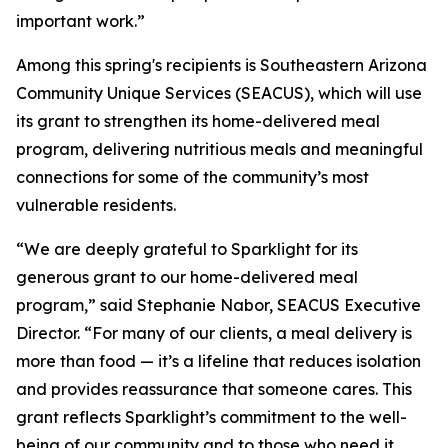
important work.”
Among this spring's recipients is Southeastern Arizona
Community Unique Services (SEACUS), which will use
its grant to strengthen its home-delivered meal
program, delivering nutritious meals and meaningful
connections for some of the community’s most
vulnerable residents.
“We are deeply grateful to Sparklight for its
generous grant to our home-delivered meal
program,” said Stephanie Nabor, SEACUS Executive
Director. “For many of our clients, a meal delivery is
more than food — it’s a lifeline that reduces isolation
and provides reassurance that someone cares. This
grant reflects Sparklight’s commitment to the well-
being of our community and to those who need it