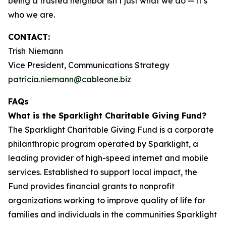
being a trusted neighbor isn’t just what we do — it’s
who we are.
CONTACT:
Trish Niemann
Vice President, Communications Strategy
patricia.niemann@cableone.biz
FAQs
What is the Sparklight Charitable Giving Fund?
The Sparklight Charitable Giving Fund is a corporate
philanthropic program operated by Sparklight, a
leading provider of high-speed internet and mobile
services. Established to support local impact, the
Fund provides financial grants to nonprofit
organizations working to improve quality of life for
families and individuals in the communities Sparklight