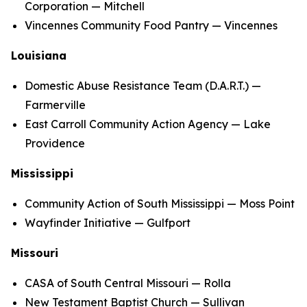
Corporation — Mitchell
Vincennes Community Food Pantry — Vincennes
Louisiana
Domestic Abuse Resistance Team (D.A.R.T.) —
Farmerville
East Carroll Community Action Agency — Lake
Providence
Mississippi
Community Action of South Mississippi — Moss Point
Wayfinder Initiative — Gulfport
Missouri
CASA of South Central Missouri — Rolla
New Testament Baptist Church — Sullivan