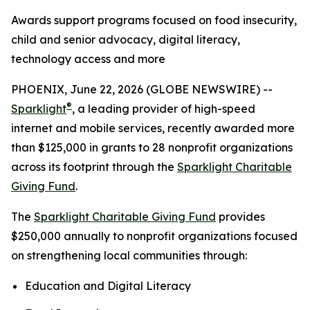
Awards support programs focused on food insecurity,
child and senior advocacy, digital literacy,
technology access and more
PHOENIX, June 22, 2026 (GLOBE NEWSWIRE) --
®
Sparklight
, a leading provider of high-speed
internet and mobile services, recently awarded more
than $125,000 in grants to 28 nonprofit organizations
across its footprint through the
Sparklight Charitable
Giving Fund
.
The
Sparklight Charitable Giving Fund
provides
$250,000 annually to nonprofit organizations focused
on strengthening local communities through:
Education and Digital Literacy