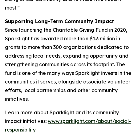
most.”
Supporting Long-Term Community Impact
Since launching the Charitable Giving Fund in 2020,
Sparklight has awarded more than $1.3 million in
grants to more than 300 organizations dedicated to
addressing local needs, expanding opportunity and
strengthening communities across its footprint. The
fund is one of the many ways Sparklight invests in the
communities it serves, alongside associate volunteer
efforts, local partnerships and other community
initiatives.
Learn more about Sparklight and its community
impact initiatives:
www.sparklight.com/about/social-
responsibility