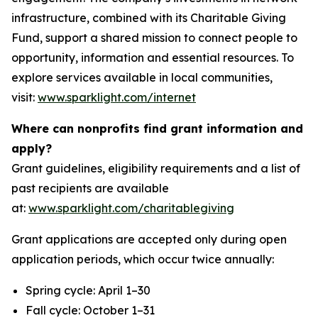
infrastructure, combined with its Charitable Giving
Fund, support a shared mission to connect people to
opportunity, information and essential resources. To
explore services available in local communities,
visit:
www.sparklight.com/internet
Where can nonprofits find grant information and
apply?
Grant guidelines, eligibility requirements and a list of
past recipients are available
at:
www.sparklight.com/charitablegiving
Grant applications are accepted only during open
application periods, which occur twice annually:
Spring cycle: April 1–30
Fall cycle: October 1–31