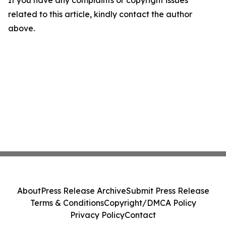
If you have any complaints or copyright issues
related to this article, kindly contact the author
above.
About
Press Release Archive
Submit Press Release
Terms & Conditions
Copyright/DMCA Policy
Privacy Policy
Contact