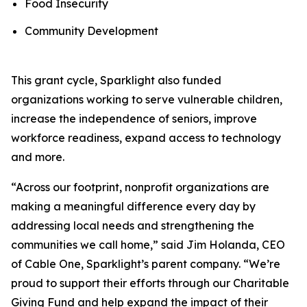
Food Insecurity
Community Development
This grant cycle, Sparklight also funded
organizations working to serve vulnerable children,
increase the independence of seniors, improve
workforce readiness, expand access to technology
and more.
“Across our footprint, nonprofit organizations are
making a meaningful difference every day by
addressing local needs and strengthening the
communities we call home,” said Jim Holanda, CEO
of Cable One, Sparklight’s parent company. “We’re
proud to support their efforts through our Charitable
Giving Fund and help expand the impact of their