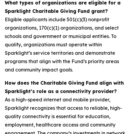
What types of organizations are eligible for a
Sparklight Charitable Giving Fund grant?
Eligible applicants include 501(c)(3) nonprofit
organizations, 170(c)(1) organizations, and select
schools and government or municipal entities. To
qualify, organizations must operate within
Sparklight’s service territories and demonstrate
programs that align with the Fund’s priority areas
and community impact goals.
How does the Charitable Giving Fund align with
Sparklight’s role as a connectivity provider?
As a high-speed internet and mobile provider,
Sparklight recognizes that access to reliable, high-
quality connectivity is essential for education,
employment, healthcare access and community
engagement. The company’s investments in network