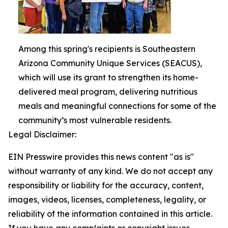
Among this spring's recipients is Southeastern
Arizona Community Unique Services (SEACUS),
which will use its grant to strengthen its home-
delivered meal program, delivering nutritious
meals and meaningful connections for some of the
community’s most vulnerable residents.
Legal Disclaimer:
EIN Presswire provides this news content "as is"
without warranty of any kind. We do not accept any
responsibility or liability for the accuracy, content,
images, videos, licenses, completeness, legality, or
reliability of the information contained in this article.