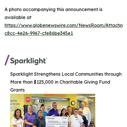
A photo accompanying this announcement is
available at
https://www.globenewswire.com/NewsRoom/Attachm
c8cc-4e26-9967-cfe86be345e1
Sparklight Strengthens Local Communities through
More than $125,000 in Charitable Giving Fund
Grants