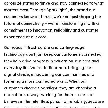
across 24 states to thrive and stay connected to what
®
matters most. Through Sparklight
, the brand our
customers know and trust, we’re not just shaping the
future of connectivity – we’re transforming it with a
commitment to innovation, reliability and customer
experience at our core.
Our robust infrastructure and cutting-edge
technology don’t just keep our customers connected;
they help drive progress in education, business and
everyday life. We’re dedicated to bridging the
digital divide, empowering our communities and
fostering a more connected world. When our
customers choose Sparklight, they are choosing a
team that is always working for them — one that
believes in the relentless pursuit of reliability, because