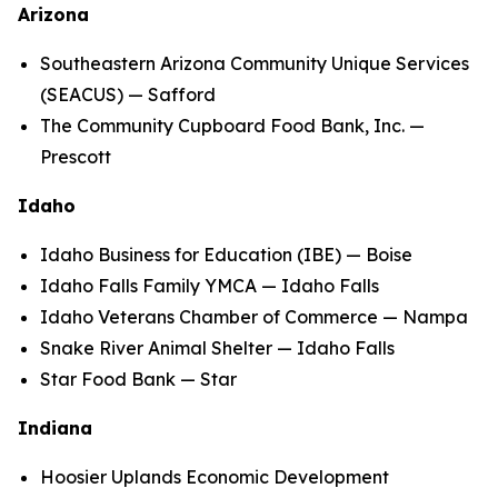
Arizona
Southeastern Arizona Community Unique Services
(SEACUS) — Safford
The Community Cupboard Food Bank, Inc. —
Prescott
Idaho
Idaho Business for Education (IBE) — Boise
Idaho Falls Family YMCA — Idaho Falls
Idaho Veterans Chamber of Commerce — Nampa
Snake River Animal Shelter — Idaho Falls
Star Food Bank — Star
Indiana
Hoosier Uplands Economic Development