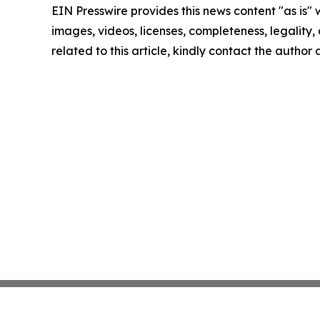
EIN Presswire provides this news content "as is" 
images, videos, licenses, completeness, legality, o
related to this article, kindly contact the author