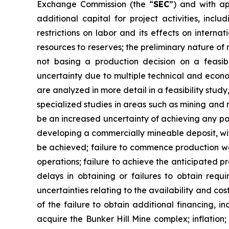
Exchange Commission (the “
SEC
”) and with ap
additional capital for project activities, incl
restrictions on labor and its effects on interna
resources to reserves; the preliminary nature of 
not basing a production decision on a feasibi
uncertainty due to multiple technical and econom
are analyzed in more detail in a feasibility stu
specialized studies in areas such as mining and
be an increased uncertainty of achieving any part
developing a commercially mineable deposit, with
be achieved; failure to commence production wo
operations; failure to achieve the anticipated 
delays in obtaining or failures to obtain requi
uncertainties relating to the availability and cos
of the failure to obtain additional financing, 
acquire the Bunker Hill Mine complex; inflation