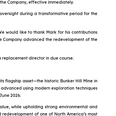
f the Company, effective immediately.
 oversight during a transformative period for the
e would like to thank Mark for his contributions
 the Company advanced the redevelopment of the
 replacement director in due course.
s flagship asset—the historic Bunker Hill Mine in
eing advanced using modern exploration techniques
n June 2026.
 value, while upholding strong environmental and
ed redevelopment of one of North America’s most