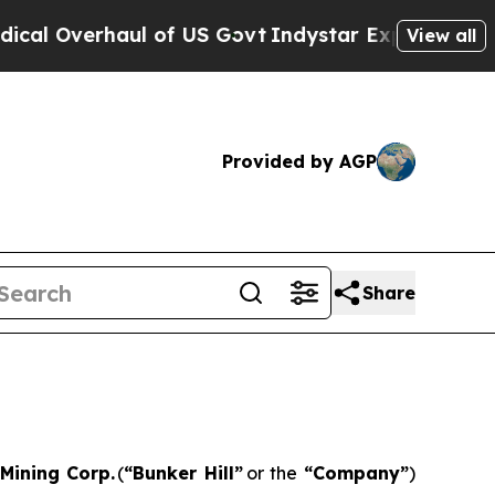
haul of US Govt
Indystar Exposes Prison Failure
View all
Provided by AGP
Share
 Mining Corp.
(
“
Bunker Hill”
or the
“
Company
”
)