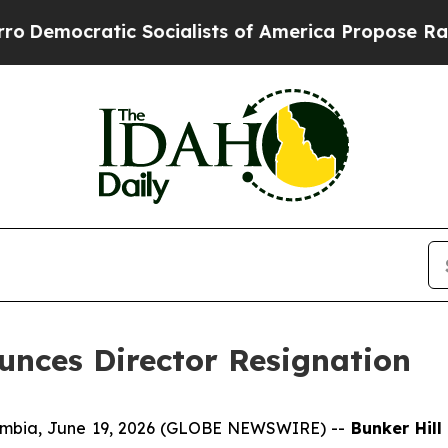
tic Socialists of America Propose Radical Over
unces Director Resignation
umbia, June 19, 2026 (GLOBE NEWSWIRE) --
Bunker Hill