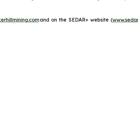
rhillmining.com
and on the SEDAR+ website (
www.sedar