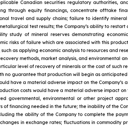
plicable Canadian securities regulatory authorities, and
uding through equity financings, concentrate offtake fin
tional travel and supply chains; failure to identify minera
metallurgical test results; the Company’s ability to restart
lity study of mineral reserves demonstrating economic a
ic risks of failure which are associated with this produc
dy, such as applying economic analysis to resources and r
 recovery methods, market analysis, and environmental an
icular level of recovery of minerals or the cost of such r
 no guarantee that production will begin as anticipated or
uld have a material adverse impact on the Company’s ab
production costs would have a material adverse impact on t
red governmental, environmental or other project approva
ts of financing needed in the future; the inability of the 
including the ability of the Company to complete the pay
; changes in exchange rates; fluctuations in commodity pr