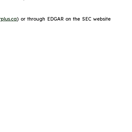
plus.ca
) or through EDGAR on the SEC website