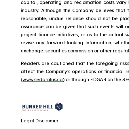
capital, operating and reclamation costs varyi
industry. Although the Company believes that 
reasonable, undue reliance should not be plac
assurance can be given that such events will oc
project finance initiatives, or as to the actual 
revise any forward-looking information, whethe
exchange, securities commission or other regula
Readers are cautioned that the foregoing risks 
affect the Company’s operations or financial
(
www.sedarplus.ca
) or through EDGAR on the SE
Legal Disclaimer: