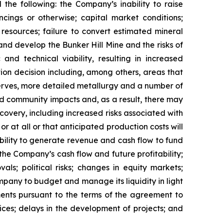
 the following: the Company’s inability to raise
ancings or otherwise; capital market conditions;
l resources; failure to convert estimated mineral
 and develop the Bunker Hill Mine and the risks of
nd technical viability, resulting in increased
tion decision including, among others, areas that
eserves, more detailed metallurgy and a number of
d community impacts and, as a result, there may
ecovery, including increased risks associated with
 at all or that anticipated production costs will
ility to generate revenue and cash flow to fund
he Company’s cash flow and future profitability;
ls; political risks; changes in equity markets;
Company to budget and manage its liquidity in light
ments pursuant to the terms of the agreement to
ices; delays in the development of projects; and