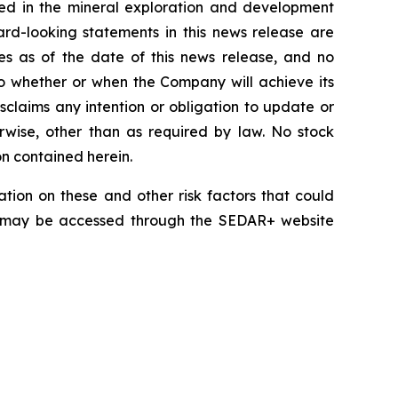
lved in the mineral exploration and development
rd-looking statements in this news release are
es as of the date of this news release, and no
 to whether or when the Company will achieve its
disclaims any intention or obligation to update or
erwise, other than as required by law. No stock
on contained herein.
tion on these and other risk factors that could
nd may be accessed through the SEDAR+ website