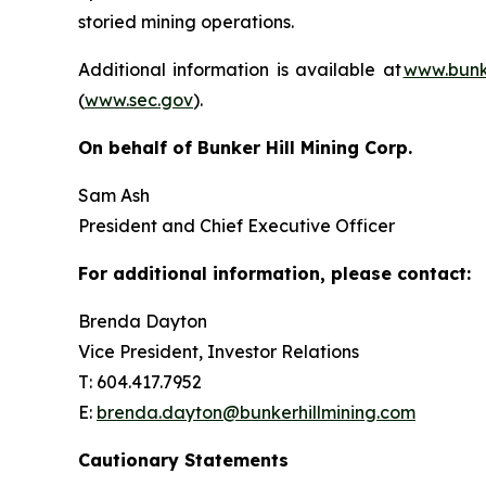
storied mining operations.
Additional information is available at
www.bunke
(
www.sec.gov
).
On behalf of Bunker Hill Mining Corp.
Sam Ash
President and Chief Executive Officer
For additional information, please contact:
Brenda Dayton
Vice President, Investor Relations
T: 604.417.7952
E:
brenda.dayton@bunkerhillmining.com
Cautionary Statements