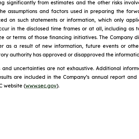
ng significantly from estimates and the other risks invo
the assumptions and factors used in preparing the forwa
ed on such statements or information, which only appli
cur in the disclosed time frames or at all, including as
size or terms of those financing initiatives. The Company 
r as a result of new information, future events or oth
tory authority has approved or disapproved the informati
and uncertainties are not exhaustive. Additional informa
 results are included in the Company’s annual report a
C website (
www.sec.gov
).