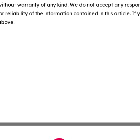
without warranty of any kind. We do not accept any responsib
r reliability of the information contained in this article. I
 above.