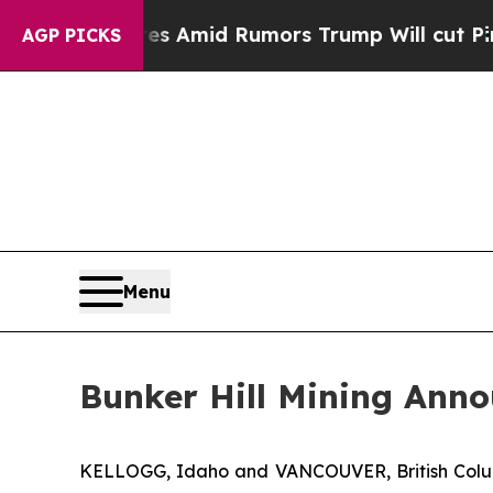
kfires Amid Rumors Trump Will cut Pirro
Democra
AGP PICKS
Menu
Bunker Hill Mining Anno
KELLOGG, Idaho and VANCOUVER, British Col