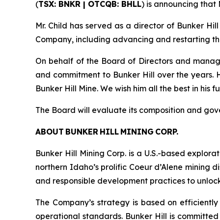
(
TSX: BNKR | OTCQB: BHLL
) is announcing that
Mr. Child has served as a director of Bunker Hil
Company, including advancing and restarting the 
On behalf of the Board of Directors and manag
and commitment to Bunker Hill over the years.
Bunker Hill Mine. We wish him all the best in his 
The Board will evaluate its composition and go
ABOUT BUNKER HILL MINING CORP.
Bunker Hill Mining Corp. is a U.S.-based explora
northern Idaho’s prolific Coeur d’Alene mining d
and responsible development practices to unlock i
The Company’s strategy is based on efficiently 
operational standards. Bunker Hill is committed