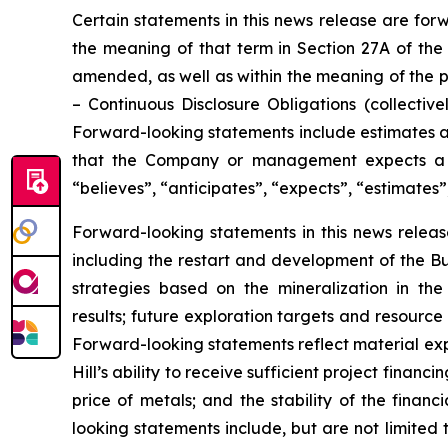
Certain statements in this news release are for
the meaning of that term in Section 27A of the 
amended, as well as within the meaning of the p
–
Continuous Disclosure Obligations
(collectivel
Forward-looking statements include estimates an
that the Company or management expects a st
“believes”, “anticipates”, “expects”, “estimates”
Forward-looking statements in this news release
including the restart and development of the Bun
strategies based on the mineralization in th
results; future exploration targets and resourc
Forward-looking statements reflect material exp
Hill’s ability to receive sufficient project finan
price of metals; and the stability of the finan
looking statements include, but are not limited t