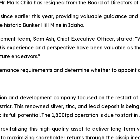
 Mr. Mark Child has resigned from the Board of Directors o
l since earlier this year, providing valuable guidance and
historic Bunker Hill Mine in Idaho.
ement team, Sam Ash, Chief Executive Officer, stated:
"W
 His experience and perspective have been valuable as
future endeavors."
vernance requirements and determine whether to appoint a
tion and development company focused on the restart of it
istrict. This renowned silver, zinc, and lead deposit is b
ts full potential. The 1,800tpd operation is due to start i
revitalizing this high-quality asset to deliver long-term
 to maximizing shareholder returns through the disciplin