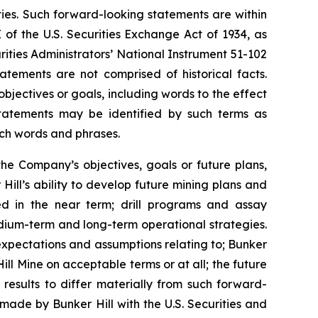
ties. Such forward-looking statements are within
 of the U.S. Securities Exchange Act of 1934, as
ities Administrators’ National Instrument 51-102
atements are not comprised of historical facts.
jectives or goals, including words to the effect
tatements may be identified by such terms as
 such words and phrases.
the Company’s objectives, goals or future plans,
Hill’s ability to develop future mining plans and
ed in the near term; drill programs and assay
edium-term and long-term operational strategies.
expectations and assumptions relating to; Bunker
Hill Mine on acceptable terms or at all; the future
 results to differ materially from such forward-
s made by Bunker Hill with the U.S. Securities and