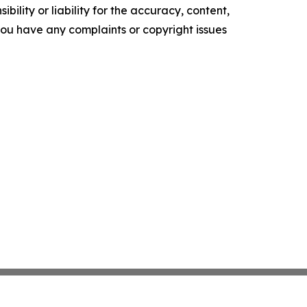
ility or liability for the accuracy, content,
f you have any complaints or copyright issues