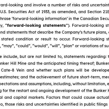
ward-looking and involve a number of risks and uncertain
U.S. Securities Act of 1933, as amended, and Section 21E
hrase ‘forward-looking information’ in the Canadian Secur
y, “
forward-looking statements
”). Forward-looking st
d statements that describe the Company’s future plans, ob
ated condition or result to occur. Forward-looking s
, “may”, “could”, “would”, “will”, “plan” or variations of
 include, but are not limited to, statements regarding: 
ker Hill Mine and the anticipated timing thereof; Bunker 
e Cate-8 Vein and whether such plans will be develop
e estimates; and the achievement of future short-term, m
ectations and assumptions, including, without limitation, 
cing for the restart and ongoing development of the Bunker 
cial and capital markets. Factors that could cause actual
o, those risks and uncertainties identified in public filing