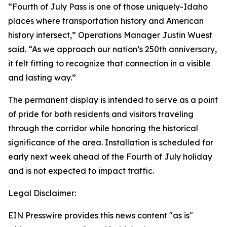
“Fourth of July Pass is one of those uniquely-Idaho
places where transportation history and American
history intersect,” Operations Manager Justin Wuest
said. “As we approach our nation’s 250th anniversary,
it felt fitting to recognize that connection in a visible
and lasting way.”
The permanent display is intended to serve as a point
of pride for both residents and visitors traveling
through the corridor while honoring the historical
significance of the area. Installation is scheduled for
early next week ahead of the Fourth of July holiday
and is not expected to impact traffic.
Legal Disclaimer:
EIN Presswire provides this news content "as is"