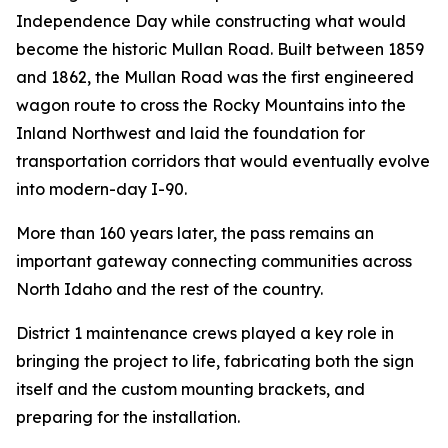
Independence Day while constructing what would
become the historic Mullan Road. Built between 1859
and 1862, the Mullan Road was the first engineered
wagon route to cross the Rocky Mountains into the
Inland Northwest and laid the foundation for
transportation corridors that would eventually evolve
into modern-day I-90.
More than 160 years later, the pass remains an
important gateway connecting communities across
North Idaho and the rest of the country.
District 1 maintenance crews played a key role in
bringing the project to life, fabricating both the sign
itself and the custom mounting brackets, and
preparing for the installation.