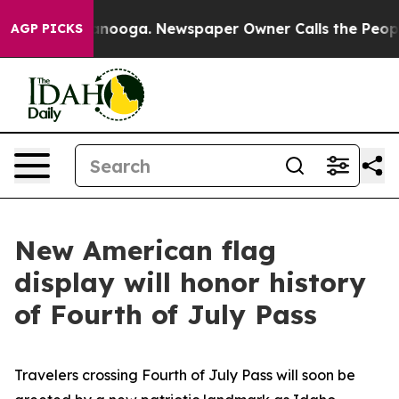
s in Chattanooga. Newspaper Owner Calls the People 
AGP PICKS
New American flag
display will honor history
of Fourth of July Pass
Travelers crossing Fourth of July Pass will soon be