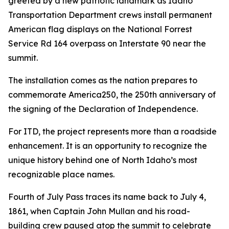
greeted by a new patriotic landmark as Idaho
Transportation Department crews install permanent
American flag displays on the National Forrest
Service Rd 164 overpass on Interstate 90 near the
summit.
The installation comes as the nation prepares to
commemorate America250, the 250th anniversary of
the signing of the Declaration of Independence.
For ITD, the project represents more than a roadside
enhancement. It is an opportunity to recognize the
unique history behind one of North Idaho’s most
recognizable place names.
Fourth of July Pass traces its name back to July 4,
1861, when Captain John Mullan and his road-
building crew paused atop the summit to celebrate