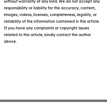
without warranty of any kind. We do not accept any
responsibility or liability for the accuracy, content,
images, videos, licenses, completeness, legality, or
reliability of the information contained in this article.
If you have any complaints or copyright issues
related to this article, kindly contact the author
above.