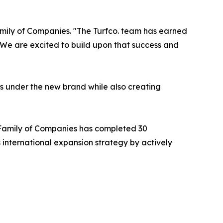
amily of Companies. "The Turfco. team has earned
t. We are excited to build upon that success and
rs under the new brand while also creating
 Family of Companies has completed 30
 international expansion strategy by actively