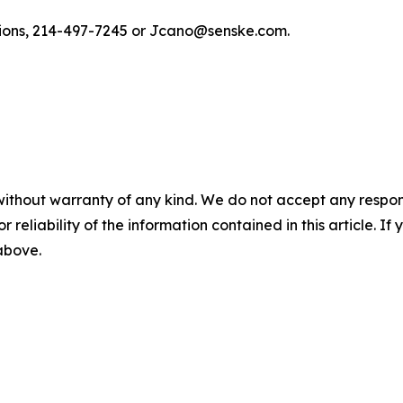
tions, 214-497-7245 or Jcano@senske.com.
without warranty of any kind. We do not accept any responsib
r reliability of the information contained in this article. I
 above.