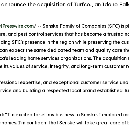
announce the acquisition of Turfco., an Idaho Fall
NPresswire.com
/ -- Senske Family of Companies (SFC) is p
are, and pest control services that has become a trusted
anding SFC's presence in the region while preserving the c
can expect the same dedicated team and quality care the
ca's leading home services organizations. The acquisition
its values of service, integrity, and long-term customer re
rofessional expertise, and exceptional customer service un
ervice and building a respected local brand established Tu
d: “I’m excited to sell my business to Senske. I explored 
mpanies. I’m confident that Senske will take great care of