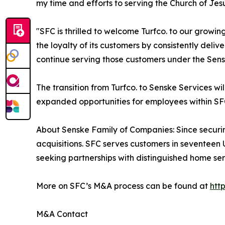
my time and efforts to serving the Church of Jesu
"SFC is thrilled to welcome Turfco. to our grow
the loyalty of its customers by consistently deli
continue serving those customers under the Sens
The transition from Turfco. to Senske Services w
expanded opportunities for employees within SFC
About Senske Family of Companies: Since securi
acquisitions. SFC serves customers in seventeen 
seeking partnerships with distinguished home se
More on SFC’s M&A process can be found at
htt
M&A Contact