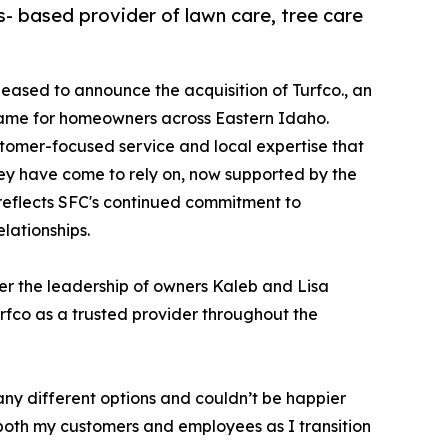
s- based provider of lawn care, tree care
leased to announce the acquisition of Turfco., an
 name for homeowners across Eastern Idaho.
ustomer-focused service and local expertise that
y have come to rely on, now supported by the
 reflects SFC's continued commitment to
lationships.
der the leadership of owners Kaleb and Lisa
rfco as a trusted provider throughout the
many different options and couldn’t be happier
 both my customers and employees as I transition