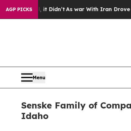
 Well, it Didn’t
As war With Iran Drove oil Pri
AGP PICKS
Menu
Senske Family of Compan
Idaho