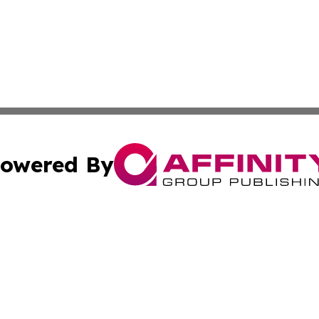
owered By
ubmit Press Release
Terms & Conditions
Copyright/DMCA
ics Inc. dba Affinity Group Publishing & The Idaho Daily. 
Cookie Settings / Your Privacy Choices