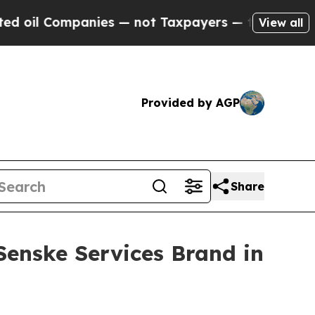
l Companies — not Taxpayers — the Chance to Cas
View all
Provided by AGP
Share
Senske Services Brand in