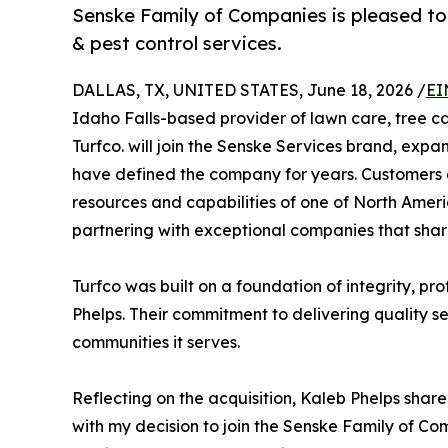
Senske Family of Companies is pleased to 
& pest control services.
DALLAS, TX, UNITED STATES, June 18, 2026 /
EI
Idaho Falls-based provider of lawn care, tree c
Turfco. will join the Senske Services brand, exp
have defined the company for years. Customers 
resources and capabilities of one of North Ameri
partnering with exceptional companies that share 
Turfco was built on a foundation of integrity, p
Phelps. Their commitment to delivering quality s
communities it serves.
Reflecting on the acquisition, Kaleb Phelps share
with my decision to join the Senske Family of Co