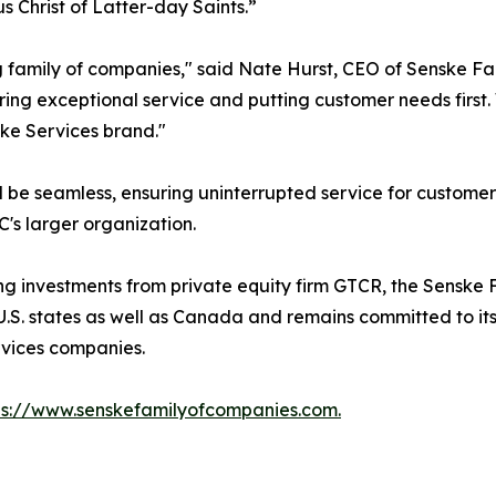
s Christ of Latter-day Saints.”
ing family of companies," said Nate Hurst, CEO of Senske F
vering exceptional service and putting customer needs firs
ke Services brand."
ill be seamless, ensuring uninterrupted service for custome
's larger organization.
ng investments from private equity firm GTCR, the Senske
U.S. states as well as Canada and remains committed to its
rvices companies.
ps://www.senskefamilyofcompanies.com.