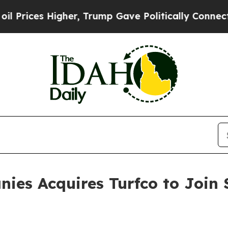
ces Higher, Trump Gave Politically Connected oi
ies Acquires Turfco to Join 