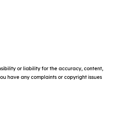
ility or liability for the accuracy, content,
f you have any complaints or copyright issues