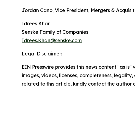
Jordan Cano, Vice President, Mergers & Acquisi
Idrees Khan
Senske Family of Companies
Idrees.Khan@senske.com
Legal Disclaimer:
EIN Presswire provides this news content "as is" 
images, videos, licenses, completeness, legality, o
related to this article, kindly contact the author