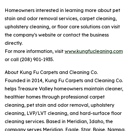
Homeowners interested in learning more about pet
stain and odor removal services, carpet cleaning,
upholstery cleaning, or floor care solutions can visit
the company's website or contact the business
directly.
For more information, visit
www.kungfucleaning.com
or call (208) 901-1935.
About Kung Fu Carpets and Cleaning Co.
Founded in 2014, Kung Fu Carpets and Cleaning Co.
helps Treasure Valley homeowners maintain cleaner,
healthier homes through professional carpet
cleaning, pet stain and odor removal, upholstery
cleaning, LVP/LVT cleaning, and hard-surface floor
cleaning services. Based in Meridian, Idaho, the
company serves Meridian, Eagle, Star, Boise, Nampa,