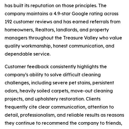
has built its reputation on those principles. The
company maintains a 4.9-star Google rating across
192 customer reviews and has earned referrals from
homeowners, Realtors, landlords, and property
managers throughout the Treasure Valley who value
quality workmanship, honest communication, and
dependable service.
Customer feedback consistently highlights the
company's ability to solve difficult cleaning
challenges, including severe pet stains, persistent
odors, heavily soiled carpets, move-out cleaning
projects, and upholstery restoration. Clients
frequently cite clear communication, attention to
detail, professionalism, and reliable results as reasons
they continue to recommend the company to friends,