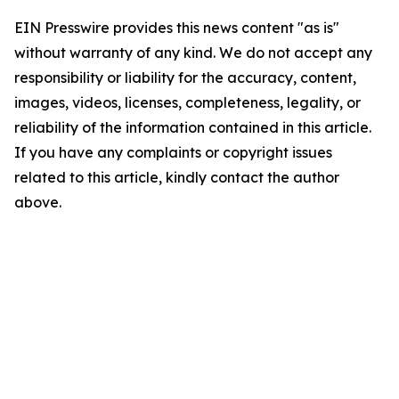
EIN Presswire provides this news content "as is"
without warranty of any kind. We do not accept any
responsibility or liability for the accuracy, content,
images, videos, licenses, completeness, legality, or
reliability of the information contained in this article.
If you have any complaints or copyright issues
related to this article, kindly contact the author
above.