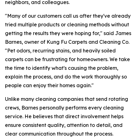
neighbors, and colleagues.
"Many of our customers call us after they've already
tried multiple products or cleaning methods without
getting the results they were hoping for," said James
Barnes, owner of Kung Fu Carpets and Cleaning Co.
"Pet odors, recurring stains, and heavily soiled
carpets can be frustrating for homeowners. We take
the time to identify what's causing the problem,
explain the process, and do the work thoroughly so
people can enjoy their homes again."
Unlike many cleaning companies that send rotating
crews, Barnes personally performs every cleaning
service. He believes that direct involvement helps
ensure consistent quality, attention to detail, and
clear communication throughout the process.