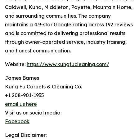
Caldwell, Kuna, Middleton, Payette, Mountain Home,
and surrounding communities. The company
maintains a 4.9-star Google rating across 192 reviews
and is committed to delivering professional results
through owner-operated service, industry training,
and honest communication.
Website:
https://www.kungfucleaning.com/
James Barnes
Kung Fu Carpets & Cleaning Co.
+1 208-901-1935
email us here
Visit us on social media:
Facebook
Legal Disclaimer: