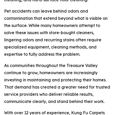
Pet accidents can leave behind odors and
contamination that extend beyond what is visible on
the surface. While many homeowners attempt to
solve these issues with store-bought cleaners,
lingering odors and recurring stains often require
specialized equipment, cleaning methods, and
expertise to fully address the problem.
As communities throughout the Treasure Valley
continue to grow, homeowners are increasingly
investing in maintaining and protecting their homes.
That demand has created a greater need for trusted
service providers who deliver reliable results,
communicate clearly, and stand behind their work.
With over 12 years of experience, Kung Fu Carpets