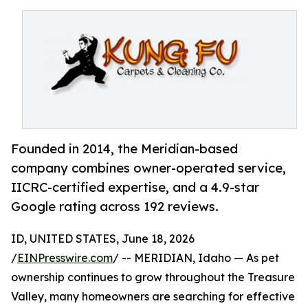
Founded in 2014, the Meridian-based
company combines owner-operated service,
IICRC-certified expertise, and a 4.9-star
Google rating across 192 reviews.
ID, UNITED STATES, June 18, 2026
/
EINPresswire.com
/ -- MERIDIAN, Idaho — As pet
ownership continues to grow throughout the Treasure
Valley, many homeowners are searching for effective