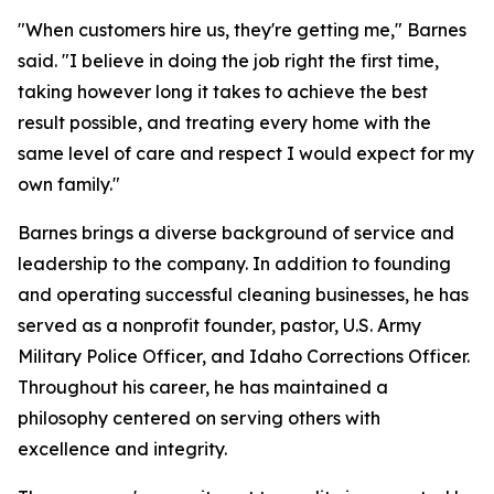
"When customers hire us, they're getting me," Barnes
said. "I believe in doing the job right the first time,
taking however long it takes to achieve the best
result possible, and treating every home with the
same level of care and respect I would expect for my
own family."
Barnes brings a diverse background of service and
leadership to the company. In addition to founding
and operating successful cleaning businesses, he has
served as a nonprofit founder, pastor, U.S. Army
Military Police Officer, and Idaho Corrections Officer.
Throughout his career, he has maintained a
philosophy centered on serving others with
excellence and integrity.