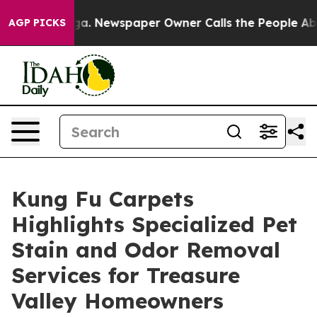
ttanooga. Newspaper Owner Calls the People Abruptly
AGP PICKS
Kung Fu Carpets
Highlights Specialized Pet
Stain and Odor Removal
Services for Treasure
Valley Homeowners