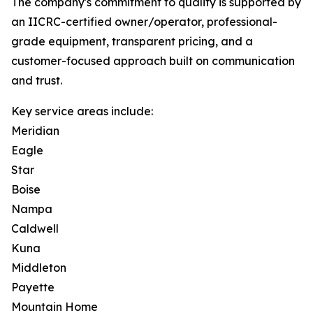
The company's commitment to quality is supported by
an IICRC-certified owner/operator, professional-
grade equipment, transparent pricing, and a
customer-focused approach built on communication
and trust.
Key service areas include:
Meridian
Eagle
Star
Boise
Nampa
Caldwell
Kuna
Middleton
Payette
Mountain Home