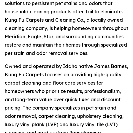
solutions to persistent pet stains and odors that
household cleaning products often fail to eliminate.
Kung Fu Carpets and Cleaning Co., a locally owned
cleaning company, is helping homeowners throughout
Meridian, Eagle, Star, and surrounding communities
restore and maintain their homes through specialized
pet stain and odor removal services.
Owned and operated by Idaho native James Barnes,
Kung Fu Carpets focuses on providing high-quality
carpet cleaning and floor care services for
homeowners who prioritize results, professionalism,
and long-term value over quick fixes and discount
pricing. The company specializes in pet stain and
odor removal, carpet cleaning, upholstery cleaning,
luxury vinyl plank (LVP) and luxury vinyl tile (LVT)
cleaning, and hard-surface floor cleaning.