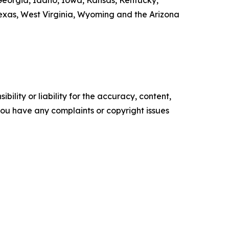
, Georgia, Idaho, Iowa, Kansas, Kentucky,
exas, West Virginia, Wyoming and the Arizona
ility or liability for the accuracy, content,
f you have any complaints or copyright issues