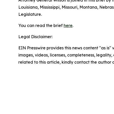
Attorney General Wilson is joined in this brief b
Louisiana, Mississippi, Missouri, Montana, Nebr
Legislature.
You can read the brief
here
.
Legal Disclaimer:
EIN Presswire provides this news content "as is" 
images, videos, licenses, completeness, legality, o
related to this article, kindly contact the author