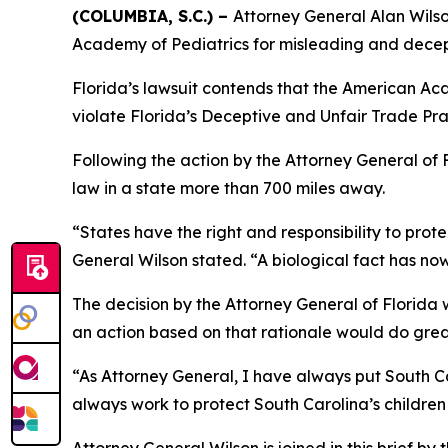
(COLUMBIA, S.C.) –
Attorney General Alan Wilson
Academy of Pediatrics for misleading and decep
Florida’s lawsuit contends that the American Aca
violate Florida’s Deceptive and Unfair Trade Pra
Following the action by the Attorney General of F
law in a state more than 700 miles away.
“States have the right and responsibility to prot
General Wilson stated. “A biological fact has now
The decision by the Attorney General of Florida wa
an action based on that rationale would do great
“As Attorney General, I have always put South Car
always work to protect South Carolina’s children