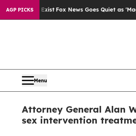
oof They Exist
Fox News Goes Quiet as 'Maga Med
AGP PICKS
Menu
Attorney General Alan W
sex intervention treatm