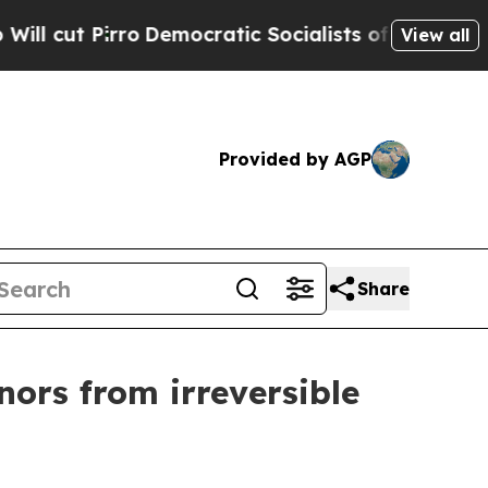
ut Pirro
Democratic Socialists of America Prop
View all
Provided by AGP
Share
ors from irreversible