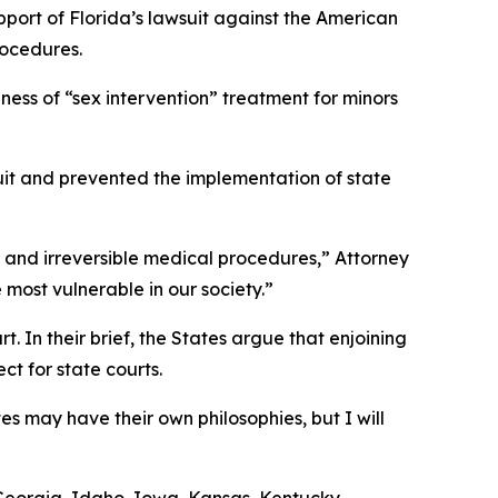
pport of Florida’s lawsuit against the American
rocedures.
ness of “sex intervention” treatment for minors
wsuit and prevented the implementation of state
us and irreversible medical procedures,” Attorney
 most vulnerable in our society.”
. In their brief, the States argue that enjoining
t for state courts.
es may have their own philosophies, but I will