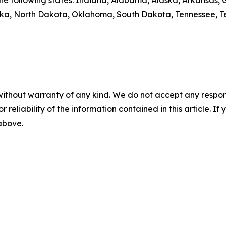
y the following states: Indiana, Alabama, Alaska, Arkansas
aska, North Dakota, Oklahoma, South Dakota, Tennessee, T
without warranty of any kind. We do not accept any responsib
r reliability of the information contained in this article. I
 above.