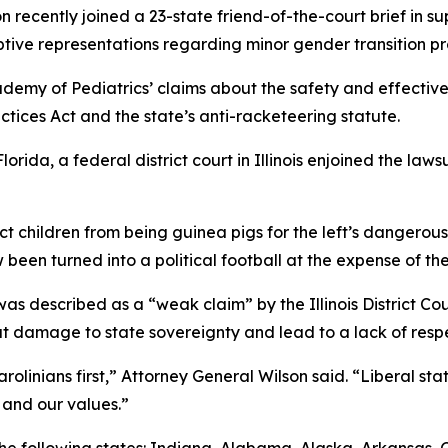
 recently joined a 23-state friend-of-the-court brief in su
tive representations regarding minor gender transition p
demy of Pediatrics’ claims about the safety and effective
ctices Act and the state’s anti-racketeering statute.
lorida, a federal district court in Illinois enjoined the la
ect children from being guinea pigs for the left’s dangero
 been turned into a political football at the expense of the
s described as a “weak claim” by the Illinois District Court
 damage to state sovereignty and lead to a lack of respec
olinians first,” Attorney General Wilson said. “Liberal stat
 and our values.”