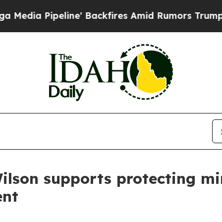
ia Pipeline' Backfires Amid Rumors Trump Will c
ilson supports protecting min
ent