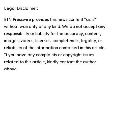
Legal Disclaimer:
EIN Presswire provides this news content "as is"
without warranty of any kind. We do not accept any
responsibility or liability for the accuracy, content,
images, videos, licenses, completeness, legality, or
reliability of the information contained in this article.
If you have any complaints or copyright issues
related to this article, kindly contact the author
above.