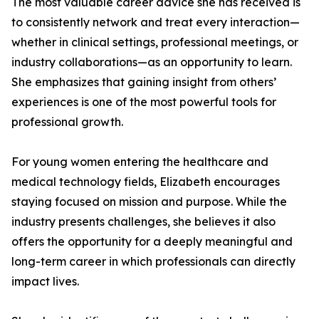
The most valuable career advice she has received is
to consistently network and treat every interaction—
whether in clinical settings, professional meetings, or
industry collaborations—as an opportunity to learn.
She emphasizes that gaining insight from others’
experiences is one of the most powerful tools for
professional growth.
For young women entering the healthcare and
medical technology fields, Elizabeth encourages
staying focused on mission and purpose. While the
industry presents challenges, she believes it also
offers the opportunity for a deeply meaningful and
long-term career in which professionals can directly
impact lives.