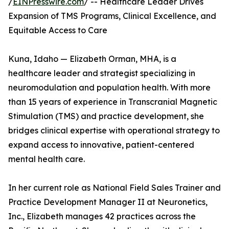
/
EINPresswire.com
/ -- Healthcare Leader Drives
Expansion of TMS Programs, Clinical Excellence, and
Equitable Access to Care
Kuna, Idaho — Elizabeth Orman, MHA, is a
healthcare leader and strategist specializing in
neuromodulation and population health. With more
than 15 years of experience in Transcranial Magnetic
Stimulation (TMS) and practice development, she
bridges clinical expertise with operational strategy to
expand access to innovative, patient-centered
mental health care.
In her current role as National Field Sales Trainer and
Practice Development Manager II at Neuronetics,
Inc., Elizabeth manages 42 practices across the