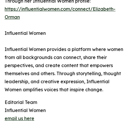
Through her Influential Women profile:
https://influentialwomen.com/connect/Elizabeth-
Orman
Influential Women
Influential Women provides a platform where women
from all backgrounds can connect, share their
perspectives, and create content that empowers
themselves and others. Through storytelling, thought
leadership, and creative expression, Influential
Women amplifies voices that inspire change.
Editorial Team
Influential Women
email us here