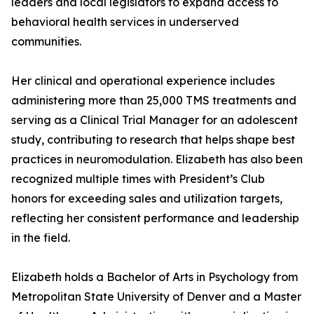
leaders and local legislators to expand access to
behavioral health services in underserved
communities.
Her clinical and operational experience includes
administering more than 25,000 TMS treatments and
serving as a Clinical Trial Manager for an adolescent
study, contributing to research that helps shape best
practices in neuromodulation. Elizabeth has also been
recognized multiple times with President’s Club
honors for exceeding sales and utilization targets,
reflecting her consistent performance and leadership
in the field.
Elizabeth holds a Bachelor of Arts in Psychology from
Metropolitan State University of Denver and a Master