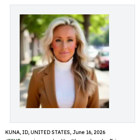
KUNA, ID, UNITED STATES, June 16, 2026