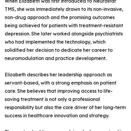
When Elizabeth was first introduced to Neurostar
TMS, she was immediately drawn to its non-invasive,
non-drug approach and the promising outcomes
being achieved for patients with treatment-resistant
depression. She later worked alongside psychiatrists
who had implemented the technology, which
solidified her decision to dedicate her career to
neuromodulation and practice development.
Elizabeth describes her leadership approach as
servant-based, with a strong emphasis on patient
care. She believes that improving access to life-
saving treatment is not only a professional
responsibility but also the core driver of her long-term
success in healthcare innovation and strategy.