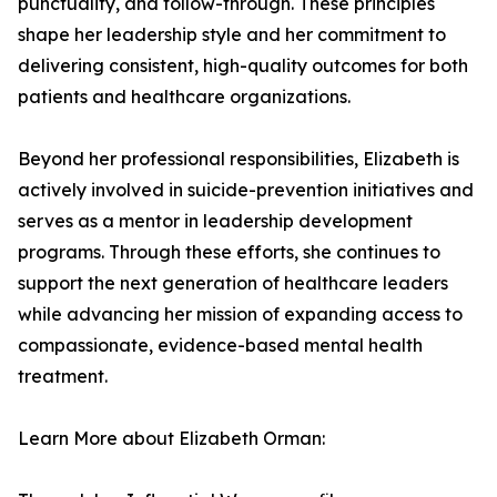
punctuality, and follow-through. These principles
shape her leadership style and her commitment to
delivering consistent, high-quality outcomes for both
patients and healthcare organizations.
Beyond her professional responsibilities, Elizabeth is
actively involved in suicide-prevention initiatives and
serves as a mentor in leadership development
programs. Through these efforts, she continues to
support the next generation of healthcare leaders
while advancing her mission of expanding access to
compassionate, evidence-based mental health
treatment.
Learn More about Elizabeth Orman: