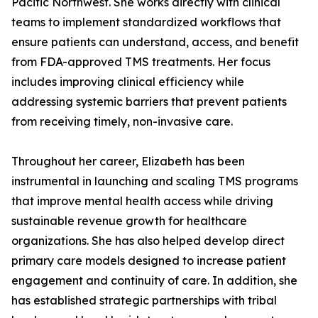
Pacific Northwest. She works directly with clinical
teams to implement standardized workflows that
ensure patients can understand, access, and benefit
from FDA-approved TMS treatments. Her focus
includes improving clinical efficiency while
addressing systemic barriers that prevent patients
from receiving timely, non-invasive care.
Throughout her career, Elizabeth has been
instrumental in launching and scaling TMS programs
that improve mental health access while driving
sustainable revenue growth for healthcare
organizations. She has also helped develop direct
primary care models designed to increase patient
engagement and continuity of care. In addition, she
has established strategic partnerships with tribal