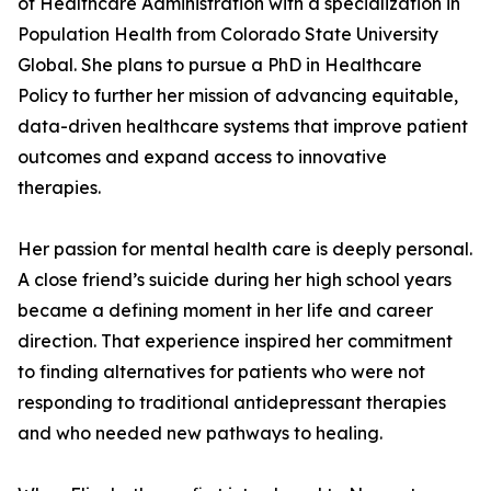
of Healthcare Administration with a specialization in
Population Health from Colorado State University
Global. She plans to pursue a PhD in Healthcare
Policy to further her mission of advancing equitable,
data-driven healthcare systems that improve patient
outcomes and expand access to innovative
therapies.
Her passion for mental health care is deeply personal.
A close friend’s suicide during her high school years
became a defining moment in her life and career
direction. That experience inspired her commitment
to finding alternatives for patients who were not
responding to traditional antidepressant therapies
and who needed new pathways to healing.