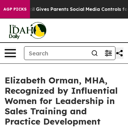
outh
Brazil Gives Parents Social Media Controls for The
AGP PICKS
Elizabeth Orman, MHA,
Recognized by Influential
Women for Leadership in
Sales Training and
Practice Development