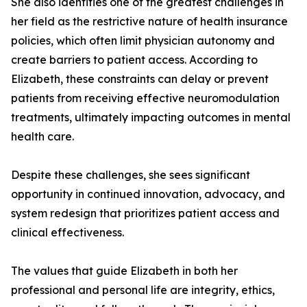
She also identifies one of the greatest challenges in
her field as the restrictive nature of health insurance
policies, which often limit physician autonomy and
create barriers to patient access. According to
Elizabeth, these constraints can delay or prevent
patients from receiving effective neuromodulation
treatments, ultimately impacting outcomes in mental
health care.
Despite these challenges, she sees significant
opportunity in continued innovation, advocacy, and
system redesign that prioritizes patient access and
clinical effectiveness.
The values that guide Elizabeth in both her
professional and personal life are integrity, ethics,