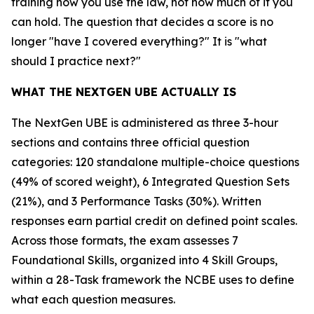
training how you use the law, not how much of it you
can hold. The question that decides a score is no
longer "have I covered everything?" It is "what
should I practice next?"
WHAT THE NEXTGEN UBE ACTUALLY IS
The NextGen UBE is administered as three 3-hour
sections and contains three official question
categories: 120 standalone multiple-choice questions
(49% of scored weight), 6 Integrated Question Sets
(21%), and 3 Performance Tasks (30%). Written
responses earn partial credit on defined point scales.
Across those formats, the exam assesses 7
Foundational Skills, organized into 4 Skill Groups,
within a 28-Task framework the NCBE uses to define
what each question measures.