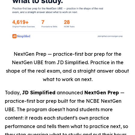
NextGen Prep — practice-first bar prep for the
NextGen UBE from JD Simplified. Practice in the
shape of the real exam, and a straight answer about
what to work on next.
Today,
JD Simplified
announced
NextGen Prep
—
practice-first bar prep built for the NCBE NextGen
UBE. The program doesn't hand students more
content: it reads each student's own practice
performance and tells them what to practice next, so
they stop guessing what to study and put their hours