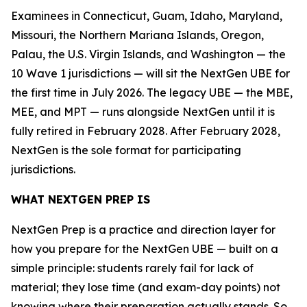
Examinees in Connecticut, Guam, Idaho, Maryland,
Missouri, the Northern Mariana Islands, Oregon,
Palau, the U.S. Virgin Islands, and Washington — the
10 Wave 1 jurisdictions — will sit the NextGen UBE for
the first time in July 2026. The legacy UBE — the MBE,
MEE, and MPT — runs alongside NextGen until it is
fully retired in February 2028. After February 2028,
NextGen is the sole format for participating
jurisdictions.
WHAT NEXTGEN PREP IS
NextGen Prep is a practice and direction layer for
how you prepare for the NextGen UBE — built on a
simple principle: students rarely fail for lack of
material; they lose time (and exam-day points) not
knowing where their preparation actually stands. So