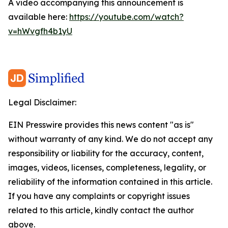
A video accompanying this announcement is
available here:
https://youtube.com/watch?
v=hWvgfh4b1yU
Legal Disclaimer:
EIN Presswire provides this news content "as is"
without warranty of any kind. We do not accept any
responsibility or liability for the accuracy, content,
images, videos, licenses, completeness, legality, or
reliability of the information contained in this article.
If you have any complaints or copyright issues
related to this article, kindly contact the author
above.