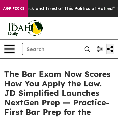
Are Sick and Tired of This Politics of Hatred”
The Sto
AGP PICKS
The Bar Exam Now Scores
How You Apply the Law.
JD Simplified Launches
NextGen Prep — Practice-
First Bar Prep for the