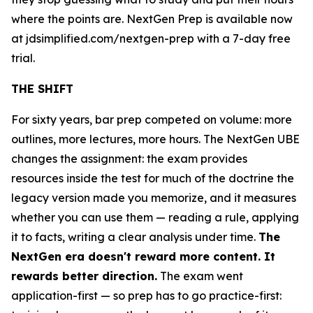
where the points are. NextGen Prep is available now
at jdsimplified.com/nextgen-prep with a 7-day free
trial.
THE SHIFT
For sixty years, bar prep competed on volume: more
outlines, more lectures, more hours. The NextGen UBE
changes the assignment: the exam provides
resources inside the test for much of the doctrine the
legacy version made you memorize, and it measures
whether you can use them — reading a rule, applying
it to facts, writing a clear analysis under time.
The
NextGen era doesn't reward more content. It
rewards better direction.
The exam went
application-first — so prep has to go practice-first: