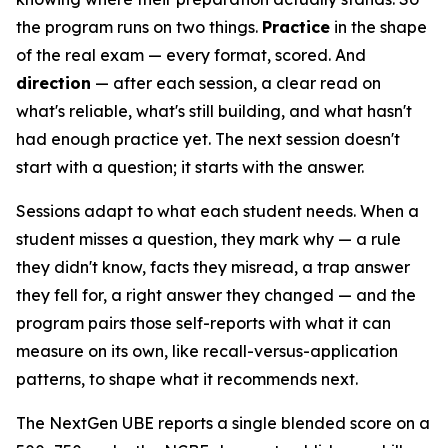
the program runs on two things.
Practice
in the shape
of the real exam — every format, scored. And
direction
— after each session, a clear read on
what's reliable, what's still building, and what hasn't
had enough practice yet. The next session doesn't
start with a question; it starts with the answer.
Sessions adapt to what each student needs. When a
student misses a question, they mark why — a rule
they didn't know, facts they misread, a trap answer
they fell for, a right answer they changed — and the
program pairs those self-reports with what it can
measure on its own, like recall-versus-application
patterns, to shape what it recommends next.
The NextGen UBE reports a single blended score on a