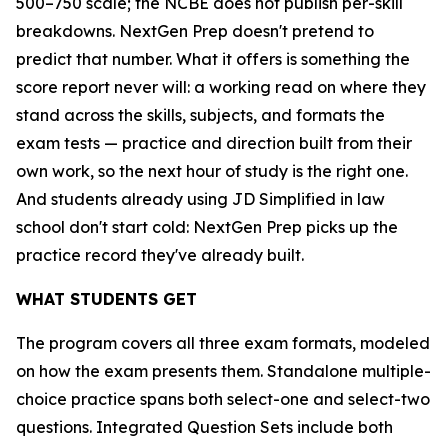
500–750 scale; the NCBE does not publish per-skill
breakdowns. NextGen Prep doesn't pretend to
predict that number. What it offers is something the
score report never will: a working read on where they
stand across the skills, subjects, and formats the
exam tests — practice and direction built from their
own work, so the next hour of study is the right one.
And students already using JD Simplified in law
school don't start cold: NextGen Prep picks up the
practice record they've already built.
WHAT STUDENTS GET
The program covers all three exam formats, modeled
on how the exam presents them. Standalone multiple-
choice practice spans both select-one and select-two
questions. Integrated Question Sets include both