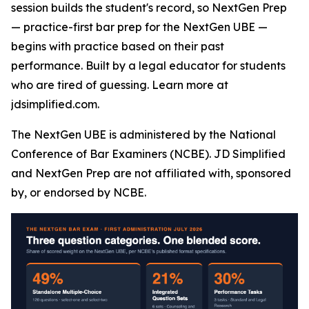
session builds the student's record, so NextGen Prep
— practice-first bar prep for the NextGen UBE —
begins with practice based on their past
performance. Built by a legal educator for students
who are tired of guessing. Learn more at
jdsimplified.com.
The NextGen UBE is administered by the National
Conference of Bar Examiners (NCBE). JD Simplified
and NextGen Prep are not affiliated with, sponsored
by, or endorsed by NCBE.