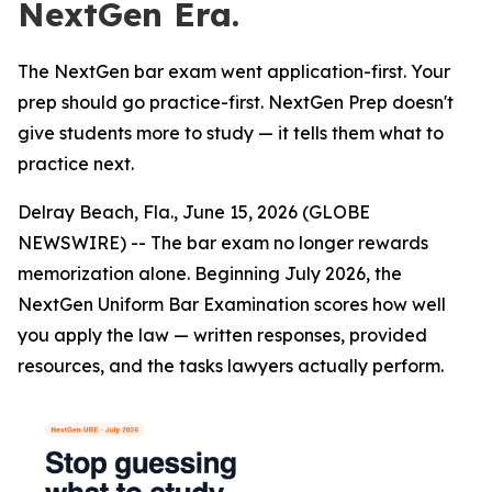
NextGen Era.
The NextGen bar exam went application-first. Your
prep should go practice-first. NextGen Prep doesn't
give students more to study — it tells them what to
practice next.
Delray Beach, Fla., June 15, 2026 (GLOBE
NEWSWIRE) -- The bar exam no longer rewards
memorization alone. Beginning July 2026, the
NextGen Uniform Bar Examination scores how well
you apply the law — written responses, provided
resources, and the tasks lawyers actually perform.