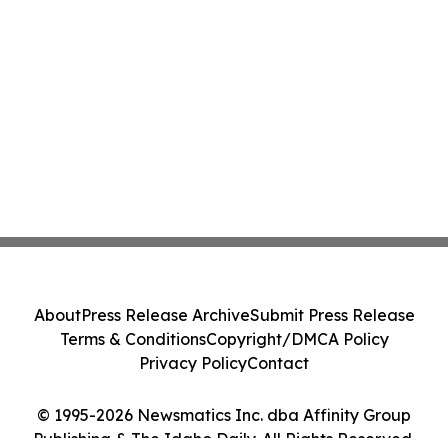
About
Press Release Archive
Submit Press Release
Terms & Conditions
Copyright/DMCA Policy
Privacy Policy
Contact
© 1995-2026 Newsmatics Inc. dba Affinity Group
Publishing & The Idaho Daily. All Rights Reserved.