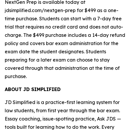
NextGen Prep is available today at
jdsimplified.com/nextgen-prep for $499 as a one-
time purchase. Students can start with a 7-day free
trial that requires no credit card and does not auto-
charge. The $499 purchase includes a 14-day refund
policy and covers bar exam administration for the
exam date the student designates. Students
preparing for a later exam can choose to stay
covered through that administration at the time of
purchase.
ABOUT JD SIMPLIFIED
JD Simplified is a practice-first learning system for
law students, from first year through the bar exam.
Essay coaching, issue-spotting practice, Ask JDS —
tools built for learning how to do the work. Every