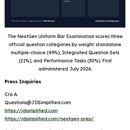
The NextGen Uniform Bar Examination scores three
official question categories by weight: standalone
multiple-choice (49%), Integrated Question Sets
(21%), and Performance Tasks (30%). First
administered July 2026.
Press Inquiries
Cris A.
Questions@JDSimplified.com
https://jdsimplified.com
https://jdsimplified.com/nextgen-prep/