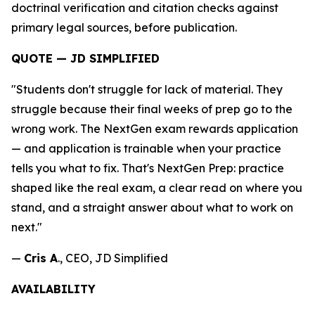
doctrinal verification and citation checks against
primary legal sources, before publication.
QUOTE — JD SIMPLIFIED
"Students don't struggle for lack of material. They
struggle because their final weeks of prep go to the
wrong work. The NextGen exam rewards application
— and application is trainable when your practice
tells you what to fix. That's NextGen Prep: practice
shaped like the real exam, a clear read on where you
stand, and a straight answer about what to work on
next."
—
Cris A
., CEO, JD Simplified
AVAILABILITY