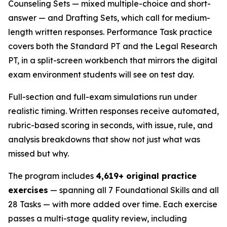
Counseling Sets — mixed multiple-choice and short-
answer — and Drafting Sets, which call for medium-
length written responses. Performance Task practice
covers both the Standard PT and the Legal Research
PT, in a split-screen workbench that mirrors the digital
exam environment students will see on test day.
Full-section and full-exam simulations run under
realistic timing. Written responses receive automated,
rubric-based scoring in seconds, with issue, rule, and
analysis breakdowns that show not just what was
missed but why.
The program includes
4,619+ original practice
exercises
— spanning all 7 Foundational Skills and all
28 Tasks — with more added over time. Each exercise
passes a multi-stage quality review, including