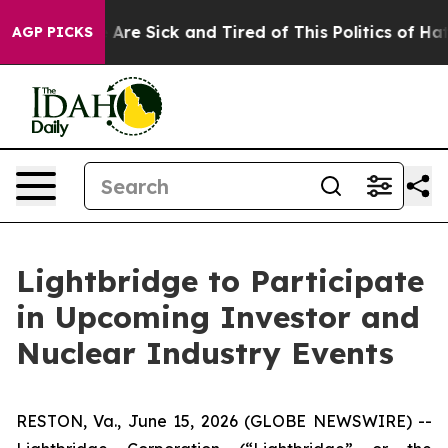
“People Are Sick and Tired of This Politics of Hatred”
AGP PICKS
Lightbridge to Participate
in Upcoming Investor and
Nuclear Industry Events
RESTON, Va., June 15, 2026 (GLOBE NEWSWIRE) --