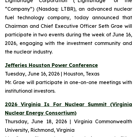
Lightbridge Corporation (“Lightbridge” or the
“Company”) (Nasdaq: LTBR), an advanced nuclear
fuel technology company, today announced that
Chairman and Chief Executive Officer Seth Grae will
participate in two events during the week of June 16,
2026, engaging with the investment community and
the nuclear industry.
Jefferies Houston Power Conference
Tuesday, June 16, 2026 | Houston, Texas
Mr. Grae will participate in one-on-one meetings with
institutional investors.
2026 Virginia Is For Nuclear Summit (Virginia
Nuclear Energy Consortium)
Thursday, June 18, 2026 | Virginia Commonwealth
University, Richmond, Virginia