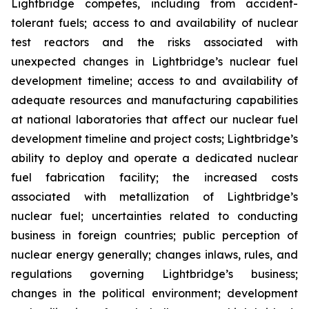
Lightbridge competes, including from accident-
tolerant fuels; access to and availability of nuclear
test reactors and the risks associated with
unexpected changes in Lightbridge’s nuclear fuel
development timeline; access to and availability of
adequate resources and manufacturing capabilities
at national laboratories that affect our nuclear fuel
development timeline and project costs; Lightbridge’s
ability to deploy and operate a dedicated nuclear
fuel fabrication facility; the increased costs
associated with metallization of Lightbridge’s
nuclear fuel; uncertainties related to conducting
business in foreign countries; public perception of
nuclear energy generally; changes inlaws, rules, and
regulations governing Lightbridge’s business;
changes in the political environment; development