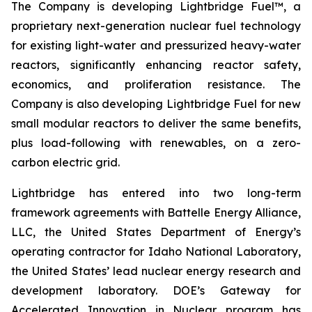
The Company is developing Lightbridge Fuel™, a
proprietary next-generation nuclear fuel technology
for existing light-water and pressurized heavy-water
reactors, significantly enhancing reactor safety,
economics, and proliferation resistance. The
Company is also developing Lightbridge Fuel for new
small modular reactors to deliver the same benefits,
plus load-following with renewables, on a zero-
carbon electric grid.
Lightbridge has entered into two long-term
framework agreements with Battelle Energy Alliance,
LLC, the United States Department of Energy’s
operating contractor for Idaho National Laboratory,
the United States’ lead nuclear energy research and
development laboratory. DOE’s Gateway for
Accelerated Innovation in Nuclear program has