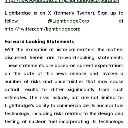
https://www.youtube.com/@lightbridgecorporation
Lightbridge is on X (formerly Twitter). Sign up to
follow
@LightbridgeCorp
at
http://twitter.com/lightbridgecorp
.
Forward Looking Statements
With the exception of historical matters, the matters
discussed herein are forward-looking statements.
These statements are based on current expectations
on the date of this news release and involve a
number of risks and uncertainties that may cause
actual results to differ significantly from such
estimates. The risks include, but are not limited to:
Lightbridge’s ability to commercialize its nuclear fuel
technology, including risks related to the design and
testing of nuclear fuel incorporating its technology