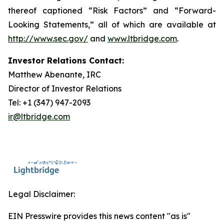
thereof captioned “Risk Factors” and “Forward-
Looking Statements,” all of which are available at
http://www.sec.gov/
and
www.ltbridge.com
.
Investor Relations Contact:
Matthew Abenante, IRC
Director of Investor Relations
Tel: +1 (347) 947-2093
ir@ltbridge.com
Legal Disclaimer:
EIN Presswire provides this news content "as is"