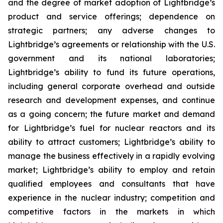
and the degree of market adoption of Lightbridge’s
product and service offerings; dependence on
strategic partners; any adverse changes to
Lightbridge’s agreements or relationship with the U.S.
government and its national laboratories;
Lightbridge’s ability to fund its future operations,
including general corporate overhead and outside
research and development expenses, and continue
as a going concern; the future market and demand
for Lightbridge’s fuel for nuclear reactors and its
ability to attract customers; Lightbridge’s ability to
manage the business effectively in a rapidly evolving
market; Lightbridge’s ability to employ and retain
qualified employees and consultants that have
experience in the nuclear industry; competition and
competitive factors in the markets in which