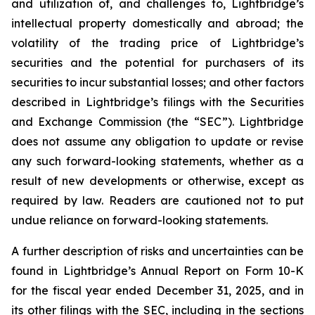
and utilization of, and challenges to, Lightbridge’s
intellectual property domestically and abroad; the
volatility of the trading price of Lightbridge’s
securities and the potential for purchasers of its
securities to incur substantial losses; and other factors
described in Lightbridge’s filings with the Securities
and Exchange Commission (the “SEC”). Lightbridge
does not assume any obligation to update or revise
any such forward-looking statements, whether as a
result of new developments or otherwise, except as
required by law. Readers are cautioned not to put
undue reliance on forward-looking statements.
A further description of risks and uncertainties can be
found in Lightbridge’s Annual Report on Form 10-K
for the fiscal year ended December 31, 2025, and in
its other filings with the SEC, including in the sections