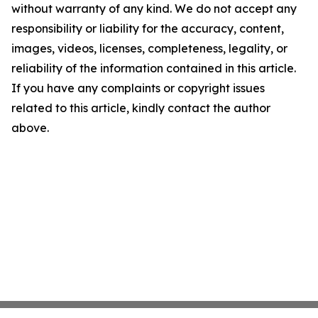
without warranty of any kind. We do not accept any
responsibility or liability for the accuracy, content,
images, videos, licenses, completeness, legality, or
reliability of the information contained in this article.
If you have any complaints or copyright issues
related to this article, kindly contact the author
above.