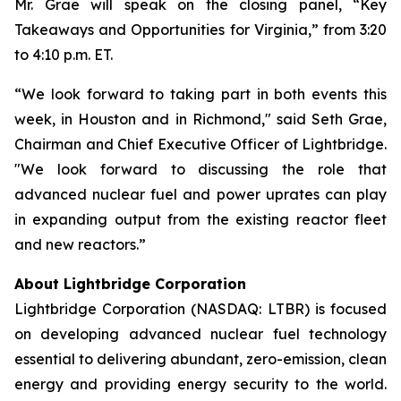
Mr. Grae will speak on the closing panel, “Key
Takeaways and Opportunities for Virginia,” from 3:20
to 4:10 p.m. ET.
“We look forward to taking part in both events this
week, in Houston and in Richmond," said Seth Grae,
Chairman and Chief Executive Officer of Lightbridge.
"We look forward to discussing the role that
advanced nuclear fuel and power uprates can play
in expanding output from the existing reactor fleet
and new reactors.”
About Lightbridge Corporation
Lightbridge Corporation (NASDAQ: LTBR) is focused
on developing advanced nuclear fuel technology
essential to delivering abundant, zero-emission, clean
energy and providing energy security to the world.