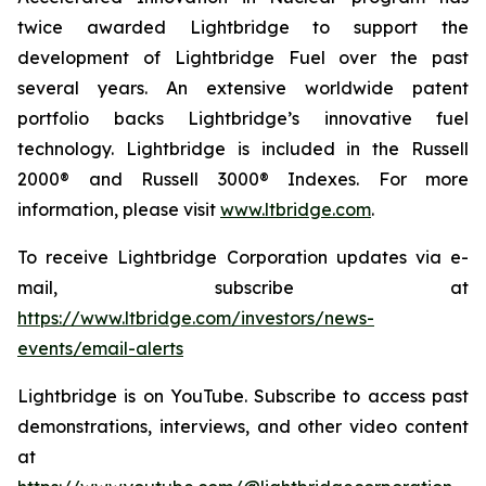
twice awarded Lightbridge to support the
development of Lightbridge Fuel over the past
several years. An extensive worldwide patent
portfolio backs Lightbridge’s innovative fuel
technology. Lightbridge is included in the Russell
2000® and Russell 3000® Indexes. For more
information, please visit
www.ltbridge.com
.
To receive Lightbridge Corporation updates via e-
mail, subscribe at
https://www.ltbridge.com/investors/news-
events/email-alerts
Lightbridge is on YouTube. Subscribe to access past
demonstrations, interviews, and other video content
at