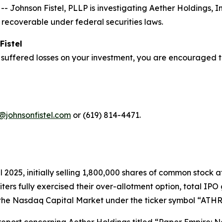
ohnson Fistel, PLLP is investigating Aether Holdings, I
recoverable under federal securities laws.
Fistel
 suffered losses on your investment, you are encouraged t
@johnsonfistel.com
or (619) 814-4471.
pril 2025, initially selling 1,800,000 shares of common stoc
riters fully exercised their over-allotment option, total I
the Nasdaq Capital Market under the ticker symbol “ATHR” 