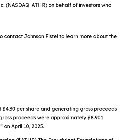
nc. (NASDAQ: ATHR) on behalf of investors who
o contact Johnson Fistel to learn more about the
k at $4.30 per share and generating gross proceeds
PO gross proceeds were approximately $8.901
on April 10, 2025.