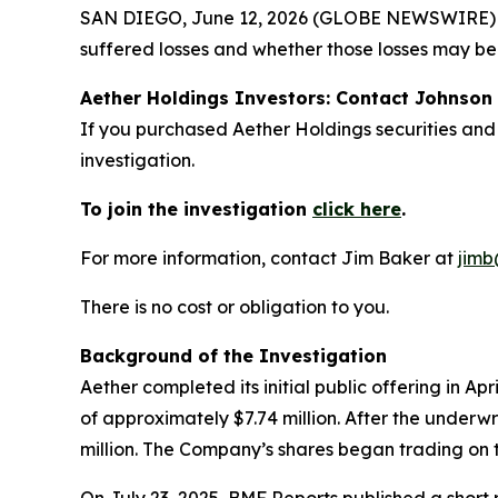
SAN DIEGO, June 12, 2026 (GLOBE NEWSWIRE) -- J
suffered losses and whether those losses may be 
Aether Holdings Investors: Contact Johnson 
If you purchased Aether Holdings securities and
investigation.
To join the investigation
click here
.
For more information, contact Jim Baker at
jimb
There is no cost or obligation to you.
Background of the Investigation
Aether completed its initial public offering in A
of approximately $7.74 million. After the underw
million. The Company’s shares began trading on 