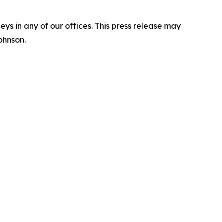
s in any of our offices. This press release may
ohnson.