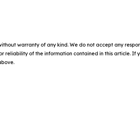
without warranty of any kind. We do not accept any responsib
r reliability of the information contained in this article. I
 above.