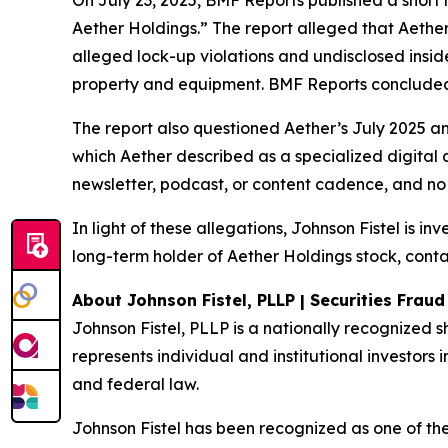
On July 23, 2025, BMF Reports published a shor
Aether Holdings.” The report alleged that Aether
alleged lock-up violations and undisclosed insi
property and equipment. BMF Reports concluded: 
The report also questioned Aether’s July 2025 a
which Aether described as a specialized digital 
newsletter, podcast, or content cadence, and no 
In light of these allegations, Johnson Fistel is i
long-term holder of Aether Holdings stock, conta
About Johnson Fistel, PLLP | Securities Frau
Johnson Fistel, PLLP is a nationally recognized s
represents individual and institutional investors i
and federal law.
Johnson Fistel has been recognized as one of the 