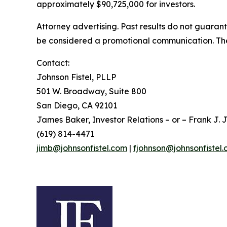
approximately $90,725,000 for investors.
Attorney advertising. Past results do not guaran
be considered a promotional communication. The 
Contact:
Johnson Fistel, PLLP
501 W. Broadway, Suite 800
San Diego, CA 92101
James Baker, Investor Relations – or – Frank J. J
(619) 814-4471
jimb@johnsonfistel.com
|
fjohnson@johnsonfistel