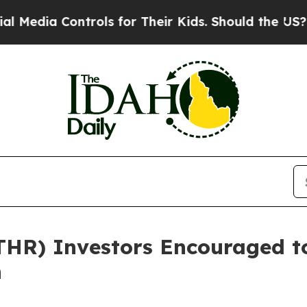
a Controls for Their Kids. Should the US?
The Pen
ATHR) Investors Encouraged t
n