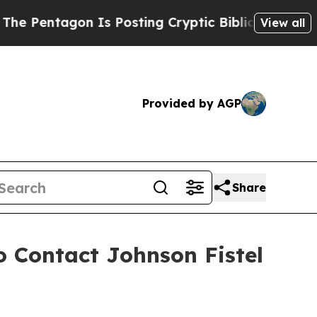
tagon Is Posting Cryptic Biblical Messages on S
View all
Provided by AGP
Share
o Contact Johnson Fistel