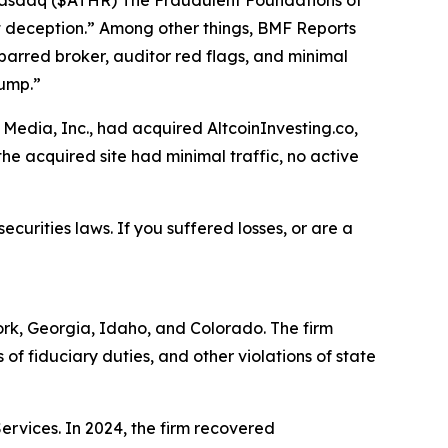
: Nasdaq ($ATHR) The Fraudulent Foundations of
ght deception.” Among other things, BMF Reports
barred broker, auditor red flags, and minimal
dump.”
Media, Inc., had acquired AltcoinInvesting.co,
he acquired site had minimal traffic, no active
ecurities laws. If you suffered losses, or are a
York, Georgia, Idaho, and Colorado. The firm
s of fiduciary duties, and other violations of state
Services. In 2024, the firm recovered