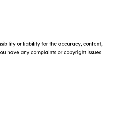
ility or liability for the accuracy, content,
f you have any complaints or copyright issues