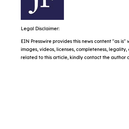
Legal Disclaimer:
EIN Presswire provides this news content "as is" 
images, videos, licenses, completeness, legality, o
related to this article, kindly contact the author