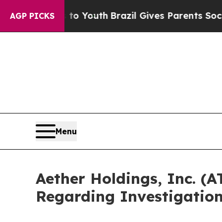
 Harms to Youth
Brazil Gives Parents Social Medi
AGP PICKS
Menu
Aether Holdings, Inc. (
Regarding Investigatio