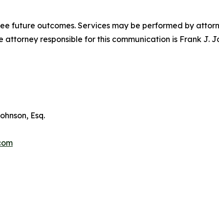
tee future outcomes. Services may be performed by attorney
attorney responsible for this communication is Frank J. J
ohnson, Esq.
.com