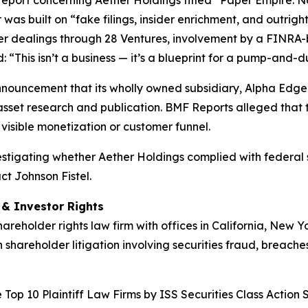
t report concerning Aether Holdings titled “Paper Empire
 was built on “fake filings, insider enrichment, and outri
der dealings through 28 Ventures, involvement by a FINRA-
“This isn’t a business — it’s a blueprint for a pump-and-
nnouncement that its wholly owned subsidiary, Alpha Edge 
asset research and publication. BMF Reports alleged that t
visible monetization or customer funnel.
nvestigating whether Aether Holdings complied with federal s
ct Johnson Fistel.
d & Investor Rights
hareholder rights law firm with offices in California, New 
n shareholder litigation involving securities fraud, breache
Top 10 Plaintiff Law Firms by ISS Securities Class Action 