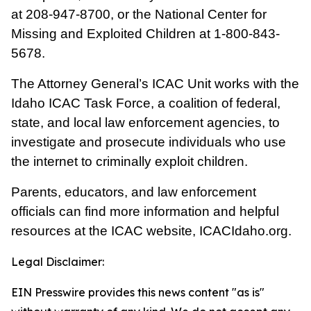
at
208-947-8700
, or the National Center for
Missing and Exploited Children at
1-800-843-
5678
.
The Attorney General’s ICAC Unit works with the
Idaho ICAC Task Force, a coalition of federal,
state, and local law enforcement agencies, to
investigate and prosecute individuals who use
the internet to criminally exploit children.
Parents, educators, and law enforcement
officials can find more information and helpful
resources at the ICAC website,
ICACIdaho.org
.
Legal Disclaimer:
EIN Presswire provides this news content "as is"