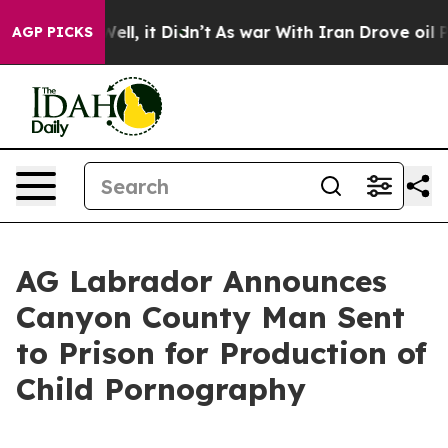
d 40%. Well, it Didn’t
As war With Iran Drove oil Pri
AGP PICKS
AG Labrador Announces
Canyon County Man Sent
to Prison for Production of
Child Pornography