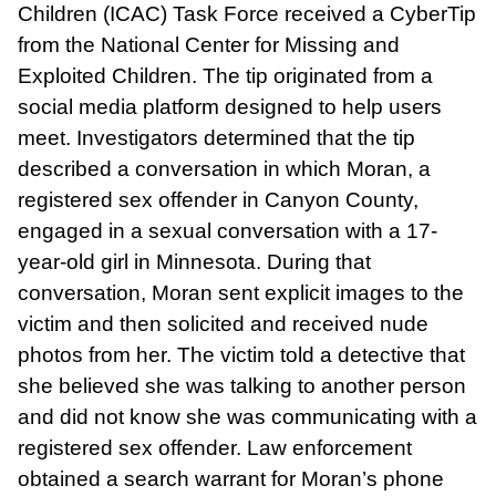
Children (ICAC) Task Force received a CyberTip
from the National Center for Missing and
Exploited Children. The tip originated from a
social media platform designed to help users
meet. Investigators determined that the tip
described a conversation in which Moran, a
registered sex offender in Canyon County,
engaged in a sexual conversation with a 17-
year-old girl in Minnesota. During that
conversation, Moran sent explicit images to the
victim and then solicited and received nude
photos from her. The victim told a detective that
she believed she was talking to another person
and did not know she was communicating with a
registered sex offender. Law enforcement
obtained a search warrant for Moran’s phone