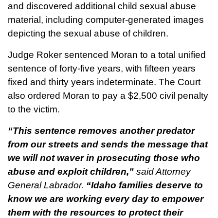
and discovered additional child sexual abuse
material, including computer-generated images
depicting the sexual abuse of children.
Judge Roker sentenced Moran to a total unified
sentence of forty-five years, with fifteen years
fixed and thirty years indeterminate. The Court
also ordered Moran to pay a $2,500 civil penalty
to the victim.
“This sentence removes another predator
from our streets and sends the message that
we will not waver in prosecuting those who
abuse and exploit children,”
said Attorney
General Labrador.
“Idaho families deserve to
know we are working every day to empower
them with the resources to protect their