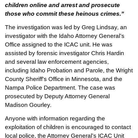
children online and arrest and prosecute
those who commit these heinous crimes.”
The investigation was led by Greg Lindsay, an
investigator with the Idaho Attorney General’s
Office assigned to the ICAC unit. He was
assisted by forensic investigator Chris Hardin
and several law enforcement agencies,
including Idaho Probation and Parole, the Wright
County Sheriff’s Office in Minnesota, and the
Nampa Police Department. The case was
prosecuted by Deputy Attorney General
Madison Gourley.
Anyone with information regarding the
exploitation of children is encouraged to contact
local police, the Attorney General’s ICAC Unit