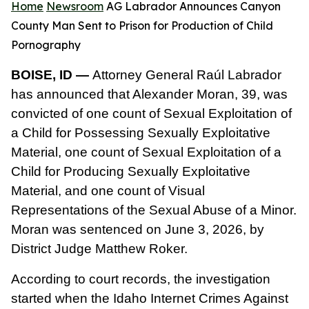
Home
Newsroom
AG Labrador Announces Canyon
County Man Sent to Prison for Production of Child
Pornography
BOISE, ID —
Attorney General Raúl Labrador
has announced that Alexander Moran, 39, was
convicted of one count of Sexual Exploitation of
a Child for Possessing Sexually Exploitative
Material, one count of Sexual Exploitation of a
Child for Producing Sexually Exploitative
Material, and one count of Visual
Representations of the Sexual Abuse of a Minor.
Moran was sentenced on June 3, 2026, by
District Judge Matthew Roker.
According to court records, the investigation
started when the Idaho Internet Crimes Against