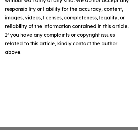
without warranty of any kind. We do not accept any
responsibility or liability for the accuracy, content,
images, videos, licenses, completeness, legality, or
reliability of the information contained in this article.
If you have any complaints or copyright issues
related to this article, kindly contact the author
above.