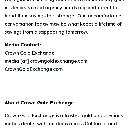
in silence. No real agency needs a grandparent to
hand their savings to a stranger. One uncomfortable
conversation today may be what keeps a lifetime of
savings from disappearing tomorrow.
Media Contact:
Crown Gold Exchange
media [at] crowngoldexchange.com
CrownGoldExchange.com
About Crown Gold Exchange
Crown Gold Exchange is a trusted gold and precious
metals dealer with locations across California and