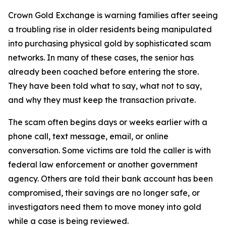
Crown Gold Exchange is warning families after seeing
a troubling rise in older residents being manipulated
into purchasing physical gold by sophisticated scam
networks. In many of these cases, the senior has
already been coached before entering the store.
They have been told what to say, what not to say,
and why they must keep the transaction private.
The scam often begins days or weeks earlier with a
phone call, text message, email, or online
conversation. Some victims are told the caller is with
federal law enforcement or another government
agency. Others are told their bank account has been
compromised, their savings are no longer safe, or
investigators need them to move money into gold
while a case is being reviewed.