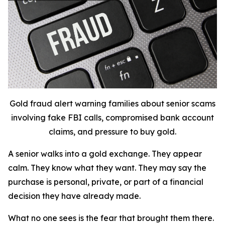
Gold fraud alert warning families about senior scams
involving fake FBI calls, compromised bank account
claims, and pressure to buy gold.
A senior walks into a gold exchange. They appear
calm. They know what they want. They may say the
purchase is personal, private, or part of a financial
decision they have already made.
What no one sees is the fear that brought them there.