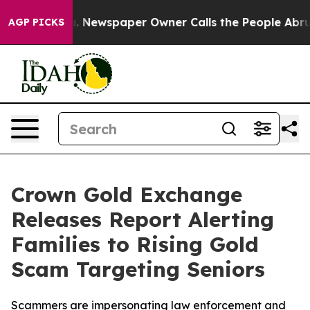
ooga. Newspaper Owner Calls the People Abruptly Lai
AGP PICKS
Crown Gold Exchange
Releases Report Alerting
Families to Rising Gold
Scam Targeting Seniors
Scammers are impersonating law enforcement and