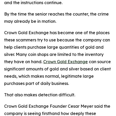
and the instructions continue.
By the time the senior reaches the counter, the crime
may already be in motion.
Crown Gold Exchange has become one of the places
these scammers try to use because the company can
help clients purchase large quantities of gold and
silver. Many coin shops are limited to the inventory
they have on hand.
Crown Gold Exchange
can source
significant amounts of gold and silver based on client
needs, which makes normal, legitimate large
purchases part of daily business.
That also makes detection difficult.
Crown Gold Exchange Founder Cesar Meyer said the
company is seeing firsthand how deeply these