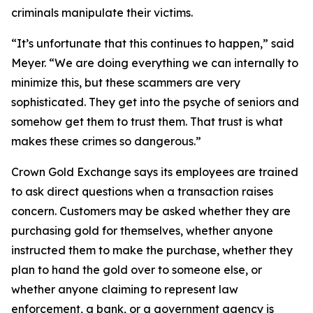
criminals manipulate their victims.
“It’s unfortunate that this continues to happen,” said
Meyer. “We are doing everything we can internally to
minimize this, but these scammers are very
sophisticated. They get into the psyche of seniors and
somehow get them to trust them. That trust is what
makes these crimes so dangerous.”
Crown Gold Exchange says its employees are trained
to ask direct questions when a transaction raises
concern. Customers may be asked whether they are
purchasing gold for themselves, whether anyone
instructed them to make the purchase, whether they
plan to hand the gold over to someone else, or
whether anyone claiming to represent law
enforcement, a bank, or a government agency is