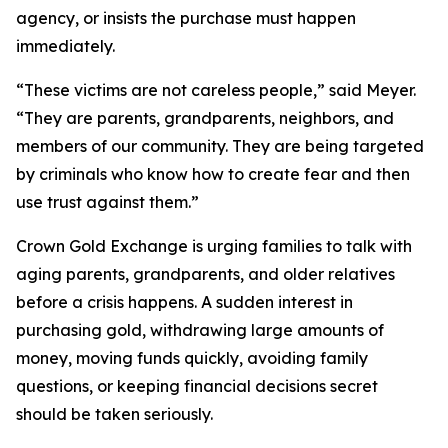
agency, or insists the purchase must happen
immediately.
“These victims are not careless people,” said Meyer.
“They are parents, grandparents, neighbors, and
members of our community. They are being targeted
by criminals who know how to create fear and then
use trust against them.”
Crown Gold Exchange is urging families to talk with
aging parents, grandparents, and older relatives
before a crisis happens. A sudden interest in
purchasing gold, withdrawing large amounts of
money, moving funds quickly, avoiding family
questions, or keeping financial decisions secret
should be taken seriously.