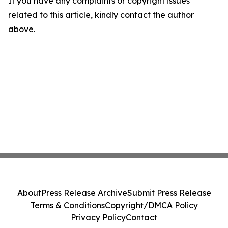
If you have any complaints or copyright issues
related to this article, kindly contact the author
above.
About
Press Release Archive
Submit Press Release
Terms & Conditions
Copyright/DMCA Policy
Privacy Policy
Contact