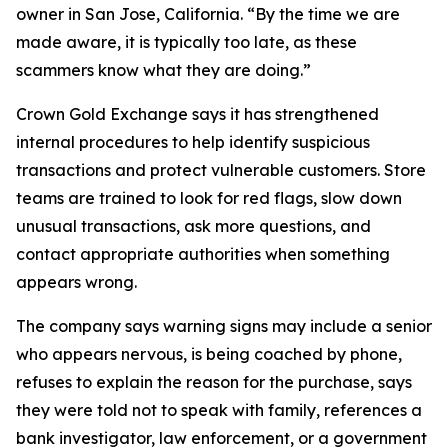
owner in San Jose, California. “By the time we are
made aware, it is typically too late, as these
scammers know what they are doing.”
Crown Gold Exchange says it has strengthened
internal procedures to help identify suspicious
transactions and protect vulnerable customers. Store
teams are trained to look for red flags, slow down
unusual transactions, ask more questions, and
contact appropriate authorities when something
appears wrong.
The company says warning signs may include a senior
who appears nervous, is being coached by phone,
refuses to explain the reason for the purchase, says
they were told not to speak with family, references a
bank investigator, law enforcement, or a government