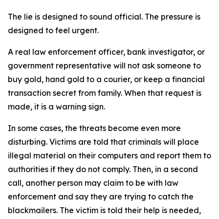
The lie is designed to sound official. The pressure is
designed to feel urgent.
A real law enforcement officer, bank investigator, or
government representative will not ask someone to
buy gold, hand gold to a courier, or keep a financial
transaction secret from family. When that request is
made, it is a warning sign.
In some cases, the threats become even more
disturbing. Victims are told that criminals will place
illegal material on their computers and report them to
authorities if they do not comply. Then, in a second
call, another person may claim to be with law
enforcement and say they are trying to catch the
blackmailers. The victim is told their help is needed,