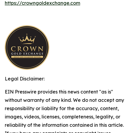
https://crowngoldexchange.com
Legal Disclaimer:
EIN Presswire provides this news content "as is"
without warranty of any kind. We do not accept any
responsibility or liability for the accuracy, content,
images, videos, licenses, completeness, legality, or
reliability of the information contained in this article.