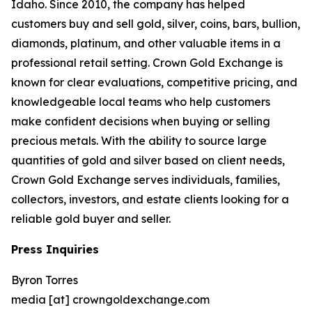
Idaho. Since 2010, the company has helped
customers buy and sell gold, silver, coins, bars, bullion,
diamonds, platinum, and other valuable items in a
professional retail setting. Crown Gold Exchange is
known for clear evaluations, competitive pricing, and
knowledgeable local teams who help customers
make confident decisions when buying or selling
precious metals. With the ability to source large
quantities of gold and silver based on client needs,
Crown Gold Exchange serves individuals, families,
collectors, investors, and estate clients looking for a
reliable gold buyer and seller.
Press Inquiries
Byron Torres
media [at] crowngoldexchange.com