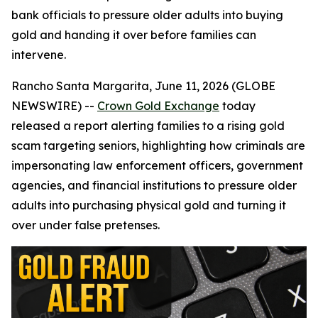
bank officials to pressure older adults into buying
gold and handing it over before families can
intervene.
Rancho Santa Margarita, June 11, 2026 (GLOBE
NEWSWIRE) --
Crown Gold Exchange
today
released a report alerting families to a rising gold
scam targeting seniors, highlighting how criminals are
impersonating law enforcement officers, government
agencies, and financial institutions to pressure older
adults into purchasing physical gold and turning it
over under false pretenses.