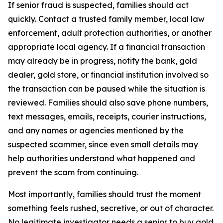
If senior fraud is suspected, families should act
quickly. Contact a trusted family member, local law
enforcement, adult protection authorities, or another
appropriate local agency. If a financial transaction
may already be in progress, notify the bank, gold
dealer, gold store, or financial institution involved so
the transaction can be paused while the situation is
reviewed. Families should also save phone numbers,
text messages, emails, receipts, courier instructions,
and any names or agencies mentioned by the
suspected scammer, since even small details may
help authorities understand what happened and
prevent the scam from continuing.
Most importantly, families should trust the moment
something feels rushed, secretive, or out of character.
No legitimate investigator needs a senior to buy gold