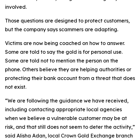
involved.
Those questions are designed to protect customers,
but the company says scammers are adapting.
Victims are now being coached on how to answer.
Some are told to say the gold is for personal use.
Some are told not to mention the person on the
phone. Others believe they are helping authorities or
protecting their bank account from a threat that does
not exist.
“We are following the guidance we have received,
including contacting appropriate local agencies
when we believe a vulnerable customer may be at
risk, and that still does not seem to deter the activity,”
said Alisha Adan, local Crown Gold Exchange branch