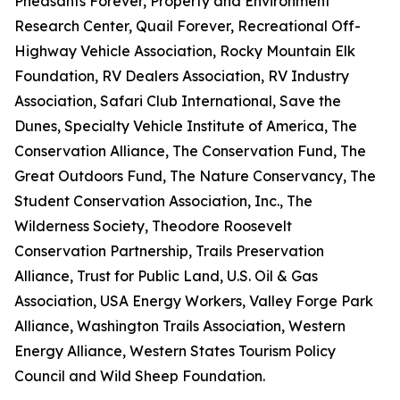
Pheasants Forever, Property and Environment
Research Center, Quail Forever, Recreational Off-
Highway Vehicle Association, Rocky Mountain Elk
Foundation, RV Dealers Association, RV Industry
Association, Safari Club International, Save the
Dunes, Specialty Vehicle Institute of America, The
Conservation Alliance, The Conservation Fund, The
Great Outdoors Fund, The Nature Conservancy, The
Student Conservation Association, Inc., The
Wilderness Society, Theodore Roosevelt
Conservation Partnership, Trails Preservation
Alliance, Trust for Public Land, U.S. Oil & Gas
Association, USA Energy Workers, Valley Forge Park
Alliance, Washington Trails Association, Western
Energy Alliance, Western States Tourism Policy
Council and Wild Sheep Foundation.