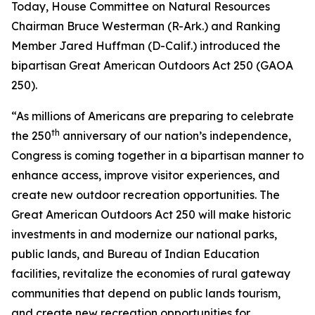
Today, House Committee on Natural Resources
Chairman Bruce Westerman (R-Ark.) and Ranking
Member Jared Huffman (D-Calif.) introduced the
bipartisan Great American Outdoors Act 250 (GAOA
250).
“As millions of Americans are preparing to celebrate
th
the 250
anniversary of our nation’s independence,
Congress is coming together in a bipartisan manner to
enhance access, improve visitor experiences, and
create new outdoor recreation opportunities. The
Great American Outdoors Act 250 will make historic
investments in and modernize our national parks,
public lands, and Bureau of Indian Education
facilities, revitalize the economies of rural gateway
communities that depend on public lands tourism,
and create new recreation opportunities for