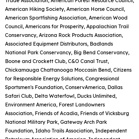
Trade Association, American Forest Resource Council,
American Hiking Society, American Horse Council,
American Sportfishing Association, American Wood
Council, Americans for Prosperity, Appalachian Trail
Conservancy, Arizona Rock Products Association,
Associated Equipment Distributors, Badlands
National Park Conservancy, Big Bend Conservancy,
Boone and Crockett Club, C&O Canal Trust,
Chickamauga Chattanooga Moccasin Bend, Citizens
for Responsible Energy Solutions, Congressional
Sportsmen's Foundation, ConservAmerica, Dallas
Safari Club, Delta Waterfowl, Ducks Unlimited,
Environment America, Forest Landowners
Association, Friends of Acadia, Friends of Vicksburg
National Military Park, Gateway Arch Park
Foundation, Idaho Trails Association, Independent