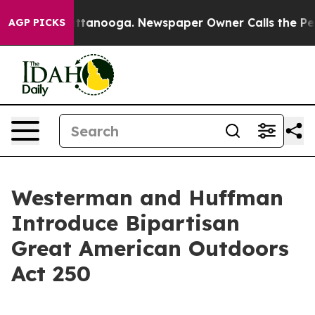
s in Chattanooga. Newspaper Owner Calls the People A
AGP PICKS
Westerman and Huffman
Introduce Bipartisan
Great American Outdoors
Act 250