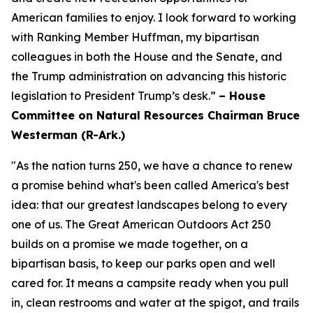
American families to enjoy. I look forward to working
with Ranking Member Huffman, my bipartisan
colleagues in both the House and the Senate, and
the Trump administration on advancing this historic
legislation to President Trump’s desk.”
– House
Committee on Natural Resources Chairman Bruce
Westerman (R-Ark.)
"As the nation turns 250, we have a chance to renew
a promise behind what's been called America's best
idea: that our greatest landscapes belong to every
one of us. The Great American Outdoors Act 250
builds on a promise we made together, on a
bipartisan basis, to keep our parks open and well
cared for. It means a campsite ready when you pull
in, clean restrooms and water at the spigot, and trails