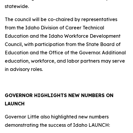
statewide.
The council will be co-chaired by representatives
from the Idaho Division of Career Technical
Education and the Idaho Workforce Development
Council, with participation from the State Board of
Education and the Office of the Governor. Additional
education, workforce, and labor partners may serve
in advisory roles.
GOVERNOR HIGHLIGHTS NEW NUMBERS ON
LAUNCH
Governor Little also highlighted new numbers
demonstrating the success of Idaho LAUNCH: