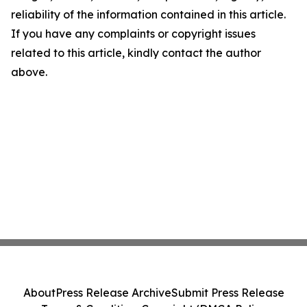
reliability of the information contained in this article.
If you have any complaints or copyright issues
related to this article, kindly contact the author
above.
About
Press Release Archive
Submit Press Release