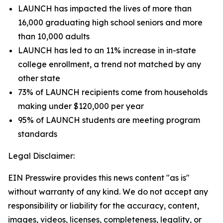
LAUNCH has impacted the lives of more than
16,000 graduating high school seniors and more
than 10,000 adults
LAUNCH has led to an 11% increase in in-state
college enrollment, a trend not matched by any
other state
73% of LAUNCH recipients come from households
making under $120,000 per year
95% of LAUNCH students are meeting program
standards
Legal Disclaimer:
EIN Presswire provides this news content "as is"
without warranty of any kind. We do not accept any
responsibility or liability for the accuracy, content,
images, videos, licenses, completeness, legality, or