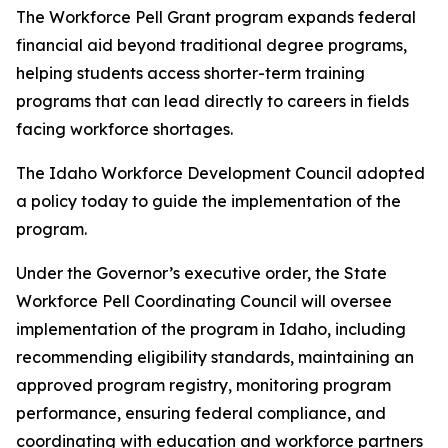
The Workforce Pell Grant program expands federal
financial aid beyond traditional degree programs,
helping students access shorter-term training
programs that can lead directly to careers in fields
facing workforce shortages.
The Idaho Workforce Development Council adopted
a policy today to guide the implementation of the
program.
Under the Governor’s executive order, the State
Workforce Pell Coordinating Council will oversee
implementation of the program in Idaho, including
recommending eligibility standards, maintaining an
approved program registry, monitoring program
performance, ensuring federal compliance, and
coordinating with education and workforce partners