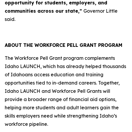
opportunity for students, employers, and
communities across our state,”
Governor Little
said.
ABOUT THE WORKFORCE PELL GRANT PROGRAM
The Workforce Pell Grant program complements
Idaho LAUNCH, which has already helped thousands
of Idahoans access education and training
opportunities tied to in-demand careers. Together,
Idaho LAUNCH and Workforce Pell Grants will
provide a broader range of financial aid options,
helping more students and adult learners gain the
skills employers need while strengthening Idaho’s
workforce pipeline.