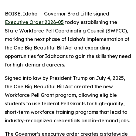
BOISE, Idaho — Governor Brad Little signed
Executive Order 2026-05
today establishing the
State Workforce Pell Coordinating Council (SWPCC),
marking the next phase of Idaho’s implementation of
the One Big Beautiful Bill Act and expanding
opportunities for Idahoans to gain the skills they need
for high-demand careers.
Signed into law by President Trump on July 4, 2025,
the One Big Beautiful Bill Act created the new
Workforce Pell Grant program, allowing eligible
students to use federal Pell Grants for high-quality,
short-term workforce training programs that lead to
industry-recognized credentials and in-demand jobs.
The Governor’s executive order creates a statewide