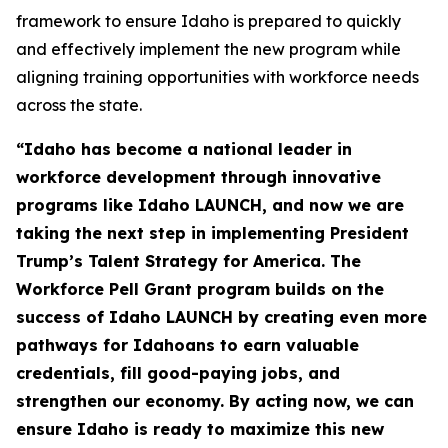
framework to ensure Idaho is prepared to quickly
and effectively implement the new program while
aligning training opportunities with workforce needs
across the state.
“Idaho has become a national leader in
workforce development through innovative
programs like Idaho LAUNCH, and now we are
taking the next step in implementing President
Trump’s Talent Strategy for America. The
Workforce Pell Grant program builds on the
success of Idaho LAUNCH by creating even more
pathways for Idahoans to earn valuable
credentials, fill good-paying jobs, and
strengthen our economy. By acting now, we can
ensure Idaho is ready to maximize this new