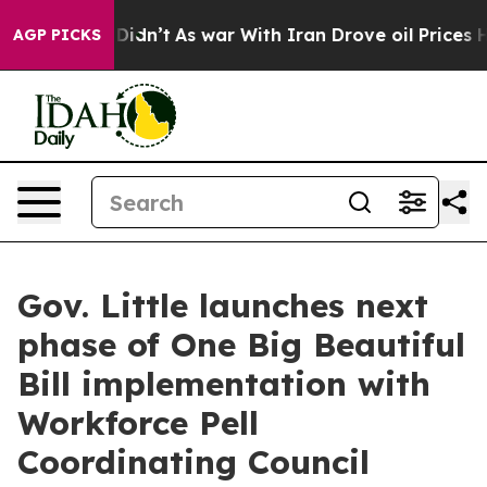
ll, it Didn’t
As war With Iran Drove oil Prices High
AGP PICKS
Gov. Little launches next
phase of One Big Beautiful
Bill implementation with
Workforce Pell
Coordinating Council