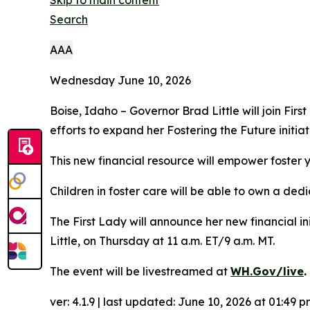
Skip to main content
Search
A
A
A
Wednesday June 10, 2026
Boise, Idaho – Governor Brad Little will join Fir
efforts to expand her Fostering the Future initia
This new financial resource will empower foster y
Children in foster care will be able to own a ded
The First Lady will announce her new financial i
Little, on Thursday at 11 a.m. ET/9 a.m. MT.
The event will be livestreamed at
WH.Gov/live
.
ver: 4.1.9 | last updated:
June 10, 2026 at 01:49 