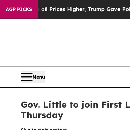
ran Drove oil Prices Higher, Trump Gave Politic
AGP PICKS
Menu
Gov. Little to join Fir
Thursday