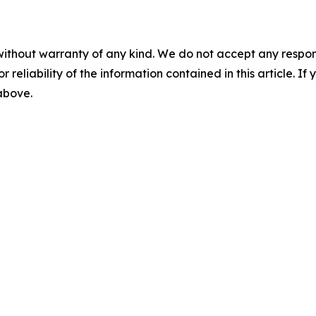
without warranty of any kind. We do not accept any responsib
r reliability of the information contained in this article. I
 above.