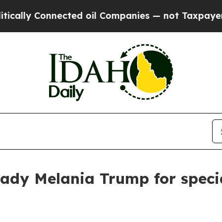
ally Connected oil Companies — not Taxpayers — t
st Lady Melania Trump for spe