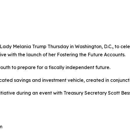
st Lady Melania Trump Thursday in Washington, D.C., to cele
tive with the launch of her Fostering the Future Accounts.
outh to prepare for a fiscally independent future.
icated savings and investment vehicle, created in conjunct
nitiative during an event with Treasury Secretary Scott Be
pm