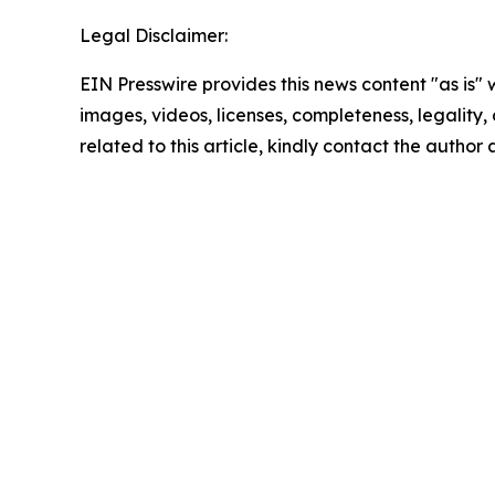
Legal Disclaimer:
EIN Presswire provides this news content "as is" 
images, videos, licenses, completeness, legality, o
related to this article, kindly contact the author