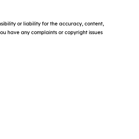
ility or liability for the accuracy, content,
f you have any complaints or copyright issues