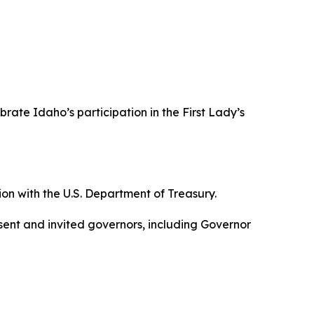
brate Idaho’s participation in the First Lady’s
ion with the U.S. Department of Treasury.
ssent and invited governors, including Governor