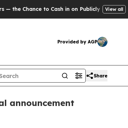
he Chance to Cash in on Publicly Owned oil
Five
View all
Provided by AGP
Share
cial announcement