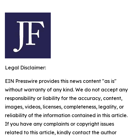
Legal Disclaimer:
EIN Presswire provides this news content "as is"
without warranty of any kind. We do not accept any
responsibility or liability for the accuracy, content,
images, videos, licenses, completeness, legality, or
reliability of the information contained in this article.
If you have any complaints or copyright issues
related to this article, kindly contact the author