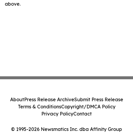
above.
About
Press Release Archive
Submit Press Release
Terms & Conditions
Copyright/DMCA Policy
Privacy Policy
Contact
© 1995-2026 Newsmatics Inc. dba Affinity Group