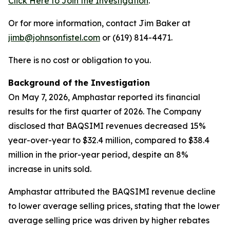
Click Here to Join the Investigation
.
Or for more information, contact Jim Baker at
jimb@johnsonfistel.com
or (619) 814-4471.
There is no cost or obligation to you.
Background of the Investigation
On May 7, 2026, Amphastar reported its financial
results for the first quarter of 2026. The Company
disclosed that BAQSIMI revenues decreased 15%
year-over-year to $32.4 million, compared to $38.4
million in the prior-year period, despite an 8%
increase in units sold.
Amphastar attributed the BAQSIMI revenue decline
to lower average selling prices, stating that the lower
average selling price was driven by higher rebates