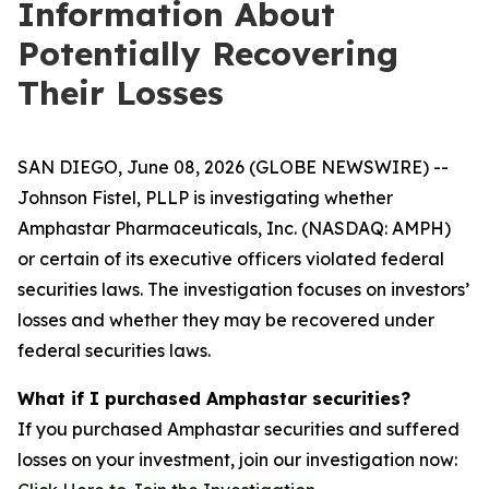
Information About
Potentially Recovering
Their Losses
SAN DIEGO, June 08, 2026 (GLOBE NEWSWIRE) --
Johnson Fistel, PLLP is investigating whether
Amphastar Pharmaceuticals, Inc. (NASDAQ: AMPH)
or certain of its executive officers violated federal
securities laws. The investigation focuses on investors’
losses and whether they may be recovered under
federal securities laws.
What if I purchased Amphastar securities?
If you purchased Amphastar securities and suffered
losses on your investment, join our investigation now: