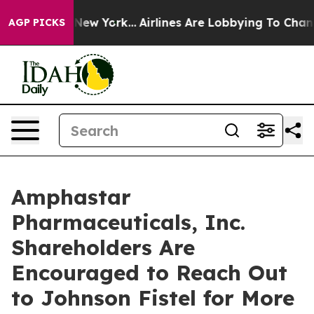
BS News New York...
Airlines Are Lobbying To Change Ai
AGP PICKS
Amphastar
Pharmaceuticals, Inc.
Shareholders Are
Encouraged to Reach Out
to Johnson Fistel for More