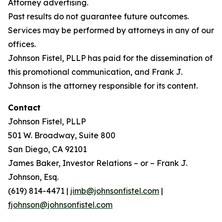
Attorney advertising.
Past results do not guarantee future outcomes.
Services may be performed by attorneys in any of our
offices.
Johnson Fistel, PLLP has paid for the dissemination of
this promotional communication, and Frank J.
Johnson is the attorney responsible for its content.
Contact
Johnson Fistel, PLLP
501 W. Broadway, Suite 800
San Diego, CA 92101
James Baker, Investor Relations – or – Frank J.
Johnson, Esq.
(619) 814-4471 |
jimb@johnsonfistel.com
|
fjohnson@johnsonfistel.com