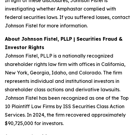
In light of these disclosures, Johnson Fistel is
investigating whether Amphastar complied with
federal securities laws. If you suffered losses, contact
Johnson Fistel for more information.
About Johnson Fistel, PLLP | Securities Fraud &
Investor Rights
Johnson Fistel, PLLP is a nationally recognized
shareholder rights law firm with offices in California,
New York, Georgia, Idaho, and Colorado. The firm
represents individual and institutional investors in
shareholder class actions and derivative lawsuits.
Johnson Fistel has been recognized as one of the Top
10 Plaintiff Law Firms by ISS Securities Class Action
Services. In 2024, the firm recovered approximately
$90,725,000 for investors.