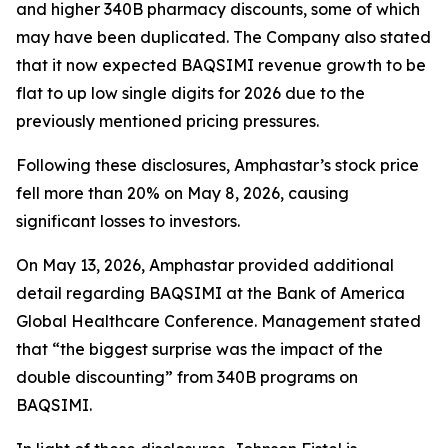
and higher 340B pharmacy discounts, some of which
may have been duplicated. The Company also stated
that it now expected BAQSIMI revenue growth to be
flat to up low single digits for 2026 due to the
previously mentioned pricing pressures.
Following these disclosures, Amphastar’s stock price
fell more than 20% on May 8, 2026, causing
significant losses to investors.
On May 13, 2026, Amphastar provided additional
detail regarding BAQSIMI at the Bank of America
Global Healthcare Conference. Management stated
that “the biggest surprise was the impact of the
double discounting” from 340B programs on
BAQSIMI.