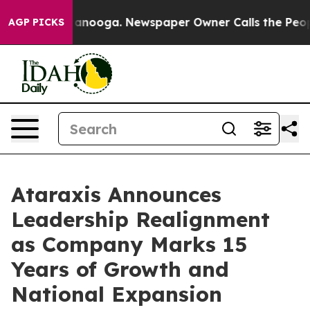
 in Chattanooga. Newspaper Owner Calls the People A
AGP PICKS
Ataraxis Announces
Leadership Realignment
as Company Marks 15
Years of Growth and
National Expansion