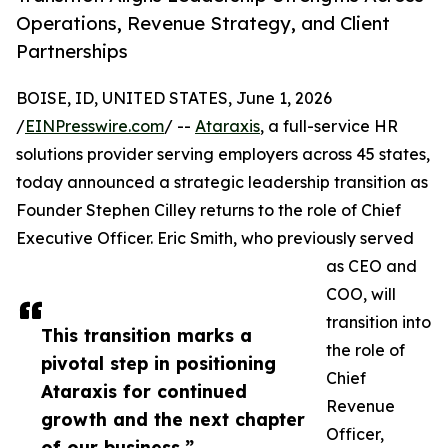
Operations, Revenue Strategy, and Client
Partnerships
BOISE, ID, UNITED STATES, June 1, 2026
/
EINPresswire.com
/ --
Ataraxis
, a full-service HR
solutions provider serving employers across 45 states,
today announced a strategic leadership transition as
Founder Stephen Cilley returns to the role of Chief
Executive Officer. Eric Smith, who previously served
as CEO and
COO, will
transition into
This transition marks a
the role of
pivotal step in positioning
Chief
Ataraxis for continued
Revenue
growth and the next chapter
Officer,
of our business.”