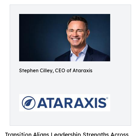
Stephen Cilley, CEO of Ataraxis
Transition Aligns Leadership Strengths Across