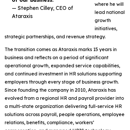
where he will
— Stephen Cilley, CEO of
lead national
Ataraxis
growth
initiatives,
strategic partnerships, and revenue strategy.
The transition comes as Ataraxis marks 15 years in
business and reflects on a period of significant
operational growth, expanded service capabilities,
and continued investment in HR solutions supporting
employers through every stage of business growth.
Since founding the company in 2010, Ataraxis has
evolved from a regional HR and payroll provider into
a multi-state organization delivering full-service HR
solutions across payroll, people operations, employee
relations, benefits, compliance, workers’