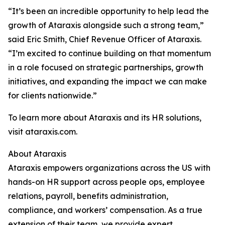
“It’s been an incredible opportunity to help lead the
growth of Ataraxis alongside such a strong team,”
said Eric Smith, Chief Revenue Officer of Ataraxis.
“I’m excited to continue building on that momentum
in a role focused on strategic partnerships, growth
initiatives, and expanding the impact we can make
for clients nationwide.”
To learn more about Ataraxis and its HR solutions,
visit ataraxis.com.
About Ataraxis
Ataraxis empowers organizations across the US with
hands-on HR support across people ops, employee
relations, payroll, benefits administration,
compliance, and workers’ compensation. As a true
extension of their team, we provide expert,