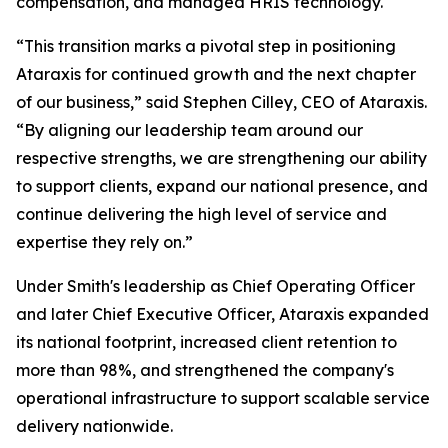
compensation, and managed HRIS technology.
“This transition marks a pivotal step in positioning
Ataraxis for continued growth and the next chapter
of our business,” said Stephen Cilley, CEO of Ataraxis.
“By aligning our leadership team around our
respective strengths, we are strengthening our ability
to support clients, expand our national presence, and
continue delivering the high level of service and
expertise they rely on.”
Under Smith's leadership as Chief Operating Officer
and later Chief Executive Officer, Ataraxis expanded
its national footprint, increased client retention to
more than 98%, and strengthened the company's
operational infrastructure to support scalable service
delivery nationwide.