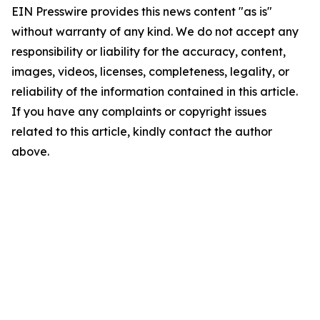
EIN Presswire provides this news content "as is"
without warranty of any kind. We do not accept any
responsibility or liability for the accuracy, content,
images, videos, licenses, completeness, legality, or
reliability of the information contained in this article.
If you have any complaints or copyright issues
related to this article, kindly contact the author
above.