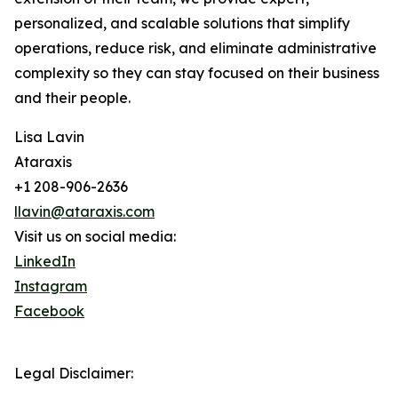
personalized, and scalable solutions that simplify
operations, reduce risk, and eliminate administrative
complexity so they can stay focused on their business
and their people.
Lisa Lavin
Ataraxis
+1 208-906-2636
llavin@ataraxis.com
Visit us on social media:
LinkedIn
Instagram
Facebook
Legal Disclaimer: