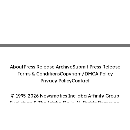
About
Press Release Archive
Submit Press Release
Terms & Conditions
Copyright/DMCA Policy
Privacy Policy
Contact
© 1995-2026 Newsmatics Inc. dba Affinity Group
Publishing & The Idaho Daily. All Rights Reserved.
Cookie Settings / Your Privacy Choices