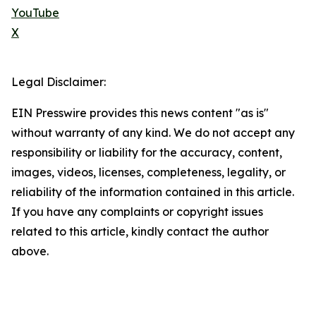
YouTube
X
Legal Disclaimer:
EIN Presswire provides this news content "as is"
without warranty of any kind. We do not accept any
responsibility or liability for the accuracy, content,
images, videos, licenses, completeness, legality, or
reliability of the information contained in this article.
If you have any complaints or copyright issues
related to this article, kindly contact the author
above.