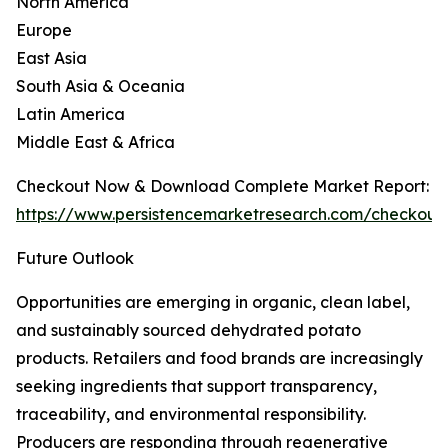
North America
Europe
East Asia
South Asia & Oceania
Latin America
Middle East & Africa
Checkout Now & Download Complete Market Report:
https://www.persistencemarketresearch.com/checkout
Future Outlook
Opportunities are emerging in organic, clean label,
and sustainably sourced dehydrated potato
products. Retailers and food brands are increasingly
seeking ingredients that support transparency,
traceability, and environmental responsibility.
Producers are responding through regenerative