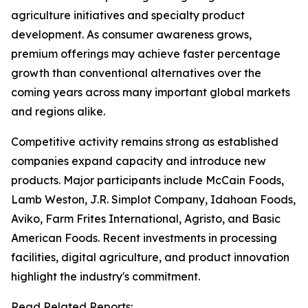
agriculture initiatives and specialty product
development. As consumer awareness grows,
premium offerings may achieve faster percentage
growth than conventional alternatives over the
coming years across many important global markets
and regions alike.
Competitive activity remains strong as established
companies expand capacity and introduce new
products. Major participants include McCain Foods,
Lamb Weston, J.R. Simplot Company, Idahoan Foods,
Aviko, Farm Frites International, Agristo, and Basic
American Foods. Recent investments in processing
facilities, digital agriculture, and product innovation
highlight the industry's commitment.
Read Related Reports: