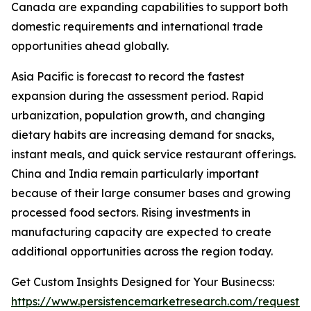
Canada are expanding capabilities to support both
domestic requirements and international trade
opportunities ahead globally.
Asia Pacific is forecast to record the fastest
expansion during the assessment period. Rapid
urbanization, population growth, and changing
dietary habits are increasing demand for snacks,
instant meals, and quick service restaurant offerings.
China and India remain particularly important
because of their large consumer bases and growing
processed food sectors. Rising investments in
manufacturing capacity are expected to create
additional opportunities across the region today.
Get Custom Insights Designed for Your Businecss:
https://www.persistencemarketresearch.com/request-