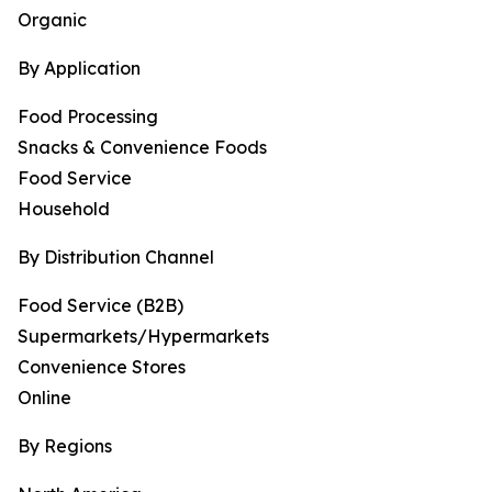
Organic
By Application
Food Processing
Snacks & Convenience Foods
Food Service
Household
By Distribution Channel
Food Service (B2B)
Supermarkets/Hypermarkets
Convenience Stores
Online
By Regions