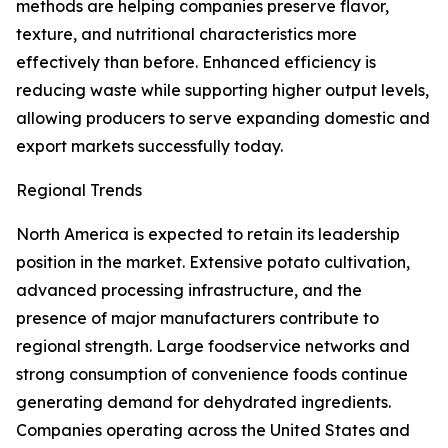
methods are helping companies preserve flavor,
texture, and nutritional characteristics more
effectively than before. Enhanced efficiency is
reducing waste while supporting higher output levels,
allowing producers to serve expanding domestic and
export markets successfully today.
Regional Trends
North America is expected to retain its leadership
position in the market. Extensive potato cultivation,
advanced processing infrastructure, and the
presence of major manufacturers contribute to
regional strength. Large foodservice networks and
strong consumption of convenience foods continue
generating demand for dehydrated ingredients.
Companies operating across the United States and