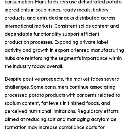
consumption. Manufacturers use dehydrated potato
ingredients in soup mixes, ready meals, bakery
products, and extruded snacks distributed across
international markets. Consistent solids content and
dependable functionality support efficient
production processes. Expanding private label
activity and growth in export oriented manufacturing
hubs are reinforcing the segment's importance within
the industry today overall.
Despite positive prospects, the market faces several
challenges. Some consumers continue associating
processed potato products with concerns related to
sodium content, fat levels in finished foods, and
perceived nutritional limitations. Regulatory efforts
aimed at reducing salt and managing acrylamide
formation may increase compliance costs for