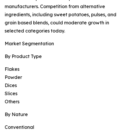
manufacturers. Competition from alternative
ingredients, including sweet potatoes, pulses, and
grain based blends, could moderate growth in
selected categories today.
Market Segmentation
By Product Type
Flakes
Powder
Dices
Slices
Others
By Nature
Conventional