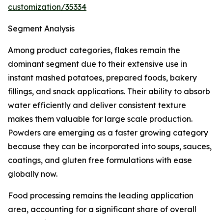
customization/35334
Segment Analysis
Among product categories, flakes remain the
dominant segment due to their extensive use in
instant mashed potatoes, prepared foods, bakery
fillings, and snack applications. Their ability to absorb
water efficiently and deliver consistent texture
makes them valuable for large scale production.
Powders are emerging as a faster growing category
because they can be incorporated into soups, sauces,
coatings, and gluten free formulations with ease
globally now.
Food processing remains the leading application
area, accounting for a significant share of overall