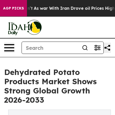
it Didn’t
As war With Iran Drove oil Prices Higher, 
AGP PICKS
Dehydrated Potato
Products Market Shows
Strong Global Growth
2026-2033