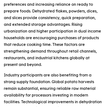
preferences and increasing reliance on ready to
prepare foods. Dehydrated flakes, powders, dices,
and slices provide consistency, quick preparation,
and extended storage advantages. Rising
urbanization and higher participation in dual income
households are encouraging purchases of products
that reduce cooking time. These factors are
strengthening demand throughout retail channels,
restaurants, and industrial kitchens globally at
present and beyond.
Industry participants are also benefiting from a
strong supply foundation. Global potato harvests
remain substantial, ensuring reliable raw material
availability for processors investing in modern
facilities. Technological improvements in dehydration