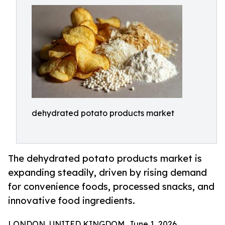
dehydrated potato products market
The dehydrated potato products market is
expanding steadily, driven by rising demand
for convenience foods, processed snacks, and
innovative food ingredients.
LONDON, UNITED KINGDOM, June 1, 2026