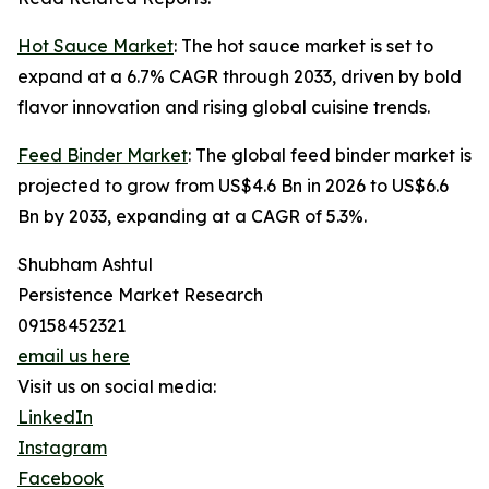
Hot Sauce Market
: The hot sauce market is set to
expand at a 6.7% CAGR through 2033, driven by bold
flavor innovation and rising global cuisine trends.
Feed Binder Market
: The global feed binder market is
projected to grow from US$4.6 Bn in 2026 to US$6.6
Bn by 2033, expanding at a CAGR of 5.3%.
Shubham Ashtul
Persistence Market Research
09158452321
email us here
Visit us on social media:
LinkedIn
Instagram
Facebook