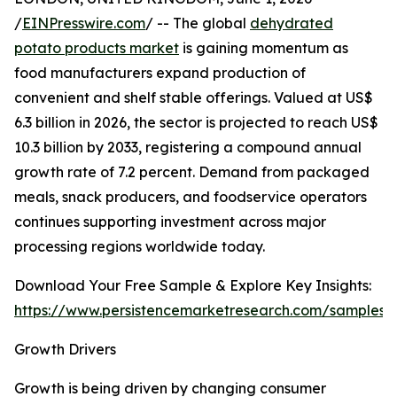
/
EINPresswire.com
/ -- The global
dehydrated
potato products market
is gaining momentum as
food manufacturers expand production of
convenient and shelf stable offerings. Valued at US$
6.3 billion in 2026, the sector is projected to reach US$
10.3 billion by 2033, registering a compound annual
growth rate of 7.2 percent. Demand from packaged
meals, snack producers, and foodservice operators
continues supporting investment across major
processing regions worldwide today.
Download Your Free Sample & Explore Key Insights:
https://www.persistencemarketresearch.com/samples/
Growth Drivers
Growth is being driven by changing consumer