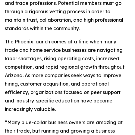
and trade professions. Potential members must go
through a rigorous vetting process in order to
maintain trust, collaboration, and high professional
standards within the community.
The Phoenix launch comes at a time when many
trade and home service businesses are navigating
labor shortages, rising operating costs, increased
competition, and rapid regional growth throughout
Arizona. As more companies seek ways to improve
hiring, customer acquisition, and operational
efficiency, organizations focused on peer support
and industry-specific education have become
increasingly valuable.
“Many blue-collar business owners are amazing at
their trade, but running and growing a business