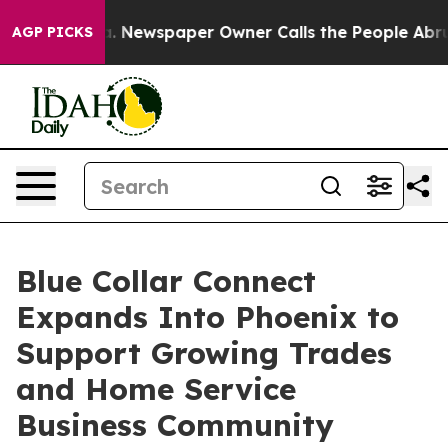
tanooga. Newspaper Owner Calls the People Abruptly 
AGP PICKS
Blue Collar Connect
Expands Into Phoenix to
Support Growing Trades
and Home Service
Business Community