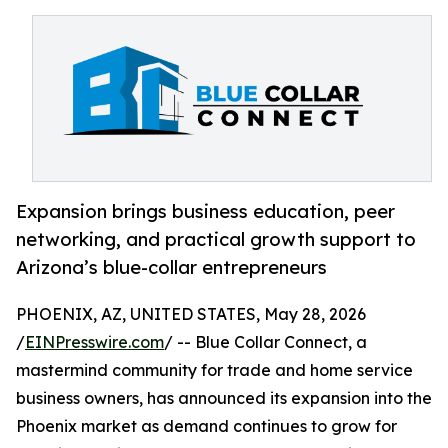
Expansion brings business education, peer
networking, and practical growth support to
Arizona’s blue-collar entrepreneurs
PHOENIX, AZ, UNITED STATES, May 28, 2026
/
EINPresswire.com
/ -- Blue Collar Connect, a
mastermind community for trade and home service
business owners, has announced its expansion into the
Phoenix market as demand continues to grow for