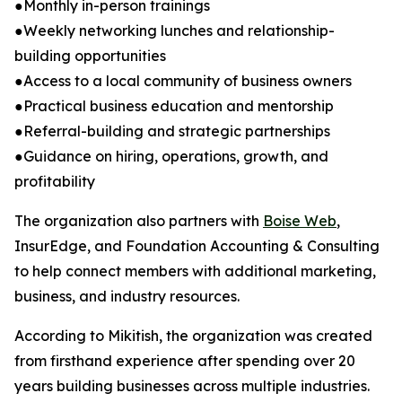
●Monthly in-person trainings
●Weekly networking lunches and relationship-
building opportunities
●Access to a local community of business owners
●Practical business education and mentorship
●Referral-building and strategic partnerships
●Guidance on hiring, operations, growth, and
profitability
The organization also partners with
Boise Web
,
InsurEdge, and Foundation Accounting & Consulting
to help connect members with additional marketing,
business, and industry resources.
According to Mikitish, the organization was created
from firsthand experience after spending over 20
years building businesses across multiple industries.