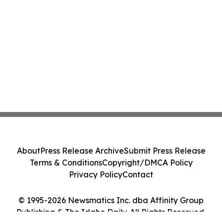
About
Press Release Archive
Submit Press Release
Terms & Conditions
Copyright/DMCA Policy
Privacy Policy
Contact
© 1995-2026 Newsmatics Inc. dba Affinity Group
Publishing & The Idaho Daily. All Rights Reserved.