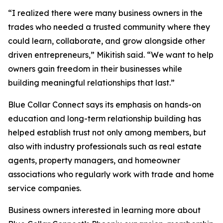
“I realized there were many business owners in the
trades who needed a trusted community where they
could learn, collaborate, and grow alongside other
driven entrepreneurs,” Mikitish said. “We want to help
owners gain freedom in their businesses while
building meaningful relationships that last.”
Blue Collar Connect says its emphasis on hands-on
education and long-term relationship building has
helped establish trust not only among members, but
also with industry professionals such as real estate
agents, property managers, and homeowner
associations who regularly work with trade and home
service companies.
Business owners interested in learning more about