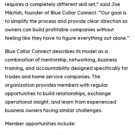
requires a completely different skill set,” said Joe
Mikitish, founder of Blue Collar Connect. “Our goal is
to simplify the process and provide clear direction so
owners can build profitable companies without
feeling like they have to figure everything out alone.”
Blue Collar Connect describes its model as a
combination of mentorship, networking, business
training, and accountability designed specifically for
trades and home service companies. The
organization provides members with regular
opportunities to build relationships, exchange
operational insight, and learn from experienced
business owners facing similar challenges.
Member opportunities include: