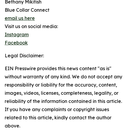
Bethany Mikitish
Blue Collar Connect
email us here
Visit us on social media:
Instagram
Facebook
Legal Disclaimer:
EIN Presswire provides this news content "as is"
without warranty of any kind. We do not accept any
responsibility or liability for the accuracy, content,
images, videos, licenses, completeness, legality, or
reliability of the information contained in this article.
If you have any complaints or copyright issues
related to this article, kindly contact the author
above.