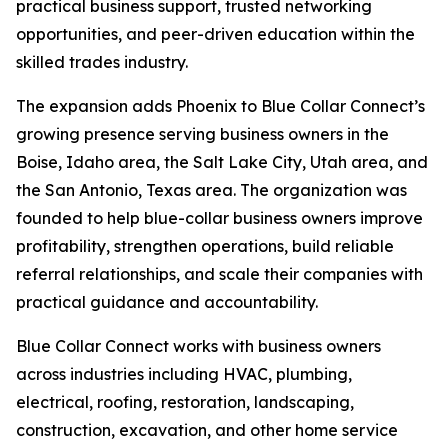
practical business support, trusted networking
opportunities, and peer-driven education within the
skilled trades industry.
The expansion adds Phoenix to Blue Collar Connect’s
growing presence serving business owners in the
Boise, Idaho area, the Salt Lake City, Utah area, and
the San Antonio, Texas area. The organization was
founded to help blue-collar business owners improve
profitability, strengthen operations, build reliable
referral relationships, and scale their companies with
practical guidance and accountability.
Blue Collar Connect works with business owners
across industries including HVAC, plumbing,
electrical, roofing, restoration, landscaping,
construction, excavation, and other home service