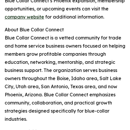
Blue Collar Connect’s Phoenix expansion, membership
opportunities, or upcoming events can visit the
company website
for additional information.
About Blue Collar Connect
Blue Collar Connect is a vetted community for trade
and home service business owners focused on helping
members grow profitable companies through
education, networking, mentorship, and strategic
business support. The organization serves business
owners throughout the Boise, Idaho area, Salt Lake
City, Utah area, San Antonio, Texas area, and now
Phoenix, Arizona. Blue Collar Connect emphasizes
community, collaboration, and practical growth
strategies designed specifically for blue-collar
industries.