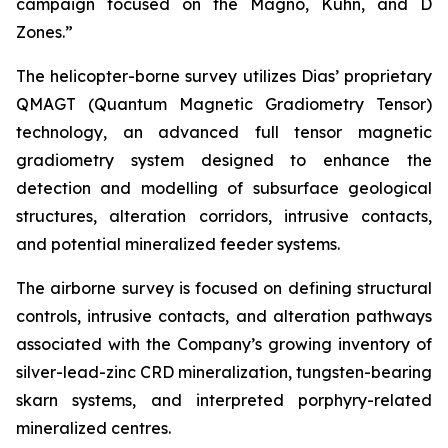
campaign focused on the Magno, Kuhn, and D
Zones.”
The helicopter-borne survey utilizes Dias’ proprietary
QMAGT (Quantum Magnetic Gradiometry Tensor)
technology, an advanced full tensor magnetic
gradiometry system designed to enhance the
detection and modelling of subsurface geological
structures, alteration corridors, intrusive contacts,
and potential mineralized feeder systems.
The airborne survey is focused on defining structural
controls, intrusive contacts, and alteration pathways
associated with the Company’s growing inventory of
silver-lead-zinc CRD mineralization, tungsten-bearing
skarn systems, and interpreted porphyry-related
mineralized centres.