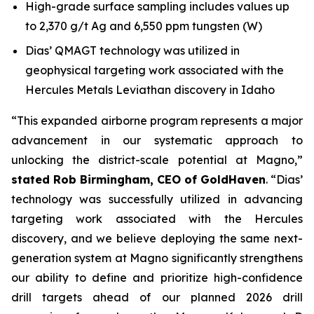
High-grade surface sampling includes values up
to 2,370 g/t Ag and 6,550 ppm tungsten (W)
Dias’ QMAGT technology was utilized in
geophysical targeting work associated with the
Hercules Metals Leviathan discovery in Idaho
“This expanded airborne program represents a major
advancement in our systematic approach to
unlocking the district-scale potential at Magno,”
stated Rob Birmingham, CEO of GoldHaven
. “Dias’
technology was successfully utilized in advancing
targeting work associated with the Hercules
discovery, and we believe deploying the same next-
generation system at Magno significantly strengthens
our ability to define and prioritize high-confidence
drill targets ahead of our planned 2026 drill