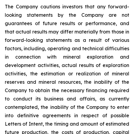
The Company cautions investors that any forward-
looking statements by the Company are not
guarantees of future results or performance, and
that actual results may differ materially from those in
forward-looking statements as a result of various
factors, including, operating and technical difficulties
in connection with mineral exploration and
development activities, actual results of exploration
activities, the estimation or realization of mineral
reserves and mineral resources, the inability of the
Company to obtain the necessary financing required
to conduct its business and affairs, as currently
contemplated, the inability of the Company to enter
into definitive agreements in respect of possible
Letters of Intent, the timing and amount of estimated
future production, the costs of production, capital