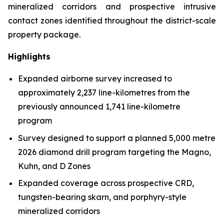
mineralized corridors and prospective intrusive
contact zones identified throughout the district-scale
property package.
Highlights
Expanded airborne survey increased to
approximately 2,237 line-kilometres from the
previously announced 1,741 line-kilometre
program
Survey designed to support a planned 5,000 metre
2026 diamond drill program targeting the Magno,
Kuhn, and D Zones
Expanded coverage across prospective CRD,
tungsten-bearing skarn, and porphyry-style
mineralized corridors