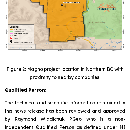
Figure 2: Magno project location in Northern BC with
proximity to nearby companies.
Qualified Person:
The technical and scientific information contained in
this news release has been reviewed and approved
by Raymond Wladichuk P.Geo. who is a non-
independent Qualified Person as defined under NI