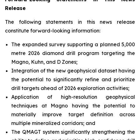
Release
The following statements in this news release
constitute forward-looking information:
The expanded survey supporting a planned 5,000
metre 2026 diamond drill program targeting the
Magno, Kuhn, and D Zones;
Integration of the new geophysical dataset having
the potential to significantly refine and prioritize
drill targets ahead of 2026 exploration activities;
Application of high-resolution geophysical
techniques at Magno having the potential to
materially improve target definition across
multiple mineralized corridors; and
The QMAGT system significantly strengthening the