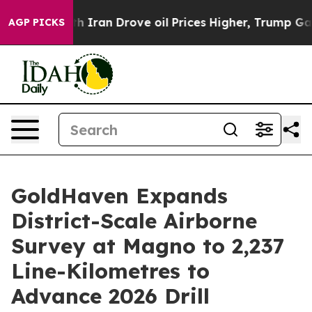
Iran Drove oil Prices Higher, Trump Gave Politically 
AGP PICKS
GoldHaven Expands
District-Scale Airborne
Survey at Magno to 2,237
Line-Kilometres to
Advance 2026 Drill