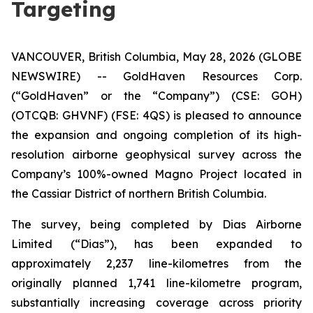
Targeting
VANCOUVER, British Columbia, May 28, 2026 (GLOBE
NEWSWIRE) -- GoldHaven Resources Corp.
(“GoldHaven” or the “Company”) (CSE: GOH)
(OTCQB: GHVNF) (FSE: 4QS) is pleased to announce
the expansion and ongoing completion of its high-
resolution airborne geophysical survey across the
Company’s 100%-owned Magno Project located in
the Cassiar District of northern British Columbia.
The survey, being completed by Dias Airborne
Limited (“Dias”), has been expanded to
approximately 2,237 line-kilometres from the
originally planned 1,741 line-kilometre program,
substantially increasing coverage across priority