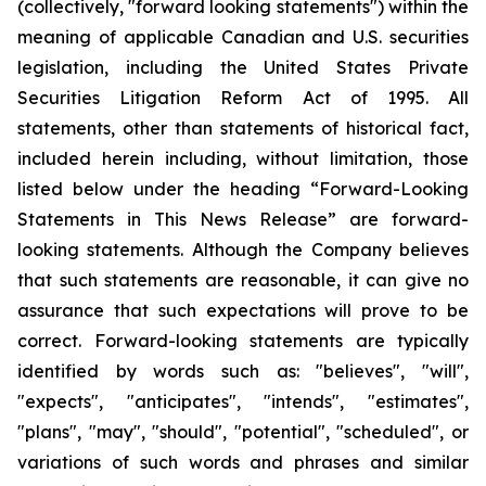
(collectively, "forward looking statements") within the
meaning of applicable Canadian and U.S. securities
legislation, including the United States Private
Securities Litigation Reform Act of 1995. All
statements, other than statements of historical fact,
included herein including, without limitation, those
listed below under the heading “Forward-Looking
Statements in This News Release” are forward-
looking statements. Although the Company believes
that such statements are reasonable, it can give no
assurance that such expectations will prove to be
correct. Forward-looking statements are typically
identified by words such as: "believes", "will",
"expects", "anticipates", "intends", "estimates",
"plans", "may", "should", "potential", "scheduled", or
variations of such words and phrases and similar