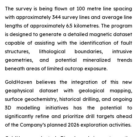
The survey is being flown at 100 metre line spacing
with approximately 344 survey lines and average line
lengths of approximately 6.5 kilometres. The program
is designed to generate a detailed magnetic dataset
capable of assisting with the identification of fault
structures, lithological boundaries, intrusive
geometries, and potential mineralized trends
beneath areas of limited outcrop exposure.
GoldHaven believes the integration of this new
geophysical dataset with geological mapping,
surface geochemistry, historical drilling, and ongoing
3D modelling initiatives has the potential to
significantly refine and prioritize drill targets ahead
of the Company’s planned 2026 exploration activities.