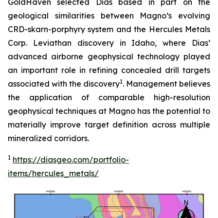
GoldHaven selected Dias based in part on the
geological similarities between Magno’s evolving
CRD-skarn-porphyry system and the Hercules Metals
Corp. Leviathan discovery in Idaho, where Dias’
advanced airborne geophysical technology played
an important role in refining concealed drill targets
1
associated with the discovery
. Management believes
the application of comparable high-resolution
geophysical techniques at Magno has the potential to
materially improve target definition across multiple
mineralized corridors.
1
https://diasgeo.com/portfolio-
items/hercules_metals/