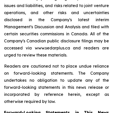
issues and liabilities, and risks related to joint venture
operations, and other risks and uncertainties
disclosed in the Company's latest interim
Management's Discussion and Analysis and filed with
certain securities commissions in Canada. All of the
Company's Canadian public disclosure filings may be
accessed via www.sedarplus.ca and readers are
urged to review these materials.
Readers are cautioned not to place undue reliance
on forward-looking statements. The Company
undertakes no obligation to update any of the
forward-looking statements in this news release or
incorporated by reference herein, except as
otherwise required by law.
Forward-Looking Statements in This News