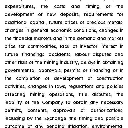
expenditures, the costs and timing of the
development of new deposits, requirements for
additional capital, future prices of precious metals,
changes in general economic conditions, changes in
the financial markets and in the demand and market
price for commodities, lack of investor interest in
future financings, accidents, labour disputes and
other risks of the mining industry, delays in obtaining
governmental approvals, permits or financing or in
the completion of development or construction
activities, changes in laws, regulations and policies
affecting mining operations, title disputes, the
inability of the Company to obtain any necessary
permits, consents, approvals or authorizations,
including by the Exchange, the timing and possible
outcome of any pending litigation, environmental