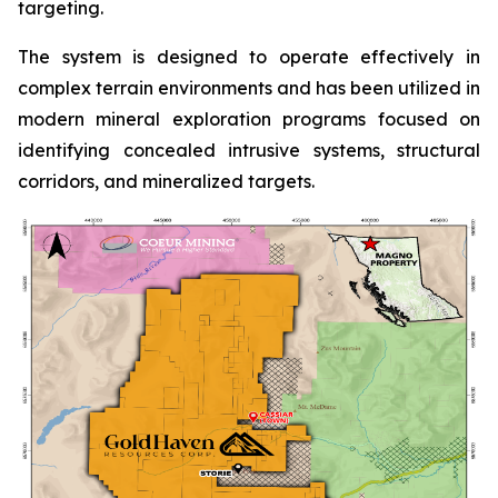
targeting.
The system is designed to operate effectively in
complex terrain environments and has been utilized in
modern mineral exploration programs focused on
identifying concealed intrusive systems, structural
corridors, and mineralized targets.