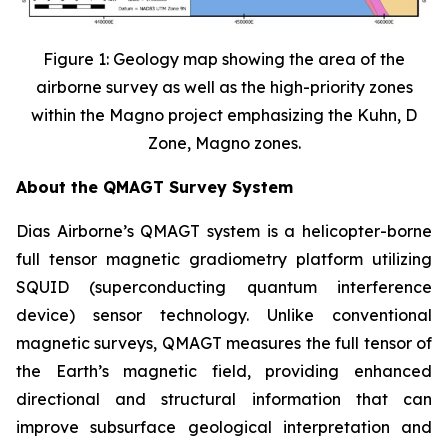
Figure 1: Geology map showing the area of the
airborne survey as well as the high-priority zones
within the Magno project emphasizing the Kuhn, D
Zone, Magno zones.
About the QMAGT Survey System
Dias Airborne’s QMAGT system is a helicopter-borne
full tensor magnetic gradiometry platform utilizing
SQUID (superconducting quantum interference
device) sensor technology. Unlike conventional
magnetic surveys, QMAGT measures the full tensor of
the Earth’s magnetic field, providing enhanced
directional and structural information that can
improve subsurface geological interpretation and