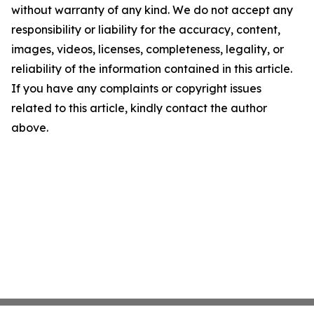
without warranty of any kind. We do not accept any
responsibility or liability for the accuracy, content,
images, videos, licenses, completeness, legality, or
reliability of the information contained in this article.
If you have any complaints or copyright issues
related to this article, kindly contact the author
above.