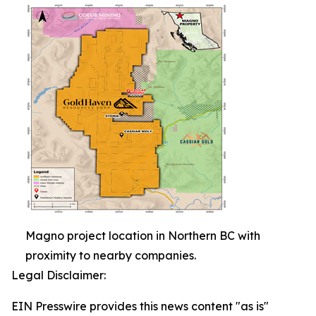
Magno project location in Northern BC with
proximity to nearby companies.
Legal Disclaimer:
EIN Presswire provides this news content "as is"