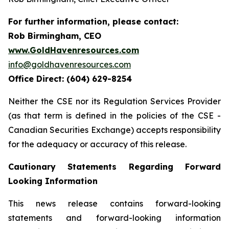
For further information, please contact:
Rob Birmingham, CEO
www.GoldHavenresources.com
info@goldhavenresources.com
Office Direct: (604) 629-8254
Neither the CSE nor its Regulation Services Provider
(as that term is defined in the policies of the CSE -
Canadian Securities Exchange) accepts responsibility
for the adequacy or accuracy of this release.
Cautionary Statements Regarding Forward
Looking Information
This news release contains forward-looking
statements and forward-looking information