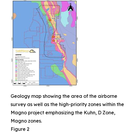
Geology map showing the area of the airborne
survey as well as the high-priority zones within the
Magno project emphasizing the Kuhn, D Zone,
Magno zones.
Figure 2