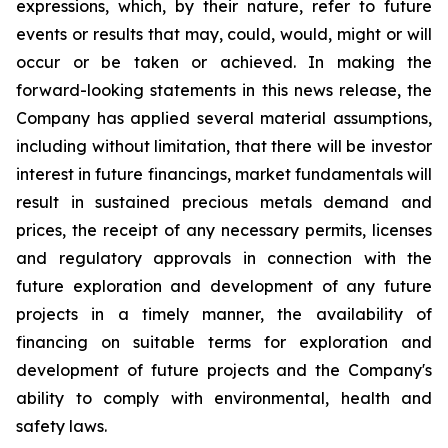
expressions, which, by their nature, refer to future
events or results that may, could, would, might or will
occur or be taken or achieved. In making the
forward-looking statements in this news release, the
Company has applied several material assumptions,
including without limitation, that there will be investor
interest in future financings, market fundamentals will
result in sustained precious metals demand and
prices, the receipt of any necessary permits, licenses
and regulatory approvals in connection with the
future exploration and development of any future
projects in a timely manner, the availability of
financing on suitable terms for exploration and
development of future projects and the Company's
ability to comply with environmental, health and
safety laws.