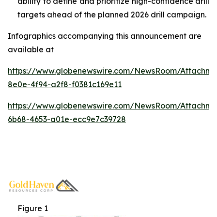
ability to define and prioritize high-confidence drill
targets ahead of the planned 2026 drill campaign.
Infographics accompanying this announcement are
available at
https://www.globenewswire.com/NewsRoom/Attachm
8e0e-4f94-a2f8-f0381c169e11
https://www.globenewswire.com/NewsRoom/Attachm
6b68-4653-a01e-ecc9e7c39728
Figure 1