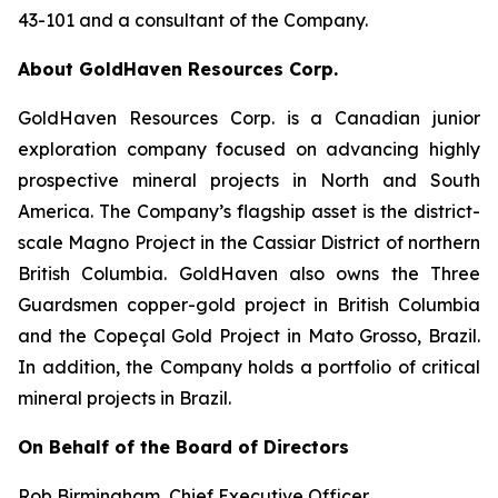
43-101 and a consultant of the Company.
About GoldHaven Resources Corp.
GoldHaven Resources Corp. is a Canadian junior
exploration company focused on advancing highly
prospective mineral projects in North and South
America. The Company’s flagship asset is the district-
scale Magno Project in the Cassiar District of northern
British Columbia. GoldHaven also owns the Three
Guardsmen copper-gold project in British Columbia
and the Copeçal Gold Project in Mato Grosso, Brazil.
In addition, the Company holds a portfolio of critical
mineral projects in Brazil.
On Behalf of the Board of Directors
Rob Birmingham, Chief Executive Officer