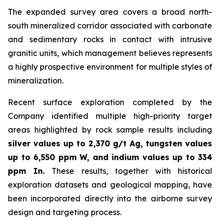
The expanded survey area covers a broad north-
south mineralized corridor associated with carbonate
and sedimentary rocks in contact with intrusive
granitic units, which management believes represents
a highly prospective environment for multiple styles of
mineralization.
Recent surface exploration completed by the
Company identified multiple high-priority target
areas highlighted by rock sample results including
silver values up to 2,370 g/t Ag, tungsten values
up to 6,550 ppm W, and indium values up to 334
ppm In.
These results, together with historical
exploration datasets and geological mapping, have
been incorporated directly into the airborne survey
design and targeting process.